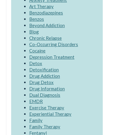
Anxiety Treatment
Art Therapy
Benzodiazepines
Benzos
Beyond Addiction
Blog
Chronic Relapse
Co-Occurring Disorders
Cocaine
Depression Treatment
Detox
Detoxification
Drug Addiction
Drug Detox
Drug Information
Dual Diagnosis
EMDR
Exercise Therapy
Experiential Therapy
Family
Family Therapy
Fentanyl