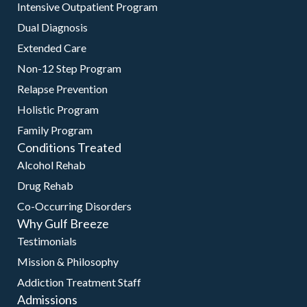
Intensive Outpatient Program
Dual Diagnosis
Extended Care
Non-12 Step Program
Relapse Prevention
Holistic Program
Family Program
Conditions Treated
Alcohol Rehab
Drug Rehab
Co-Occurring Disorders
Why Gulf Breeze
Testimonials
Mission & Philosophy
Addiction Treatment Staff
Admissions