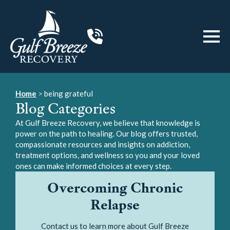
Home
>
being grateful
Blog Categories
At Gulf Breeze Recovery, we believe that knowledge is
power on the path to healing. Our blog offers trusted,
compassionate resources and insights on addiction,
treatment options, and wellness so you and your loved
ones can make informed choices at every step.
Overcoming Chronic
Relapse
Contact us to learn more about Gulf Breeze