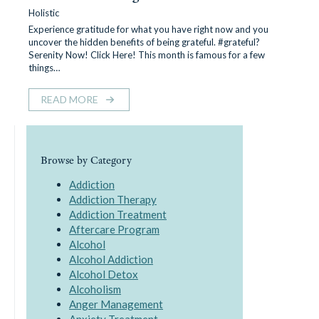
Holistic
Experience gratitude for what you have right now and you
uncover the hidden benefits of being grateful. #grateful?
Serenity Now! Click Here! This month is famous for a few
things…
READ MORE
Browse by Category
Addiction
Addiction Therapy
Addiction Treatment
Aftercare Program
Alcohol
Alcohol Addiction
Alcohol Detox
Alcoholism
Anger Management