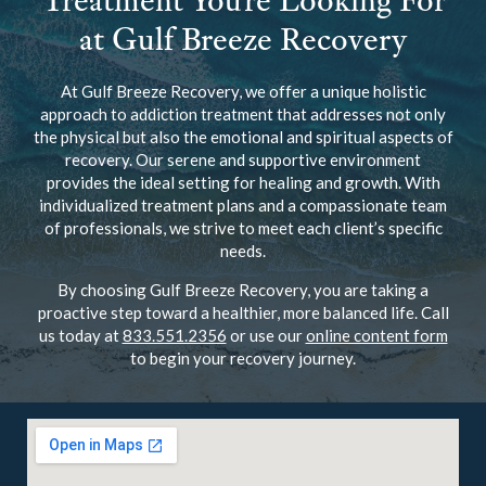
Treatment You’re Looking For
at Gulf Breeze Recovery
At Gulf Breeze Recovery, we offer a unique holistic
approach to addiction treatment that addresses not only
the physical but also the emotional and spiritual aspects of
recovery. Our serene and supportive environment
provides the ideal setting for healing and growth. With
individualized treatment plans and a compassionate team
of professionals, we strive to meet each client’s specific
needs.
By choosing Gulf Breeze Recovery, you are taking a
proactive step toward a healthier, more balanced life. Call
us today at
833.551.2356
or use our
online content form
to begin your recovery journey.