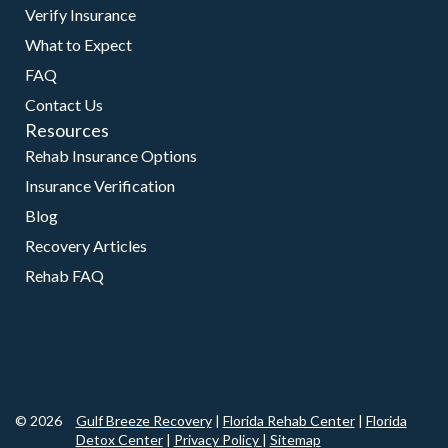
Verify Insurance
What to Expect
FAQ
Contact Us
Resources
Rehab Insurance Options
Insurance Verification
Blog
Recovery Articles
Rehab FAQ
© 2026
Gulf Breeze Recovery
|
Florida Rehab Center
|
Florida
Detox Center
|
Privacy Policy
|
Sitemap