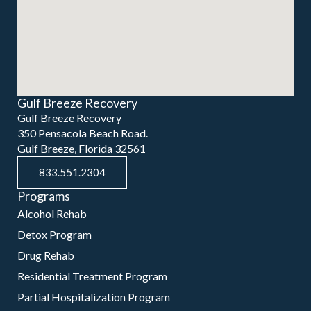
Gulf Breeze Recovery
Gulf Breeze Recovery
350 Pensacola Beach Road.
Gulf Breeze, Florida 32561
833.551.2304
Programs
Alcohol Rehab
Detox Program
Drug Rehab
Residential Treatment Program
Partial Hospitalization Program