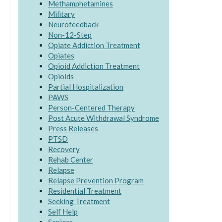
Methamphetamines
Military
Neurofeedback
Non-12-Step
Opiate Addiction Treatment
Opiates
Opioid Addiction Treatment
Opioids
Partial Hospitalization
PAWS
Person-Centered Therapy
Post Acute Withdrawal Syndrome
Press Releases
PTSD
Recovery
Rehab Center
Relapse
Relapse Prevention Program
Residential Treatment
Seeking Treatment
Self Help