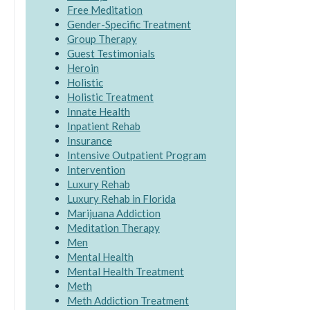
Free Meditation
Gender-Specific Treatment
Group Therapy
Guest Testimonials
Heroin
Holistic
Holistic Treatment
Innate Health
Inpatient Rehab
Insurance
Intensive Outpatient Program
Intervention
Luxury Rehab
Luxury Rehab in Florida
Marijuana Addiction
Meditation Therapy
Men
Mental Health
Mental Health Treatment
Meth
Meth Addiction Treatment