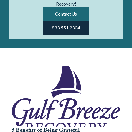
Recovery!
Contact Us
833.551.2304
5 Benefits of Being Grateful