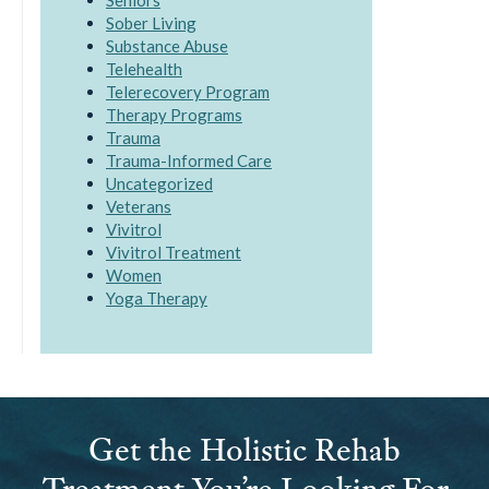
Seniors
Sober Living
Substance Abuse
Telehealth
Telerecovery Program
Therapy Programs
Trauma
Trauma-Informed Care
Uncategorized
Veterans
Vivitrol
Vivitrol Treatment
Women
Yoga Therapy
Get the Holistic Rehab