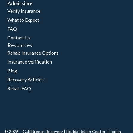
Admissions
Verify Insurance
What to Expect
FAQ
Contact Us
Resources
Rehab Insurance Options
Insurance Verification
Blog
Recovery Articles
Rehab FAQ
© 2026
Gulf Breeze Recovery
|
Florida Rehab Center
|
Florida