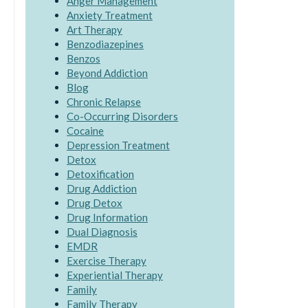
Anger Management
Anxiety Treatment
Art Therapy
Benzodiazepines
Benzos
Beyond Addiction
Blog
Chronic Relapse
Co-Occurring Disorders
Cocaine
Depression Treatment
Detox
Detoxification
Drug Addiction
Drug Detox
Drug Information
Dual Diagnosis
EMDR
Exercise Therapy
Experiential Therapy
Family
Family Therapy