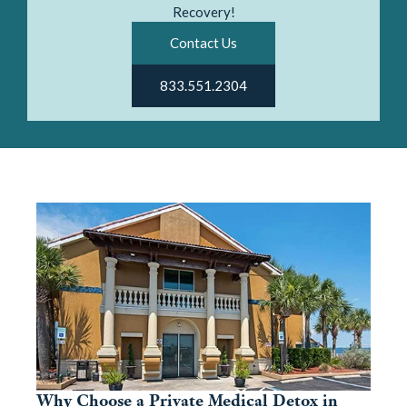
Recovery!
Contact Us
833.551.2304
Why Choose a Private Medical Detox in