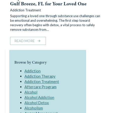
Gulf Breeze, FL for Your Loved One
Addiction Treatment
Supporting a loved one through substance use challenges can
be emotional and overwhelming. The first step toward
recovery often begins with detox, a vital process to safely
remove substances from…
READ MORE
Browse by Category
Addiction
Addiction Therapy
Addiction Treatment
Aftercare Program
Alcohol
Alcohol Addiction
Alcohol Detox
Alcoholism