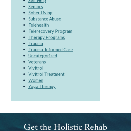
Self Help
Seniors
Sober Living
Substance Abuse
Telehealth
Telerecovery Program
Therapy Programs
Trauma
Trauma-Informed Care
Uncategorized
Veterans
Vivitrol
Vivitrol Treatment
Women
Yoga Therapy
Get the Holistic Rehab