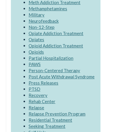
Meth Addiction Treatment
Methamphetamines
Military
Neurofeedback
Non-12-Step
Opiate Addiction Treatment
Opiates
Opioid Addiction Treatment
Opioids
Partial Hospitalization
PAWS
Person-Centered Therapy
Post Acute Withdrawal Syndrome
Press Releases
PTSD
Recovery
Rehab Center
Relapse
Relapse Prevention Program
Residential Treatment
Seeking Treatment