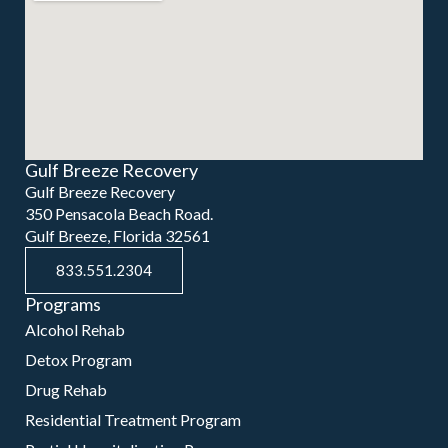
Gulf Breeze Recovery
Gulf Breeze Recovery
350 Pensacola Beach Road.
Gulf Breeze, Florida 32561
833.551.2304
Programs
Alcohol Rehab
Detox Program
Drug Rehab
Residential Treatment Program