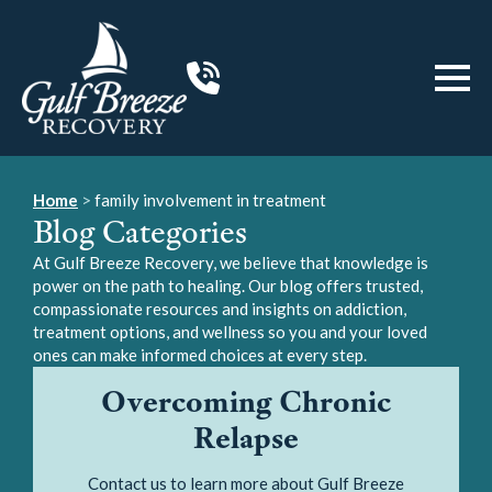
Home
>
family involvement in treatment
Blog Categories
At Gulf Breeze Recovery, we believe that knowledge is
power on the path to healing. Our blog offers trusted,
compassionate resources and insights on addiction,
treatment options, and wellness so you and your loved
ones can make informed choices at every step.
Overcoming Chronic
Relapse
Contact us to learn more about Gulf Breeze