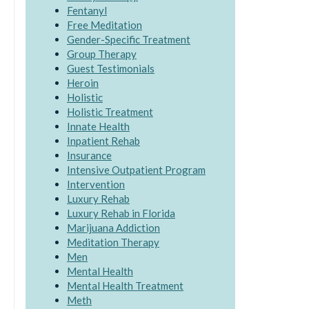
Fentanyl
Free Meditation
Gender-Specific Treatment
Group Therapy
Guest Testimonials
Heroin
Holistic
Holistic Treatment
Innate Health
Inpatient Rehab
Insurance
Intensive Outpatient Program
Intervention
Luxury Rehab
Luxury Rehab in Florida
Marijuana Addiction
Meditation Therapy
Men
Mental Health
Mental Health Treatment
Meth