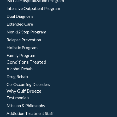
Partial Hospitalization Program
Intensive Outpatient Program
Dual Diagnosis
Extended Care
Non-12 Step Program
Relapse Prevention
Holistic Program
Family Program
Conditions Treated
Alcohol Rehab
Drug Rehab
Co-Occurring Disorders
Why Gulf Breeze
Testimonials
Mission & Philosophy
Addiction Treatment Staff