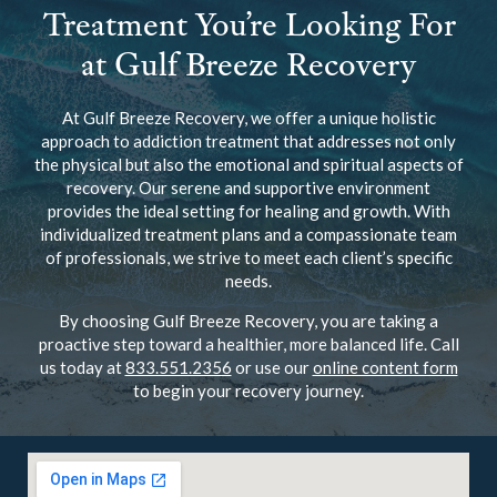
Treatment You’re Looking For
at Gulf Breeze Recovery
At Gulf Breeze Recovery, we offer a unique holistic
approach to addiction treatment that addresses not only
the physical but also the emotional and spiritual aspects of
recovery. Our serene and supportive environment
provides the ideal setting for healing and growth. With
individualized treatment plans and a compassionate team
of professionals, we strive to meet each client’s specific
needs.
By choosing Gulf Breeze Recovery, you are taking a
proactive step toward a healthier, more balanced life. Call
us today at
833.551.2356
or use our
online content form
to begin your recovery journey.