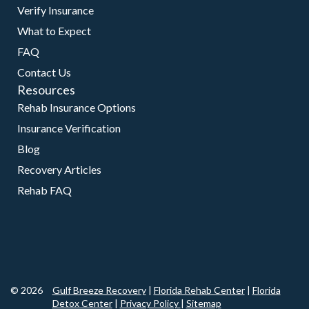
Verify Insurance
What to Expect
FAQ
Contact Us
Resources
Rehab Insurance Options
Insurance Verification
Blog
Recovery Articles
Rehab FAQ
© 2026
Gulf Breeze Recovery
|
Florida Rehab Center
|
Florida
Detox Center
|
Privacy Policy
|
Sitemap