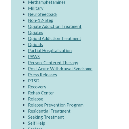
Methamphetamines
Military
Neurofeedback
Non-12-Step
Opiate Addiction Treatment
Opiates
Opioid Addiction Treatment
Opioids
Partial Hospitalization
PAWS
Person-Centered Therapy
Post Acute Withdrawal Syndrome
Press Releases
PTSD
Recovery
Rehab Center
Relapse
Relapse Prevention Program
Residential Treatment
Seeking Treatment
Self Help