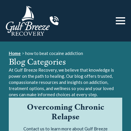
Home
>
how to beat cocaine addiction
Blog Categories
At Gulf Breeze Recovery, we believe that knowledge is
power on the path to healing. Our blog offers trusted,
compassionate resources and insights on addiction,
treatment options, and wellness so you and your loved
ones can make informed choices at every step.
Overcoming Chronic
Relapse
Contact us to learn more about Gulf Breeze