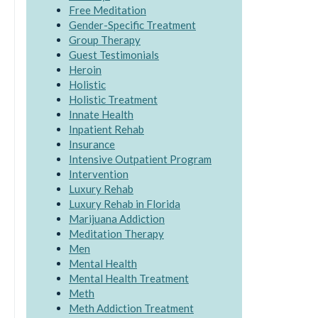
Free Meditation
Gender-Specific Treatment
Group Therapy
Guest Testimonials
Heroin
Holistic
Holistic Treatment
Innate Health
Inpatient Rehab
Insurance
Intensive Outpatient Program
Intervention
Luxury Rehab
Luxury Rehab in Florida
Marijuana Addiction
Meditation Therapy
Men
Mental Health
Mental Health Treatment
Meth
Meth Addiction Treatment