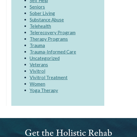
Self Help
Seniors
Sober Living
Substance Abuse
Telehealth
Telerecovery Program
Therapy Programs
Trauma
Trauma-Informed Care
Uncategorized
Veterans
Vivitrol
Vivitrol Treatment
Women
Yoga Therapy
Get the Holistic Rehab