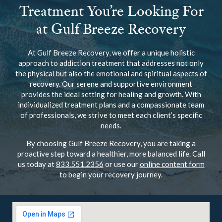
Treatment You’re Looking For
at Gulf Breeze Recovery
At Gulf Breeze Recovery, we offer a unique holistic
approach to addiction treatment that addresses not only
the physical but also the emotional and spiritual aspects of
recovery. Our serene and supportive environment
provides the ideal setting for healing and growth. With
individualized treatment plans and a compassionate team
of professionals, we strive to meet each client’s specific
needs.
By choosing Gulf Breeze Recovery, you are taking a
proactive step toward a healthier, more balanced life. Call
us today at
833.551.2356
or use our
online content form
to begin your recovery journey.