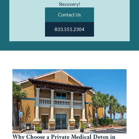
Recovery!
Contact Us
833.551.2304
Why Choose a Private Medical Detox in