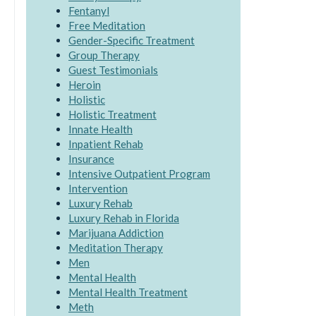
Fentanyl
Free Meditation
Gender-Specific Treatment
Group Therapy
Guest Testimonials
Heroin
Holistic
Holistic Treatment
Innate Health
Inpatient Rehab
Insurance
Intensive Outpatient Program
Intervention
Luxury Rehab
Luxury Rehab in Florida
Marijuana Addiction
Meditation Therapy
Men
Mental Health
Mental Health Treatment
Meth