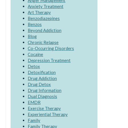
Anger Management
Anxiety Treatment
Art Therapy
Benzodiazepines
Benzos
Beyond Addiction
Blog
Chronic Relapse
Co-Occurring Disorders
Cocaine
Depression Treatment
Detox
Detoxification
Drug Addiction
Drug Detox
Drug Information
Dual Diagnosis
EMDR
Exercise Therapy
Experiential Therapy
Family
Family Therapy