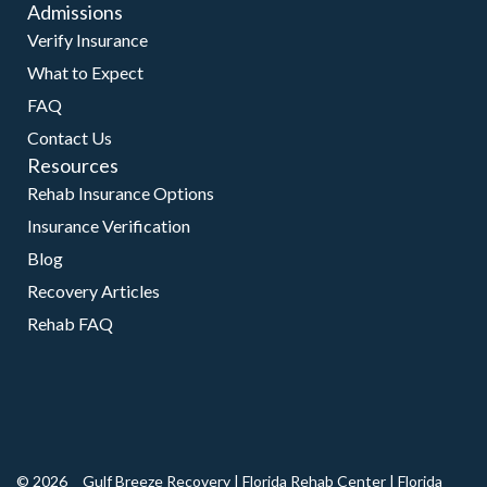
Admissions
Verify Insurance
What to Expect
FAQ
Contact Us
Resources
Rehab Insurance Options
Insurance Verification
Blog
Recovery Articles
Rehab FAQ
© 2026
Gulf Breeze Recovery
|
Florida Rehab Center
|
Florida