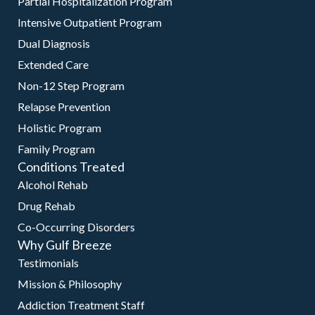
Partial Hospitalization Program
Intensive Outpatient Program
Dual Diagnosis
Extended Care
Non-12 Step Program
Relapse Prevention
Holistic Program
Family Program
Conditions Treated
Alcohol Rehab
Drug Rehab
Co-Occurring Disorders
Why Gulf Breeze
Testimonials
Mission & Philosophy
Addiction Treatment Staff