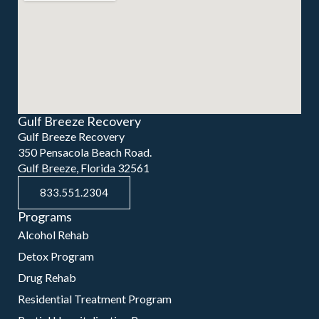
Gulf Breeze Recovery
Gulf Breeze Recovery
350 Pensacola Beach Road.
Gulf Breeze, Florida 32561
833.551.2304
Programs
Alcohol Rehab
Detox Program
Drug Rehab
Residential Treatment Program