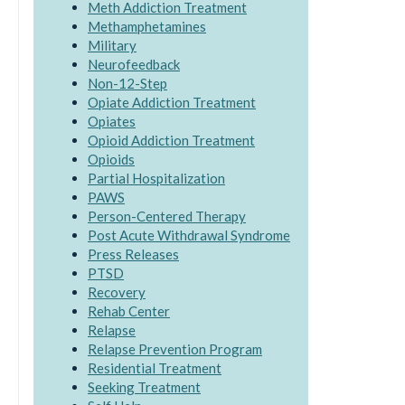
Meth Addiction Treatment
Methamphetamines
Military
Neurofeedback
Non-12-Step
Opiate Addiction Treatment
Opiates
Opioid Addiction Treatment
Opioids
Partial Hospitalization
PAWS
Person-Centered Therapy
Post Acute Withdrawal Syndrome
Press Releases
PTSD
Recovery
Rehab Center
Relapse
Relapse Prevention Program
Residential Treatment
Seeking Treatment