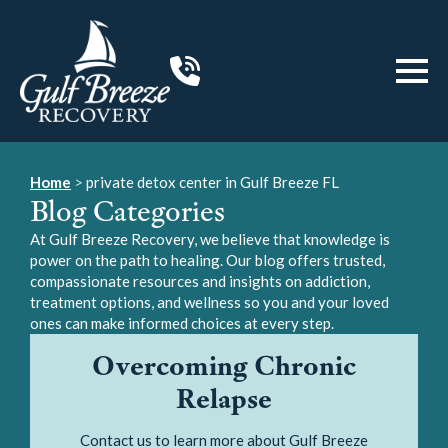
Home
>
private detox center in Gulf Breeze FL
Blog Categories
At Gulf Breeze Recovery, we believe that knowledge is
power on the path to healing. Our blog offers trusted,
compassionate resources and insights on addiction,
treatment options, and wellness so you and your loved
ones can make informed choices at every step.
Overcoming Chronic
Relapse
Contact us to learn more about Gulf Breeze