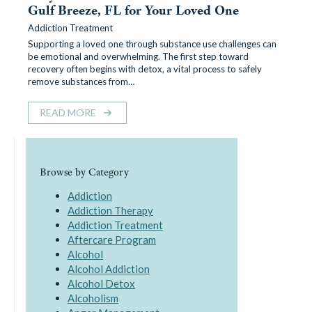
Gulf Breeze, FL for Your Loved One
Addiction Treatment
Supporting a loved one through substance use challenges can
be emotional and overwhelming. The first step toward
recovery often begins with detox, a vital process to safely
remove substances from…
READ MORE
Browse by Category
Addiction
Addiction Therapy
Addiction Treatment
Aftercare Program
Alcohol
Alcohol Addiction
Alcohol Detox
Alcoholism