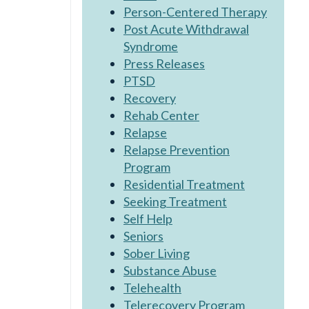
Person-Centered Therapy
Post Acute Withdrawal
Syndrome
Press Releases
PTSD
Recovery
Rehab Center
Relapse
Relapse Prevention
Program
Residential Treatment
Seeking Treatment
Self Help
Seniors
Sober Living
Substance Abuse
Telehealth
Telerecovery Program