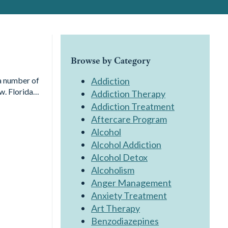
Browse by Category
 a number of
Addiction
aw. Florida…
Addiction Therapy
Addiction Treatment
Aftercare Program
Alcohol
Alcohol Addiction
Alcohol Detox
Alcoholism
Anger Management
Anxiety Treatment
Art Therapy
Benzodiazepines