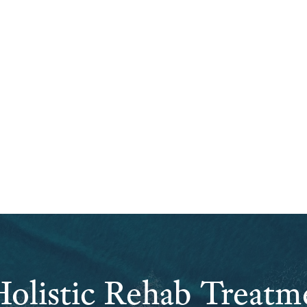
olistic Rehab Treatm