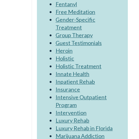
Fentanyl
Free Meditation
Gender-Specific
Treatment
Group Therapy
Guest Testimonials
Heroin
Holistic
Holistic Treatment
Innate Health
Inpatient Rehab
Insurance
Intensive Outpatient
Program
Intervention
Luxury Rehab
Luxury Rehab in Florida
Marijuana Addiction