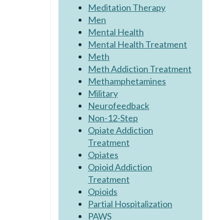
Meditation Therapy
Men
Mental Health
Mental Health Treatment
Meth
Meth Addiction Treatment
Methamphetamines
Military
Neurofeedback
Non-12-Step
Opiate Addiction
Treatment
Opiates
Opioid Addiction
Treatment
Opioids
Partial Hospitalization
PAWS