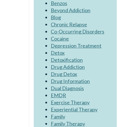
Benzos
Beyond Addiction
Blog
Chronic Relapse
Co-Occurring Disorders
Cocaine
Depression Treatment
Detox
Detoxification
Drug Addiction
Drug Detox
Drug Information
Dual Diagnosis
EMDR
Exercise Therapy
Experiential Therapy
Family
Family Therapy