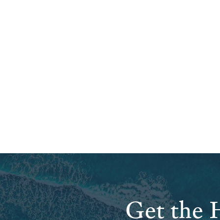
Get the H