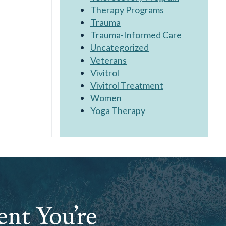
Therapy Programs
Trauma
Trauma-Informed Care
Uncategorized
Veterans
Vivitrol
Vivitrol Treatment
Women
Yoga Therapy
ent You’re