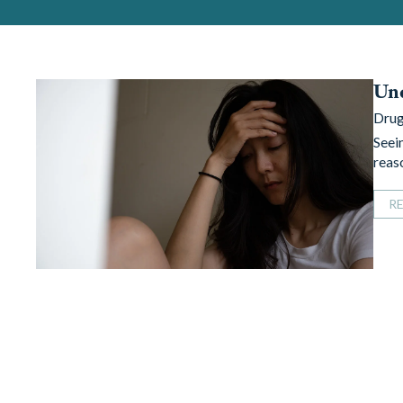
Und
Drug
Seei
reaso
R