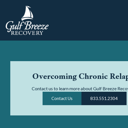
Overcoming Chronic Rela
Contact us to learn more about Gulf Breeze Reco
Contact Us
833.551.2304