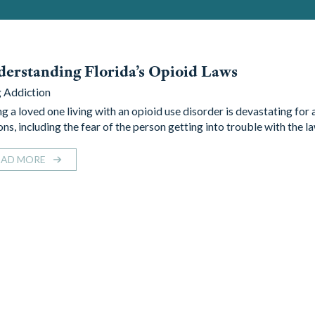
erstanding Florida’s Opioid Laws
 Addiction
ng a loved one living with an opioid use disorder is devastating for
ns, including the fear of the person getting into trouble with the l
EAD MORE