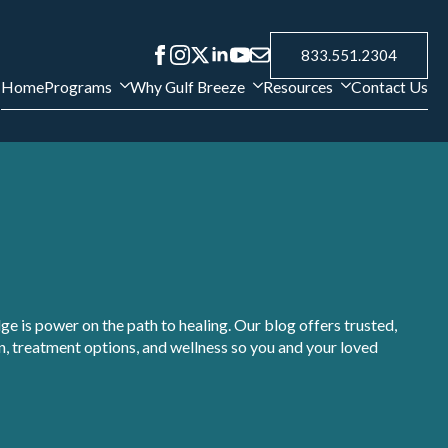
833.551.2304
Home
Programs
Why Gulf Breeze
Resources
Contact Us
e is power on the path to healing. Our blog offers trusted,
, treatment options, and wellness so you and your loved