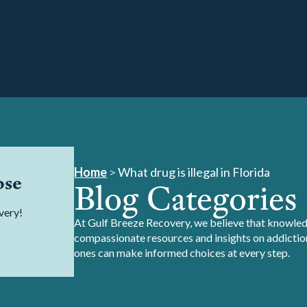
Home
>
What drug is illegal in Florida
pse
Blog Categories
very!
At Gulf Breeze Recovery, we believe that knowledg
compassionate resources and insights on addiction
ones can make informed choices at every step.