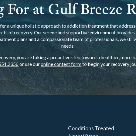
 For at Gulf Breeze 
er a unique holistic approach to addiction treatment that addresse
ects of recovery. Our serene and supportive environment provides t
eatment plans and a compassionate team of professionals, we strive
needs.
overy, you are taking a proactive step toward a healthier, more bal
551.2356
or use our
online content form
to begin your recovery jou
Conditions Treated
b
Alcohol Rehab