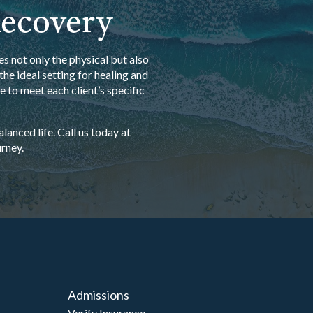
Recovery
s not only the physical but also
he ideal setting for healing and
 to meet each client’s specific
anced life. Call us today at
rney.
Admissions
Verify Insurance