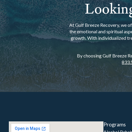
Looking
At Gulf Breeze Recovery, we off
the emotional and spiritual asp
growth. With individualized tr
By choosing Gulf Breeze Rec
833.
Programs
Alcohol Reha