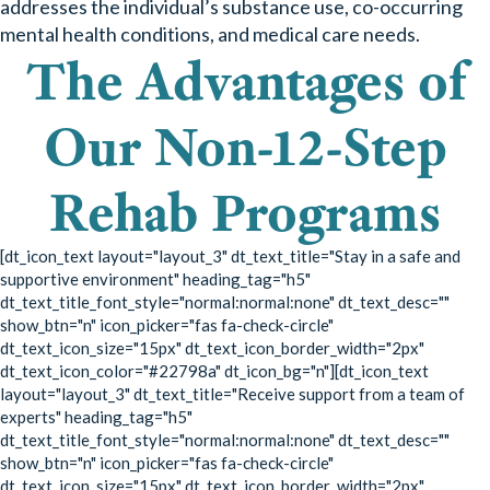
addresses the individual’s substance use, co-occurring
mental health conditions, and medical care needs.
The Advantages of
Our Non-12-Step
Rehab Programs
[dt_icon_text layout="layout_3" dt_text_title="Stay in a safe and
supportive environment" heading_tag="h5"
dt_text_title_font_style="normal:normal:none" dt_text_desc=""
show_btn="n" icon_picker="fas fa-check-circle"
dt_text_icon_size="15px" dt_text_icon_border_width="2px"
dt_text_icon_color="#22798a" dt_icon_bg="n"][dt_icon_text
layout="layout_3" dt_text_title="Receive support from a team of
experts" heading_tag="h5"
dt_text_title_font_style="normal:normal:none" dt_text_desc=""
show_btn="n" icon_picker="fas fa-check-circle"
dt_text_icon_size="15px" dt_text_icon_border_width="2px"