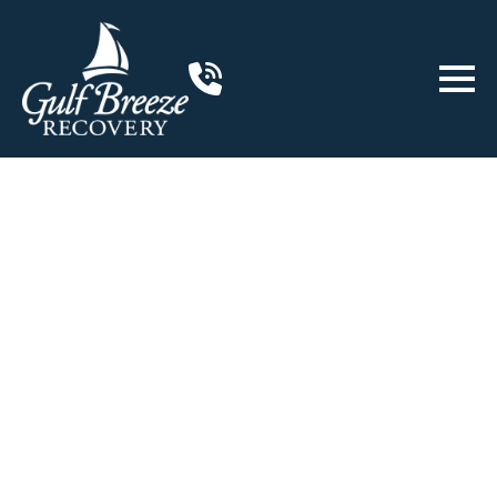
ABOUT US
VERIFY INSURANCE
Non-12-Step
Rehab Program
in Gulf Breeze, Florida
An accredited non-12-step rehab
program designed to achieve lasting
sobriety