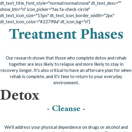
dt_text_title_font_style="normal:normal:none" dt_text_desc=""
show_btn="n" icon_picker="fas fa-check-circle"
dt_text_icon_size="15px" dt_text_icon_border_width="2px"
dt_text_icon_color="#22798a" dt_icon_bg="n"]
Treatment Phases
Our research shows that those who complete detox and rehab
together are less likely to relapse and more likely to stay in
recovery longer. It's also critical to have an aftercare plan for when
rehab is complete, and it's time to return to your everyday
environment.
Detox
- Cleanse -
We'll address your physical dependence on drugs or alcohol and