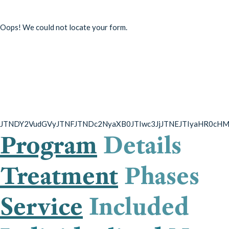
Oops! We could not locate your form.
Overcome substance use,
avoid a return to use, and
learn to live a healthier
lifestyle
JTNDY2VudGVyJTNFJTNDc2NyaXB0JTIwc3JjJTNEJTIyaHR0cH
Program
Details
Treatment
Phases
Service
Included