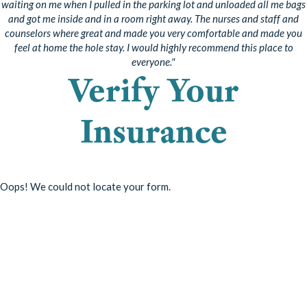
waiting on me when I pulled in the parking lot and unloaded all me bags
and got me inside and in a room right away. The nurses and staff and
counselors where great and made you very comfortable and made you
feel at home the hole stay. I would highly recommend this place to
everyone."
Verify Your
Insurance
Oops! We could not locate your form.
Start Your Recovery
Taking the first step is half the battle. Choose how you want to get
in contact with us to start the recovery process. You can reach us by
phone or message.