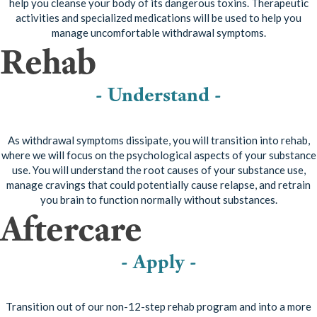
help you cleanse your body of its dangerous toxins. Therapeutic
activities and specialized medications will be used to help you
manage uncomfortable withdrawal symptoms.
Rehab
- Understand -
As withdrawal symptoms dissipate, you will transition into rehab,
where we will focus on the psychological aspects of your substance
use. You will understand the root causes of your substance use,
manage cravings that could potentially cause relapse, and retrain
you brain to function normally without substances.
Aftercare
- Apply -
Transition out of our non-12-step rehab program and into a more