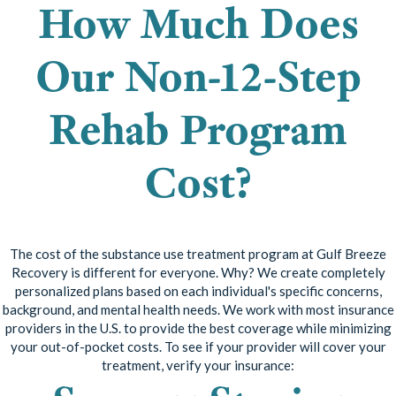
How Much Does
Our Non-12-Step
Rehab Program
Cost?
The cost of the substance use treatment program at Gulf Breeze
Recovery is different for everyone. Why? We create completely
personalized plans based on each individual's specific concerns,
background, and mental health needs. We work with most insurance
providers in the U.S. to provide the best coverage while minimizing
your out-of-pocket costs. To see if your provider will cover your
treatment, verify your insurance: