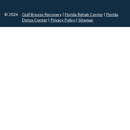
© 2026
Gulf Breeze Recovery
|
Florida Rehab Center
|
Florida
Detox Center
|
Privacy Policy
|
Sitemap