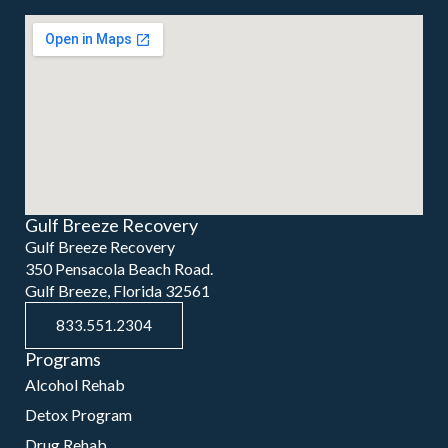
Gulf Breeze Recovery
Gulf Breeze Recovery
350 Pensacola Beach Road.
Gulf Breeze, Florida 32561
833.551.2304
Programs
Alcohol Rehab
Detox Program
Drug Rehab