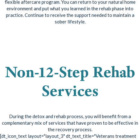
flexible aftercare program. You can return to your natural home
environment and put what you learned in the rehab phase into
practice. Continue to receive the support needed to maintain a
sober lifestyle.
See if this treatment
plan is right for you!
Non-12-Step Rehab
Services
During the detox and rehab process, you will benefit from a
complementary mix of services that have proven to be effective in
the recovery process.
[dt_icon_text layout="layout_3" dt_text_title="Veterans treatment