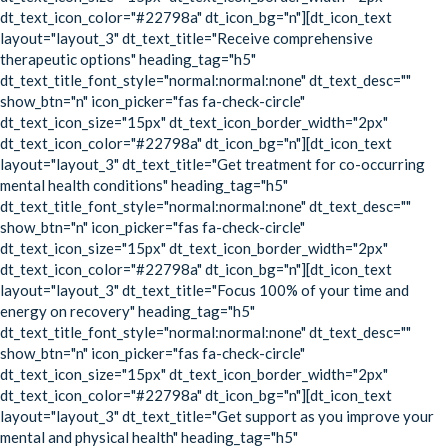
dt_text_icon_color="#22798a" dt_icon_bg="n"][dt_icon_text
layout="layout_3" dt_text_title="Receive comprehensive
therapeutic options" heading_tag="h5"
dt_text_title_font_style="normal:normal:none" dt_text_desc=""
show_btn="n" icon_picker="fas fa-check-circle"
dt_text_icon_size="15px" dt_text_icon_border_width="2px"
dt_text_icon_color="#22798a" dt_icon_bg="n"][dt_icon_text
layout="layout_3" dt_text_title="Get treatment for co-occurring
mental health conditions" heading_tag="h5"
dt_text_title_font_style="normal:normal:none" dt_text_desc=""
show_btn="n" icon_picker="fas fa-check-circle"
dt_text_icon_size="15px" dt_text_icon_border_width="2px"
dt_text_icon_color="#22798a" dt_icon_bg="n"][dt_icon_text
layout="layout_3" dt_text_title="Focus 100% of your time and
energy on recovery" heading_tag="h5"
dt_text_title_font_style="normal:normal:none" dt_text_desc=""
show_btn="n" icon_picker="fas fa-check-circle"
dt_text_icon_size="15px" dt_text_icon_border_width="2px"
dt_text_icon_color="#22798a" dt_icon_bg="n"][dt_icon_text
layout="layout_3" dt_text_title="Get support as you improve your
mental and physical health" heading_tag="h5"