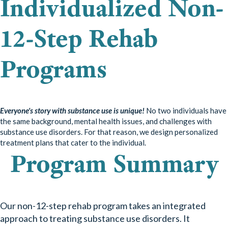
Individualized Non-
12-Step Rehab
Programs
Everyone's story with substance use is unique!
No two individuals have
the same background, mental health issues, and challenges with
substance use disorders. For that reason, we design personalized
treatment plans that cater to the individual.
Program
Summary
Our non-12-step rehab program takes an integrated
approach to treating substance use disorders. It