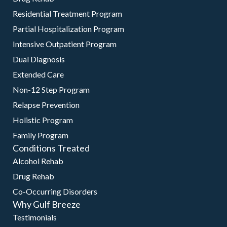
Residential Treatment Program
Partial Hospitalization Program
Intensive Outpatient Program
Dual Diagnosis
Extended Care
Non-12 Step Program
Relapse Prevention
Holistic Program
Family Program
Conditions Treated
Alcohol Rehab
Drug Rehab
Co-Occurring Disorders
Why Gulf Breeze
Testimonials