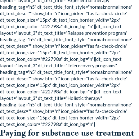
layout="layout_3" dt_text_title="Experiential therapy"
heading_tag="h5" dt_text_title_font_style="normal:normal:none"
dt_text_desc="" show_btn="n" icon_picker="fas fa-check-circle"
dt_text_icon_size="15px" dt_text_icon_border_width="2px"
dt_text_icon_color="#22798a" dt_icon_bg="n"][dt_icon_text
layout="layout_3" dt_text_title="Relapse prevention program"
heading_tag="h5" dt_text_title_font_style="normal:normal:none"
dt_text_desc="" show_btn="n" icon_picker="fas fa-check-circle"
dt_text_icon_size="15px" dt_text_icon_border_width="2px"
dt_text_icon_color="#22798a" dt_icon_bg="n"][dt_icon_text
layout="layout_3" dt_text_title="Telerecovery programs"
heading_tag="h5" dt_text_title_font_style="normal:normal:none"
dt_text_desc="" show_btn="n" icon_picker="fas fa-check-circle"
dt_text_icon_size="15px" dt_text_icon_border_width="2px"
dt_text_icon_color="#22798a" dt_icon_bg="n"][dt_icon_text
layout="layout_3" dt_text_title="Holistic therapy"
heading_tag="h5" dt_text_title_font_style="normal:normal:none"
dt_text_desc="" show_btn="n" icon_picker="fas fa-check-circle"
dt_text_icon_size="15px" dt_text_icon_border_width="2px"
dt_text_icon_color="#22798a" dt_icon_bg="n"]
Paying for substance use treatment