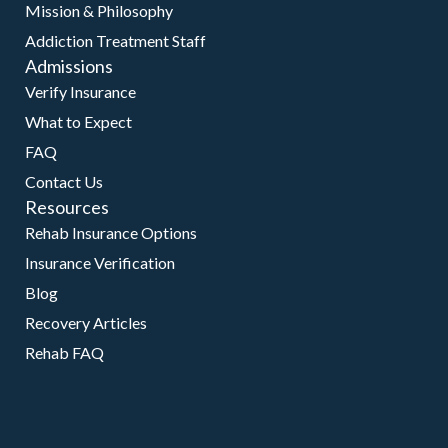
Mission & Philosophy
Addiction Treatment Staff
Admissions
Verify Insurance
What to Expect
FAQ
Contact Us
Resources
Rehab Insurance Options
Insurance Verification
Blog
Recovery Articles
Rehab FAQ