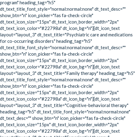
program" heading_tag="h5"
dt_text_title_font_style="normal:normal:none" dt_text_desc=""
show_btn="n" icon_picker="fas fa-check-circle"
dt_text_icon_size="15px" dt_text_icon_border_width="2px"
dt_text_icon_color="#22798a" dt_icon_bg="n"][dt_icon_text
layout="layout_3" dt_text_title="Psychiatric care and medications
for co-occurring disorders" heading_tag="h5"
dt_text_title_font_style="normal:normal:none" dt_text_desc=""
show_btn="n" icon_picker="fas fa-check-circle"
dt_text_icon_size="15px" dt_text_icon_border_width="2px"
dt_text_icon_color="#22798a" dt_icon_bg="n"][dt_icon_text
layout="layout_3" dt_text_title="Family therapy" heading_tag="h5"
dt_text_title_font_style="normal:normal:none" dt_text_desc=""
show_btn="n" icon_picker="fas fa-check-circle"
dt_text_icon_size="15px" dt_text_icon_border_width="2px"
dt_text_icon_color="#22798a" dt_icon_bg="n"][dt_icon_text
layout="layout_3" dt_text_title="Cognitive-behavioral therapy"
heading_tag="h5" dt_text_title_font_style="normal:normal:none"
dt_text_desc="" show_btn="n" icon_picker="fas fa-check-circle"
dt_text_icon_size="15px" dt_text_icon_border_width="2px"
dt_text_icon_color="#22798a" dt_icon_bg="n"][dt_icon_text