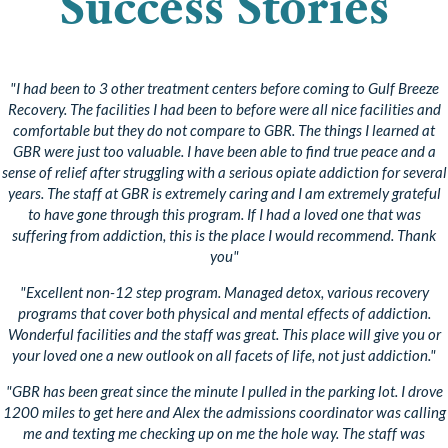
Success Stories
"I had been to 3 other treatment centers before coming to Gulf Breeze
Recovery. The facilities I had been to before were all nice facilities and
comfortable but they do not compare to GBR. The things I learned at
GBR were just too valuable. I have been able to find true peace and a
sense of relief after struggling with a serious opiate addiction for several
years. The staff at GBR is extremely caring and I am extremely grateful
to have gone through this program. If I had a loved one that was
suffering from addiction, this is the place I would recommend. Thank
you"
"Excellent non-12 step program. Managed detox, various recovery
programs that cover both physical and mental effects of addiction.
Wonderful facilities and the staff was great. This place will give you or
your loved one a new outlook on all facets of life, not just addiction."
"GBR has been great since the minute I pulled in the parking lot. I drove
1200 miles to get here and Alex the admissions coordinator was calling
me and texting me checking up on me the hole way. The staff was