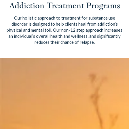
Addiction Treatment Programs
Our holistic approach to treatment for substance use
disorder is designed to help clients heal from addiction’s
physical and mental toll. Our non-12 step approach increases
an individual’s overall health and wellness, and significantly
reduces their chance of relapse.