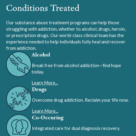
Conditions Treated
Our substance abuse treatment programs can help those
struggling with addiction, whether to alcohol, drugs, heroin,
or prescription drugs. Our world-class clinical team has the
experience needed to help individuals fully heal and recover
from addiction.
Alcohol
Break free from alcohol addiction—find hope
today.
Learn More...
Drugs
Overcome drug addiction. Reclaim your life now.
Learn More...
Co-Occuring
Integrated care for dual diagnosis recovery.