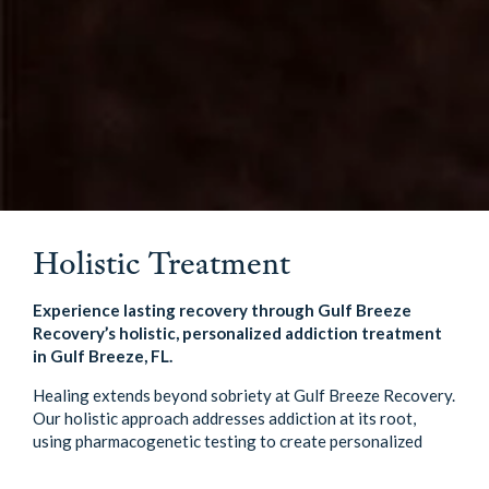
Holistic Treatment
Experience lasting recovery through Gulf Breeze
Recovery’s holistic, personalized addiction treatment
in Gulf Breeze, FL.
Healing extends beyond sobriety at Gulf Breeze Recovery.
Our holistic approach addresses addiction at its root,
using pharmacogenetic testing to create personalized
care plans with evidence-based therapies and mindfulness
practices to restore mind, body, and spirit. With a serene