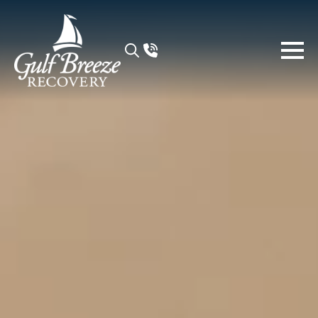
Search
for: