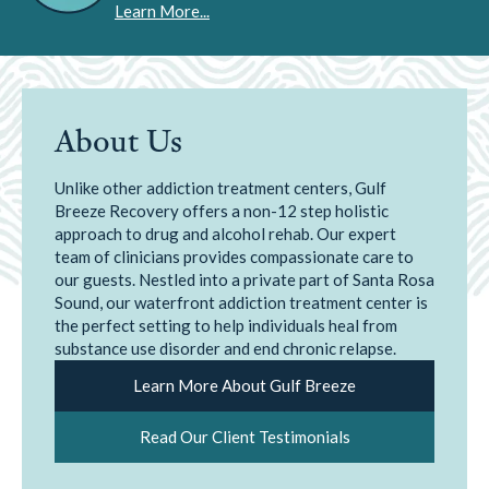
Learn More...
About Us
Unlike other addiction treatment centers, Gulf
Breeze Recovery offers a non-12 step holistic
approach to drug and alcohol rehab. Our expert
team of clinicians provides compassionate care to
our guests. Nestled into a private part of Santa Rosa
Sound, our waterfront addiction treatment center is
the perfect setting to help individuals heal from
substance use disorder and end chronic relapse.
Learn More About Gulf Breeze
Read Our Client Testimonials