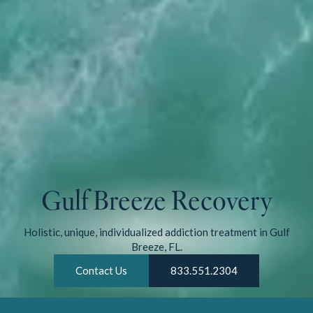
Gulf Breeze Recovery
Holistic, unique, individualized addiction treatment in Gulf
Breeze, FL.
Contact Us
833.551.2304