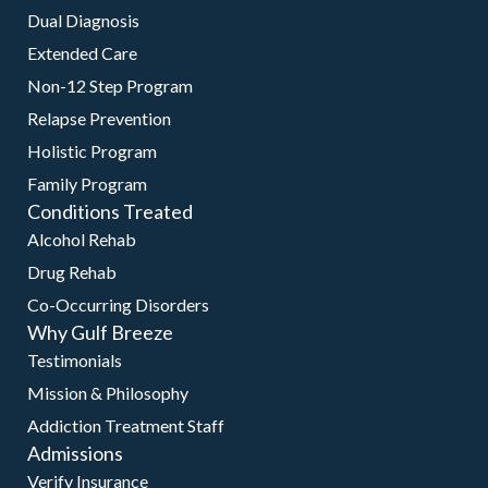
Dual Diagnosis
Extended Care
Non-12 Step Program
Relapse Prevention
Holistic Program
Family Program
Conditions Treated
Alcohol Rehab
Drug Rehab
Co-Occurring Disorders
Why Gulf Breeze
Testimonials
Mission & Philosophy
Addiction Treatment Staff
Admissions
Verify Insurance