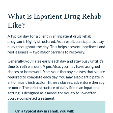
What is Inpatient Drug Rehab
Like?
A typical day for a client in an inpatient drug rehab
program is highly structured. As a result, participants stay
busy throughout the day. This helps prevent loneliness and
restlessness — two major barriers to recovery.
Generally, you’ll rise early each day and stay busy until it’s
time to retire around 9 pm. Also, you may have assigned
chores or homework from your therapy classes that you’re
required to complete each day. You may also participate in
art or music instruction, fitness classes, adventure therapy,
or more. The strict structure of daily life in an inpatient
setting is designed as a model for you to follow after
you’ve completed treatment.
On a typical day in rehab, you will: