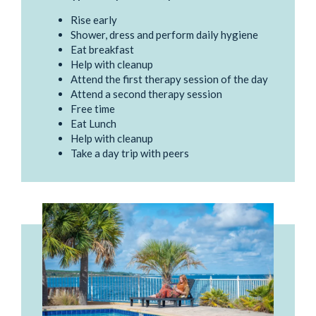
Rise early
Shower, dress and perform daily hygiene
Eat breakfast
Help with cleanup
Attend the first therapy session of the day
Attend a second therapy session
Free time
Eat Lunch
Help with cleanup
Take a day trip with peers