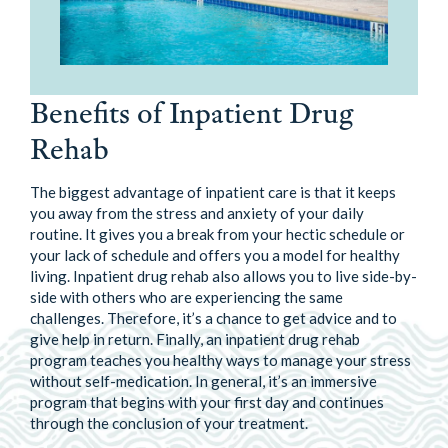
Benefits of Inpatient Drug
Rehab
The biggest advantage of inpatient care is that it keeps
you away from the stress and anxiety of your daily
routine. It gives you a break from your hectic schedule or
your lack of schedule and offers you a model for healthy
living. Inpatient drug rehab also allows you to live side-by-
side with others who are experiencing the same
challenges. Therefore, it’s a chance to get advice and to
give help in return. Finally, an inpatient drug rehab
program teaches you healthy ways to manage your stress
without self-medication. In general, it’s an immersive
program that begins with your first day and continues
through the conclusion of your treatment.