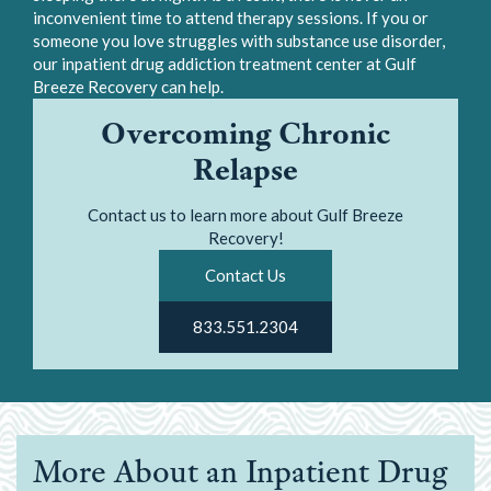
inconvenient time to attend therapy sessions. If you or
someone you love struggles with substance use disorder,
our inpatient drug addiction treatment center at Gulf
Breeze Recovery can help.
Overcoming Chronic
Relapse
Contact us to learn more about Gulf Breeze
Recovery!
Contact Us
833.551.2304
More About an Inpatient Drug