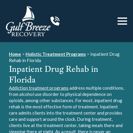
Home
>
Holistic Treatment Programs
>
Inpatient Drug
Rehab in Florida
Inpatient Drug Rehab in
Florida
Addiction treatment programs
address multiple conditions,
from alcohol use disorder to physical dependence on
opioids, among other substances. For most, inpatient drug
rehab is the most effective form of treatment. Inpatient
care admits clients into the treatment center and provides
care and support around the clock. During treatment,
clients live at the treatment center, taking meals there and
sleeping there at night. As a result, there is never an