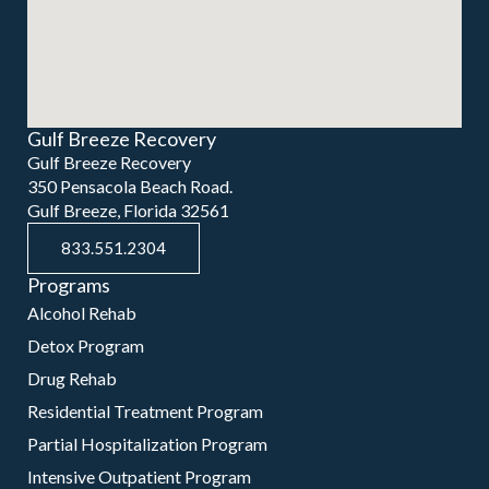
Gulf Breeze Recovery
Gulf Breeze Recovery
350 Pensacola Beach Road.
Gulf Breeze, Florida 32561
833.551.2304
Programs
Alcohol Rehab
Detox Program
Drug Rehab
Residential Treatment Program
Partial Hospitalization Program
Intensive Outpatient Program