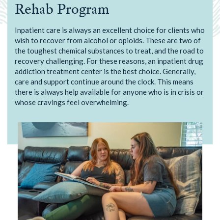
Rehab Program
Inpatient care is always an excellent choice for clients who
wish to recover from alcohol or opioids. These are two of
the toughest chemical substances to treat, and the road to
recovery challenging. For these reasons, an inpatient drug
addiction treatment center is the best choice. Generally,
care and support continue around the clock. This means
there is always help available for anyone who is in crisis or
whose cravings feel overwhelming.