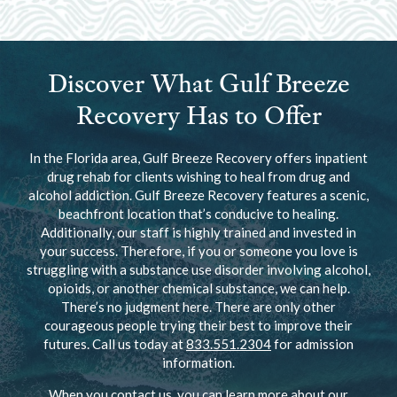
Discover What Gulf Breeze
Recovery Has to Offer
In the Florida area, Gulf Breeze Recovery offers inpatient
drug rehab for clients wishing to heal from drug and
alcohol addiction. Gulf Breeze Recovery features a scenic,
beachfront location that’s conducive to healing.
Additionally, our staff is highly trained and invested in
your success. Therefore, if you or someone you love is
struggling with a substance use disorder involving alcohol,
opioids, or another chemical substance, we can help.
There’s no judgment here. There are only other
courageous people trying their best to improve their
futures. Call us today at
833.551.2304
for admission
information.
When you contact us, you can learn more about our