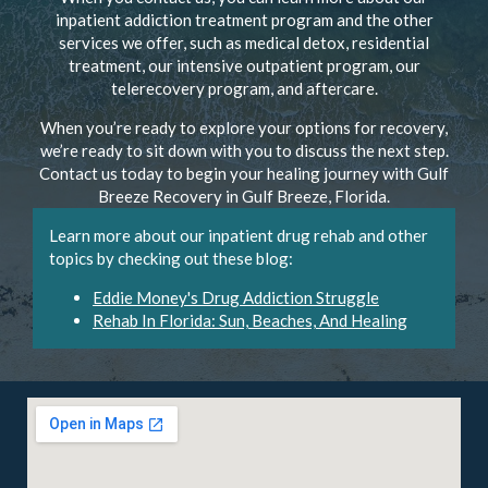
inpatient addiction treatment program and the other
services we offer, such as medical detox, residential
treatment, our intensive outpatient program, our
telerecovery program, and aftercare.
When you’re ready to explore your options for recovery,
we’re ready to sit down with you to discuss the next step.
Contact us today to begin your healing journey with Gulf
Breeze Recovery in Gulf Breeze, Florida.
Learn more about our inpatient drug rehab and other
topics by checking out these blog:
Eddie Money's Drug Addiction Struggle
Rehab In Florida: Sun, Beaches, And Healing