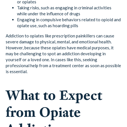
or opiates
Taking risks, such as engaging in criminal activities
while under the influence of drugs
Engaging in compulsive behaviors related to opioid and
opiate use, such as hoarding pills
Addiction to opiates like prescription painkillers can cause
severe damage to physical, mental, and emotional health.
However, because these opiates have medical purposes, it
may be challenging to spot an addiction developing in
yourself or a loved one. In cases like this, seeking
professional help from a treatment center as soon as possible
is essential.
What to Expect
from Opiate