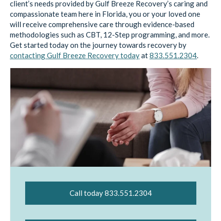
client’s needs provided by Gulf Breeze Recovery’s caring and
compassionate team here in Florida, you or your loved one
will receive comprehensive care through evidence-based
methodologies such as CBT, 12-Step programming, and more.
Get started today on the journey towards recovery by
contacting Gulf Breeze Recovery today
at
833.551.2304
.
Call today 833.551.2304