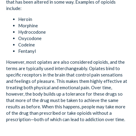
that has been altered in some way. Examples of opioids
include:
Heroin
Morphine
Hydrocodone
Oxycodone
Codeine
Fentanyl
However, most opiates are also considered opioids, and the
terms are typically used interchangeably. Opiates bind to
specific receptors in the brain that control pain sensations
and feelings of pleasure. This makes them highly effective at
treating both physical and emotional pain. Over time,
however, the body builds up a tolerance for these drugs so
that more of the drug must be taken to achieve the same
results as before. When this happens, people may take more
of the drug than prescribed or take opioids without a
prescription—both of which can lead to addiction over time.