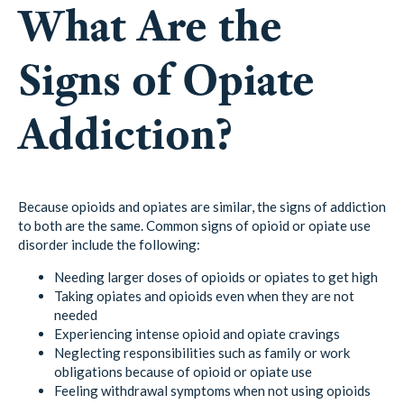
What Are the
Signs of Opiate
Addiction?
Because opioids and opiates are similar, the signs of addiction
to both are the same. Common signs of opioid or opiate use
disorder include the following:
Needing larger doses of opioids or opiates to get high
Taking opiates and opioids even when they are not
needed
Experiencing intense opioid and opiate cravings
Neglecting responsibilities such as family or work
obligations because of opioid or opiate use
Feeling withdrawal symptoms when not using opioids