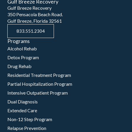
Gulf Breeze Recovery
Gulf Breeze Recovery
350 Pensacola Beach Road.
Gulf Breeze, Florida 32561
833.551.2304
Programs
Alcohol Rehab
Detox Program
Drug Rehab
Residential Treatment Program
Partial Hospitalization Program
Intensive Outpatient Program
Dual Diagnosis
Extended Care
Non-12 Step Program
Relapse Prevention