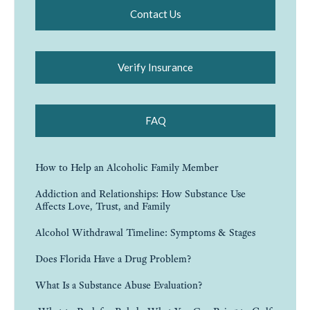
Contact Us
Verify Insurance
FAQ
How to Help an Alcoholic Family Member
Addiction and Relationships: How Substance Use
Affects Love, Trust, and Family
Alcohol Withdrawal Timeline: Symptoms & Stages
Does Florida Have a Drug Problem?
What Is a Substance Abuse Evaluation?