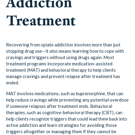
Addiction
Treatment
Recovering from opiate addiction involves more than just
stopping drug use—it also means learning how to cope with
cravings and triggers without using drugs again. Most
treatment programs incorporate medication-assisted
treatment (MAT) and behavioral therapy to help clients
manage cravings and prevent relapse after treatment has
ended.
MAT involves medications, such as buprenorphine, that can
help reduce cravings while preventing any potential overdose
if someone relapses after treatment ends. Behavioral
therapies, such as cognitive-behavioral therapy (CBT), can
help clients recognize triggers that could lead them back into
active addiction and learn strategies for avoiding those
triggers altogether or managing them if they cannot be