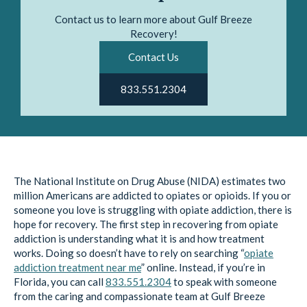
Contact us to learn more about Gulf Breeze
Recovery!
Contact Us
833.551.2304
The National Institute on Drug Abuse (NIDA) estimates two
million Americans are addicted to opiates or opioids. If you or
someone you love is struggling with opiate addiction, there is
hope for recovery. The first step in recovering from opiate
addiction is understanding what it is and how treatment
works. Doing so doesn’t have to rely on searching “
opiate
addiction treatment near me
” online. Instead, if you’re in
Florida, you can call
833.551.2304
to speak with someone
from the caring and compassionate team at Gulf Breeze