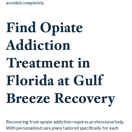
avoided completely.
Find Opiate
Addiction
Treatment in
Florida at Gulf
Breeze Recovery
Recovering from opiate addiction requires professional help.
With personalized care plans tailored specifically for each