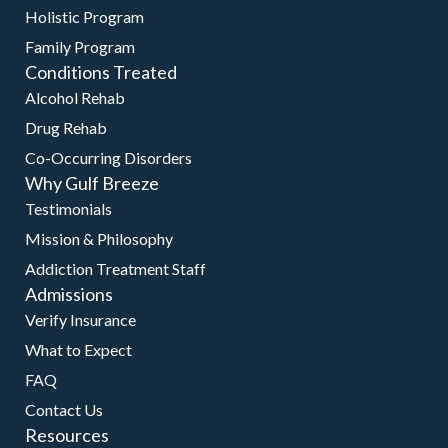
Holistic Program
Family Program
Conditions Treated
Alcohol Rehab
Drug Rehab
Co-Occurring Disorders
Why Gulf Breeze
Testimonials
Mission & Philosophy
Addiction Treatment Staff
Admissions
Verify Insurance
What to Expect
FAQ
Contact Us
Resources