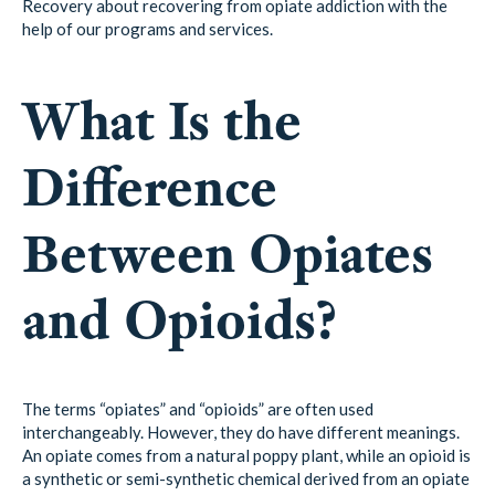
Recovery about recovering from opiate addiction with the
help of our programs and services.
What Is the
Difference
Between Opiates
and Opioids?
The terms “opiates” and “opioids” are often used
interchangeably. However, they do have different meanings.
An opiate comes from a natural poppy plant, while an opioid is
a synthetic or semi-synthetic chemical derived from an opiate