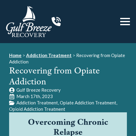
Home
>
Addiction Treatment
>
Recovering from Opiate
Addiction
Recovering from Opiate
Addiction
Gulf Breeze Recovery
March 17th, 2023
Addiction Treatment
Opiate Addiction Treatment
Opioid Addiction Treatment
Overcoming Chronic
Relapse