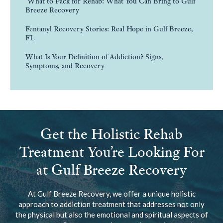
What to Pack for Rehab: What You Can Bring to Gulf
Breeze Recovery
Fentanyl Recovery Stories: Real Hope in Gulf Breeze,
FL
What Is Your Definition of Addiction? Signs,
Symptoms, and Recovery
Get the Holistic Rehab
Treatment You’re Looking For
at Gulf Breeze Recovery
At Gulf Breeze Recovery, we offer a unique holistic
approach to addiction treatment that addresses not only
the physical but also the emotional and spiritual aspects of