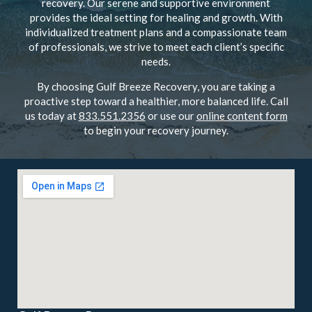
recovery. Our serene and supportive environment
provides the ideal setting for healing and growth. With
individualized treatment plans and a compassionate team
of professionals, we strive to meet each client’s specific
needs.
By choosing Gulf Breeze Recovery, you are taking a
proactive step toward a healthier, more balanced life. Call
us today at
833.551.2356
or use our
online content form
to begin your recovery journey.