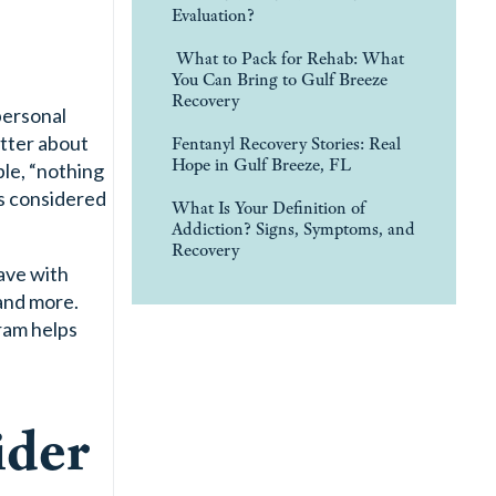
Evaluation?
What to Pack for Rehab: What
You Can Bring to Gulf Breeze
Recovery
 personal
etter about
Fentanyl Recovery Stories: Real
Hope in Gulf Breeze, FL
le, “nothing
is considered
What Is Your Definition of
Addiction? Signs, Symptoms, and
Recovery
ave with
 and more.
am helps
ider