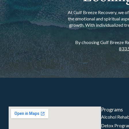
At Gulf Breeze Recovery, we off
the emotional and spiritual asp
growth. With individualized tr
By choosing Gulf Breeze Rec
833.
Programs
Alcohol Reha
Detox Progr