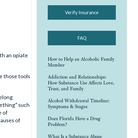
Verify Insurance
FAQ
th an opiate
How to Help an Alcoholic Family
Member
e those tools
Addiction and Relationships:
How Substance Use Affects Love,
Trust, and Family
felong
Alcohol Withdrawal Timeline:
mething” such
Symptoms & Stages
e of
Does Florida Have a Drug
causes of
Problem?
What Is a Substance Abuse