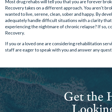
Most drug rehabs will tell you that you are forever br
Recovery takes on a different approach. You aren’t broken
wanted to live, serene, clean, sober and happy. By deve
adequately handle difficult situations with a clarity tha
experiencing the nightmare of chronic relapse? If so, 
Recovery.
If you or a loved one are considering rehabilitation serv
staff are eager to speak with you and answer any ques
Get the H
Looking