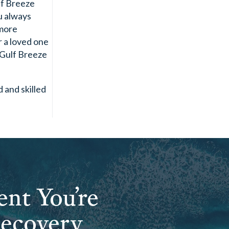
lf Breeze
ou always
 more
r a loved one
 Gulf Breeze
d and skilled
ent You’re
Recovery