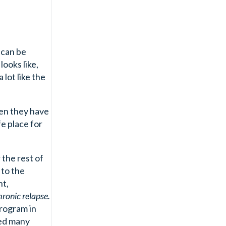
 can be
ooks like,
lot like the
hen they have
fe place for
 the rest of
 to the
nt,
hronic relapse.
program in
ned many