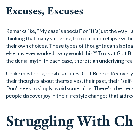
Excuses, Excuses
Remarks like, “My case is special” or “It’s just the way I
thinking that many suffering from chronic relapse will i
their own choices. These types of thoughts can also le
else has ever worked…why would this?” To us at Gulf B
the denial myth. In each case, there is an underlying fea
Unlike most drug rehab facilities, Gulf Breeze Recovery
their thoughts about themselves, their past, their “self
Don’t seek to simply avoid something. There’s a bett
people discover joy in their lifestyle changes that aid r
Struggling With Ch