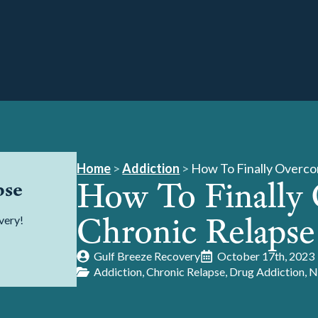
Home
>
Addiction
>
How To Finally Overco
How To Finally
pse
Chronic Relapse
very!
Gulf Breeze Recovery
October 17th, 2023
Addiction
Chronic Relapse
Drug Addiction
N