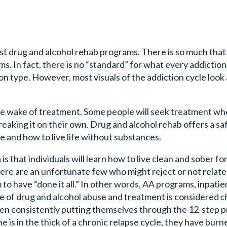
ost drug and alcohol rehab programs. There is so much that
 In fact, there is no “standard” for what every addiction l
 type. However, most visuals of the addiction cycle look a 
the wake of treatment. Some people will seek treatment w
eaking it on their own. Drug and alcohol rehab offers a sa
 and how to live life without substances.
 that individuals will learn how to live clean and sober for
ere are an unfortunate few who might reject or not relate
to have “done it all.” In other words, AA programs, inpatie
e of drug and alcohol abuse and treatment is considered
c
een consistently putting themselves through the 12-step 
s in the thick of a chronic relapse cycle, they have bur