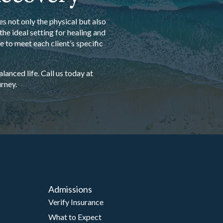
s not only the physical but also
he ideal setting for healing and
 to meet each client’s specific
anced life. Call us today at
rney.
Admissions
Verify Insurance
What to Expect