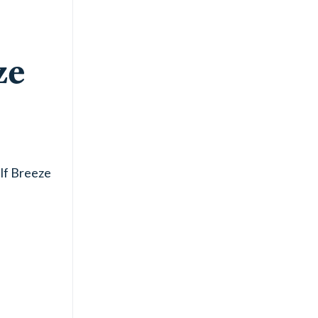
ze
lf Breeze