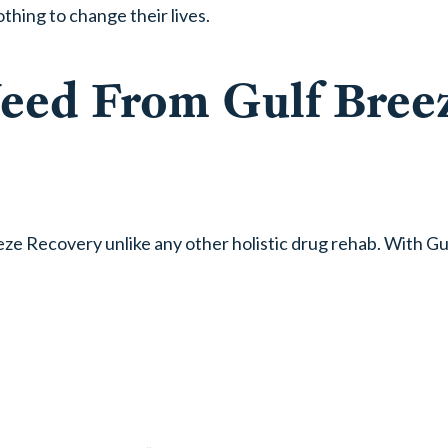
thing to change their lives.
Need From Gulf Bree
e Recovery unlike any other holistic drug rehab. With Gu