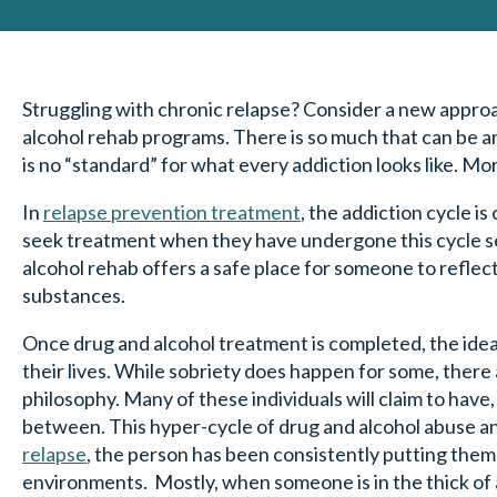
Struggling with chronic relapse? Consider a new approa
alcohol rehab programs. There is so much that can be a
is no “standard” for what every addiction looks like. M
In
relapse prevention treatment
, the addiction cycle i
seek treatment when they have undergone this cycle sev
alcohol rehab offers a safe place for someone to reflect
substances.
Once drug and alcohol treatment is completed, the idea is
their lives. While sobriety does happen for some, there
philosophy. Many of these individuals will claim to have,
between. This hyper-cycle of drug and alcohol abuse a
relapse
, the person has been consistently putting the
environments. Mostly, when someone is in the thick of 