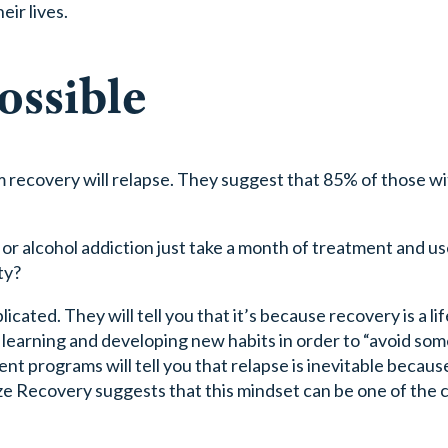
eir lives.
ossible
m recovery will relapse. They suggest that 85% of those wi
 alcohol addiction just take a month of treatment and us
ty?
icated. They will tell you that it’s because recovery is a li
of learning and developing new habits in order to “avoid so
nt programs will tell you that relapse is inevitable becaus
eze Recovery suggests that this mindset can be one of the 