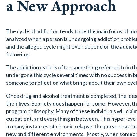
a New Approach
The cycle of addiction tends to be the main focus of m
analyzed when a person is undergoing addiction problems.
and the alleged cycle might even depend on the addiction
following:
The addiction cycle is often something referred to in 
undergone this cycle several times with no success in br
someone to reflect on what brings about their own cycle
Once drug and alcohol treatment is completed, the idea is
their lives. Sobriety does happen for some. However, th
program philosophy. Many of these individuals will claim 
outpatient, and everything in between. This hyper-cycl
In many instances of chronic relapse, the person has b
new and different environments. Mostly, when someone i