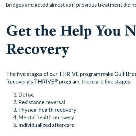
bridges and acted almost as if previous treatment did no
Get the Help You 
Recovery
The five stages of our THRIVE program make Gulf Breez
®
Recovery’s THRIVE
program, there are five stages:
Detox,
Resistance reversal
Physical health recovery
Mental health recovery
Individualized aftercare