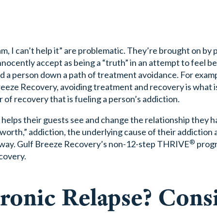
 am, I can’t help it” are problematic. They’re brought on by
nnocently accept as being a “truth” in an attempt to feel b
ad a person down a path of treatment avoidance. For examp
reeze Recovery, avoiding treatment and recovery is what 
r of recovery that is fueling a person’s addiction.
 helps their guests see and change the relationship they h
-worth,” addiction, the underlying cause of their addiction
®
er way. Gulf Breeze Recovery’s non-12-step THRIVE
progr
ecovery.
ronic Relapse? Cons