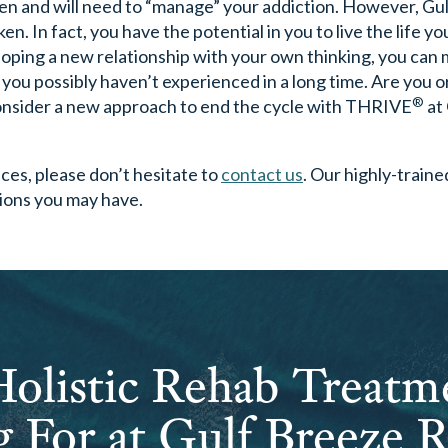
oken and will need to “manage” your addiction. However, Gu
. In fact, you have the potential in you to live the life y
loping a new relationship with your own thinking, you can
t you possibly haven’t experienced in a long time. Are you o
®
consider a new approach to end the cycle with THRIVE
at
ices, please don’t hesitate to
contact us
. Our highly-traine
tions you may have.
olistic Rehab Treatm
 For at Gulf Breeze 