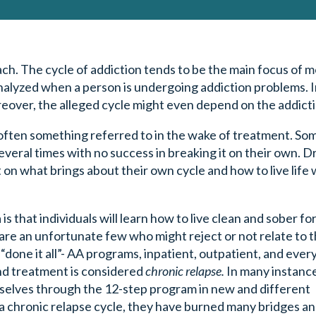
ch. The cycle of addiction tends to be the main focus of 
nalyzed when a person is undergoing addiction problems. I
oreover, the alleged cycle might even depend on the addict
s often something referred to in the wake of treatment. Som
eral times with no success in breaking it on their own. D
 on what brings about their own cycle and how to live life
 that individuals will learn how to live clean and sober for
 are an unfortunate few who might reject or not relate to
 “done it all”- AA programs, inpatient, outpatient, and ever
nd treatment is considered
chronic relapse.
In many instanc
mselves through the 12-step program in new and different
a chronic relapse cycle, they have burned many bridges a