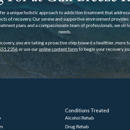
er a unique holistic approach to addiction treatment that addresse
ects of recovery. Our serene and supportive environment provides t
eatment plans and a compassionate team of professionals, we strive
needs.
overy, you are taking a proactive step toward a healthier, more bal
551.2356
or use our
online content form
to begin your recovery jou
Conditions Treated
b
Alcohol Rehab
am
Drug Rehab