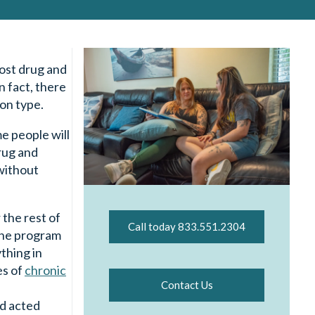
most drug and
n fact, there
ion type.
e people will
rug and
 without
 the rest of
Call today 833.551.2304
 the program
ything in
es of
chronic
Contact Us
nd acted