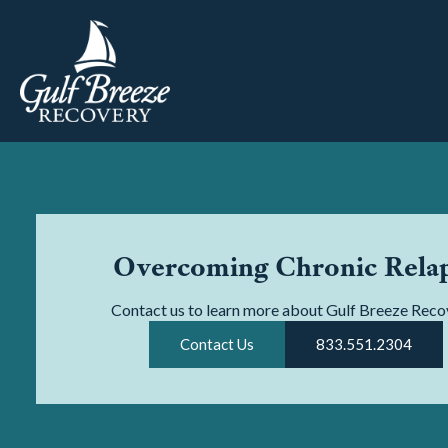
Overcoming Chronic Rela
Contact us to learn more about Gulf Breeze Reco
Contact Us
833.551.2304