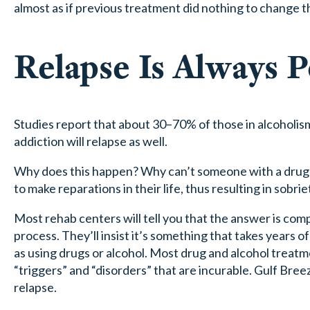
almost as if previous treatment did nothing to change th
Relapse Is Always P
Studies report that about 30–70% of those in alcoholis
addiction will relapse as well.
Why does this happen? Why can’t someone with a drug or
to make reparations in their life, thus resulting in sobrie
Most rehab centers will tell you that the answer is compl
process. They’ll insist it’s something that takes years 
as using drugs or alcohol. Most drug and alcohol treatme
“triggers” and “disorders” that are incurable. Gulf Bre
relapse.