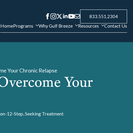
833.551.2304
Home
Programs
Why Gulf Breeze
Resources
Contact Us
me Your Chronic Relapse
 Overcome Your
on-12-Step
Seeking Treatment