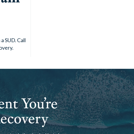
a SUD. Call
overy.
ent You’re
Recovery