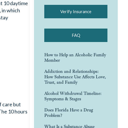
ut 10 daytime
 in which
Verify Insurance
stay
FAQ
How to Help an Alcoholic Family
Member
Addiction and Relationships:
How Substance Use Affects Love,
Trust, and Family
Alcohol Withdrawal Timeline:
Symptoms & Stages
f care but
Does Florida Have a Drug
 The 10 hours
Problem?
What Is a Substance Abuse