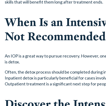
skills that will benefit them long after treatment ends.
When Is an Intensi
Not Recommended
An IOP is a great way to pursue recovery. However, one t
is detox.
Often, the detox process should be completed during in
Inpatient detox is particularly beneficial for cases i
Outpatient treatment is a significant next step for pe
Discover the Inten