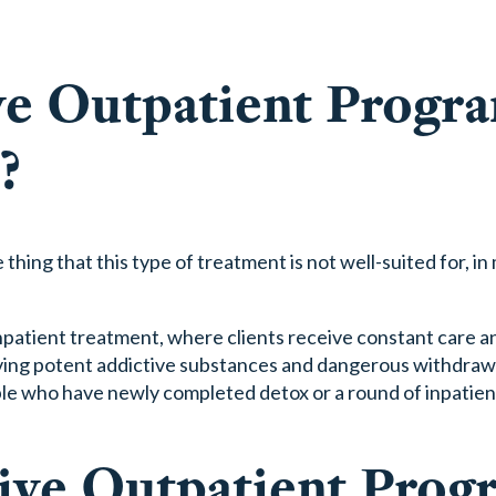
ve Outpatient Progr
?
hing that this type of treatment is not well-suited for, in
patient treatment, where clients receive constant care a
nvolving potent addictive substances and dangerous withdra
ople who have newly completed detox or a round of inpatie
sive Outpatient Prog