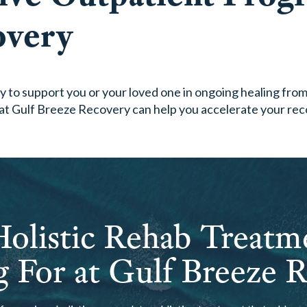
overy
 to support you or your loved one in ongoing healing from 
at Gulf Breeze Recovery can help you accelerate your rec
olistic Rehab Treatm
 For at Gulf Breeze 