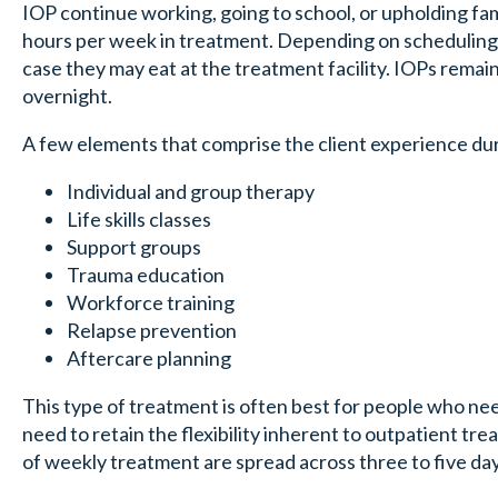
IOP continue working, going to school, or upholding fa
hours per week in treatment. Depending on scheduling
case they may eat at the treatment facility. IOPs remai
overnight.
A few elements that comprise the client experience du
Individual and group therapy
Life skills classes
Support groups
Trauma education
Workforce training
Relapse prevention
Aftercare planning
This type of treatment is often best for people who nee
need to retain the flexibility inherent to outpatient t
of weekly treatment are spread across three to five day