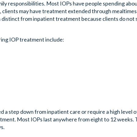
mily responsibilities. Most IOPs have people spending abo
, clients may have treatment extended through mealtimes,
n distinct from inpatient treatment because clients do not 
ring IOP treatment include:
d a step down from inpatient care or require a high level o
reatment. Most IOPs last anywhere from eight to 12 weeks.
s.