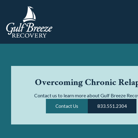
Overcoming Chronic Rela
Contact us to learn more about Gulf Breeze Reco
Contact Us
833.551.2304