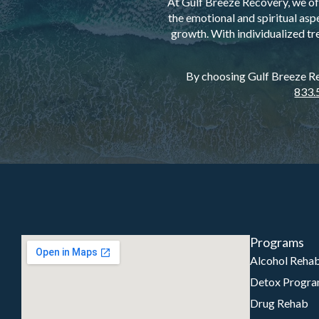
At Gulf Breeze Recovery, we off
the emotional and spiritual asp
growth. With individualized tr
By choosing Gulf Breeze Rec
833.
Programs
Alcohol Reha
Detox Progr
Drug Rehab