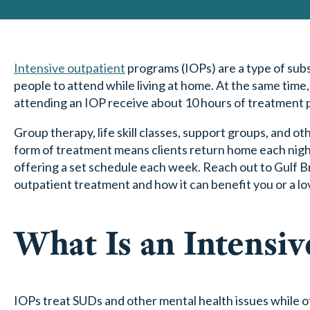
Intensive outpatient
programs (IOPs) are a type of subs
people to attend while living at home. At the same time,
attending an IOP receive about 10 hours of treatment 
Group therapy, life skill classes, support groups, and 
form of treatment means clients return home each night
offering a set schedule each week. Reach out to Gulf 
outpatient treatment and how it can benefit you or a lo
What Is an Intensi
IOPs treat SUDs and other mental health issues while 