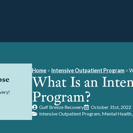
Home
>
Intensive Outpatient Program
>
W
What Is an Inte
pse
Program?
very!
Gulf Breeze Recovery
October 31st, 2022
Intensive Outpatient Program
Mental Health