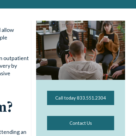
 allow
ople
an outpatient
overy by
nsive
Call today 833.551.2304
m?
Contact Us
ttending an