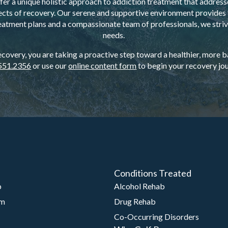
er a unique holistic approach to addiction treatment that addresse
ects of recovery. Our serene and supportive environment provides t
eatment plans and a compassionate team of professionals, we strive
needs.
overy, you are taking a proactive step toward a healthier, more bal
551.2356
or use our
online content form
to begin your recovery jou
Conditions Treated
b
Alcohol Rehab
am
Drug Rehab
Co-Occurring Disorders