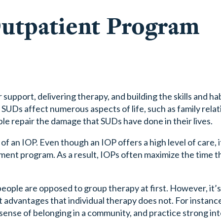
Outpatient Program
support, delivering therapy, and building the skills and ha
 SUDs affect numerous aspects of life, such as family relat
le repair the damage that SUDs have done in their lives.
f an IOP. Even though an IOP offers a high level of care, it i
ment program. As a result, IOPs often maximize the time t
ople are opposed to group therapy at first. However, it’s 
nct advantages that individual therapy does not. For instanc
 sense of belonging in a community, and practice strong in