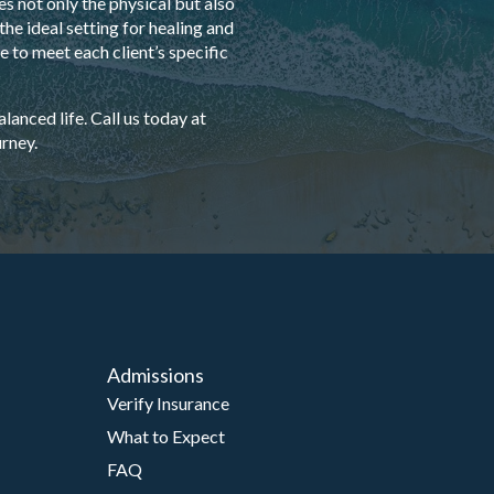
s not only the physical but also
he ideal setting for healing and
 to meet each client’s specific
anced life. Call us today at
rney.
Admissions
Verify Insurance
What to Expect
FAQ