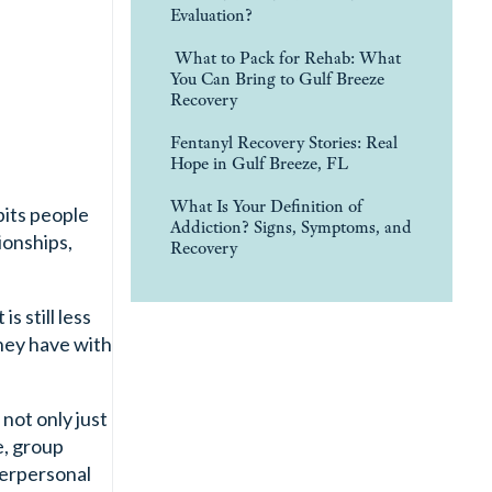
Evaluation?
What to Pack for Rehab: What
You Can Bring to Gulf Breeze
Recovery
Fentanyl Recovery Stories: Real
Hope in Gulf Breeze, FL
What Is Your Definition of
bits people
Addiction? Signs, Symptoms, and
ionships,
Recovery
s still less
hey have with
not only just
e, group
terpersonal