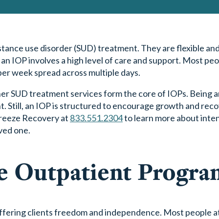
tance use disorder (SUD) treatment. They are flexible and
 an IOP involves a high level of care and support. Most pe
per week spread across multiple days.
other SUD treatment services form the core of IOPs. Being 
. Still, an IOP is structured to encourage growth and rec
Breeze Recovery at
833.551.2304
to learn more about inte
ved one.
ve Outpatient Progra
offering clients freedom and independence. Most people a