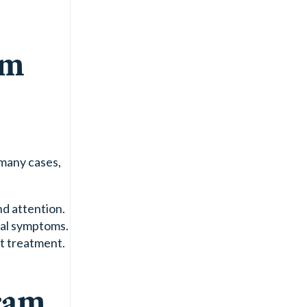
am
 many cases,
nd attention.
wal symptoms.
nt treatment.
ram