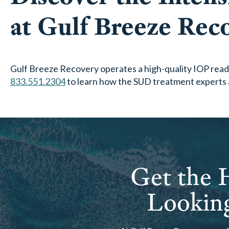
at Gulf Breeze Rec
Gulf Breeze Recovery operates a high-quality IOP ready
833.551.2304
to learn how the SUD treatment experts 
Get the H
Looking