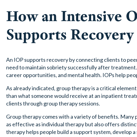
How an Intensive 
Supports Recovery
An IOP supports recovery by connecting clients to peer 
need to maintain sobriety successfully after treatment.
career opportunities, and mental health. IOPs help peop
As already indicated, group therapy is a critical element o
than what someone would receive at an inpatient treat
clients through group therapy sessions.
Group therapy comes with a variety of benefits. Many pe
as effective as individual therapy but also offers disti
therapy helps people build a support system, develop a