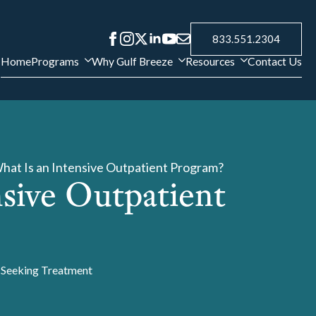
833.551.2304
Home
Programs
Why Gulf Breeze
Resources
Contact Us
hat Is an Intensive Outpatient Program?
nsive Outpatient
Seeking Treatment