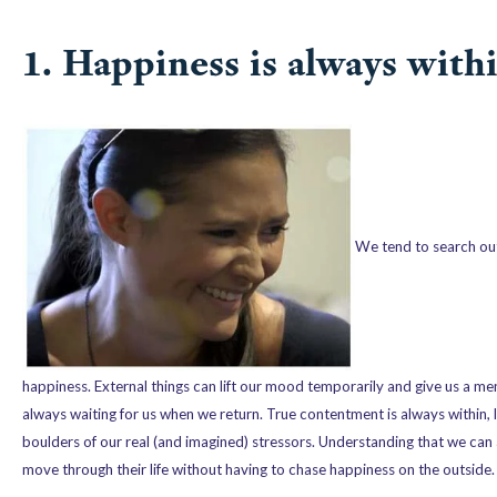
1. Happiness is always withi
We tend to search outs
happiness. External things can lift our mood temporarily and give us a men
always waiting for us when we return. True contentment is always within, l
boulders of our real (and imagined) stressors. Understanding that we ca
move through their life without having to chase happiness on the outside.