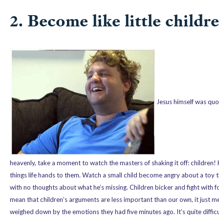
2. Become like little childre
Jesus himself was quot
heavenly, take a moment to watch the masters of shaking it off: children!
things life hands to them. Watch a small child become angry about a toy
with no thoughts about what he’s missing. Children bicker and fight with 
mean that children’s arguments are less important than our own, it just m
weighed down by the emotions they had five minutes ago. It’s quite difficult