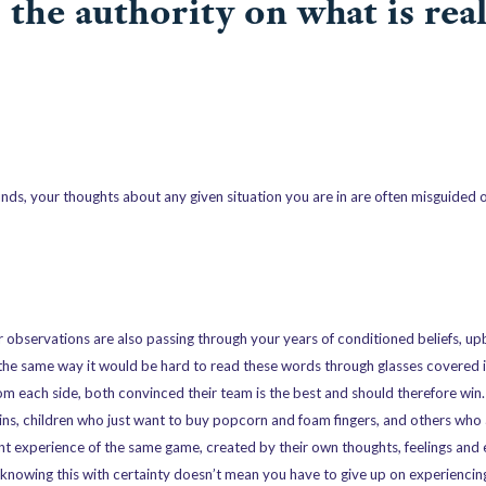
s the authority on what is real
unds, your thoughts about any given situation you are in are often misguided 
r observations are also passing through your years of conditioned beliefs, up
n the same way it would be hard to read these words through glasses covered 
m each side, both convinced their team is the best and should therefore win. 
ns, children who just want to buy popcorn and foam fingers, and others who a
rent experience of the same game, created by their own thoughts, feelings and
 knowing this with certainty doesn’t mean you have to give up on experiencing