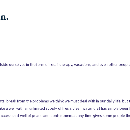
n.
ide ourselves in the form of retail therapy, vacations, and even other people 
tal break from the problems we think we must deal with in our daily life, but 
ike a well with an unlimited supply of fresh, clean water that has simply bee
n access that well of peace and contentment at any time gives some people t