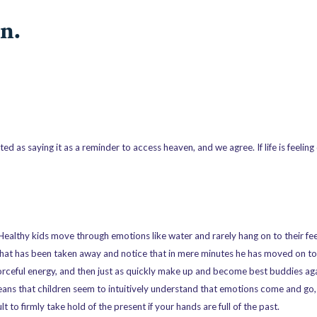
n.
ed as saying it as a reminder to access heaven, and we agree. If life is feeling
 Healthy kids move through emotions like water and rarely hang on to their fe
 that has been taken away and notice that in mere minutes he has moved on t
forceful energy, and then just as quickly make up and become best buddies aga
eans that children seem to intuitively understand that emotions come and go,
 to firmly take hold of the present if your hands are full of the past.