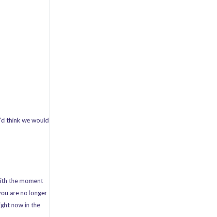
’d think we would
 with the moment
 you are no longer
ight now in the