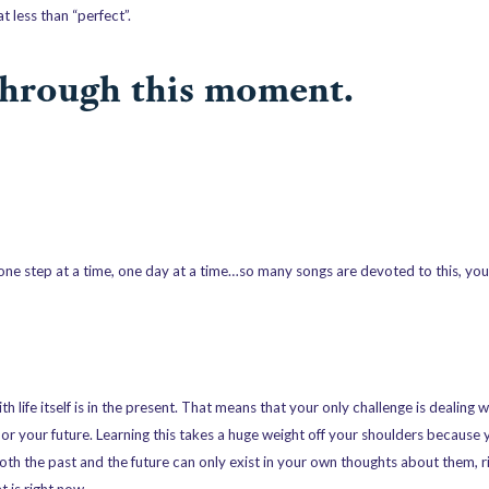
 less than “perfect”.
 through this moment.
ne step at a time, one day at a time…so many songs are devoted to this, you
th life itself is in the present. That means that your only challenge is dealing
t or your future. Learning this takes a huge weight off your shoulders because
Both the past and the future can only exist in your own thoughts about them, r