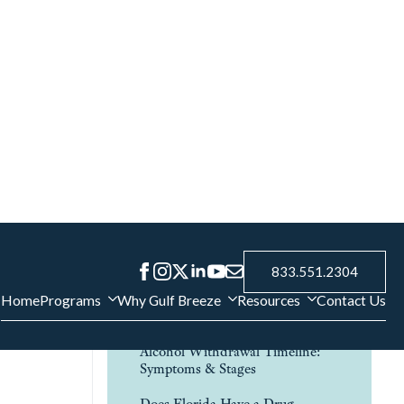
Contact Us
if
Verify Insurance
 step drug
FAQ
nd physical
How to Help an Alcoholic Family
uths
Member
Addiction and Relationships:
, as
How Substance Use Affects Love,
Trust, and Family
Alcohol Withdrawal Timeline:
Symptoms & Stages
Does Florida Have a Drug