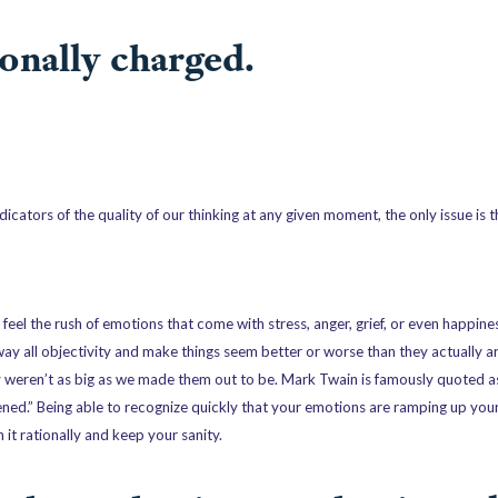
onally charged.
dicators of the quality of our thinking at any given moment, the only issue is 
el the rush of emotions that come with stress, anger, grief, or even happines
way all objectivity and make things seem better or worse than they actually ar
y weren’t as big as we made them out to be. Mark Twain is famously quoted as
pened.” Being able to recognize quickly that your emotions are ramping up yo
it rationally and keep your sanity.