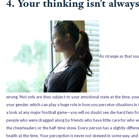
4. Your thinking isn’t alway
As strange as that so
wrong. Not only are they subject to your emotional state at the time, you
your gender, which can play a huge role in how you perceive situations i
a look at any major football game—you will no doubt see die-hard fans fro
people who were dragged along by friends who have little care for who wi
the cheerleaders or the half-time show. Every person has a slightly diffe
health at the time. Your perception is never not skewed in some way, and