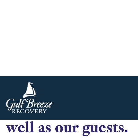
difficult to find a
there was somethin
universally true for 
rehab, we have noticed a trend in what makes a lasting impre
health to be free from their addictions and live a healthy drug
we have found that 
well as our guests.