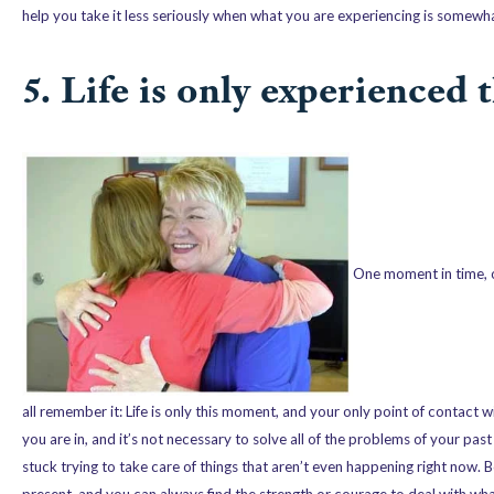
help you take it less seriously when what you are experiencing is somewhat
5. Life is only experienced
One moment in time, o
all remember it: Life is only this moment, and your only point of contact wi
you are in, and it’s not necessary to solve all of the problems of your pas
stuck trying to take care of things that aren’t even happening right now. 