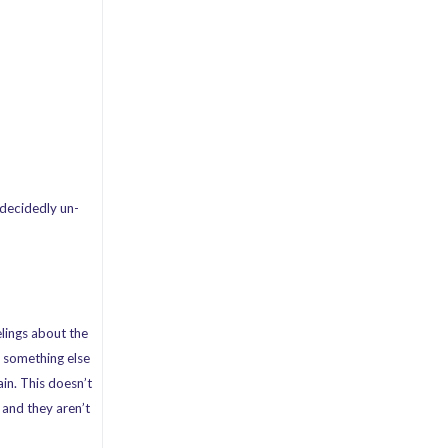
 decidedly un-
elings about the
o something else
in. This doesn’t
 and they aren’t