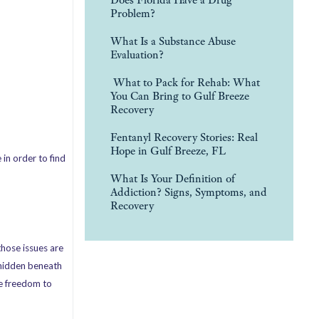
Problem?
What Is a Substance Abuse
Evaluation?
What to Pack for Rehab: What
You Can Bring to Gulf Breeze
Recovery
Fentanyl Recovery Stories: Real
Hope in Gulf Breeze, FL
in order to find
What Is Your Definition of
Addiction? Signs, Symptoms, and
Recovery
those issues are
n hidden beneath
he freedom to