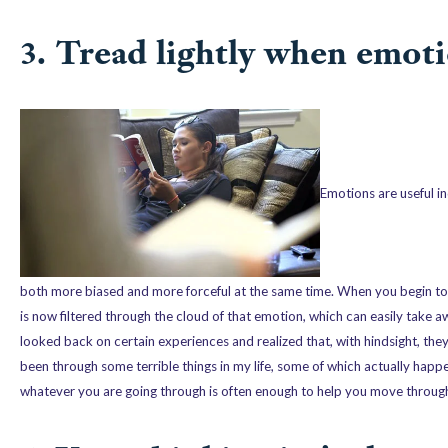
3. Tread lightly when emoti
Emotions are useful in
both more biased and more forceful at the same time. When you begin to fe
is now filtered through the cloud of that emotion, which can easily take a
looked back on certain experiences and realized that, with hindsight, the
been through some terrible things in my life, some of which actually hap
whatever you are going through is often enough to help you move through 