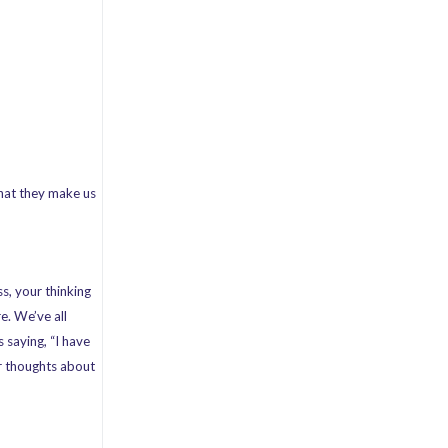
that they make us
s, your thinking
e. We’ve all
 saying, “I have
ur thoughts about