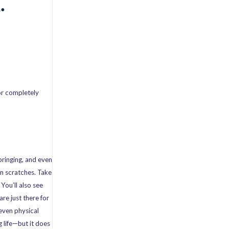
.
or completely
bringing, and even
in scratches. Take
You’ll also see
re just there for
 even physical
 life—but it does