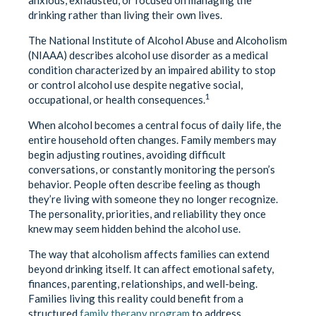
drinking rather than living their own lives.
The National Institute of Alcohol Abuse and Alcoholism
(NIAAA) describes alcohol use disorder as a medical
condition characterized by an impaired ability to stop
or control alcohol use despite negative social,
1
occupational, or health consequences.
When alcohol becomes a central focus of daily life, the
entire household often changes. Family members may
begin adjusting routines, avoiding difficult
conversations, or constantly monitoring the person’s
behavior. People often describe feeling as though
they’re living with someone they no longer recognize.
The personality, priorities, and reliability they once
knew may seem hidden behind the alcohol use.
The way that alcoholism affects families can extend
beyond drinking itself. It can affect emotional safety,
finances, parenting, relationships, and well-being.
Families living this reality could benefit from a
structured
family therapy program
to address