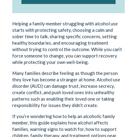
Helping a family member struggling with alcohol use
starts with protecting safety, choosing a calm and
sober time to talk, sharing specific concerns, setting
healthy boundaries, and encouraging treatment
without trying to control the outcome. While you can’t
force someone to change, you can support recovery
while protecting your own well-being.
Many families describe feeling as though the person
they love has become a stranger at home. Alcohol use
disorder (AUD) can damage trust, increase secrecy,
create conflict, and push loved ones into unhealthy
patterns such as enabling their loved one or taking
responsibility for issues they didn’t create.
If you’re wondering how to help an alcoholic family
member, this guide explains how alcohol affects
families, warning signs to watch for, how to support
children, family therapy, and treatment options near