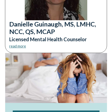
Danielle Guinaugh, MS, LMHC,
NCC, QS, MCAP
Licensed Mental Health Counselor
read more