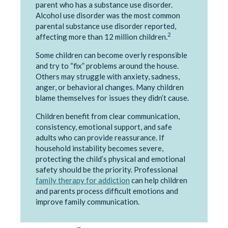
parent who has a substance use disorder.
Alcohol use disorder was the most common
parental substance use disorder reported,
2
affecting more than 12 million children.
Some children can become overly responsible
and try to “fix” problems around the house.
Others may struggle with anxiety, sadness,
anger, or behavioral changes. Many children
blame themselves for issues they didn’t cause.
Children benefit from clear communication,
consistency, emotional support, and safe
adults who can provide reassurance. If
household instability becomes severe,
protecting the child’s physical and emotional
safety should be the priority. Professional
family therapy for addiction
can help children
and parents process difficult emotions and
improve family communication.