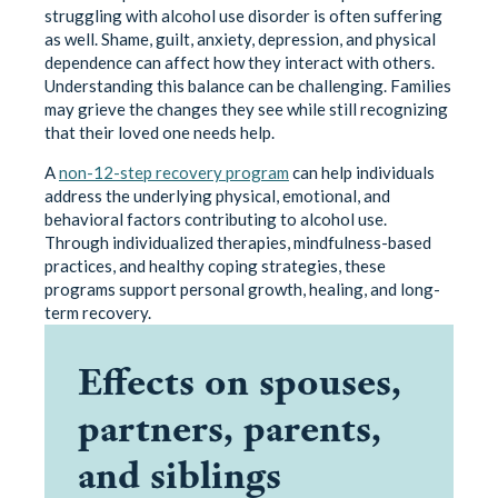
struggling with alcohol use disorder is often suffering
as well. Shame, guilt, anxiety, depression, and physical
dependence can affect how they interact with others.
Understanding this balance can be challenging. Families
may grieve the changes they see while still recognizing
that their loved one needs help.
A
non-12-step recovery program
can help individuals
address the underlying physical, emotional, and
behavioral factors contributing to alcohol use.
Through individualized therapies, mindfulness-based
practices, and healthy coping strategies, these
programs support personal growth, healing, and long-
term recovery.
Effects on spouses,
partners, parents,
and siblings