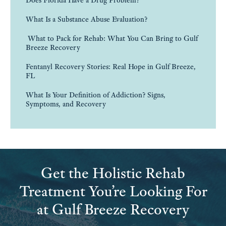
Does Florida Have a Drug Problem?
What Is a Substance Abuse Evaluation?
What to Pack for Rehab: What You Can Bring to Gulf
Breeze Recovery
Fentanyl Recovery Stories: Real Hope in Gulf Breeze,
FL
What Is Your Definition of Addiction? Signs,
Symptoms, and Recovery
Get the Holistic Rehab
Treatment You’re Looking For
at Gulf Breeze Recovery