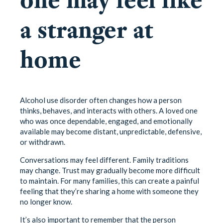
a stranger at
home
Alcohol use disorder often changes how a person
thinks, behaves, and interacts with others. A loved one
who was once dependable, engaged, and emotionally
available may become distant, unpredictable, defensive,
or withdrawn.
Conversations may feel different. Family traditions
may change. Trust may gradually become more difficult
to maintain. For many families, this can create a painful
feeling that they’re sharing a home with someone they
no longer know.
It’s also important to remember that the person