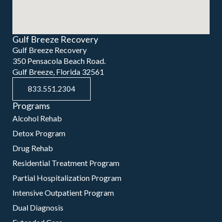
Gulf Breeze Recovery
Gulf Breeze Recovery
350 Pensacola Beach Road.
Gulf Breeze, Florida 32561
833.551.2304
Programs
Alcohol Rehab
Detox Program
Drug Rehab
Residential Treatment Program
Partial Hospitalization Program
Intensive Outpatient Program
Dual Diagnosis