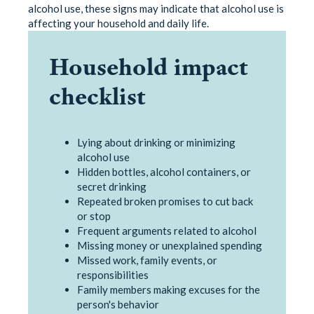
alcohol use, these signs may indicate that alcohol use is
affecting your household and daily life.
Household impact
checklist
Lying about drinking or minimizing
alcohol use
Hidden bottles, alcohol containers, or
secret drinking
Repeated broken promises to cut back
or stop
Frequent arguments related to alcohol
Missing money or unexplained spending
Missed work, family events, or
responsibilities
Family members making excuses for the
person's behavior