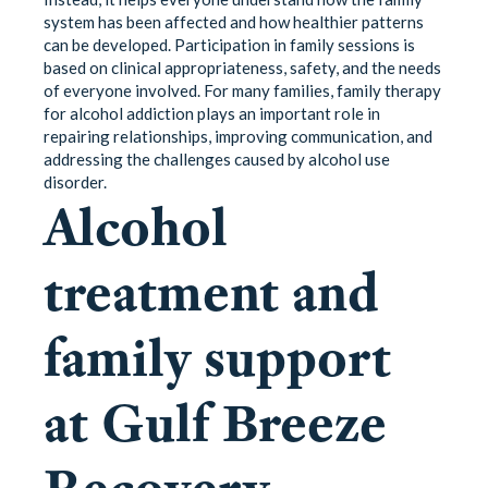
system has been affected and how healthier patterns
can be developed. Participation in family sessions is
based on clinical appropriateness, safety, and the needs
of everyone involved. For many families, family therapy
for alcohol addiction plays an important role in
repairing relationships, improving communication, and
addressing the challenges caused by alcohol use
disorder.
Alcohol
treatment and
family support
at Gulf Breeze
Recovery