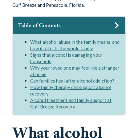
Gulf Breeze and Pensacola, Florida.
Table of Contents
What alcohol abuse in the family means, and
how it affects the whole family
Signs that alcohol is damaging your
household
Why your loved one may feel like a stranger
at home
Can families heal after alcohol addiction?
How family therapy can support alcohol
recovery
Alcohol treatment and family support at
Gulf Breeze Recovery
What alcohol