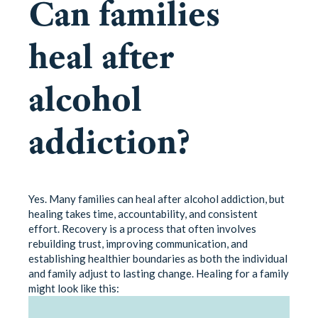
Can families
heal after
alcohol
addiction?
Yes. Many families can heal after alcohol addiction, but
healing takes time, accountability, and consistent
effort. Recovery is a process that often involves
rebuilding trust, improving communication, and
establishing healthier boundaries as both the individual
and family adjust to lasting change. Healing for a family
might look like this: