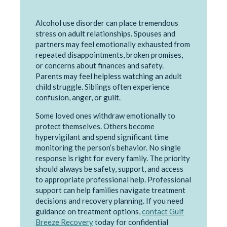
Alcohol use disorder can place tremendous
stress on adult relationships. Spouses and
partners may feel emotionally exhausted from
repeated disappointments, broken promises,
or concerns about finances and safety.
Parents may feel helpless watching an adult
child struggle. Siblings often experience
confusion, anger, or guilt.
Some loved ones withdraw emotionally to
protect themselves. Others become
hypervigilant and spend significant time
monitoring the person’s behavior. No single
response is right for every family. The priority
should always be safety, support, and access
to appropriate professional help. Professional
support can help families navigate treatment
decisions and recovery planning. If you need
guidance on treatment options,
contact Gulf
Breeze Recovery
today for confidential