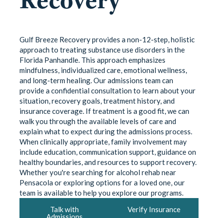
Gulf Breeze Recovery provides a non-12-step, holistic
approach to treating substance use disorders in the
Florida Panhandle. This approach emphasizes
mindfulness, individualized care, emotional wellness,
and long-term healing. Our admissions team can
provide a confidential consultation to learn about your
situation, recovery goals, treatment history, and
insurance coverage. If treatment is a good fit, we can
walk you through the available levels of care and
explain what to expect during the admissions process.
When clinically appropriate, family involvement may
include education, communication support, guidance on
healthy boundaries, and resources to support recovery.
Whether you're searching for alcohol rehab near
Pensacola or exploring options for a loved one, our
team is available to help you explore our programs.
Talk with
Verify Insurance
Admissions