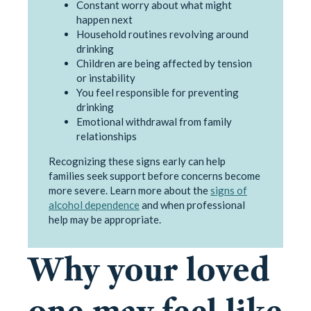
Constant worry about what might
happen next
Household routines revolving around
drinking
Children are being affected by tension
or instability
You feel responsible for preventing
drinking
Emotional withdrawal from family
relationships
Recognizing these signs early can help
families seek support before concerns become
more severe. Learn more about the
signs of
alcohol dependence
and when professional
help may be appropriate.
Why your loved
one may feel like