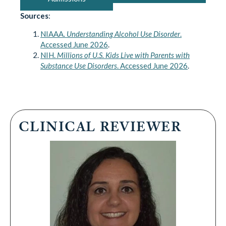
Sources
:
NIAAA.
Understanding Alcohol Use Disorder
.
Accessed June 2026
.
NIH.
Millions of U.S. Kids Live with Parents with
Substance Use Disorders
. Accessed June 2026
.
CLINICAL REVIEWER