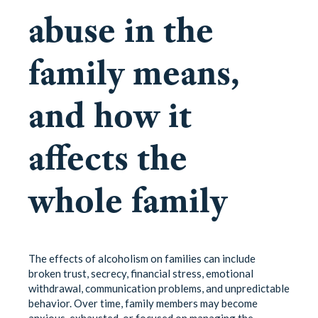
abuse in the
family means,
and how it
affects the
whole family
The effects of alcoholism on families can include
broken trust, secrecy, financial stress, emotional
withdrawal, communication problems, and unpredictable
behavior. Over time, family members may become
anxious, exhausted, or focused on managing the