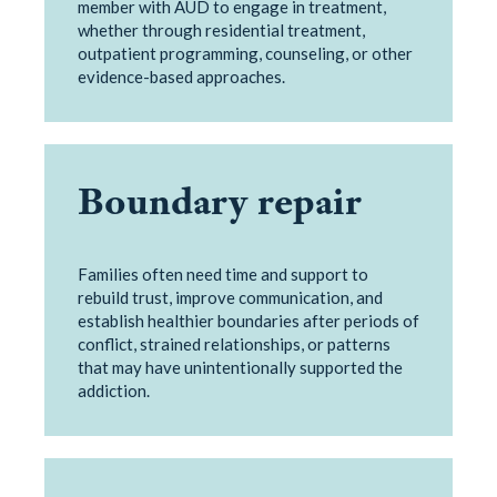
member with AUD to engage in treatment,
whether through residential treatment,
outpatient programming, counseling, or other
evidence-based approaches.
Boundary repair
Families often need time and support to
rebuild trust, improve communication, and
establish healthier boundaries after periods of
conflict, strained relationships, or patterns
that may have unintentionally supported the
addiction.