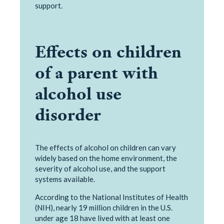
support.
Effects on children
of a parent with
alcohol use
disorder
The effects of alcohol on children can vary
widely based on the home environment, the
severity of alcohol use, and the support
systems available.
According to the National Institutes of Health
(NIH), nearly 19 million children in the U.S.
under age 18 have lived with at least one