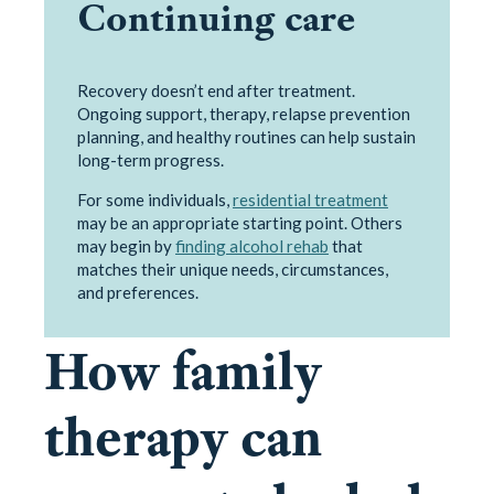
Continuing care
Recovery doesn’t end after treatment.
Ongoing support, therapy, relapse prevention
planning, and healthy routines can help sustain
long-term progress.
For some individuals,
residential treatment
may be an appropriate starting point. Others
may begin by
finding alcohol rehab
that
matches their unique needs, circumstances,
and preferences.
How family
therapy can