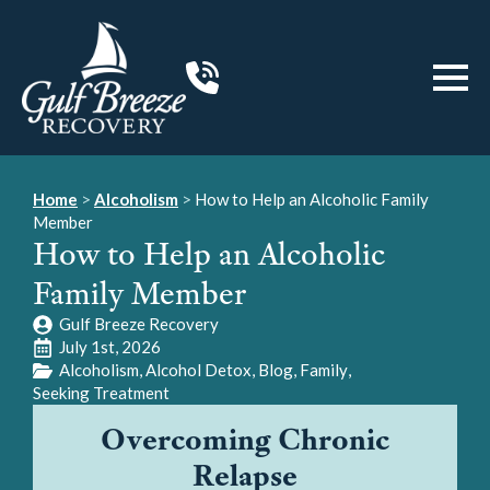
Home
>
Alcoholism
>
How to Help an Alcoholic Family
Member
How to Help an Alcoholic
Family Member
Gulf Breeze Recovery
July 1st, 2026
Alcoholism
Alcohol Detox
Blog
Family
Seeking Treatment
Overcoming Chronic
Relapse