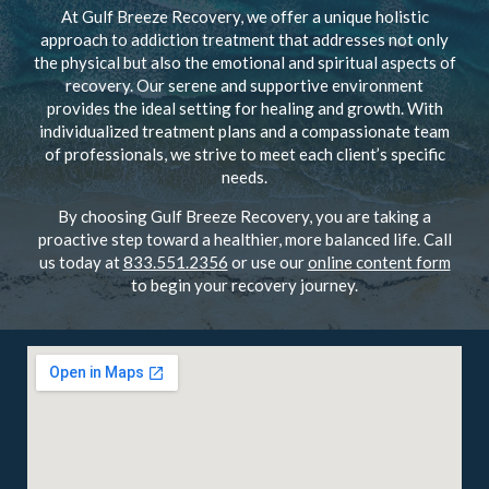
At Gulf Breeze Recovery, we offer a unique holistic
approach to addiction treatment that addresses not only
the physical but also the emotional and spiritual aspects of
recovery. Our serene and supportive environment
provides the ideal setting for healing and growth. With
individualized treatment plans and a compassionate team
of professionals, we strive to meet each client’s specific
needs.
By choosing Gulf Breeze Recovery, you are taking a
proactive step toward a healthier, more balanced life. Call
us today at
833.551.2356
or use our
online content form
to begin your recovery journey.