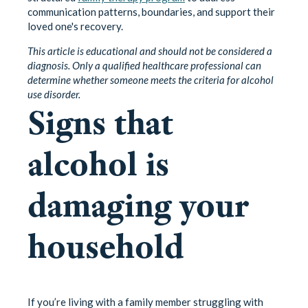
communication patterns, boundaries, and support their
loved one's recovery.
This article is educational and should not be considered a
diagnosis. Only a qualified healthcare professional can
determine whether someone meets the criteria for alcohol
use disorder.
Signs that
alcohol is
damaging your
household
If you’re living with a family member struggling with