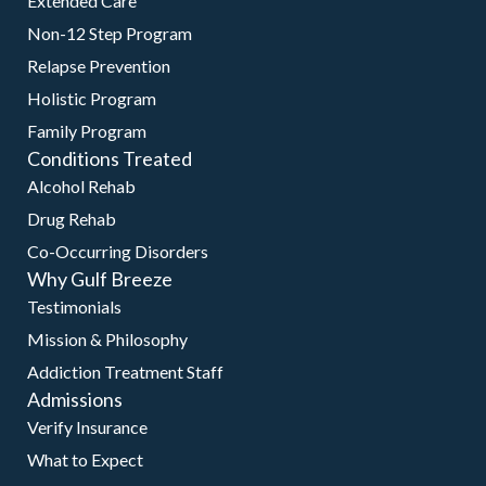
Extended Care
Non-12 Step Program
Relapse Prevention
Holistic Program
Family Program
Conditions Treated
Alcohol Rehab
Drug Rehab
Co-Occurring Disorders
Why Gulf Breeze
Testimonials
Mission & Philosophy
Addiction Treatment Staff
Admissions
Verify Insurance
What to Expect