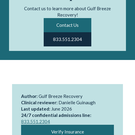
Contact us to learn more about Gulf Breeze
Recovery!
Contact Us
833.551.2304
Author:
Gulf Breeze Recovery
Clinical reviewer:
Danielle Guinaugh
Last updated:
June 2026
24/7 confidential admissions line:
833.551.2304
Verify Insurance