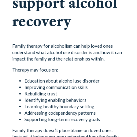
support alcohol
recovery
Family therapy for alcoholism can help loved ones
understand what alcohol use disorder is and how it can
impact the family and the relationships within.
Therapy may focus on:
Education about alcohol use disorder
Improving communication skills
Rebuilding trust
Identifying enabling behaviors
Learning healthy boundary setting
Addressing codependency patterns
Supporting long-term recovery goals
Family therapy doesn’t place blame on loved ones.
Instead, it helps everyone understand how the family