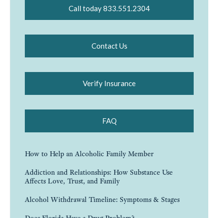
Call today 833.551.2304
Contact Us
Verify Insurance
FAQ
How to Help an Alcoholic Family Member
Addiction and Relationships: How Substance Use
Affects Love, Trust, and Family
Alcohol Withdrawal Timeline: Symptoms & Stages