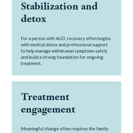
Stabilization and
detox
For a person with AUD, recovery often begins
with medical detox and professional support
to help manage withdrawal symptoms safely
and build a strong foundation for ongoing
treatment.
Treatment
engagement
Meaningful change often requires the family