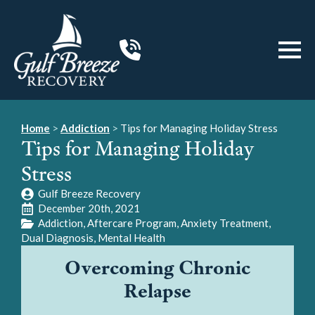
Home
>
Addiction
>
Tips for Managing Holiday Stress
Tips for Managing Holiday
Stress
Gulf Breeze Recovery
December 20th, 2021
Addiction
Aftercare Program
Anxiety Treatment
Dual Diagnosis
Mental Health
Overcoming Chronic
Relapse