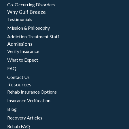
Co-Occurring Disorders
Why Gulf Breeze
Testimonials
Mission & Philosophy
Addiction Treatment Staff
Admissions
Verify Insurance
What to Expect
FAQ
Contact Us
Resources
Rehab Insurance Options
Insurance Verification
Blog
Recovery Articles
Rehab FAQ