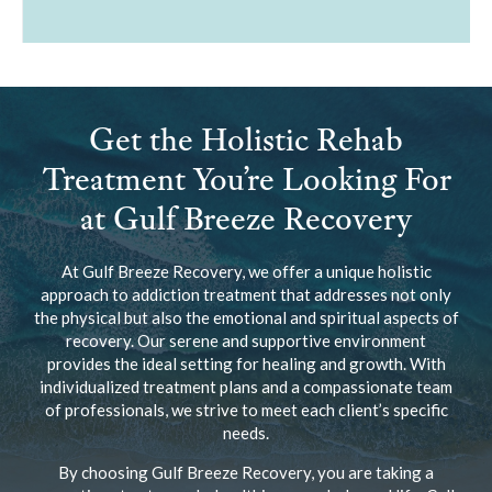
Get the Holistic Rehab
Treatment You’re Looking For
at Gulf Breeze Recovery
At Gulf Breeze Recovery, we offer a unique holistic
approach to addiction treatment that addresses not only
the physical but also the emotional and spiritual aspects of
recovery. Our serene and supportive environment
provides the ideal setting for healing and growth. With
individualized treatment plans and a compassionate team
of professionals, we strive to meet each client’s specific
needs.
By choosing Gulf Breeze Recovery, you are taking a