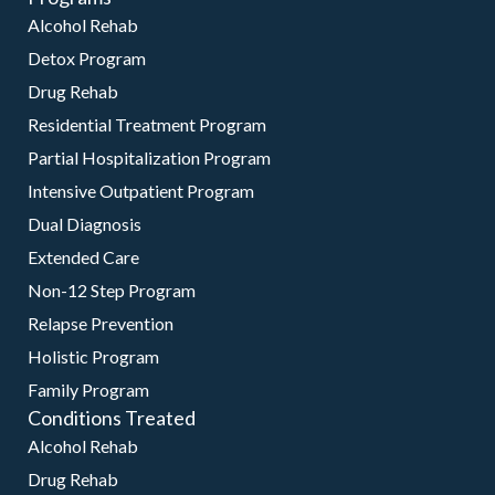
Alcohol Rehab
Detox Program
Drug Rehab
Residential Treatment Program
Partial Hospitalization Program
Intensive Outpatient Program
Dual Diagnosis
Extended Care
Non-12 Step Program
Relapse Prevention
Holistic Program
Family Program
Conditions Treated
Alcohol Rehab
Drug Rehab