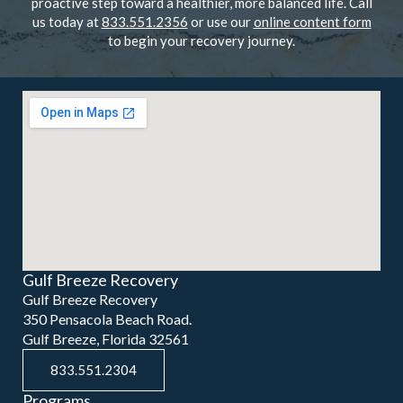
proactive step toward a healthier, more balanced life. Call
us today at
833.551.2356
or use our
online content form
to begin your recovery journey.
Gulf Breeze Recovery
Gulf Breeze Recovery
350 Pensacola Beach Road.
Gulf Breeze, Florida 32561
833.551.2304
Programs