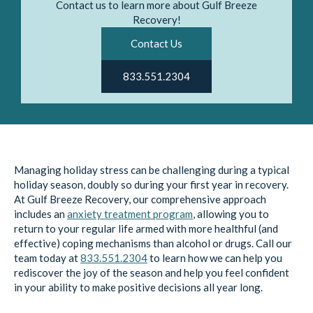
Contact us to learn more about Gulf Breeze
Recovery!
Contact Us
833.551.2304
Managing holiday stress can be challenging during a typical
holiday season, doubly so during your first year in recovery.
At Gulf Breeze Recovery, our comprehensive approach
includes an
anxiety treatment program
, allowing you to
return to your regular life armed with more healthful (and
effective) coping mechanisms than alcohol or drugs. Call our
team today at
833.551.2304
to learn how we can help you
rediscover the joy of the season and help you feel confident
in your ability to make positive decisions all year long.