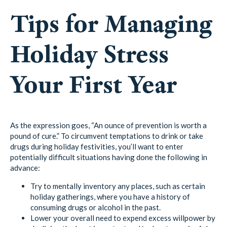
Tips for Managing
Holiday Stress
Your First Year
As the expression goes, “An ounce of prevention is worth a
pound of cure.” To circumvent temptations to drink or take
drugs during holiday festivities, you’ll want to enter
potentially difficult situations having done the following in
advance:
Try to mentally inventory any places, such as certain
holiday gatherings, where you have a history of
consuming drugs or alcohol in the past.
Lower your overall need to expend excess willpower by