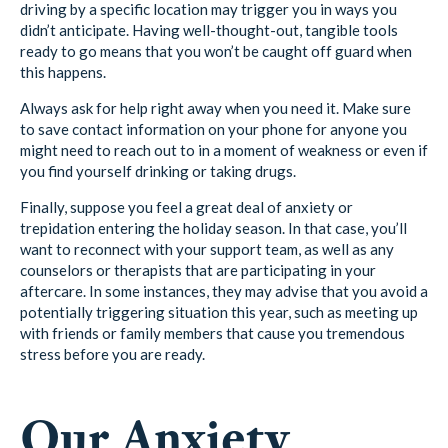
driving by a specific location may trigger you in ways you
didn’t anticipate. Having well-thought-out, tangible tools
ready to go means that you won’t be caught off guard when
this happens.
Always ask for help right away when you need it. Make sure
to save contact information on your phone for anyone you
might need to reach out to in a moment of weakness or even if
you find yourself drinking or taking drugs.
Finally, suppose you feel a great deal of anxiety or
trepidation entering the holiday season. In that case, you’ll
want to reconnect with your support team, as well as any
counselors or therapists that are participating in your
aftercare. In some instances, they may advise that you avoid a
potentially triggering situation this year, such as meeting up
with friends or family members that cause you tremendous
stress before you are ready.
Our Anxiety