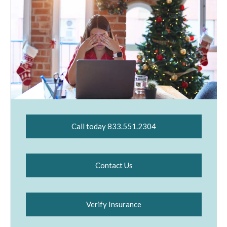
Call today 833.551.2304
Contact Us
Verify Insurance