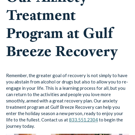
Treatment
Program at Gulf
Breeze Recovery
Remember, the greater goal of recovery is not simply to have
you abstain from alcohol or drugs but also to allow you to re-
engage in your life. This is a learning process for all, but you
can return to the activities and people you love more
smoothly, armed with a great recovery plan. Our anxiety
treatment program at Gulf Breeze Recovery can help you
enter the holiday season a new person, ready to enjoy your
life to the fullest. Contact us at
833.551.2304
to begin the
journey today.