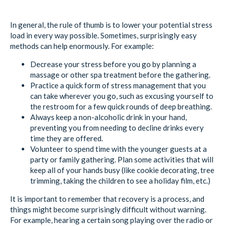
In general, the rule of thumb is to lower your potential stress
load in every way possible. Sometimes, surprisingly easy
methods can help enormously. For example:
Decrease your stress before you go by planning a
massage or other spa treatment before the gathering.
Practice a quick form of stress management that you
can take wherever you go, such as excusing yourself to
the restroom for a few quick rounds of deep breathing.
Always keep a non-alcoholic drink in your hand,
preventing you from needing to decline drinks every
time they are offered.
Volunteer to spend time with the younger guests at a
party or family gathering. Plan some activities that will
keep all of your hands busy (like cookie decorating, tree
trimming, taking the children to see a holiday film, etc.)
It is important to remember that recovery is a process, and
things might become surprisingly difficult without warning.
For example, hearing a certain song playing over the radio or