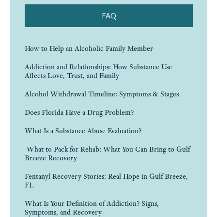
FAQ
How to Help an Alcoholic Family Member
Addiction and Relationships: How Substance Use
Affects Love, Trust, and Family
Alcohol Withdrawal Timeline: Symptoms & Stages
Does Florida Have a Drug Problem?
What Is a Substance Abuse Evaluation?
What to Pack for Rehab: What You Can Bring to Gulf
Breeze Recovery
Fentanyl Recovery Stories: Real Hope in Gulf Breeze,
FL
What Is Your Definition of Addiction? Signs,
Symptoms, and Recovery