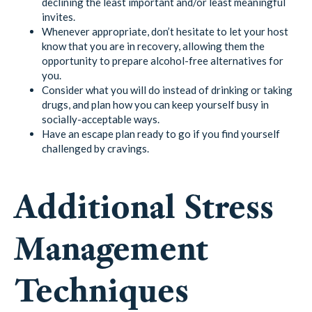
declining the least important and/or least meaningful
invites.
Whenever appropriate, don’t hesitate to let your host
know that you are in recovery, allowing them the
opportunity to prepare alcohol-free alternatives for
you.
Consider what you will do instead of drinking or taking
drugs, and plan how you can keep yourself busy in
socially-acceptable ways.
Have an escape plan ready to go if you find yourself
challenged by cravings.
Additional Stress
Management
Techniques