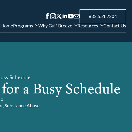
833.551.2304
Home
Programs
Why Gulf Breeze
Resources
Contact Us
Busy Schedule
 for a Busy Schedule
21
nt
Substance Abuse