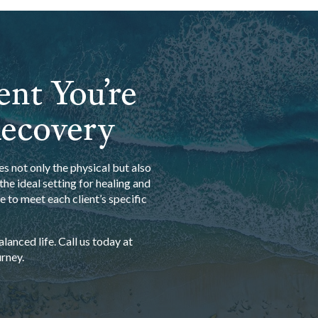
ent You’re
Recovery
s not only the physical but also
he ideal setting for healing and
 to meet each client’s specific
anced life. Call us today at
rney.