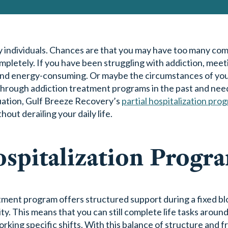
y individuals. Chances are that you may have too many co
ompletely. If you have been struggling with addiction, meet
lt and energy-consuming. Or maybe the circumstances of you
 through addiction treatment programs in the past and nee
ituation, Gulf Breeze Recovery’s
partial hospitalization pro
out derailing your daily life.
ospitalization Progr
tment program offers structured support during a fixed blo
ty. This means that you can still complete life tasks aroun
rking specific shifts. With this balance of structure and 