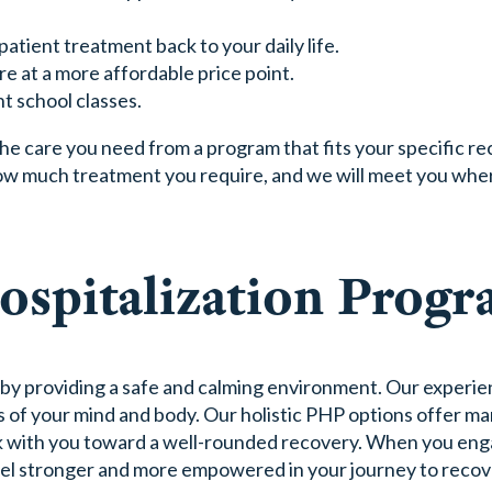
patient treatment back to your daily life.
e at a more affordable price point.
t school classes.
he care you need from a program that fits your specific re
ow much treatment you require, and we will meet you whe
Hospitalization Prog
 by providing a safe and calming environment. Our experi
s of your mind and body. Our holistic PHP options offer ma
ork with you toward a well-rounded recovery. When you en
feel stronger and more empowered in your journey to recov