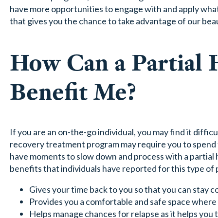
have more opportunities to engage with and apply what 
that gives you the chance to take advantage of our beaut
How Can a Partial 
Benefit Me?
If you are an on-the-go individual, you may find it diffic
recovery treatment program may require you to spend t
have moments to slow down and process with a partial 
benefits that individuals have reported for this type of
Gives your time back to you so that you can stay 
Provides you a comfortable and safe space where yo
Helps manage chances for relapse as it helps you 