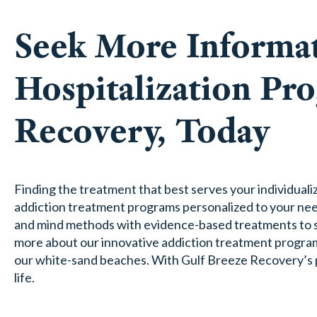
Seek More Informat
Hospitalization Pr
Recovery, Today
Finding the treatment that best serves your individuali
addiction treatment programs personalized to your need
and mind methods with evidence-based treatments to su
more about our innovative addiction treatment progra
our white-sand beaches. With Gulf Breeze Recovery’s par
life.