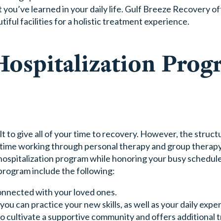
you’ve learned in your daily life. Gulf Breeze Recovery o
iful facilities for a holistic treatment experience.
Hospitalization Prog
ult to give all of your time to recovery. However, the struct
ime working through personal therapy and group therapy.
hospitalization program while honoring your busy schedul
 program include the following:
connected with your loved ones.
u can practice your new skills, as well as your daily expe
to cultivate a supportive community and offers additional