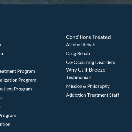
Conditions Treated
b
Alcohol Rehab
am
Drug Rehab
Co-Occurring Disorders
Why Gulf Breeze
reatment Program
Testimonials
talization Program
Mission & Philosophy
patient Program
Addiction Treatment Staff
s
e
Program
ntion