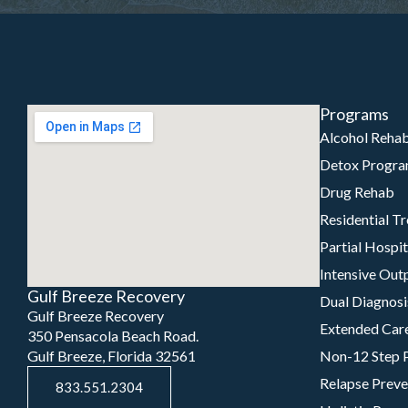
Programs
Alcohol Reha
Detox Progr
Drug Rehab
Residential T
Partial Hospi
Intensive Out
Gulf Breeze Recovery
Dual Diagnosi
Gulf Breeze Recovery
Extended Car
350 Pensacola Beach Road.
Gulf Breeze, Florida 32561
Non-12 Step 
Relapse Preve
833.551.2304