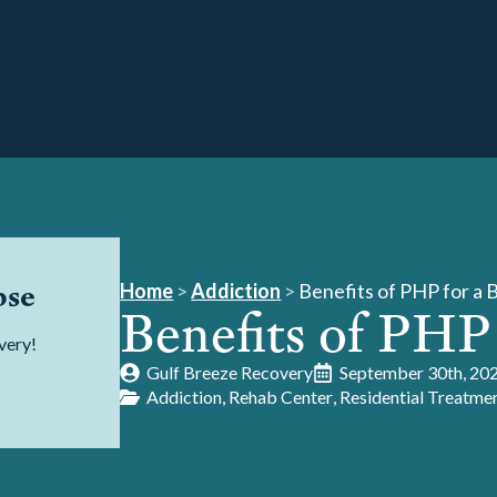
pse
Home
>
Addiction
>
Benefits of PHP for a 
Benefits of PHP
very!
Gulf Breeze Recovery
September 30th, 20
Addiction
Rehab Center
Residential Treatme