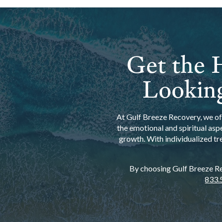
Get the H
Looking
At Gulf Breeze Recovery, we off
the emotional and spiritual asp
growth. With individualized tr
By choosing Gulf Breeze Rec
833.