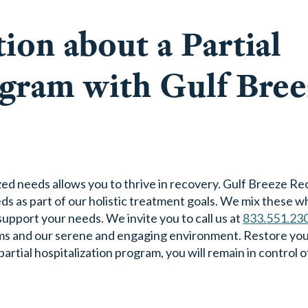
ion about a Partial
ogram with Gulf Bree
zed needs allows you to thrive in recovery. Gulf Breeze R
s as part of our holistic treatment goals. We mix these 
pport your needs. We invite you to call us at
833.551.23
ms and our serene and engaging environment. Restore yo
tial hospitalization program, you will remain in control 