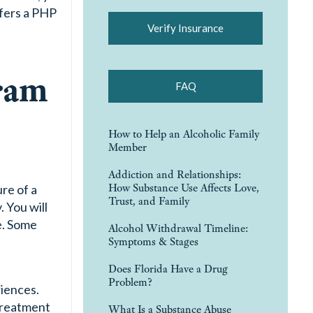
ffers a PHP
Verify Insurance
ram
FAQ
How to Help an Alcoholic Family
Member
Addiction and Relationships:
How Substance Use Affects Love,
ure of a
Trust, and Family
 You will
e. Some
Alcohol Withdrawal Timeline:
Symptoms & Stages
Does Florida Have a Drug
Problem?
riences.
 treatment
What Is a Substance Abuse