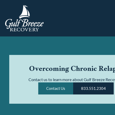
Overcoming Chronic Rela
Contact us to learn more about Gulf Breeze Reco
Contact Us
833.551.2304