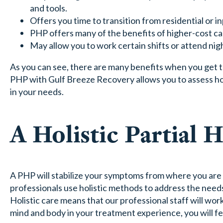
and tools.
Offers you time to transition from residential or in
PHP offers many of the benefits of higher-cost car
May allow you to work certain shifts or attend nigh
As you can see, there are many benefits when you get t
PHP with Gulf Breeze Recovery allows you to assess h
in your needs.
A Holistic Partial 
A PHP will stabilize your symptoms from where you are
professionals use holistic methods to address the need
Holistic care means that our professional staff will w
mind and body in your treatment experience, you will 