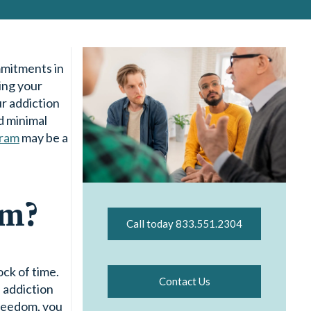
mmitments in
ing your
r addiction
d minimal
gram
may be a
am?
Call today 833.551.2304
ck of time.
Contact Us
d addiction
freedom, you