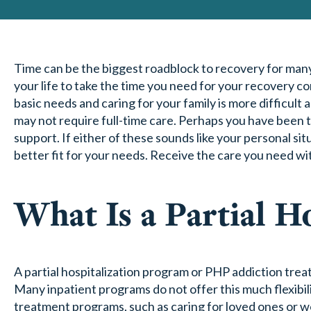
Time can be the biggest roadblock to recovery for man
your life to take the time you need for your recovery c
basic needs and caring for your family is more difficu
may not require full-time care. Perhaps you have been
support. If either of these sounds like your personal s
better fit for your needs. Receive the care you need with
What Is a Partial H
A partial hospitalization program or PHP addiction trea
Many inpatient programs do not offer this much flexibili
treatment programs, such as caring for loved ones or wo