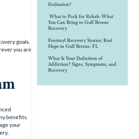
Evaluation?
What to Pack for Rehab: What
You Can Bring to Gulf Breeze
Recovery
Fentanyl Recovery Stories: Real
covery goals.
Hope in Gulf Breeze, FL
rever you are
What Is Your Definition of
Addiction? Signs, Symptoms, and
Recovery
ram
enced
ny benefits.
gage your
ery.