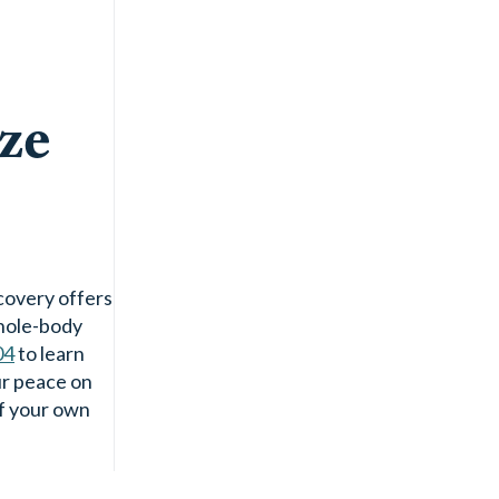
ze
ecovery offers
whole-body
04
to learn
ur peace on
of your own