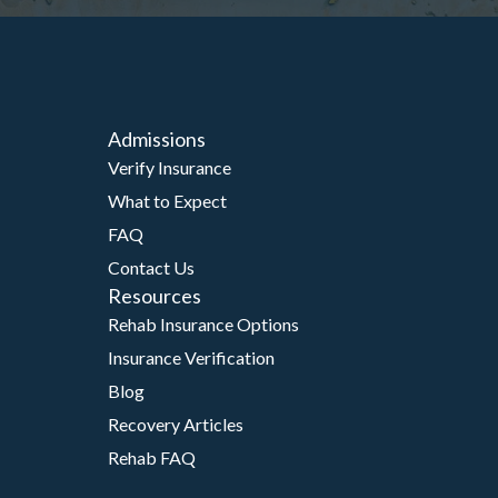
Admissions
Verify Insurance
What to Expect
FAQ
Contact Us
Resources
Rehab Insurance Options
Insurance Verification
Blog
Recovery Articles
Rehab FAQ