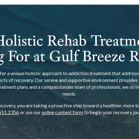
olistic Rehab Treatm
 For at Gulf Breeze 
er a unique holistic approach to addiction treatment that addresse
ects of recovery. Our serene and supportive environment provides t
eatment plans and a compassionate team of professionals, we strive
needs.
overy, you are taking a proactive step toward a healthier, more bal
551.2356
or use our
online content form
to begin your recovery jou