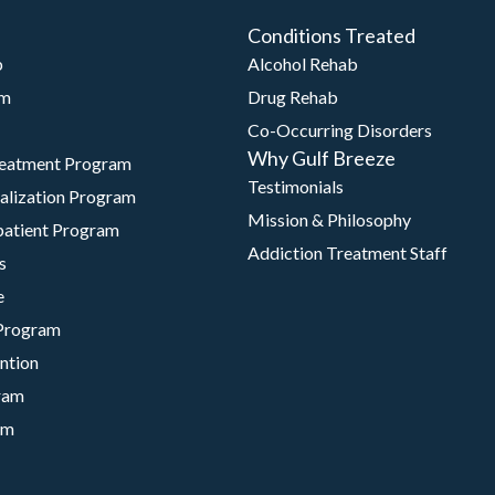
Conditions Treated
b
Alcohol Rehab
am
Drug Rehab
Co-Occurring Disorders
Why Gulf Breeze
reatment Program
Testimonials
talization Program
Mission & Philosophy
patient Program
Addiction Treatment Staff
s
e
Program
ntion
ram
am