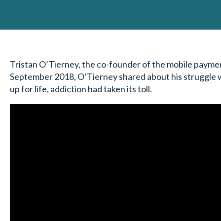
Tristan O’Tierney, the co-founder of the mobile payment
September 2018, O’Tierney shared about his struggle wi
up for life, addiction had taken its toll.