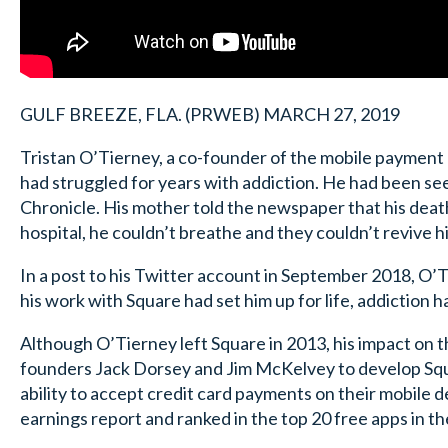
GULF BREEZE, FLA. (PRWEB) MARCH 27, 2019
Tristan O’Tierney, a co-founder of the mobile payment 
had struggled for years with addiction. He had been seek
Chronicle. His mother told the newspaper that his death 
hospital, he couldn’t breathe and they couldn’t revive h
In a post to his Twitter account in September 2018, O’T
his work with Square had set him up for life, addiction had
Although O’Tierney left Square in 2013, his impact on 
founders Jack Dorsey and Jim McKelvey to develop Squar
ability to accept credit card payments on their mobile d
earnings report and ranked in the top 20 free apps in th