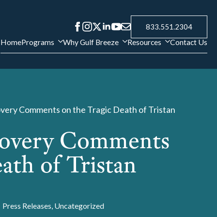
833.551.2304
Home
Programs
Why Gulf Breeze
Resources
Contact Us
very Comments on the Tragic Death of Tristan
covery Comments
ath of Tristan
Press Releases
Uncategorized