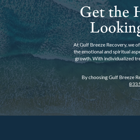
Get the H
Looking
At Gulf Breeze Recovery, we off
the emotional and spiritual asp
growth. With individualized tr
By choosing Gulf Breeze Rec
833.