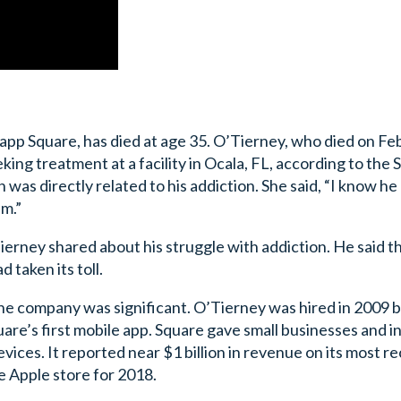
app Square, has died at age 35. O’Tierney, who died on Fe
ing treatment at a facility in Ocala, FL, according to the 
was directly related to his addiction. She said, “I know he
im.”
ierney shared about his struggle with addiction. He said t
 taken its toll.
the company was significant. O’Tierney was hired in 2009 b
e’s first mobile app. Square gave small businesses and in
evices. It reported near $1 billion in revenue on its most r
e Apple store for 2018.