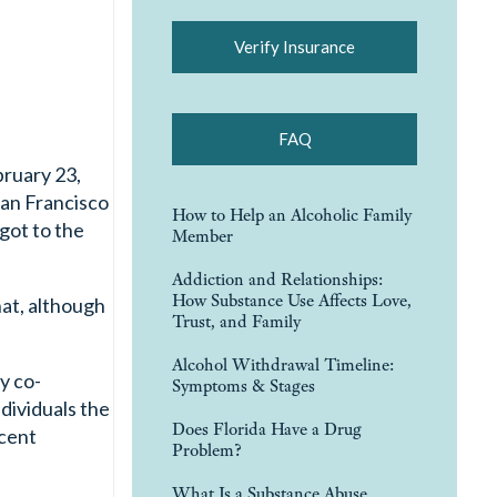
Verify Insurance
FAQ
bruary 23,
San Francisco
How to Help an Alcoholic Family
 got to the
Member
Addiction and Relationships:
How Substance Use Affects Love,
hat, although
Trust, and Family
Alcohol Withdrawal Timeline:
y co-
Symptoms & Stages
dividuals the
Does Florida Have a Drug
ecent
Problem?
What Is a Substance Abuse