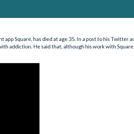
 app Square, has died at age 35. In a post to his Twitter a
th addiction. He said that, although his work with Square