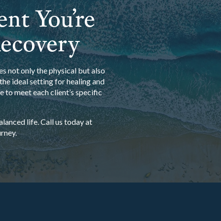
ent You’re
Recovery
s not only the physical but also
he ideal setting for healing and
 to meet each client’s specific
anced life. Call us today at
rney.