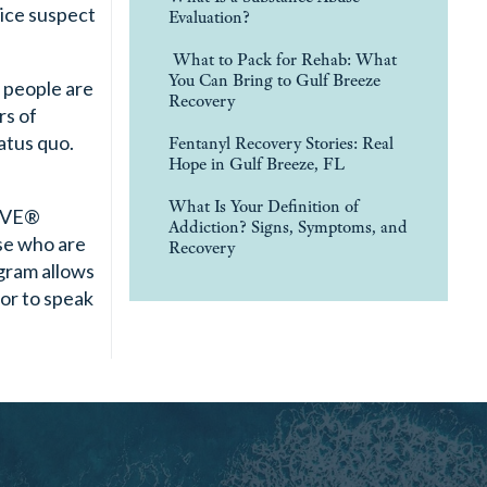
lice suspect
Evaluation?
What to Pack for Rehab: What
You Can Bring to Gulf Breeze
 people are
Recovery
rs of
tatus quo.
Fentanyl Recovery Stories: Real
Hope in Gulf Breeze, FL
What Is Your Definition of
RIVE®
Addiction? Signs, Symptoms, and
se who are
Recovery
ogram allows
or to speak