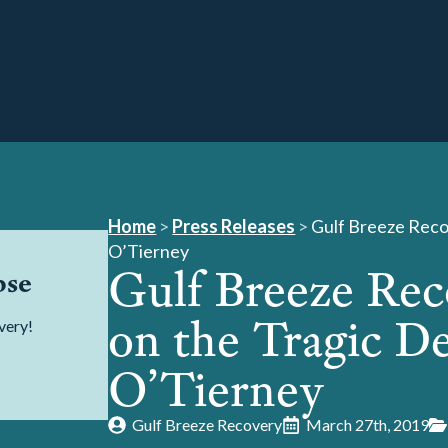
Home
>
Press Releases
>
Gulf Breeze Reco
O’Tierney
Gulf Breeze Re
pse
on the Tragic De
very!
O’Tierney
Gulf Breeze Recovery
March 27th, 2019