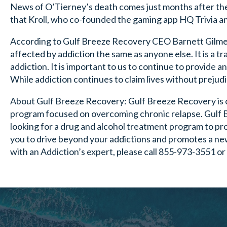
News of O’Tierney’s death comes just months after the 
that Kroll, who co-founded the gaming app HQ Trivia an
According to Gulf Breeze Recovery CEO Barnett Gilmer, 
affected by addiction the same as anyone else. It is a t
addiction. It is important to us to continue to provide a
While addiction continues to claim lives without prejudic
About Gulf Breeze Recovery: Gulf Breeze Recovery is 
program focused on overcoming chronic relapse. Gulf
looking for a drug and alcohol treatment program to pro
you to drive beyond your addictions and promotes a new
with an Addiction’s expert, please call 855-973-3551 or