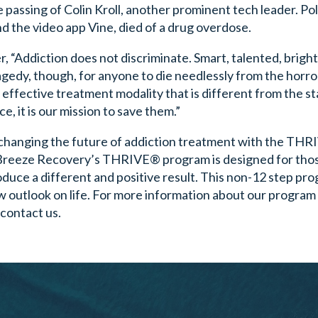
passing of Colin Kroll, another prominent tech leader. Po
d the video app Vine, died of a drug overdose.
“Addiction does not discriminate. Smart, talented, bright
ragedy, though, for anyone to die needlessly from the horro
n effective treatment modality that is different from the s
e, it is our mission to save them.”
changing the future of addiction treatment with the TH
 Breeze Recovery’s THRIVE® program is designed for tho
duce a different and positive result. This non-12 step pr
 outlook on life. For more information about our program 
 contact us.