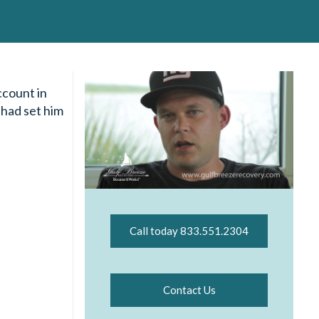
ccount in
 had set him
Call today 833.551.2304
Contact Us