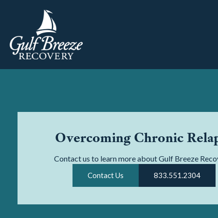
Overcoming Chronic Rela
Contact us to learn more about Gulf Breeze Reco
Contact Us
833.551.2304