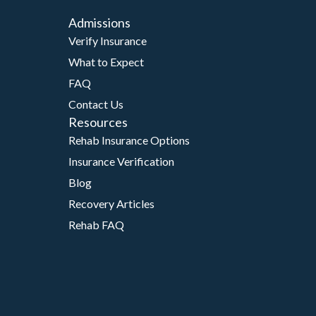
Admissions
Verify Insurance
What to Expect
FAQ
Contact Us
Resources
Rehab Insurance Options
Insurance Verification
Blog
Recovery Articles
Rehab FAQ