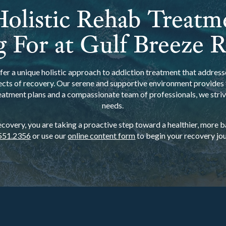
olistic Rehab Treatm
 For at Gulf Breeze 
er a unique holistic approach to addiction treatment that addresse
ects of recovery. Our serene and supportive environment provides t
eatment plans and a compassionate team of professionals, we strive
needs.
overy, you are taking a proactive step toward a healthier, more bal
551.2356
or use our
online content form
to begin your recovery jou