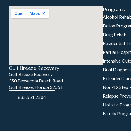
Programs
Alcohol Reha
Detox Progr
Drug Rehab
Residential T
Partial Hospi
Intensive Out
Gulf Breeze Recovery
Dual Diagnosi
Gulf Breeze Recovery
Extended Car
350 Pensacola Beach Road.
Gulf Breeze, Florida 32561
Non-12 Step 
Relapse Preve
833.551.2304
Holistic Prog
Family Progr