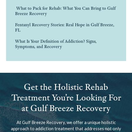
What to Pack for Rehab: What You Can Bring to Gulf
Breeze Recovery
Fentanyl Recovery Stories: Real Hope in Gulf Breeze,
FL
What Is Your Definition of Addiction? Signs,
Symptoms, and Recovery
Get the Holistic Rehab
Treatment You’re Looking For
at Gulf Breeze Recovery
At Gulf Breeze Recovery, we offer a unique holistic
approach to addiction treatment that addresses not only