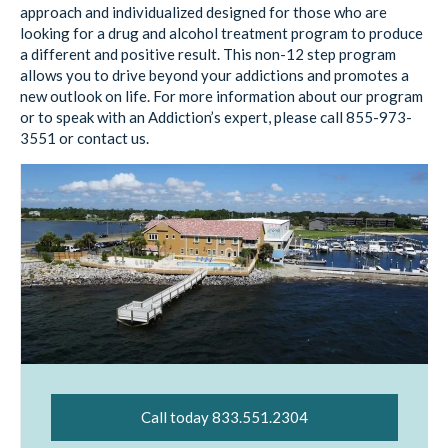
approach and individualized designed for those who are
looking for a drug and alcohol treatment program to produce
a different and positive result. This non-12 step program
allows you to drive beyond your addictions and promotes a
new outlook on life. For more information about our program
or to speak with an Addiction’s expert, please call 855-973-
3551 or contact us.
Call today 833.551.2304