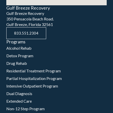
Gulf Breeze Recovery
Gulf Breeze Recovery
350 Pensacola Beach Road.
Gulf Breeze, Florida 32561
833.551.2304
Programs
Alcohol Rehab
Detox Program
Drug Rehab
Residential Treatment Program
Partial Hospitalization Program
Intensive Outpatient Program
Dual Diagnosis
Extended Care
Non-12 Step Program