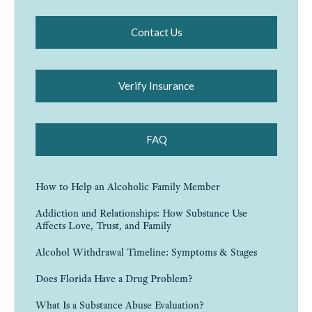
Contact Us
Verify Insurance
FAQ
How to Help an Alcoholic Family Member
Addiction and Relationships: How Substance Use
Affects Love, Trust, and Family
Alcohol Withdrawal Timeline: Symptoms & Stages
Does Florida Have a Drug Problem?
What Is a Substance Abuse Evaluation?