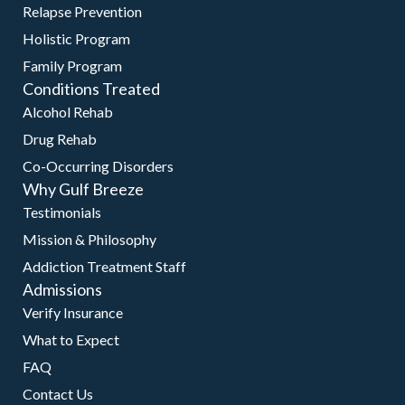
Relapse Prevention
Holistic Program
Family Program
Conditions Treated
Alcohol Rehab
Drug Rehab
Co-Occurring Disorders
Why Gulf Breeze
Testimonials
Mission & Philosophy
Addiction Treatment Staff
Admissions
Verify Insurance
What to Expect
FAQ
Contact Us