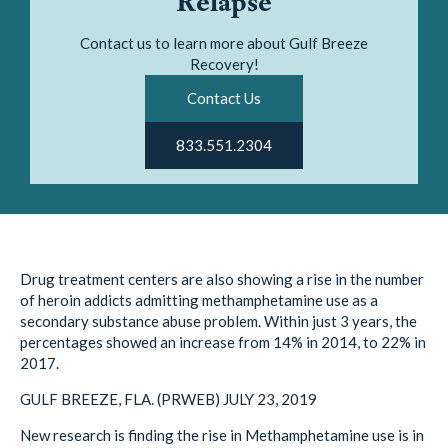
Relapse
Contact us to learn more about Gulf Breeze
Recovery!
Contact Us
833.551.2304
Drug treatment centers are also showing a rise in the number
of heroin addicts admitting methamphetamine use as a
secondary substance abuse problem. Within just 3 years, the
percentages showed an increase from 14% in 2014, to 22% in
2017.
GULF BREEZE, FLA. (PRWEB) JULY 23, 2019
New research is finding the rise in Methamphetamine use is in