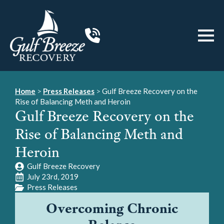
Home
>
Press Releases
>
Gulf Breeze Recovery on the
Rise of Balancing Meth and Heroin
Gulf Breeze Recovery on the
Rise of Balancing Meth and
Heroin
Gulf Breeze Recovery
July 23rd, 2019
Press Releases
Overcoming Chronic