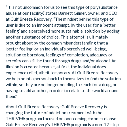
“It is not uncommon for us to see this type of polysubstance
abuse at our facility,” states Barnett Gilmer, owner, and CEO
at Gulf Breeze Recovery. “The mindset behind this type of
user is due to an innocent attempt, by the user, for a ‘better
feeling’ and a perceived more sustainable ‘solution’ by adding
another substance of choice. This attempt is ultimately
brought about by the common misunderstanding that a
‘better feeling’ or an individual’s perceived well-being,
solution to boredom, feelings of completion, adequacy or
serenity can still be found through drugs and/or alcohol. An
illusion is created because, at first, the individual does
experience relief, albeit temporary. At Gulf Breeze Recovery
we help point a person back to themselves to find the solution
within, so they are no longer needing to reach for a drug, or
having to add another, in order to relate to the world around
them.”
About Gulf Breeze Recovery: Gulf Breeze Recovery is
changing the future of addiction treatment with the
THRIVE® program focused on overcoming chronic relapse.
Gulf Breeze Recovery’s THRIVE® program is a non-12-step