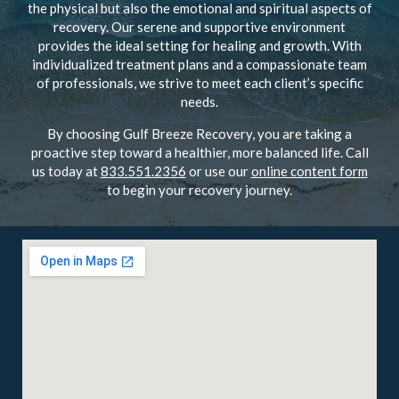
the physical but also the emotional and spiritual aspects of
recovery. Our serene and supportive environment
provides the ideal setting for healing and growth. With
individualized treatment plans and a compassionate team
of professionals, we strive to meet each client’s specific
needs.
By choosing Gulf Breeze Recovery, you are taking a
proactive step toward a healthier, more balanced life. Call
us today at
833.551.2356
or use our
online content form
to begin your recovery journey.