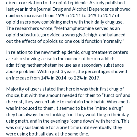
direct correlation to the opioid epidemic. A study published
last year in the journal Drug and Alcohol Dependence showed
numbers increased from 19% in 2011 to 34% to 2017 of
opioid users now combining meth with their daily drug use.
The researchers wrote, “Methamphetamine served as an
opioid substitute, provided a synergistic high, and balanced
out the effects of opioids so one could function ‘normally.’”
In relation to the new meth epidemic, drug treatment centers
are also showing a rise in the number of heroin addicts
admitting methamphetamine use as a secondary substance
abuse problem. Within just 3 years, the percentages showed
an increase from 14% in 2014, to 22% in 2017.
Majority of users stated that heroin was their first drug of
choice, but with the amount needed for them to “function” and
the cost, they weren’t able to maintain their habit. When meth
was introduced to them, it seemed to be the “miracle drug”
they had always been looking for. They would begin their day
using meth, and in the evenings “come down” with heroin. This
was only sustainable for a brief time until eventually, they
were using both, all day, at the same time.