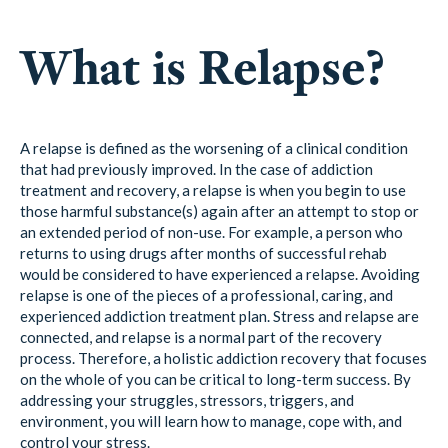
What is Relapse?
A relapse is defined as the worsening of a clinical condition
that had previously improved. In the case of addiction
treatment and recovery, a relapse is when you begin to use
those harmful substance(s) again after an attempt to stop or
an extended period of non-use. For example, a person who
returns to using drugs after months of successful rehab
would be considered to have experienced a relapse. Avoiding
relapse is one of the pieces of a professional, caring, and
experienced addiction treatment plan. Stress and relapse are
connected, and relapse is a normal part of the recovery
process. Therefore, a holistic addiction recovery that focuses
on the whole of you can be critical to long-term success. By
addressing your struggles, stressors, triggers, and
environment, you will learn how to manage, cope with, and
control your stress.