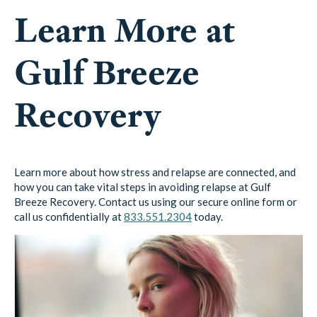
Learn More at
Gulf Breeze
Recovery
Learn more about how stress and relapse are connected, and
how you can take vital steps in avoiding relapse at Gulf
Breeze Recovery. Contact us using our secure online form or
call us confidentially at
833.551.2304
today.