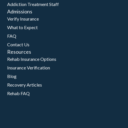
Addiction Treatment Staff
Admissions
Verify Insurance
What to Expect
FAQ
Contact Us
Resources
Rehab Insurance Options
Insurance Verification
Blog
Recovery Articles
Rehab FAQ