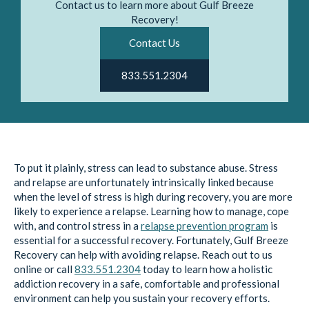
Contact us to learn more about Gulf Breeze
Recovery!
Contact Us
833.551.2304
To put it plainly, stress can lead to substance abuse. Stress
and relapse are unfortunately intrinsically linked because
when the level of stress is high during recovery, you are more
likely to experience a relapse. Learning how to manage, cope
with, and control stress in a
relapse prevention program
is
essential for a successful recovery. Fortunately, Gulf Breeze
Recovery can help with avoiding relapse. Reach out to us
online or call
833.551.2304
today to learn how a holistic
addiction recovery in a safe, comfortable and professional
environment can help you sustain your recovery efforts.