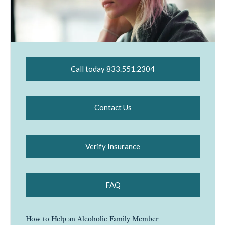
Call today 833.551.2304
Contact Us
Verify Insurance
FAQ
How to Help an Alcoholic Family Member