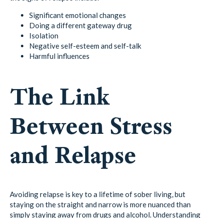
Significant emotional changes
Doing a different gateway drug
Isolation
Negative self-esteem and self-talk
Harmful influences
The Link
Between Stress
and Relapse
Avoiding relapse is key to a lifetime of sober living, but
staying on the straight and narrow is more nuanced than
simply staying away from drugs and alcohol. Understanding