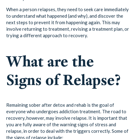
When a person relapses, they need to seek care immediately
to understand what happened (and why), and discover the
next steps to prevent it from happening again. This may
involve returning to treatment, revising a treatment plan, or
trying a different approach to recovery.
What are the
Signs of Relapse?
Remaining sober after detox and rehab is the goal of
everyone who undergoes addiction treatment. The road to
recovery, however, may involve relapse. It is important that
you are fully aware of the warning signs of stress and
relapse, in order to deal with the triggers correctly. Some of
the signs of relapse include: