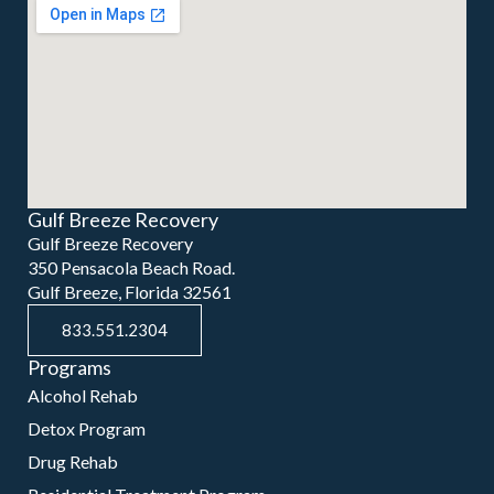
Gulf Breeze Recovery
Gulf Breeze Recovery
350 Pensacola Beach Road.
Gulf Breeze, Florida 32561
833.551.2304
Programs
Alcohol Rehab
Detox Program
Drug Rehab