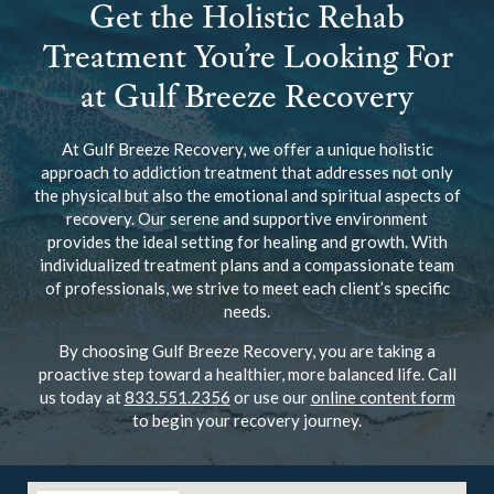
Get the Holistic Rehab
Treatment You’re Looking For
at Gulf Breeze Recovery
At Gulf Breeze Recovery, we offer a unique holistic
approach to addiction treatment that addresses not only
the physical but also the emotional and spiritual aspects of
recovery. Our serene and supportive environment
provides the ideal setting for healing and growth. With
individualized treatment plans and a compassionate team
of professionals, we strive to meet each client’s specific
needs.
By choosing Gulf Breeze Recovery, you are taking a
proactive step toward a healthier, more balanced life. Call
us today at
833.551.2356
or use our
online content form
to begin your recovery journey.