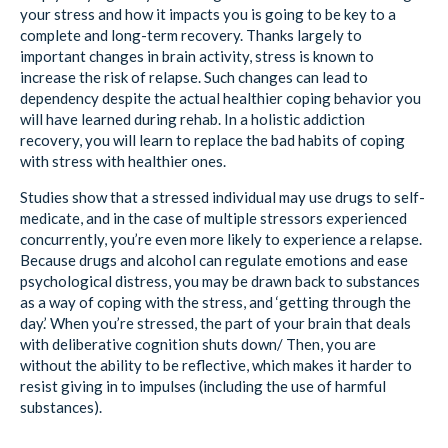
your stress and how it impacts you is going to be key to a
complete and long-term recovery. Thanks largely to
important changes in brain activity, stress is known to
increase the risk of relapse. Such changes can lead to
dependency despite the actual healthier coping behavior you
will have learned during rehab. In a holistic addiction
recovery, you will learn to replace the bad habits of coping
with stress with healthier ones.
Studies show that a stressed individual may use drugs to self-
medicate, and in the case of multiple stressors experienced
concurrently, you’re even more likely to experience a relapse.
Because drugs and alcohol can regulate emotions and ease
psychological distress, you may be drawn back to substances
as a way of coping with the stress, and ‘getting through the
day.’ When you’re stressed, the part of your brain that deals
with deliberative cognition shuts down/ Then, you are
without the ability to be reflective, which makes it harder to
resist giving in to impulses (including the use of harmful
substances).