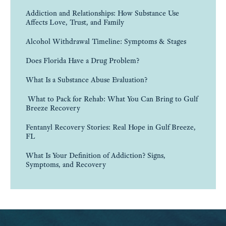
Addiction and Relationships: How Substance Use
Affects Love, Trust, and Family
Alcohol Withdrawal Timeline: Symptoms & Stages
Does Florida Have a Drug Problem?
What Is a Substance Abuse Evaluation?
What to Pack for Rehab: What You Can Bring to Gulf
Breeze Recovery
Fentanyl Recovery Stories: Real Hope in Gulf Breeze,
FL
What Is Your Definition of Addiction? Signs,
Symptoms, and Recovery