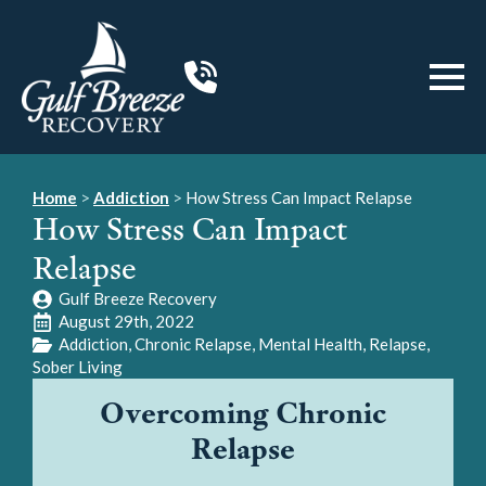
Home
>
Addiction
>
How Stress Can Impact Relapse
How Stress Can Impact
Relapse
Gulf Breeze Recovery
August 29th, 2022
Addiction
Chronic Relapse
Mental Health
Relapse
Sober Living
Overcoming Chronic
Relapse