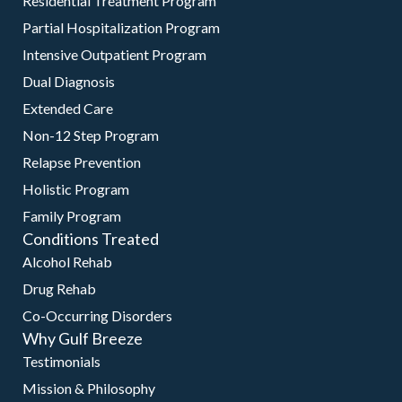
Residential Treatment Program
Partial Hospitalization Program
Intensive Outpatient Program
Dual Diagnosis
Extended Care
Non-12 Step Program
Relapse Prevention
Holistic Program
Family Program
Conditions Treated
Alcohol Rehab
Drug Rehab
Co-Occurring Disorders
Why Gulf Breeze
Testimonials
Mission & Philosophy