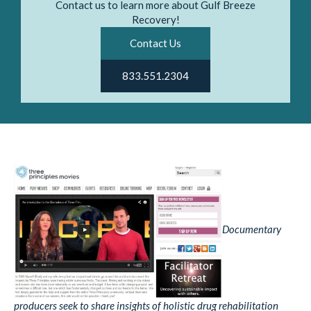
Contact us to learn more about Gulf Breeze
Recovery!
Contact Us
833.551.2304
Documentary
producers seek to share insights of holistic drug rehabilitation