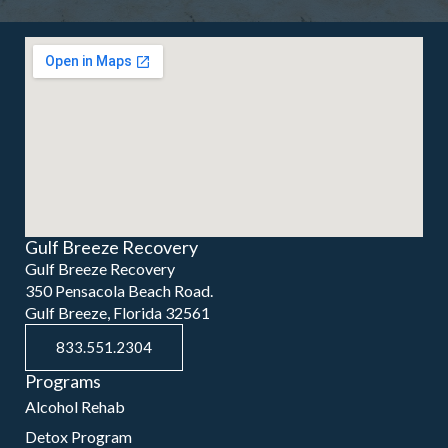
Gulf Breeze Recovery
Gulf Breeze Recovery
350 Pensacola Beach Road.
Gulf Breeze, Florida 32561
833.551.2304
Programs
Alcohol Rehab
Detox Program