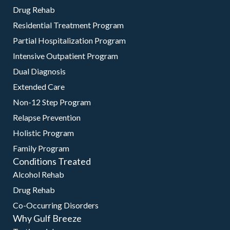
Drug Rehab
Residential Treatment Program
Partial Hospitalization Program
Intensive Outpatient Program
Dual Diagnosis
Extended Care
Non-12 Step Program
Relapse Prevention
Holistic Program
Family Program
Conditions Treated
Alcohol Rehab
Drug Rehab
Co-Occurring Disorders
Why Gulf Breeze