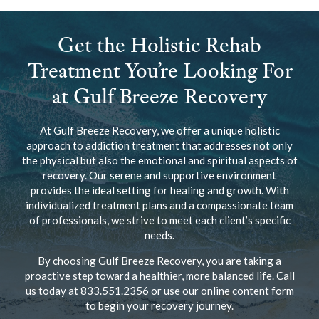
Get the Holistic Rehab
Treatment You’re Looking For
at Gulf Breeze Recovery
At Gulf Breeze Recovery, we offer a unique holistic
approach to addiction treatment that addresses not only
the physical but also the emotional and spiritual aspects of
recovery. Our serene and supportive environment
provides the ideal setting for healing and growth. With
individualized treatment plans and a compassionate team
of professionals, we strive to meet each client’s specific
needs.
By choosing Gulf Breeze Recovery, you are taking a
proactive step toward a healthier, more balanced life. Call
us today at
833.551.2356
or use our
online content form
to begin your recovery journey.