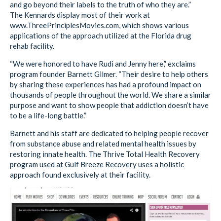
and go beyond their labels to the truth of who they are.”
The Kennards display most of their work at
www.ThreePrinciplesMovies.com, which shows various
applications of the approach utilized at the Florida drug
rehab facility.
“We were honored to have Rudi and Jenny here,” exclaims
program founder Barnett Gilmer. “Their desire to help others
by sharing these experiences has had a profound impact on
thousands of people throughout the world. We share a similar
purpose and want to show people that addiction doesn’t have
to be a life-long battle.”
Barnett and his staff are dedicated to helping people recover
from substance abuse and related mental health issues by
restoring innate health. The Thrive Total Health Recovery
program used at Gulf Breeze Recovery uses a holistic
approach found exclusively at their facility.