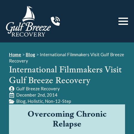
Home
>
Blog
>
International Filmmakers Visit Gulf Breeze
Recovery
International Filmmakers Visit
Gulf Breeze Recovery
Gulf Breeze Recovery
December 2nd, 2014
Blog
Holistic
Non-12-Step
Overcoming Chronic
Relapse