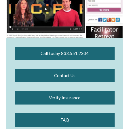
Call today 833.551.2304
Contact Us
Verify Insurance
FAQ