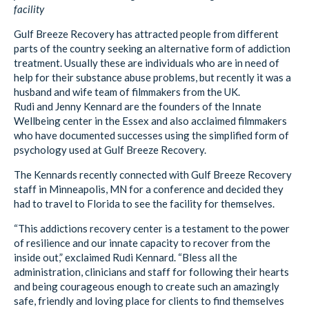
facility
Gulf Breeze Recovery has attracted people from different
parts of the country seeking an alternative form of addiction
treatment. Usually these are individuals who are in need of
help for their substance abuse problems, but recently it was a
husband and wife team of filmmakers from the UK.
Rudi and Jenny Kennard are the founders of the Innate
Wellbeing center in the Essex and also acclaimed filmmakers
who have documented successes using the simplified form of
psychology used at Gulf Breeze Recovery.
The Kennards recently connected with Gulf Breeze Recovery
staff in Minneapolis, MN for a conference and decided they
had to travel to Florida to see the facility for themselves.
“This addictions recovery center is a testament to the power
of resilience and our innate capacity to recover from the
inside out,” exclaimed Rudi Kennard. “Bless all the
administration, clinicians and staff for following their hearts
and being courageous enough to create such an amazingly
safe, friendly and loving place for clients to find themselves