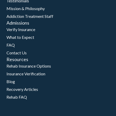
Testimonials
Mission & Philosophy
Addiction Treatment Staff
Admissions
Verify Insurance
What to Expect
FAQ
Contact Us
Resources
Rehab Insurance Options
Insurance Verification
Blog
Recovery Articles
Rehab FAQ