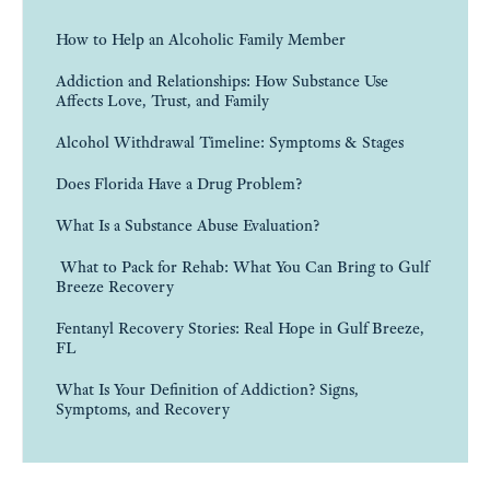
How to Help an Alcoholic Family Member
Addiction and Relationships: How Substance Use
Affects Love, Trust, and Family
Alcohol Withdrawal Timeline: Symptoms & Stages
Does Florida Have a Drug Problem?
What Is a Substance Abuse Evaluation?
What to Pack for Rehab: What You Can Bring to Gulf
Breeze Recovery
Fentanyl Recovery Stories: Real Hope in Gulf Breeze,
FL
What Is Your Definition of Addiction? Signs,
Symptoms, and Recovery