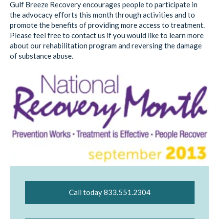
Gulf Breeze Recovery encourages people to participate in
the advocacy efforts this month through activities and to
promote the benefits of providing more access to treatment.
Please feel free to contact us if you would like to learn more
about our rehabilitation program and reversing the damage
of substance abuse.
Call today 833.551.2304