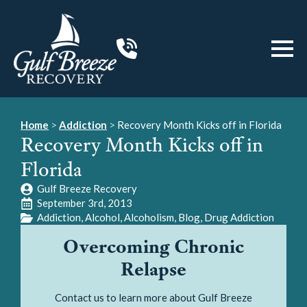
Home
>
Addiction
>
Recovery Month Kicks off in Florida
Recovery Month Kicks off in
Florida
Gulf Breeze Recovery
September 3rd, 2013
Addiction
Alcohol
Alcoholism
Blog
Drug Addiction
Overcoming Chronic
Relapse
Contact us to learn more about Gulf Breeze