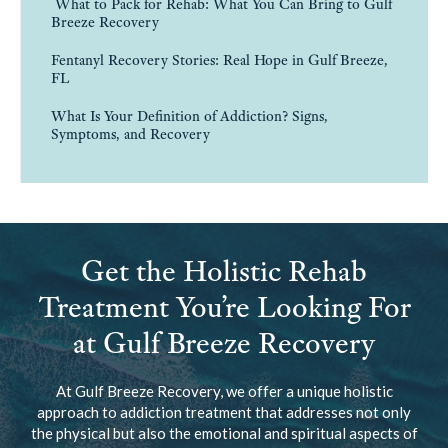
What to Pack for Rehab: What You Can Bring to Gulf
Breeze Recovery
Fentanyl Recovery Stories: Real Hope in Gulf Breeze,
FL
What Is Your Definition of Addiction? Signs,
Symptoms, and Recovery
Get the Holistic Rehab
Treatment You’re Looking For
at Gulf Breeze Recovery
At Gulf Breeze Recovery, we offer a unique holistic
approach to addiction treatment that addresses not only
the physical but also the emotional and spiritual aspects of