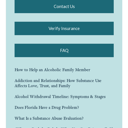
Contact Us
Verify Insurance
FAQ
How to Help an Alcoholic Family Member
Addiction and Relationships: How Substance Use
Affects Love, Trust, and Family
Alcohol Withdrawal Timeline: Symptoms & Stages
Does Florida Have a Drug Problem?
What Is a Substance Abuse Evaluation?