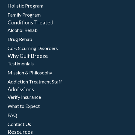
Holistic Program
Family Program
Conditions Treated
Alcohol Rehab
Drug Rehab
Co-Occurring Disorders
Why Gulf Breeze
Testimonials
Mission & Philosophy
Addiction Treatment Staff
Admissions
Verify Insurance
What to Expect
FAQ
Contact Us
Resources