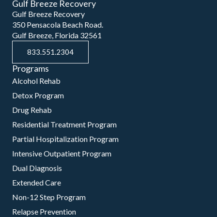
Gulf Breeze Recovery
Gulf Breeze Recovery
350 Pensacola Beach Road.
Gulf Breeze, Florida 32561
833.551.2304
Programs
Alcohol Rehab
Detox Program
Drug Rehab
Residential Treatment Program
Partial Hospitalization Program
Intensive Outpatient Program
Dual Diagnosis
Extended Care
Non-12 Step Program
Relapse Prevention