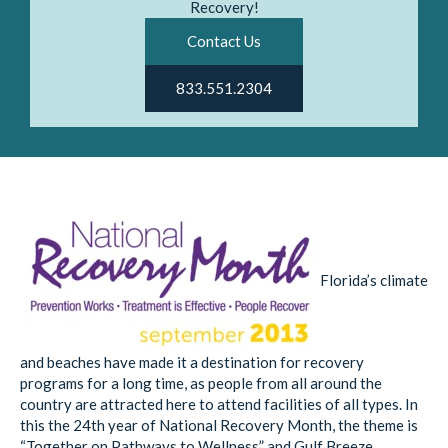
Recovery!
Contact Us
833.551.2304
Florida’s climate
and beaches have made it a destination for recovery
programs for a long time, as people from all around the
country are attracted here to attend facilities of all types. In
this the 24th year of National Recovery Month, the theme is
“Together on Pathways to Wellness” and Gulf Breeze