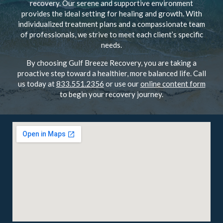
recovery. Our serene and supportive environment
provides the ideal setting for healing and growth. With
individualized treatment plans and a compassionate team
of professionals, we strive to meet each client’s specific
needs.
By choosing Gulf Breeze Recovery, you are taking a
proactive step toward a healthier, more balanced life. Call
us today at
833.551.2356
or use our
online content form
to begin your recovery journey.