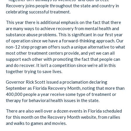
Recovery joins people throughout the state and country in
celebrating successful treatment.
This year there is additional emphasis on the fact that there
are many ways to achieve recovery from mental health and
substance abuse problems. This is significant in our first year
of operation since we have a forward-thinking approach. Our
non-12 step program offers such a unique alternative to what
most other treatment centers provide, and yet we can all
support each other with promoting the fact that people can
and do recover. It isn’t a competition since we’re all in this
together trying to save lives.
Governor Rick Scott issued a proclamation declaring
September as Florida Recovery Month, noting that more than
400,000 people a year receive some type of treatment or
therapy for behavioral health issues in the state.
There are also well over a dozen events in Florida scheduled
for this month on the Recovery Month website, from rallies
and walks to games and movies.