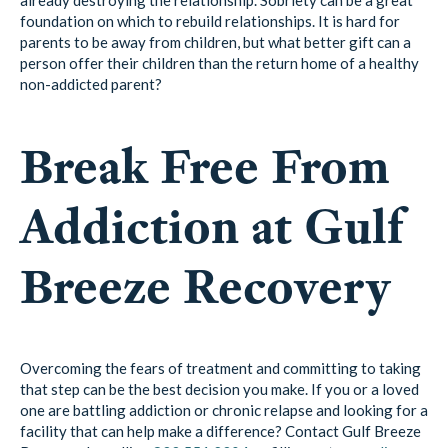
foundation on which to rebuild relationships. It is hard for
parents to be away from children, but what better gift can a
person offer their children than the return home of a healthy
non-addicted parent?
Break Free From
Addiction at Gulf
Breeze Recovery
Overcoming the fears of treatment and committing to taking
that step can be the best decision you make. If you or a loved
one are battling addiction or chronic relapse and looking for a
facility that can help make a difference? Contact Gulf Breeze