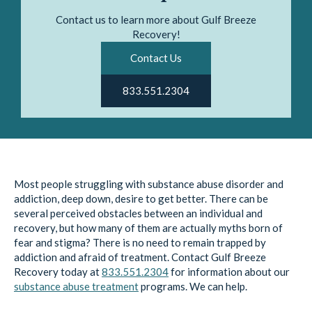
Contact us to learn more about Gulf Breeze
Recovery!
Contact Us
833.551.2304
Most people struggling with substance abuse disorder and
addiction, deep down, desire to get better. There can be
several perceived obstacles between an individual and
recovery, but how many of them are actually myths born of
fear and stigma? There is no need to remain trapped by
addiction and afraid of treatment. Contact Gulf Breeze
Recovery today at
833.551.2304
for information about our
substance abuse treatment
programs. We can help.