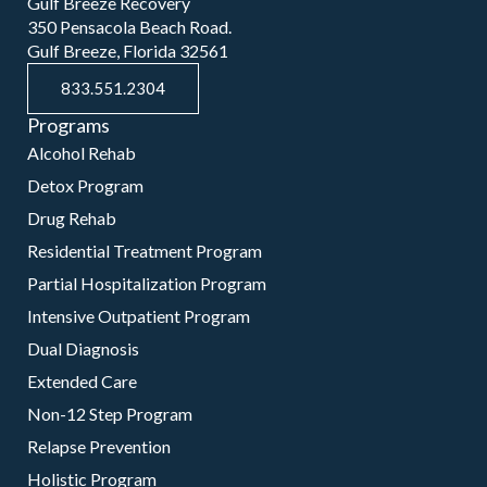
Gulf Breeze Recovery
350 Pensacola Beach Road.
Gulf Breeze, Florida 32561
833.551.2304
Programs
Alcohol Rehab
Detox Program
Drug Rehab
Residential Treatment Program
Partial Hospitalization Program
Intensive Outpatient Program
Dual Diagnosis
Extended Care
Non-12 Step Program
Relapse Prevention
Holistic Program