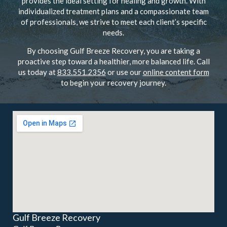
provides the ideal setting for healing and growth. With
individualized treatment plans and a compassionate team
of professionals, we strive to meet each client’s specific
needs.
By choosing Gulf Breeze Recovery, you are taking a
proactive step toward a healthier, more balanced life. Call
us today at
833.551.2356
or use our
online content form
to begin your recovery journey.
Gulf Breeze Recovery