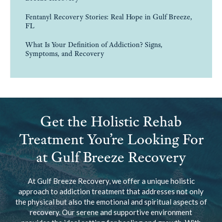
Fentanyl Recovery Stories: Real Hope in Gulf Breeze,
FL
What Is Your Definition of Addiction? Signs,
Symptoms, and Recovery
Get the Holistic Rehab
Treatment You’re Looking For
at Gulf Breeze Recovery
At Gulf Breeze Recovery, we offer a unique holistic
approach to addiction treatment that addresses not only
the physical but also the emotional and spiritual aspects of
recovery. Our serene and supportive environment