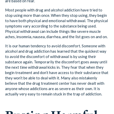
are based on fear.
Most people with drug and alcohol addiction have tried to
stop using more than once. When they stop using, they begin
to have both physical and emotional withdrawal. The physical
symptoms vary according to the substance being used.
Physical withdrawal can include things like severe muscle
aches, insomnia, nausea, diarrhea, and the list goes on and on.
It is our human tendency to avoid discomfort. Someone with
alcohol and drug addiction has learned that the quickest way
to avoid the discomfort of withdrawal is by using their
substance again. Temporarily the discomfort goes away until
the next time withdrawal kicks in. They fear that when they
begin treatment and don’t have access to their substance that
they won’t be able to deal with it. Many also mistakenly
believe that the drug treatment center has never dealt with
anyone whose addictions are as severe as their own. It is
actually very easy to remain stuck in the trap of addiction.