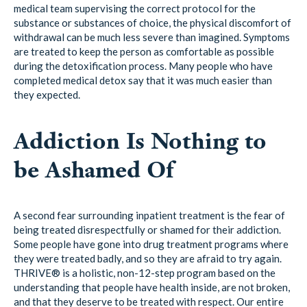
medical team supervising the correct protocol for the
substance or substances of choice, the physical discomfort of
withdrawal can be much less severe than imagined. Symptoms
are treated to keep the person as comfortable as possible
during the detoxification process. Many people who have
completed medical detox say that it was much easier than
they expected.
Addiction Is Nothing to
be Ashamed Of
A second fear surrounding inpatient treatment is the fear of
being treated disrespectfully or shamed for their addiction.
Some people have gone into drug treatment programs where
they were treated badly, and so they are afraid to try again.
THRIVE® is a holistic, non-12-step program based on the
understanding that people have health inside, are not broken,
and that they deserve to be treated with respect. Our entire