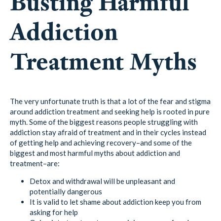
Busting Harmful
Addiction
Treatment Myths
The very unfortunate truth is that a lot of the fear and stigma
around addiction treatment and seeking help is rooted in pure
myth. Some of the biggest reasons people struggling with
addiction stay afraid of treatment and in their cycles instead
of getting help and achieving recovery–and some of the
biggest and most harmful myths about addiction and
treatment–are:
Detox and withdrawal will be unpleasant and
potentially dangerous
It is valid to let shame about addiction keep you from
asking for help