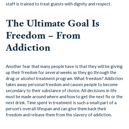
staff is trained to treat guests with dignity and respect.
The Ultimate Goal Is
Freedom – From
Addiction
Another fear that many people have is that they will be giving
up their freedom for several weeks as they go through the
drug or alcohol treatment program. What freedom? Addiction
takes away personal freedom and causes people to become
secondary to their substance of choice. All decisions in life
must be made around where and how to get the next fix or the
next drink. Time spent in treatment is such a small part of a
person’s overall lifespan and can give them back their
freedom and release them from the slavery of addiction.