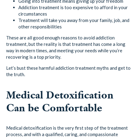
Going into treatment means giving up your freedom
Addiction treatment is too expensive to afford in your
circumstances
Treatment will take you away from your family, job, and
other responsibilities
These are all good enough reasons to avoid addiction
treatment, but the reality is that treatment has come a long
way in modern times, and meeting your needs while you’re
recovering is a top priority.
Let’s bust these harmful addiction treatment myths and get to
the truth.
Medical Detoxification
Can be Comfortable
Medical detoxification is the very first step of the treatment
process, and with a qualified, caring, and compassionate