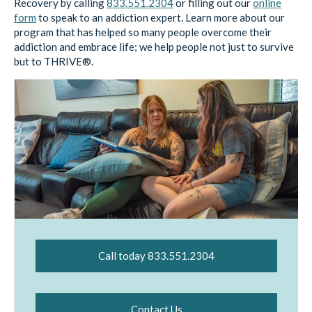
Recovery by calling
833.551.2304
or filling out our
online
form
to speak to an addiction expert. Learn more about our
program that has helped so many people overcome their
addiction and embrace life; we help people not just to survive
but to THRIVE®.
Call today 833.551.2304
Contact Us