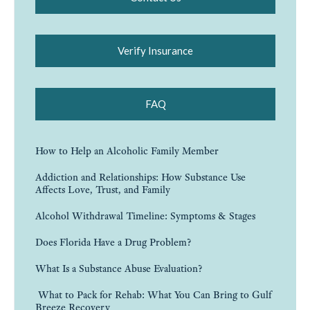
Verify Insurance
FAQ
How to Help an Alcoholic Family Member
Addiction and Relationships: How Substance Use
Affects Love, Trust, and Family
Alcohol Withdrawal Timeline: Symptoms & Stages
Does Florida Have a Drug Problem?
What Is a Substance Abuse Evaluation?
What to Pack for Rehab: What You Can Bring to Gulf
Breeze Recovery