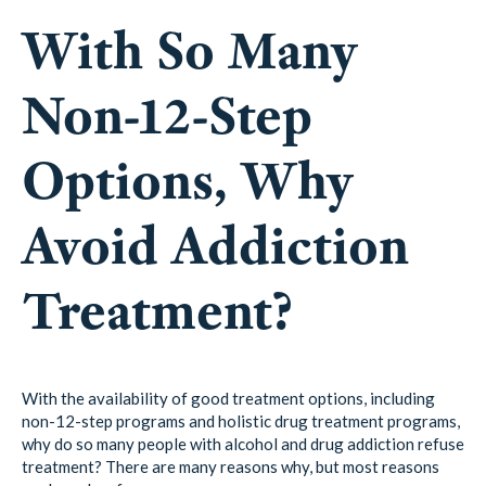
With So Many
Non-12-Step
Options, Why
Avoid Addiction
Treatment?
With the availability of good treatment options, including
non-12-step programs and holistic drug treatment programs,
why do so many people with alcohol and drug addiction refuse
treatment? There are many reasons why, but most reasons