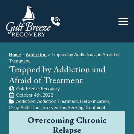
Home
>
Addiction
>
Trapped by Addiction and Afraid of
Treatment
Trapped by Addiction and
Afraid of Treatment
Gulf Breeze Recovery
October 4th, 2022
Addiction
Addiction Treatment
Detoxification
Drug Addiction
Intervention
Seeking Treatment
Overcoming Chronic
Relapse