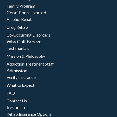
Family Program
Conditions Treated
Alcohol Rehab
Drug Rehab
Co-Occurring Disorders
Why Gulf Breeze
Testimonials
Mission & Philosophy
Addiction Treatment Staff
Admissions
Verify Insurance
What to Expect
FAQ
Contact Us
Resources
Rehab Insurance Options