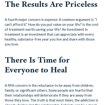
The Results Are Priceless
A fourth major concern is expense. A common argument is “I
can’t afford it.” How do you put value on your life? Is the cost
of treatment worth saving your life? An investment in
treatment is an investment that can appreciate with every
healthy, substance-free year you live and share with those
you love.
There Is Time for
Everyone to Heal
A fifth concern is the reluctance to be away from children,
family, or significant others. Some people are fearful that
their relationships will deteriorate if they are away from
those they love. The truth is that most times, the addiction is
already destroying the relationship. Sobriety can be a great