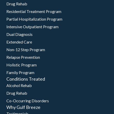
Drug Rehab
Residential Treatment Program
Partial Hospitalization Program
Intensive Outpatient Program
Dual Diagnosis
Extended Care
Non-12 Step Program
Relapse Prevention
Holistic Program
Family Program
Conditions Treated
Alcohol Rehab
Drug Rehab
Co-Occurring Disorders
Why Gulf Breeze
Testimonials