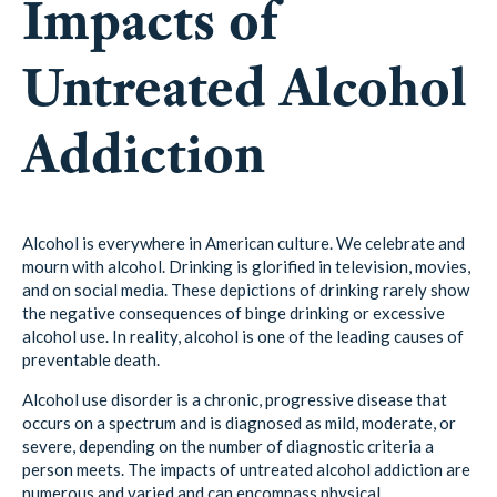
Impacts of
Untreated Alcohol
Addiction
Alcohol is everywhere in American culture. We celebrate and
mourn with alcohol. Drinking is glorified in television, movies,
and on social media. These depictions of drinking rarely show
the negative consequences of binge drinking or excessive
alcohol use. In reality, alcohol is one of the leading causes of
preventable death.
Alcohol use disorder is a chronic, progressive disease that
occurs on a spectrum and is diagnosed as mild, moderate, or
severe, depending on the number of diagnostic criteria a
person meets. The impacts of untreated alcohol addiction are
numerous and varied and can encompass physical,