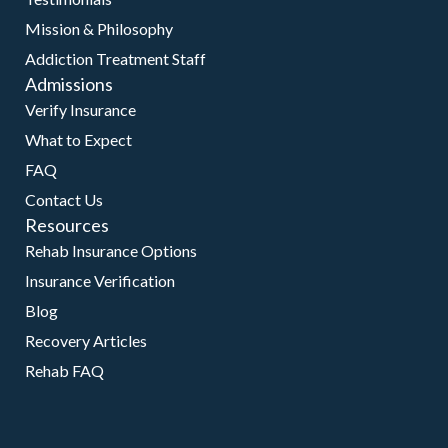
Mission & Philosophy
Addiction Treatment Staff
Admissions
Verify Insurance
What to Expect
FAQ
Contact Us
Resources
Rehab Insurance Options
Insurance Verification
Blog
Recovery Articles
Rehab FAQ