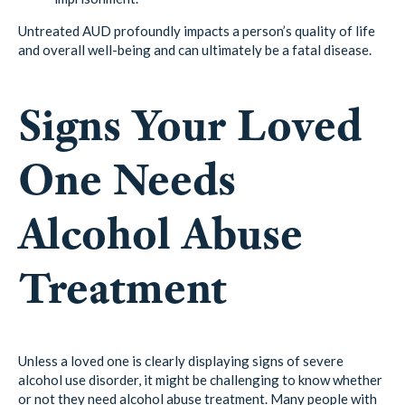
Untreated AUD profoundly impacts a person’s quality of life
and overall well-being and can ultimately be a fatal disease.
Signs Your Loved
One Needs
Alcohol Abuse
Treatment
Unless a loved one is clearly displaying signs of severe
alcohol use disorder, it might be challenging to know whether
or not they need alcohol abuse treatment. Many people with