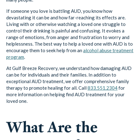
If someone you love is battling AUD, you know how
devastating it can be and how far-reaching its effects are.
Living with or otherwise watching a loved one struggle to
control their drinking is painful and confusing. It evokes a
range of emotions, from anger and frustration to worry and
helplessness. The best way to help a loved one with AUD is to
encourage them to seek help from an
alcohol abuse treatment
program
.
At Gulf Breeze Recovery, we understand how damaging AUD
can be for individuals and their families. In addition to
exceptional AUD treatment, we offer comprehensive family
therapy to promote healing for all. Call
833.551.2304
for
more information on helping find AUD treatment for your
loved one.
What Are the