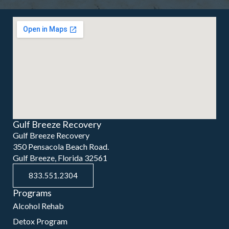
Gulf Breeze Recovery
Gulf Breeze Recovery
350 Pensacola Beach Road.
Gulf Breeze, Florida 32561
833.551.2304
Programs
Alcohol Rehab
Detox Program