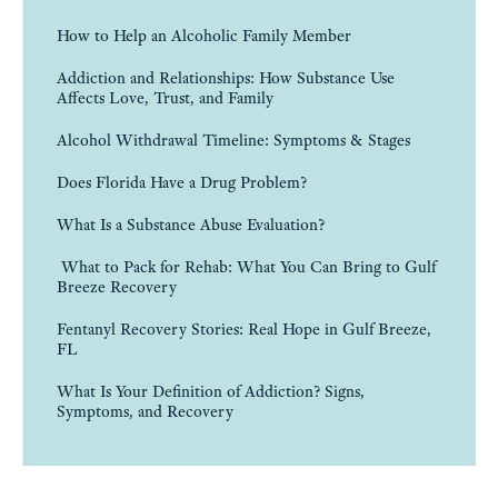
How to Help an Alcoholic Family Member
Addiction and Relationships: How Substance Use
Affects Love, Trust, and Family
Alcohol Withdrawal Timeline: Symptoms & Stages
Does Florida Have a Drug Problem?
What Is a Substance Abuse Evaluation?
What to Pack for Rehab: What You Can Bring to Gulf
Breeze Recovery
Fentanyl Recovery Stories: Real Hope in Gulf Breeze,
FL
What Is Your Definition of Addiction? Signs,
Symptoms, and Recovery