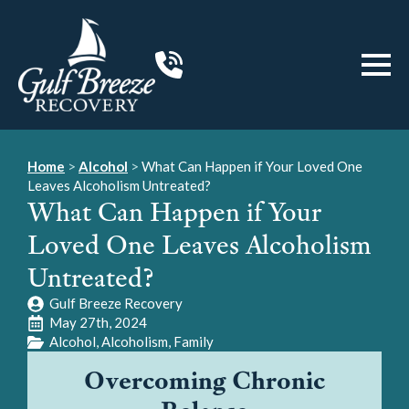
Home
>
Alcohol
>
What Can Happen if Your Loved One
Leaves Alcoholism Untreated?
What Can Happen if Your
Loved One Leaves Alcoholism
Untreated?
Gulf Breeze Recovery
May 27th, 2024
Alcohol
Alcoholism
Family
Overcoming Chronic