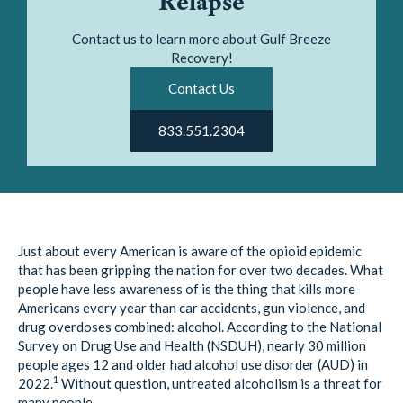
Relapse
Contact us to learn more about Gulf Breeze
Recovery!
Contact Us
833.551.2304
Just about every American is aware of the opioid epidemic
that has been gripping the nation for over two decades. What
people have less awareness of is the thing that kills more
Americans every year than car accidents, gun violence, and
drug overdoses combined: alcohol. According to the National
Survey on Drug Use and Health (NSDUH), nearly 30 million
people ages 12 and older had alcohol use disorder (AUD) in
1
2022.
Without question, untreated alcoholism is a threat for
many people.