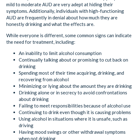
mild to moderate AUD are very adept at hiding their
symptoms. Additionally, individuals with high-functioning
AUD are frequently in denial about how much they are
honestly drinking and what the effects are.
While everyone is different, some common signs can indicate
the need for treatment, including:
An inability to limit alcohol consumption
Continually talking about or promising to cut back on
drinking
Spending most of their time acquiring, drinking, and
recovering from alcohol
Minimizing or lying about the amount they are drinking
Drinking alone or in secrecy to avoid confrontations
about drinking
Failing to meet responsibilities because of alcohol use
Continuing to drink even though it is causing problems
Using alcohol in situations where it is unsafe, such as
driving
Having mood swings or other withdrawal symptoms
when not drinking