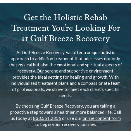
Get the Holistic Rehab
Treatment You’re Looking For
at Gulf Breeze Recovery
At Gulf Breeze Recovery, we offer a unique holistic
approach to addiction treatment that addresses not only
the physical but also the emotional and spiritual aspects of
recovery. Our serene and supportive environment
provides the ideal setting for healing and growth. With
individualized treatment plans and a compassionate team
of professionals, we strive to meet each client’s specific
needs.
By choosing Gulf Breeze Recovery, you are taking a
proactive step toward a healthier, more balanced life. Call
us today at
833.551.2356
or use our
online content form
to begin your recovery journey.