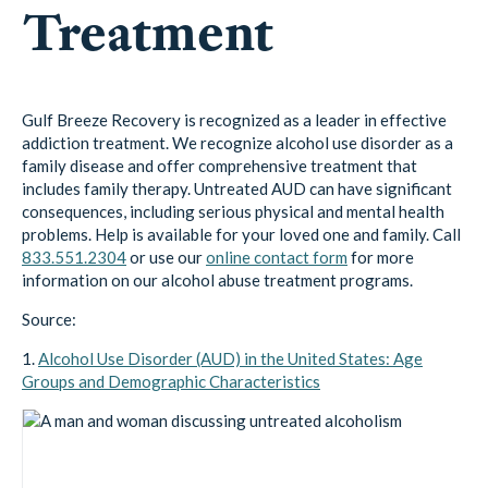
Treatment
Gulf Breeze Recovery is recognized as a leader in effective
addiction treatment. We recognize alcohol use disorder as a
family disease and offer comprehensive treatment that
includes family therapy. Untreated AUD can have significant
consequences, including serious physical and mental health
problems. Help is available for your loved one and family. Call
833.551.2304
or use our
online contact form
for more
information on our alcohol abuse treatment programs.
Source:
1.
Alcohol Use Disorder (AUD) in the United States: Age
Groups and Demographic Characteristics