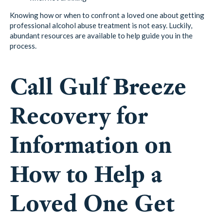
Knowing how or when to confront a loved one about getting
professional alcohol abuse treatment is not easy. Luckily,
abundant resources are available to help guide you in the
process.
Call Gulf Breeze
Recovery for
Information on
How to Help a
Loved One Get