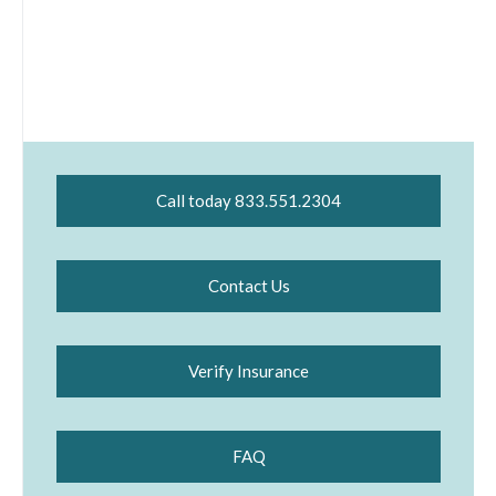
Call today 833.551.2304
Contact Us
Verify Insurance
FAQ