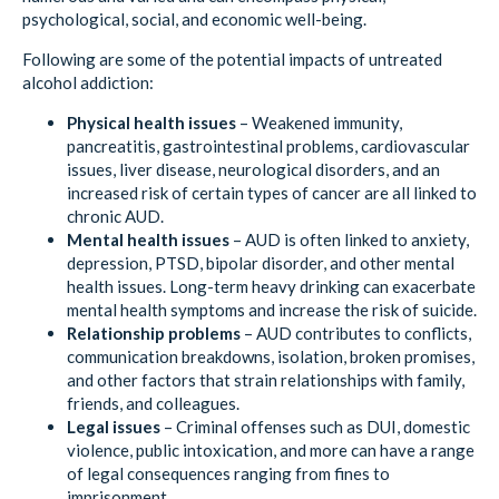
psychological, social, and economic well-being.
Following are some of the potential impacts of untreated
alcohol addiction:
Physical health issues
– Weakened immunity,
pancreatitis, gastrointestinal problems, cardiovascular
issues, liver disease, neurological disorders, and an
increased risk of certain types of cancer are all linked to
chronic AUD.
Mental health issues
– AUD is often linked to anxiety,
depression, PTSD, bipolar disorder, and other mental
health issues. Long-term heavy drinking can exacerbate
mental health symptoms and increase the risk of suicide.
Relationship problems
– AUD contributes to conflicts,
communication breakdowns, isolation, broken promises,
and other factors that strain relationships with family,
friends, and colleagues.
Legal issues
– Criminal offenses such as DUI, domestic
violence, public intoxication, and more can have a range
of legal consequences ranging from fines to
imprisonment.