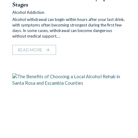
Stages
Alcohol Addiction
Alcohol withdrawal can begin within hours after your last drink,
with symptoms often becoming strongest during the first few
days. In some cases, withdrawal can become dangerous
without medical support.…
READ MORE