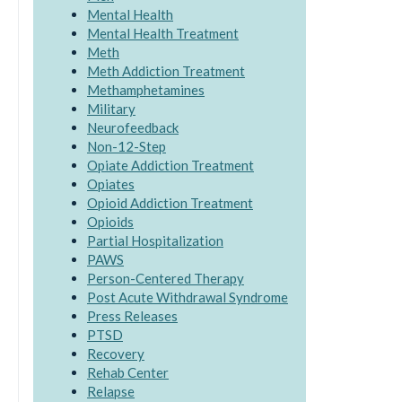
Mental Health
Mental Health Treatment
Meth
Meth Addiction Treatment
Methamphetamines
Military
Neurofeedback
Non-12-Step
Opiate Addiction Treatment
Opiates
Opioid Addiction Treatment
Opioids
Partial Hospitalization
PAWS
Person-Centered Therapy
Post Acute Withdrawal Syndrome
Press Releases
PTSD
Recovery
Rehab Center
Relapse