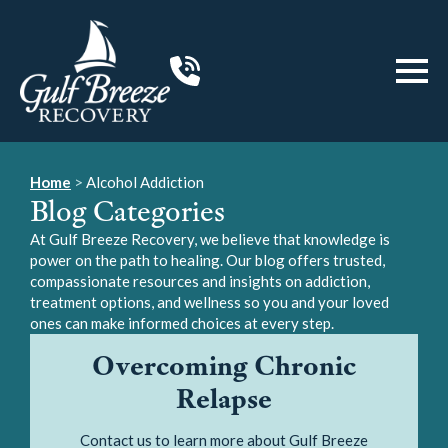
Home
>
Alcohol Addiction
Blog Categories
At Gulf Breeze Recovery, we believe that knowledge is
power on the path to healing. Our blog offers trusted,
compassionate resources and insights on addiction,
treatment options, and wellness so you and your loved
ones can make informed choices at every step.
Overcoming Chronic
Relapse
Contact us to learn more about Gulf Breeze