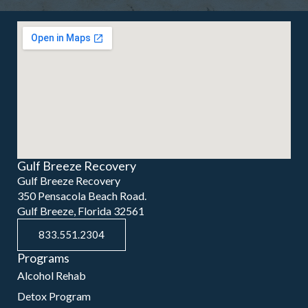
Gulf Breeze Recovery
Gulf Breeze Recovery
350 Pensacola Beach Road.
Gulf Breeze, Florida 32561
833.551.2304
Programs
Alcohol Rehab
Detox Program