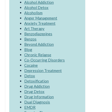
Alcohol Addiction
Alcohol Detox
Alcoholism
Anger Management
Anxiety Treatment
Art Therapy
Benzodiazepines
Benzos
Beyond Addiction
Blog
Chronic Relapse
Co-Occurring Disorders
Cocaine
Depression Treatment
Detox
Detoxification
Drug Addiction
Drug Detox
Drug Information
Dual Diagnosis
EMDR