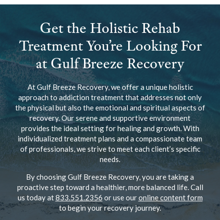
Get the Holistic Rehab
Treatment You’re Looking For
at Gulf Breeze Recovery
At Gulf Breeze Recovery, we offer a unique holistic
approach to addiction treatment that addresses not only
the physical but also the emotional and spiritual aspects of
recovery. Our serene and supportive environment
provides the ideal setting for healing and growth. With
individualized treatment plans and a compassionate team
of professionals, we strive to meet each client’s specific
needs.
By choosing Gulf Breeze Recovery, you are taking a
proactive step toward a healthier, more balanced life. Call
us today at
833.551.2356
or use our
online content form
to begin your recovery journey.