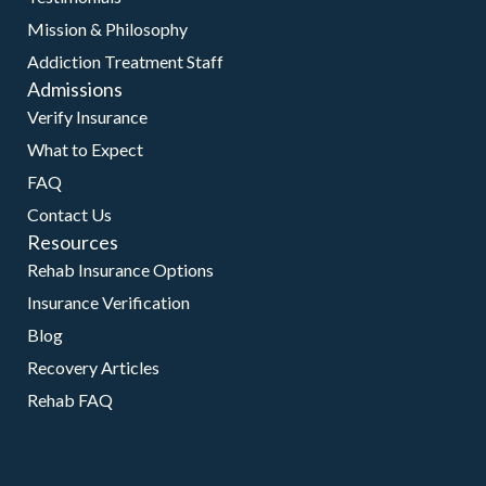
Mission & Philosophy
Addiction Treatment Staff
Admissions
Verify Insurance
What to Expect
FAQ
Contact Us
Resources
Rehab Insurance Options
Insurance Verification
Blog
Recovery Articles
Rehab FAQ