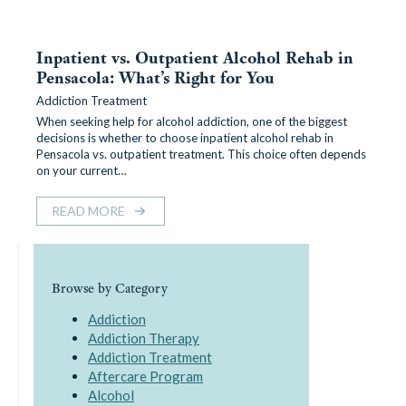
Inpatient vs. Outpatient Alcohol Rehab in
Pensacola: What’s Right for You
Addiction Treatment
When seeking help for alcohol addiction, one of the biggest
decisions is whether to choose inpatient alcohol rehab in
Pensacola vs. outpatient treatment. This choice often depends
on your current…
READ MORE
Browse by Category
Addiction
Addiction Therapy
Addiction Treatment
Aftercare Program
Alcohol