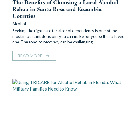
The Benefits of Choosing a Local Alcohol
Rehab in Santa Rosa and Escambia
Counties
Alcohol
Seeking the right care for alcohol dependency is one of the
most important decisions you can make for yourself or a loved
one. The road to recovery can be challenging,…
READ MORE