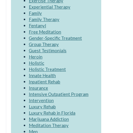
Exercise Therapy
Experiential Therapy
Family
Family Therapy
Fentanyl
Free Meditation
Gender-Specific Treatment
Group Therapy
Guest Testimonials
Heroin
Holistic
Holistic Treatment
Innate Health
Inpatient Rehab
Insurance
Intensive Outpatient Program
Intervention
Luxury Rehab
Luxury Rehab in Florida
Marijuana Addiction
Meditation Therapy
Men