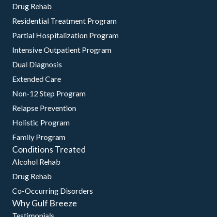
Drug Rehab
Residential Treatment Program
Partial Hospitalization Program
Intensive Outpatient Program
Dual Diagnosis
Extended Care
Non-12 Step Program
Relapse Prevention
Holistic Program
Family Program
Conditions Treated
Alcohol Rehab
Drug Rehab
Co-Occurring Disorders
Why Gulf Breeze
Testimonials