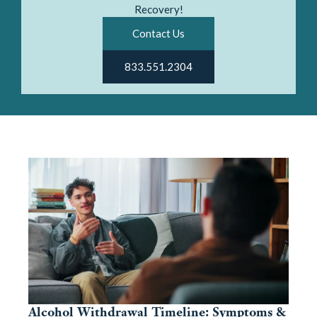
Recovery!
Contact Us
833.551.2304
Alcohol Withdrawal Timeline: Symptoms &