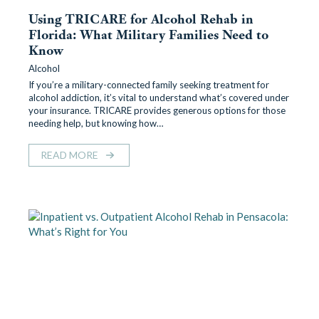
Using TRICARE for Alcohol Rehab in
Florida: What Military Families Need to
Know
Alcohol
If you’re a military-connected family seeking treatment for
alcohol addiction, it’s vital to understand what’s covered under
your insurance. TRICARE provides generous options for those
needing help, but knowing how…
READ MORE