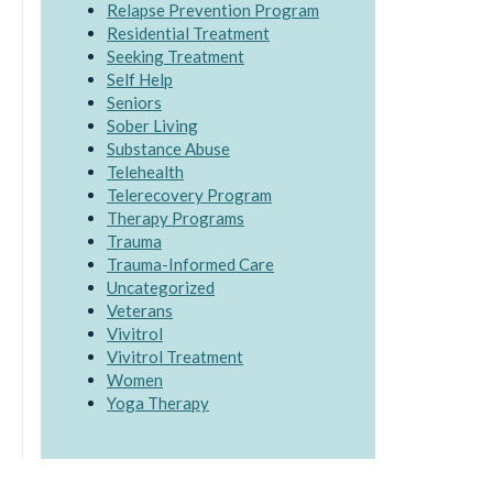
Relapse Prevention Program
Residential Treatment
Seeking Treatment
Self Help
Seniors
Sober Living
Substance Abuse
Telehealth
Telerecovery Program
Therapy Programs
Trauma
Trauma-Informed Care
Uncategorized
Veterans
Vivitrol
Vivitrol Treatment
Women
Yoga Therapy