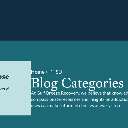
Home
>
PTSD
pse
Blog Categories
very!
At Gulf Breeze Recovery, we believe that knowledg
compassionate resources and insights on addiction
ones can make informed choices at every step.