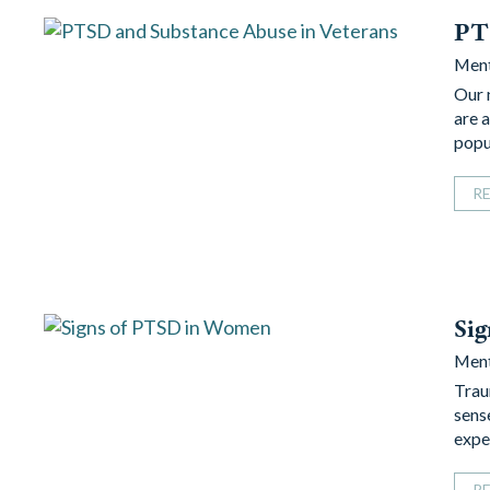
PTS
Ment
Our 
are 
popu
R
Si
Ment
Trau
sens
expe
R