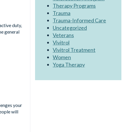
Therapy Programs
Trauma
Trauma-Informed Care
active duty,
Uncategorized
he general
Veterans
Vivitrol
Vivitrol Treatment
Women
Yoga Therapy
llenges your
eople will