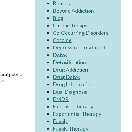
Benzos
Beyond Addiction
Blog
Chronic Relapse
Co-Occurring Disorders
Cocaine
Depression Treatment
Detox
Detoxification
Drug Addiction
eral public,
Drug Detox
les
Drug Information
Dual Diagnosis
EMDR
Exercise Therapy
Experiential Therapy
Family
Family Therapy