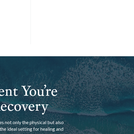
ent You’re
Recovery
s not only the physical but also
he ideal setting for healing and