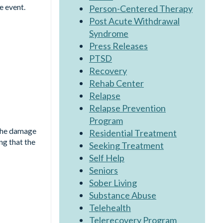
e event.
Person-Centered Therapy
Post Acute Withdrawal
Syndrome
Press Releases
PTSD
Recovery
Rehab Center
Relapse
Relapse Prevention
Program
 The damage
Residential Treatment
ng that the
Seeking Treatment
Self Help
Seniors
Sober Living
Substance Abuse
Telehealth
Telerecovery Program