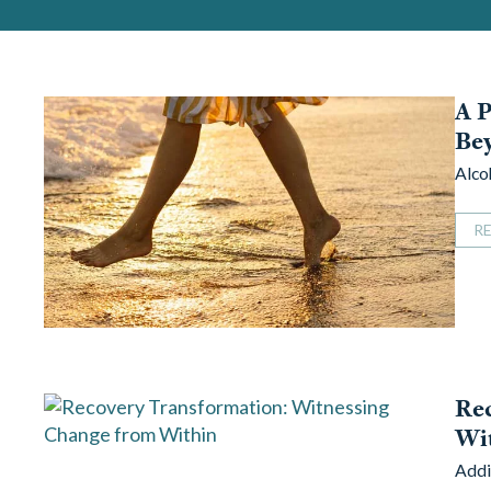
A P
Bey
Alco
R
Rec
Wi
Addi