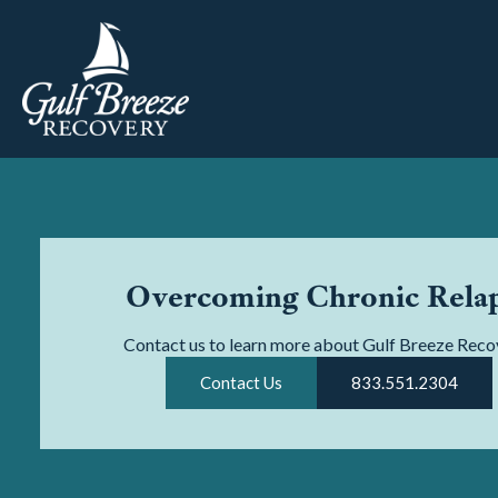
Overcoming Chronic Rela
Contact us to learn more about Gulf Breeze Reco
Contact Us
833.551.2304