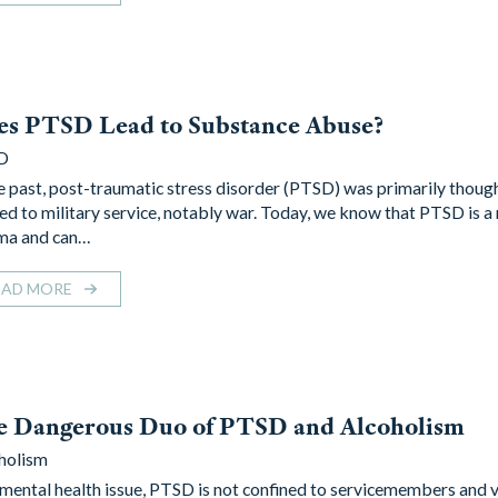
es PTSD Lead to Substance Abuse?
D
he past, post-traumatic stress disorder (PTSD) was primarily thoug
ted to military service, notably war. Today, we know that PTSD is a 
ma and can…
EAD MORE
e Dangerous Duo of PTSD and Alcoholism
holism
 mental health issue, PTSD is not confined to servicemembers and v