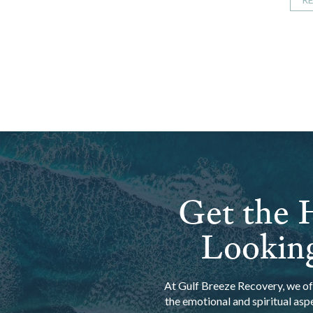
Get the H
Looking
At Gulf Breeze Recovery, we off
the emotional and spiritual asp