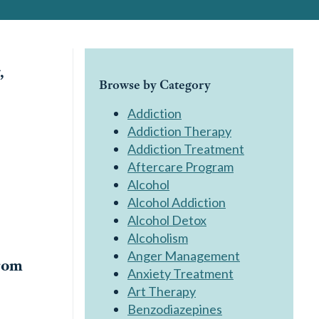
,
Browse by Category
Addiction
Addiction Therapy
Addiction Treatment
Aftercare Program
Alcohol
Alcohol Addiction
Alcohol Detox
Alcoholism
Anger Management
rom
Anxiety Treatment
Art Therapy
Benzodiazepines