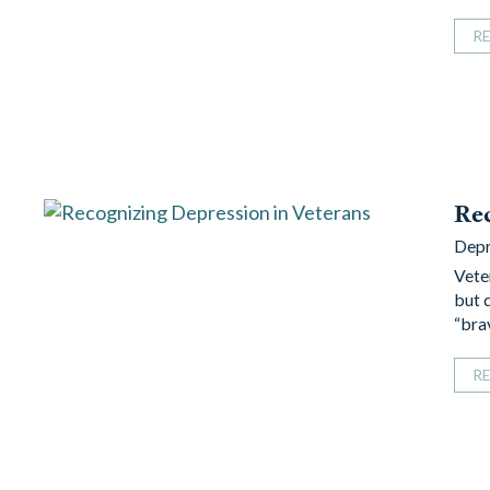
R
Rec
Depr
Vete
but 
“bra
R