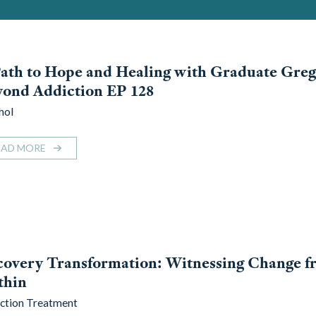
ath to Hope and Healing with Graduate Greg
ond Addiction EP 128
hol
EAD MORE
overy Transformation: Witnessing Change f
thin
ction Treatment