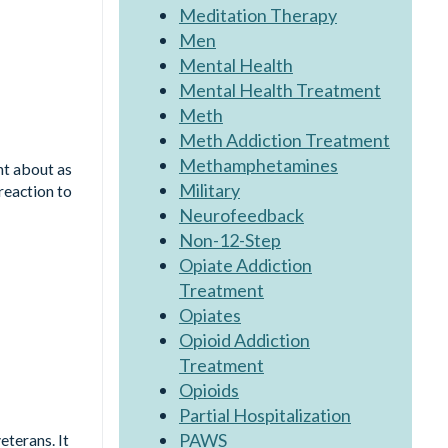
Meditation Therapy
Men
Mental Health
Mental Health Treatment
Meth
Meth Addiction Treatment
Methamphetamines
ht about as
Military
reaction to
Neurofeedback
Non-12-Step
Opiate Addiction
Treatment
Opiates
Opioid Addiction
Treatment
Opioids
Partial Hospitalization
PAWS
eterans. It