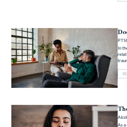
Do
PTS
In t
rela
trau
R
Th
Alco
As a