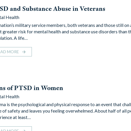
D and Substance Abuse in Veterans
al Health
nation’s military service members, both veterans and those still on 
at greater risk for mental health and substance use disorders than t
lation. A life…
EAD MORE
gns of PTSD in Women
al Health
ma is the psychological and physical response to an event that cha
e of safety and leaves you feeling overwhelmed. About half of all p
rience at least…
EAD MORE