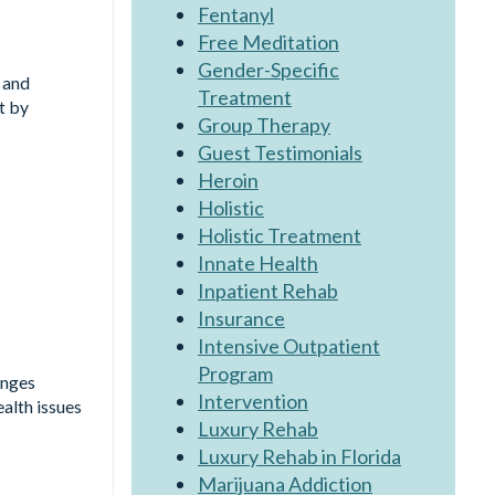
Fentanyl
Free Meditation
Gender-Specific
 and
Treatment
t by
Group Therapy
Guest Testimonials
Heroin
Holistic
Holistic Treatment
Innate Health
Inpatient Rehab
Insurance
Intensive Outpatient
Program
enges
Intervention
alth issues
Luxury Rehab
Luxury Rehab in Florida
Marijuana Addiction