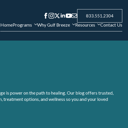
833.551.2304
Home
Programs
Why Gulf Breeze
Resources
Contact Us
e is power on the path to healing. Our blog offers trusted,
, treatment options, and wellness so you and your loved