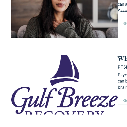
can 
Acco
R
Wh
PTS
Psyc
can 
brai
R