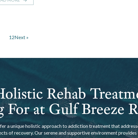
1
2
Next »
olistic Rehab Treatm
 For at Gulf Breeze 
er a unique holistic approach to addiction treatment that addresse
ects of recovery. Our serene and supportive environment provides t