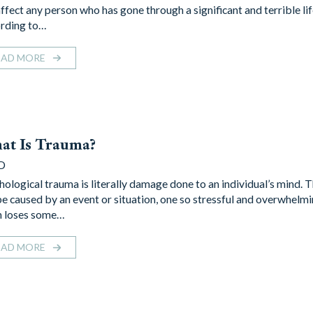
affect any person who has gone through a significant and terrible lif
rding to…
EAD MORE
at Is Trauma?
D
hological trauma is literally damage done to an individual’s mind.
be caused by an event or situation, one so stressful and overwhelmi
n loses some…
EAD MORE