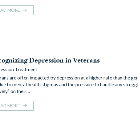
EAD MORE
ognizing Depression in Veterans
ession Treatment
rans are often impacted by depression at a higher rate than the gen
due to mental health stigmas and the pressure to handle any strugg
vely” on their…
EAD MORE