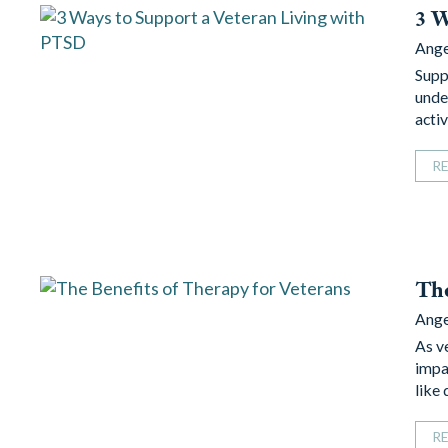
3 W
Ang
Supp
unde
acti
R
The
Ang
As ve
impa
like
R