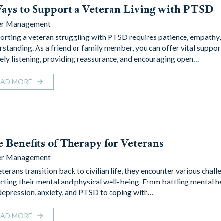
ays to Support a Veteran Living with PTSD
er Management
orting a veteran struggling with PTSD requires patience, empathy,
rstanding. As a friend or family member, you can offer vital suppor
vely listening, providing reassurance, and encouraging open…
EAD MORE
 Benefits of Therapy for Veterans
er Management
terans transition back to civilian life, they encounter various chall
cting their mental and physical well-being. From battling mental he
 depression, anxiety, and PTSD to coping with…
EAD MORE