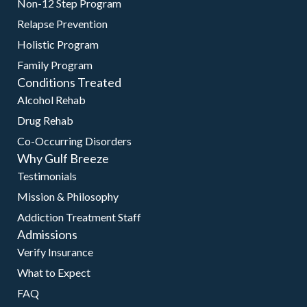
Non-12 Step Program
Relapse Prevention
Holistic Program
Family Program
Conditions Treated
Alcohol Rehab
Drug Rehab
Co-Occurring Disorders
Why Gulf Breeze
Testimonials
Mission & Philosophy
Addiction Treatment Staff
Admissions
Verify Insurance
What to Expect
FAQ