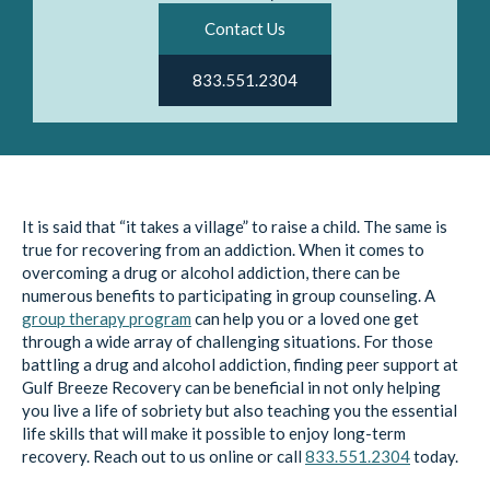
Contact Us
833.551.2304
It is said that “it takes a village” to raise a child. The same is
true for recovering from an addiction. When it comes to
overcoming a drug or alcohol addiction, there can be
numerous benefits to participating in group counseling. A
group therapy program
can help you or a loved one get
through a wide array of challenging situations. For those
battling a drug and alcohol addiction, finding peer support at
Gulf Breeze Recovery can be beneficial in not only helping
you live a life of sobriety but also teaching you the essential
life skills that will make it possible to enjoy long-term
recovery. Reach out to us online or call
833.551.2304
today.