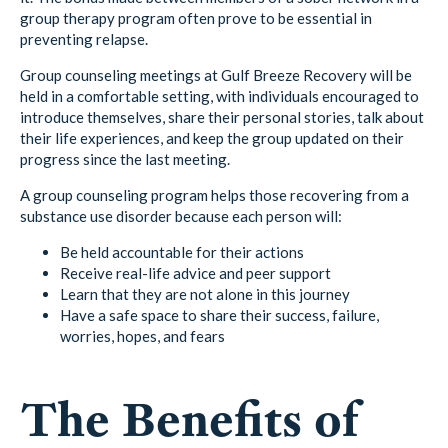
group therapy program often prove to be essential in
preventing relapse.
Group counseling meetings at Gulf Breeze Recovery will be
held in a comfortable setting, with individuals encouraged to
introduce themselves, share their personal stories, talk about
their life experiences, and keep the group updated on their
progress since the last meeting.
A group counseling program helps those recovering from a
substance use disorder because each person will:
Be held accountable for their actions
Receive real-life advice and peer support
Learn that they are not alone in this journey
Have a safe space to share their success, failure,
worries, hopes, and fears
The Benefits of