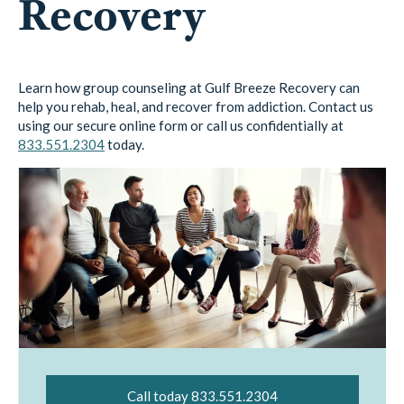
Recovery
Learn how group counseling at Gulf Breeze Recovery can
help you rehab, heal, and recover from addiction. Contact us
using our secure online form or call us confidentially at
833.551.2304
today.
Call today 833.551.2304