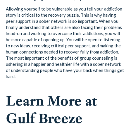
Allowing yourself to be vulnerable as you tell your addiction
story is critical to the recovery puzzle. This is why having
peer support in a sober network is so important. When you
finally understand that others are also facing their problems
head-on and working to overcome their addictions, you will
be more capable of opening up. You will be open to listening
to new ideas, receiving critical peer support, and making the
human connections needed to recover fully from addiction.
The most important of the benefits of group counseling is
ushering in a happier and healthier life with a sober network
of understanding people who have your back when things get
hard.
Learn More at
Gulf Breeze