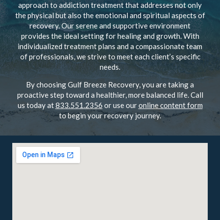
approach to addiction treatment that addresses not only
the physical but also the emotional and spiritual aspects of
recovery. Our serene and supportive environment
provides the ideal setting for healing and growth. With
individualized treatment plans and a compassionate team
of professionals, we strive to meet each client’s specific
needs.
By choosing Gulf Breeze Recovery, you are taking a
proactive step toward a healthier, more balanced life. Call
us today at
833.551.2356
or use our
online content form
to begin your recovery journey.