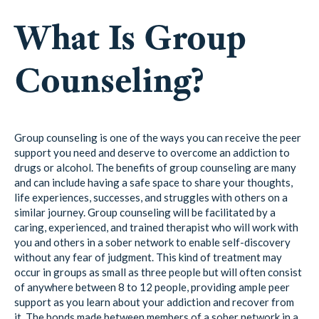
What Is Group
Counseling?
Group counseling is one of the ways you can receive the peer
support you need and deserve to overcome an addiction to
drugs or alcohol. The benefits of group counseling are many
and can include having a safe space to share your thoughts,
life experiences, successes, and struggles with others on a
similar journey. Group counseling will be facilitated by a
caring, experienced, and trained therapist who will work with
you and others in a sober network to enable self-discovery
without any fear of judgment. This kind of treatment may
occur in groups as small as three people but will often consist
of anywhere between 8 to 12 people, providing ample peer
support as you learn about your addiction and recover from
it. The bonds made between members of a sober network in a