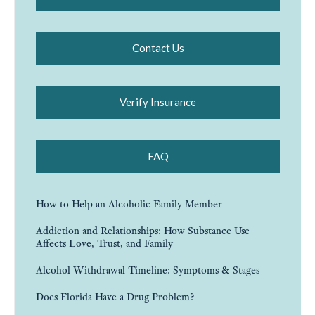
Contact Us
Verify Insurance
FAQ
How to Help an Alcoholic Family Member
Addiction and Relationships: How Substance Use
Affects Love, Trust, and Family
Alcohol Withdrawal Timeline: Symptoms & Stages
Does Florida Have a Drug Problem?