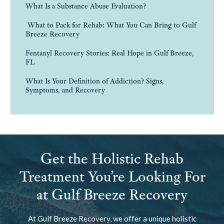
What Is a Substance Abuse Evaluation?
What to Pack for Rehab: What You Can Bring to Gulf
Breeze Recovery
Fentanyl Recovery Stories: Real Hope in Gulf Breeze,
FL
What Is Your Definition of Addiction? Signs,
Symptoms, and Recovery
Get the Holistic Rehab
Treatment You’re Looking For
at Gulf Breeze Recovery
At Gulf Breeze Recovery, we offer a unique holistic