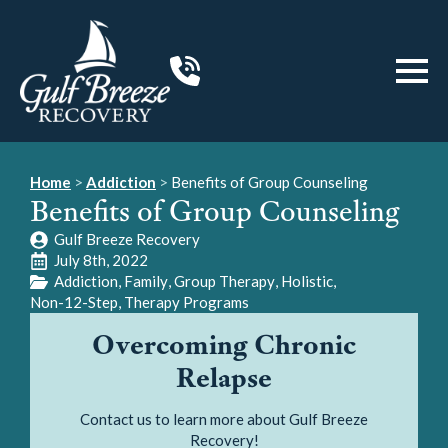
Home
>
Addiction
>
Benefits of Group Counseling
Benefits of Group Counseling
Gulf Breeze Recovery
July 8th, 2022
Addiction
Family
Group Therapy
Holistic
Non-12-Step
Therapy Programs
Overcoming Chronic
Relapse
Contact us to learn more about Gulf Breeze
Recovery!