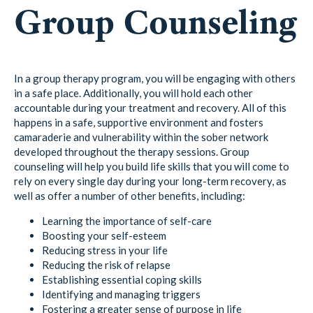
Group Counseling
In a group therapy program, you will be engaging with others
in a safe place. Additionally, you will hold each other
accountable during your treatment and recovery. All of this
happens in a safe, supportive environment and fosters
camaraderie and vulnerability within the sober network
developed throughout the therapy sessions. Group
counseling will help you build life skills that you will come to
rely on every single day during your long-term recovery, as
well as offer a number of other benefits, including:
Learning the importance of self-care
Boosting your self-esteem
Reducing stress in your life
Reducing the risk of relapse
Establishing essential coping skills
Identifying and managing triggers
Fostering a greater sense of purpose in life