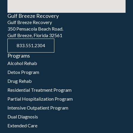
Gulf Breeze Recovery
Gulf Breeze Recovery
350 Pensacola Beach Road.
Gulf Breeze, Florida 32561
833.551.2304
Programs
Alcohol Rehab
Detox Program
Drug Rehab
Residential Treatment Program
Partial Hospitalization Program
Intensive Outpatient Program
Dual Diagnosis
Extended Care