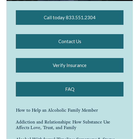
Call today 833.551.2304
Contact Us
Verify Insurance
FAQ
How to Help an Alcoholic Family Member
Addiction and Relationships: How Substance Use
Affects Love, Trust, and Family