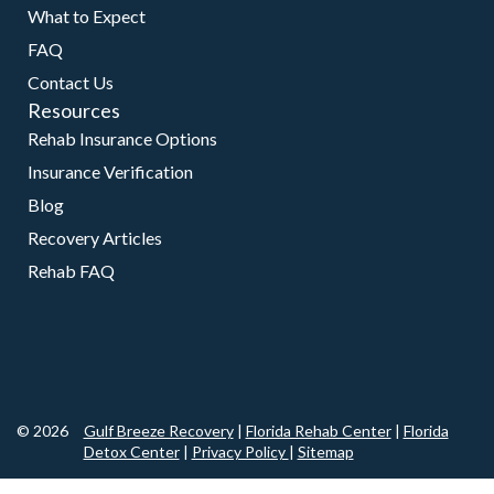
What to Expect
FAQ
Contact Us
Resources
Rehab Insurance Options
Insurance Verification
Blog
Recovery Articles
Rehab FAQ
© 2026
Gulf Breeze Recovery
|
Florida Rehab Center
|
Florida
Detox Center
|
Privacy Policy
|
Sitemap