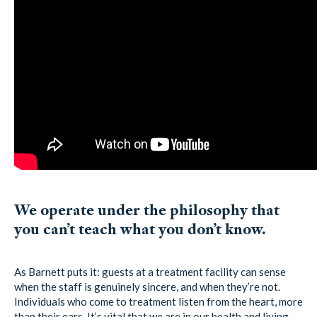
We operate under the philosophy that
you can’t teach what you don’t know.
As Barnett puts it: guests at a treatment facility can sense
when the staff is genuinely sincere, and when they’re not.
Individuals who come to treatment listen from the heart, more
than their ears. It’s vital that we are in our health and living