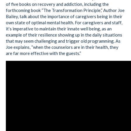
of five books on recovery and addiction, including the
forthcoming book “The Transformation Principle,” Author Joe
Bailey, talk about the importance of caregivers being in their
own state of optimal mental health. For caregivers and staff,
it’s imperative to maintain their innate well being, as an
example of their resilience showing up in the daily situations
that may seem challenging and trigger old programming. As
Joe explains, “when the counselors are in their health, they
are far more effective with the guests.”