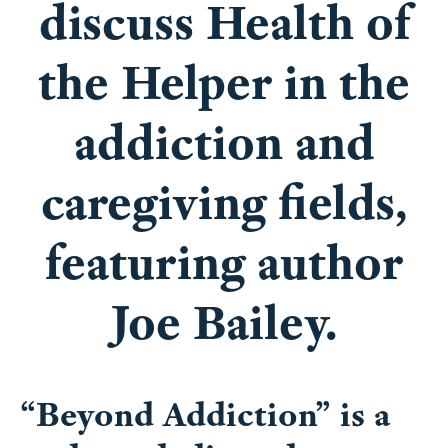
discuss Health of
the Helper in the
addiction and
caregiving fields,
featuring author
Joe Bailey.
“Beyond Addiction” is a