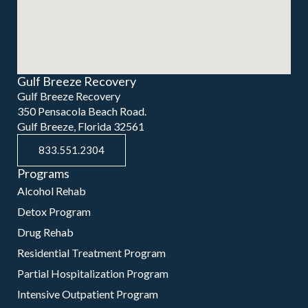
Gulf Breeze Recovery
Gulf Breeze Recovery
350 Pensacola Beach Road.
Gulf Breeze, Florida 32561
833.551.2304
Programs
Alcohol Rehab
Detox Program
Drug Rehab
Residential Treatment Program
Partial Hospitalization Program
Intensive Outpatient Program