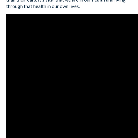
through that health in our own lives.