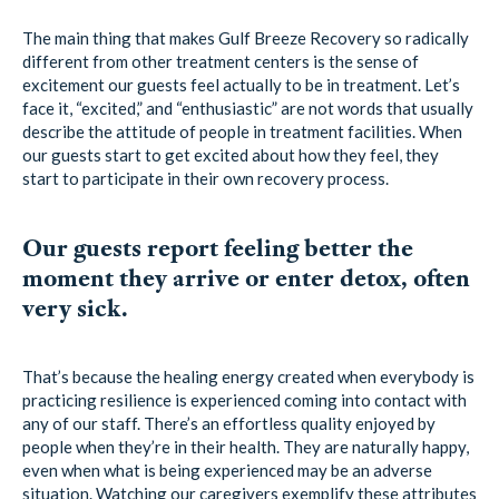
The main thing that makes Gulf Breeze Recovery so radically
different from other treatment centers is the sense of
excitement our guests feel actually to be in treatment. Let’s
face it, “excited,” and “enthusiastic” are not words that usually
describe the attitude of people in treatment facilities. When
our guests start to get excited about how they feel, they
start to participate in their own recovery process.
Our guests report feeling better the
moment they arrive or enter detox, often
very sick.
That’s because the healing energy created when everybody is
practicing resilience is experienced coming into contact with
any of our staff. There’s an effortless quality enjoyed by
people when they’re in their health. They are naturally happy,
even when what is being experienced may be an adverse
situation. Watching our caregivers exemplify these attributes