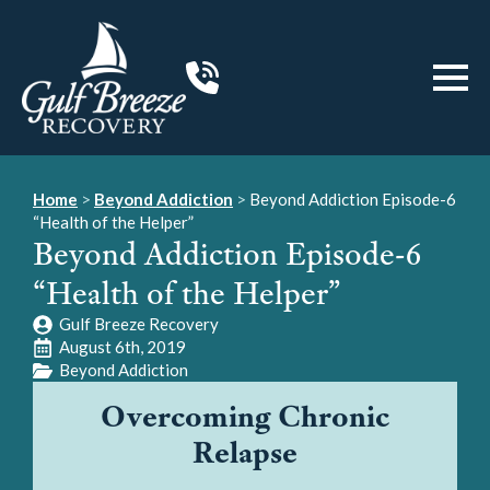
Home
>
Beyond Addiction
>
Beyond Addiction Episode-6
“Health of the Helper”
Beyond Addiction Episode-6
“Health of the Helper”
Gulf Breeze Recovery
August 6th, 2019
Beyond Addiction
Overcoming Chronic
Relapse