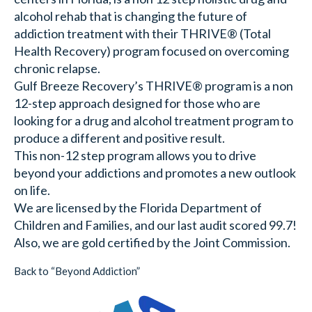
alcohol rehab that is changing the future of
addiction treatment with their THRIVE® (Total
Health Recovery) program focused on overcoming
chronic relapse.
Gulf Breeze Recovery’s THRIVE® program is a non
12-step approach designed for those who are
looking for a drug and alcohol treatment program to
produce a different and positive result.
This non-12 step program allows you to drive
beyond your addictions and promotes a new outlook
on life.
We are licensed by the Florida Department of
Children and Families, and our last audit scored 99.7!
Also, we are gold certified by the Joint Commission.
Back to “Beyond Addiction”