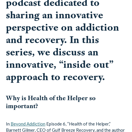
podcast dedicated to
sharing an innovative
perspective on addiction
and recovery. In this
series, we discuss an
innovative, “inside out”
approach to recovery.
Why is Health of the Helper so
important?
In
Beyond Addiction
Episode 6, “Health of the Helper,”
Barnett Gilmer, CEO of Gulf Breeze Recovery, and the author