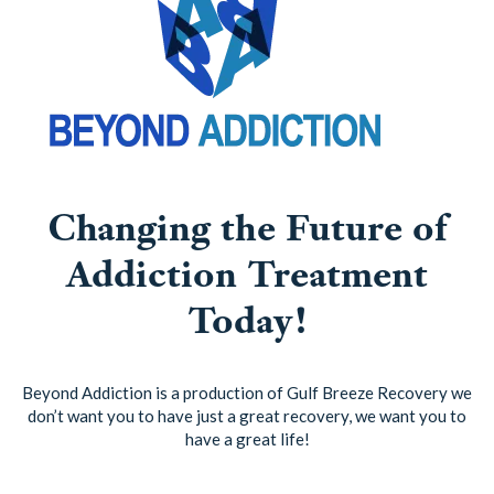
Changing the Future of
Addiction Treatment
Today!
Beyond Addiction is a production of Gulf Breeze Recovery we
don’t want you to have just a great recovery, we want you to
have a great life!