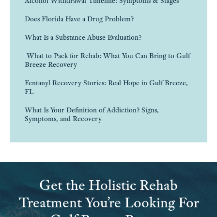
Alcohol Withdrawal Timeline: Symptoms & Stages
Does Florida Have a Drug Problem?
What Is a Substance Abuse Evaluation?
What to Pack for Rehab: What You Can Bring to Gulf
Breeze Recovery
Fentanyl Recovery Stories: Real Hope in Gulf Breeze,
FL
What Is Your Definition of Addiction? Signs,
Symptoms, and Recovery
Get the Holistic Rehab
Treatment You’re Looking For