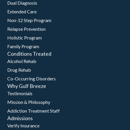
Dual Diagnosis
Extended Care
Non-12 Step Program
Relapse Prevention
Holistic Program
Family Program
Conditions Treated
Alcohol Rehab
Drug Rehab
Co-Occurring Disorders
Why Gulf Breeze
Testimonials
Mission & Philosophy
Addiction Treatment Staff
Admissions
Verify Insurance