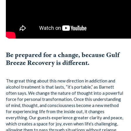
Be prepared for a change, because Gulf
Breeze Recovery is different.
The great thing about this new direction in addiction and
alcohol treatment is that lasts, “it’s portable,” as Barnett
often says. We change the nature of thought into a powerful
force for personal transformation. Once this understanding
of mind, thought, and consciousness become a new method
for experiencing life from the inside out, it changes
everything. Our guests experience greater clarity and peace,
which creates a space for joy, even when life’s challenging,
allowing them to pass through situations without relapse.