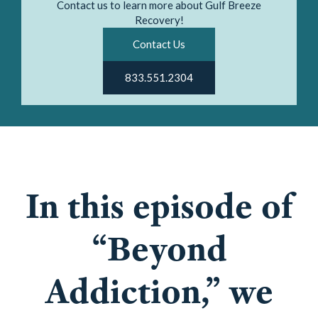
Contact us to learn more about Gulf Breeze
Recovery!
Contact Us
833.551.2304
In this episode of
“Beyond
Addiction,” we