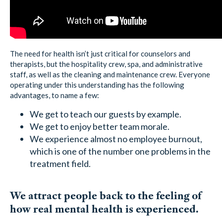
The need for health isn’t just critical for counselors and
therapists, but the hospitality crew, spa, and administrative
staff, as well as the cleaning and maintenance crew. Everyone
operating under this understanding has the following
advantages, to name a few:
We get to teach our guests by example.
We get to enjoy better team morale.
We experience almost no employee burnout,
which is one of the number one problems in the
treatment field.
We attract people back to the feeling of
how real mental health is experienced.