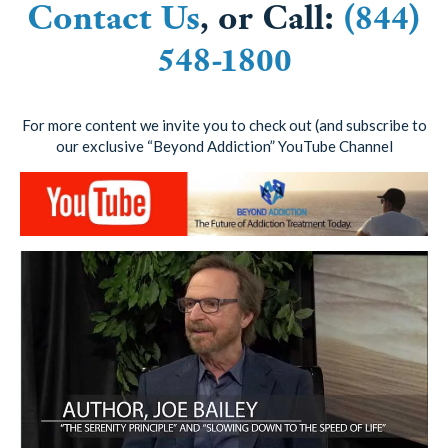
Contact Us
, or Call:
(844)
548-1800
For more content we invite you to check out (and subscribe to
our exclusive “Beyond Addiction” YouTube Channel