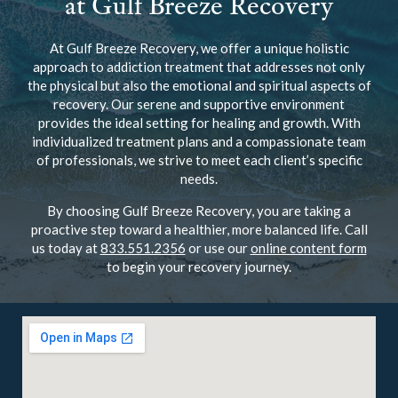
at Gulf Breeze Recovery
At Gulf Breeze Recovery, we offer a unique holistic
approach to addiction treatment that addresses not only
the physical but also the emotional and spiritual aspects of
recovery. Our serene and supportive environment
provides the ideal setting for healing and growth. With
individualized treatment plans and a compassionate team
of professionals, we strive to meet each client’s specific
needs.
By choosing Gulf Breeze Recovery, you are taking a
proactive step toward a healthier, more balanced life. Call
us today at
833.551.2356
or use our
online content form
to begin your recovery journey.