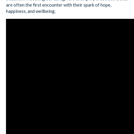
are often the first encounter with their spark of hope,
happiness, and wellbeing.