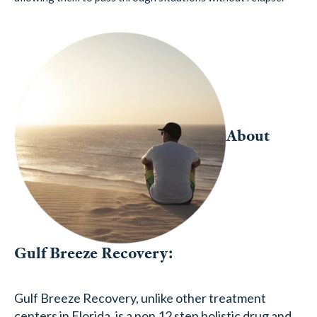
About
Gulf Breeze Recovery:
Gulf Breeze Recovery, unlike other treatment
centers in Florida, is a non 12 step holistic drug and