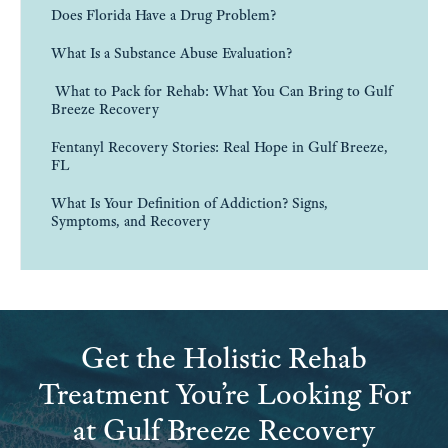
Does Florida Have a Drug Problem?
What Is a Substance Abuse Evaluation?
What to Pack for Rehab: What You Can Bring to Gulf
Breeze Recovery
Fentanyl Recovery Stories: Real Hope in Gulf Breeze,
FL
What Is Your Definition of Addiction? Signs,
Symptoms, and Recovery
Get the Holistic Rehab
Treatment You’re Looking For
at Gulf Breeze Recovery