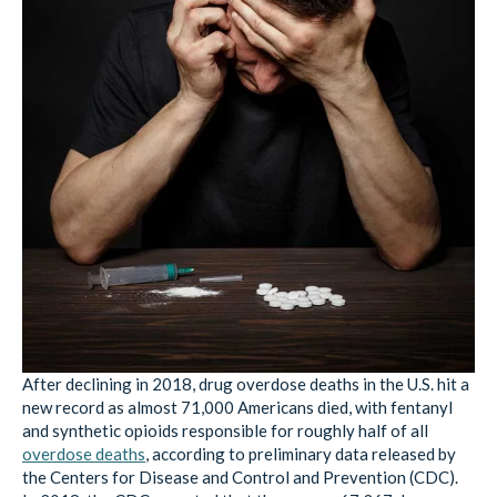
After declining in 2018, drug overdose deaths in the U.S. hit a
new record as almost 71,000 Americans died, with fentanyl
and synthetic opioids responsible for roughly half of all
overdose deaths
, according to preliminary data released by
the Centers for Disease and Control and Prevention (CDC).