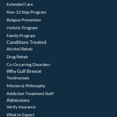
Extended Care
Non-12 Step Program
Relapse Prevention
Holistic Program
Family Program
Conditions Treated
Alcohol Rehab
Drug Rehab
Co-Occurring Disorders
Why Gulf Breeze
Testimonials
Mission & Philosophy
Addiction Treatment Staff
Admissions
Verify Insurance
What to Expect