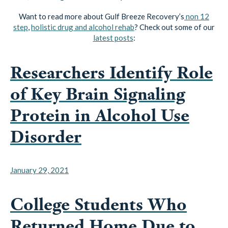
Want to read more about Gulf Breeze Recovery’s
non 12
step
,
holistic drug and alcohol rehab
? Check out some of our
latest posts
:
Researchers Identify Role
of Key Brain Signaling
Protein in Alcohol Use
Disorder
January 29, 2021
College Students Who
Returned Home Due to