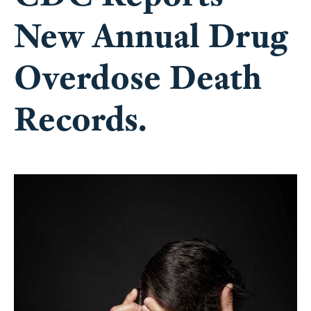
New Annual Drug
Overdose Death
Records.