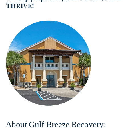
THRIVE!
About Gulf Breeze Recovery: