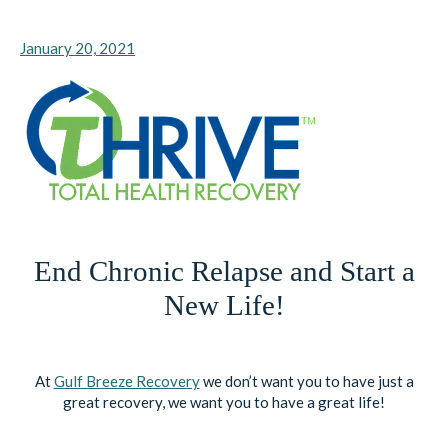
January 20, 2021
End Chronic Relapse and Start a
New Life!
At
Gulf Breeze Recovery
we don’t want you to have just a
great recovery, we want you to have a great life!