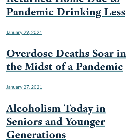
Pandemic Drinking Less
January 29, 2021
Overdose Deaths Soar in
the Midst of a Pandemic
January 27, 2021
Alcoholism Today in
Seniors and Younger
Generations