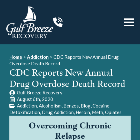
Home
>
Addiction
>
CDC Reports New Annual Drug
Overdose Death Record
CDC Reports New Annual
Drug Overdose Death Record
Gulf Breeze Recovery
August 6th, 2020
Addiction
Alcoholism
Benzos
Blog
Cocaine
Detoxification
Drug Addiction
Heroin
Meth
Opiates
Overcoming Chronic
Relapse