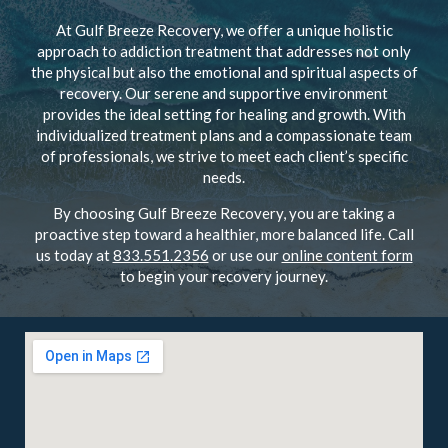
At Gulf Breeze Recovery, we offer a unique holistic
approach to addiction treatment that addresses not only
the physical but also the emotional and spiritual aspects of
recovery. Our serene and supportive environment
provides the ideal setting for healing and growth. With
individualized treatment plans and a compassionate team
of professionals, we strive to meet each client’s specific
needs.
By choosing Gulf Breeze Recovery, you are taking a
proactive step toward a healthier, more balanced life. Call
us today at
833.551.2356
or use our
online content form
to begin your recovery journey.