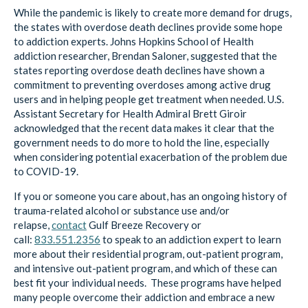
While the pandemic is likely to create more demand for drugs,
the states with overdose death declines provide some hope
to addiction experts. Johns Hopkins School of Health
addiction researcher, Brendan Saloner, suggested that the
states reporting overdose death declines have shown a
commitment to preventing overdoses among active drug
users and in helping people get treatment when needed. U.S.
Assistant Secretary for Health Admiral Brett Giroir
acknowledged that the recent data makes it clear that the
government needs to do more to hold the line, especially
when considering potential exacerbation of the problem due
to COVID-19.
If you or someone you care about, has an ongoing history of
trauma-related alcohol or substance use and/or
relapse,
contact
Gulf Breeze Recovery
or
call:
833.551.2356
to speak to an addiction expert to learn
more about their residential program, out-patient program,
and intensive out-patient program, and which of these can
best fit your individual needs. These programs have helped
many people overcome their addiction and embrace a new