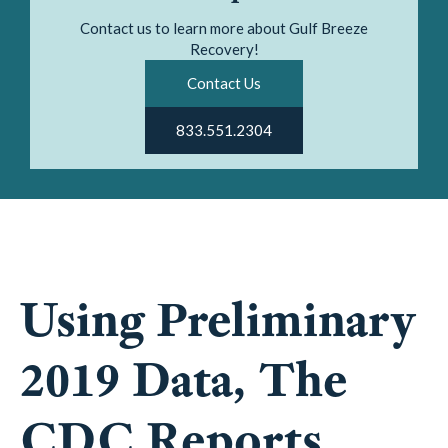
Contact us to learn more about Gulf Breeze
Recovery!
Contact Us
833.551.2304
Using Preliminary
2019 Data, The
CDC Reports