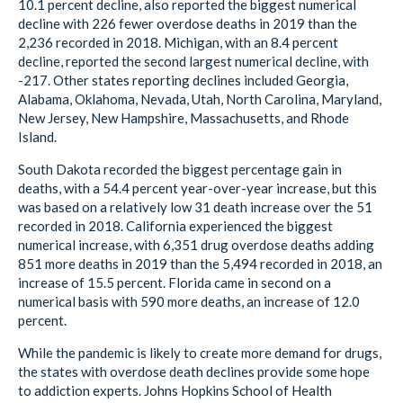
10.1 percent decline, also reported the biggest numerical
decline with 226 fewer overdose deaths in 2019 than the
2,236 recorded in 2018. Michigan, with an 8.4 percent
decline, reported the second largest numerical decline, with
-217. Other states reporting declines included Georgia,
Alabama, Oklahoma, Nevada, Utah, North Carolina, Maryland,
New Jersey, New Hampshire, Massachusetts, and Rhode
Island.
South Dakota recorded the biggest percentage gain in
deaths, with a 54.4 percent year-over-year increase, but this
was based on a relatively low 31 death increase over the 51
recorded in 2018. California experienced the biggest
numerical increase, with 6,351 drug overdose deaths adding
851 more deaths in 2019 than the 5,494 recorded in 2018, an
increase of 15.5 percent. Florida came in second on a
numerical basis with 590 more deaths, an increase of 12.0
percent.
While the pandemic is likely to create more demand for drugs,
the states with overdose death declines provide some hope
to addiction experts. Johns Hopkins School of Health