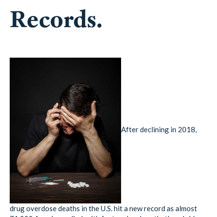
Records.
After declining in 2018,
drug overdose deaths in the U.S. hit a new record as almost