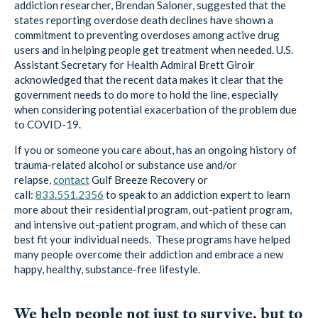
addiction researcher, Brendan Saloner, suggested that the
states reporting overdose death declines have shown a
commitment to preventing overdoses among active drug
users and in helping people get treatment when needed. U.S.
Assistant Secretary for Health Admiral Brett Giroir
acknowledged that the recent data makes it clear that the
government needs to do more to hold the line, especially
when considering potential exacerbation of the problem due
to COVID-19.
If you or someone you care about, has an ongoing history of
trauma-related alcohol or substance use and/or
relapse,
contact
Gulf Breeze Recovery
or
call:
833.551.2356
to speak to an addiction expert to learn
more about their residential program, out-patient program,
and intensive out-patient program, and which of these can
best fit your individual needs. These programs have helped
many people overcome their addiction and embrace a new
happy, healthy, substance-free lifestyle.
We help people not just to survive, but to