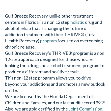
Gulf Breeze Recovery, unlike other treatment
centers in Florida, is a non 12 step
holistic
drug and
alcohol rehab that is changing the future of
addiction treatment with their THRIVE® (Total
Health Recovery)
program
focused on overcoming
chronic relapse.
Gulf Breeze Recovery’s THRIVE® program is a non
12-step approach designed for those who are
looking for a drug and alcohol treatment program to
produce a different and positive result.
This non-12 step program allows you to drive
beyond your addictions and promotes a new outlook
on life.
We are licensed by the Florida Department of
Children and Families, and our last audit scored 99.7!
Also, we are gold certified by the
Joint Commission
.