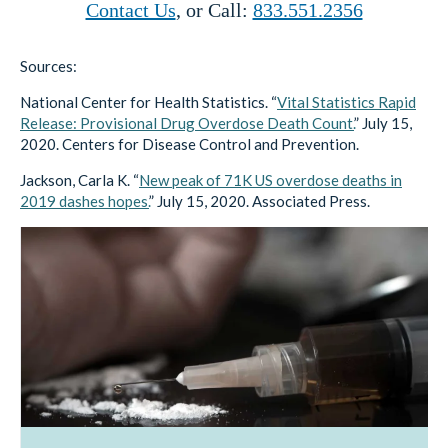
Contact Us
, or Call:
833.551.2356
Sources:
National Center for Health Statistics. “
Vital Statistics Rapid
Release: Provisional Drug Overdose Death Count.
” July 15,
2020. Centers for Disease Control and Prevention.
Jackson, Carla K. “
New peak of 71K US overdose deaths in
2019 dashes hopes.
” July 15, 2020. Associated Press.