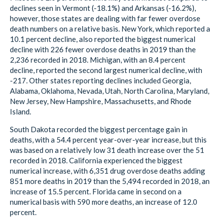
declines seen in Vermont (-18.1%) and Arkansas (-16.2%),
however, those states are dealing with far fewer overdose
death numbers on a relative basis. New York, which reported a
10.1 percent decline, also reported the biggest numerical
decline with 226 fewer overdose deaths in 2019 than the
2,236 recorded in 2018. Michigan, with an 8.4 percent
decline, reported the second largest numerical decline, with
-217. Other states reporting declines included Georgia,
Alabama, Oklahoma, Nevada, Utah, North Carolina, Maryland,
New Jersey, New Hampshire, Massachusetts, and Rhode
Island.
South Dakota recorded the biggest percentage gain in
deaths, with a 54.4 percent year-over-year increase, but this
was based on a relatively low 31 death increase over the 51
recorded in 2018. California experienced the biggest
numerical increase, with 6,351 drug overdose deaths adding
851 more deaths in 2019 than the 5,494 recorded in 2018, an
increase of 15.5 percent. Florida came in second on a
numerical basis with 590 more deaths, an increase of 12.0
percent.