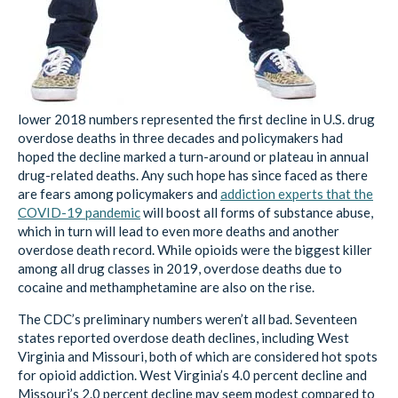
lower 2018 numbers represented the first decline in U.S. drug
overdose deaths in three decades and policymakers had
hoped the decline marked a turn-around or plateau in annual
drug-related deaths. Any such hope has since faced as there
are fears among policymakers and
addiction experts that the
COVID-19 pandemic
will boost all forms of substance abuse,
which in turn will lead to even more deaths and another
overdose death record. While opioids were the biggest killer
among all drug classes in 2019, overdose deaths due to
cocaine and methamphetamine are also on the rise.
The CDC’s preliminary numbers weren’t all bad. Seventeen
states reported overdose death declines, including West
Virginia and Missouri, both of which are considered hot spots
for opioid addiction. West Virginia’s 4.0 percent decline and
Missouri’s 2.0 percent decline may seem modest compared to