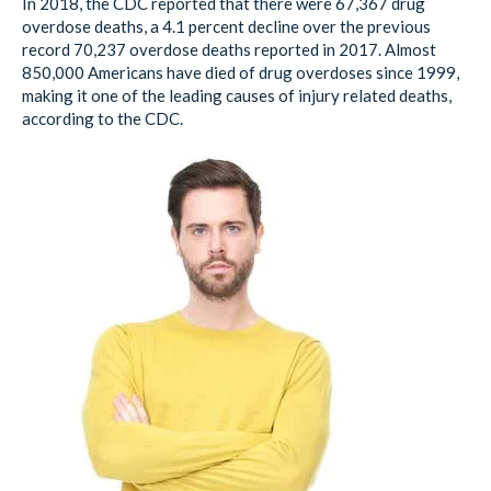
In 2018, the CDC reported that there were 67,367 drug
overdose deaths, a 4.1 percent decline over the previous
record 70,237 overdose deaths reported in 2017. Almost
850,000 Americans have died of drug overdoses since 1999,
making it one of the leading causes of injury related deaths,
according to the CDC.