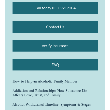
Call today 833.551.2304
Contact Us
Verify Insurance
FAQ
How to Help an Alcoholic Family Member
Addiction and Relationships: How Substance Use
Affects Love, Trust, and Family
Alcohol Withdrawal Timeline: Symptoms & Stages