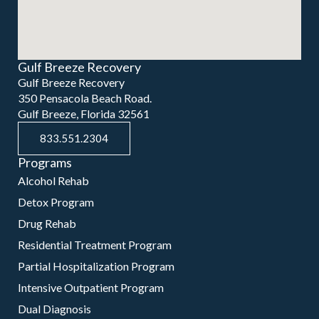
Gulf Breeze Recovery
Gulf Breeze Recovery
350 Pensacola Beach Road.
Gulf Breeze, Florida 32561
833.551.2304
Programs
Alcohol Rehab
Detox Program
Drug Rehab
Residential Treatment Program
Partial Hospitalization Program
Intensive Outpatient Program
Dual Diagnosis