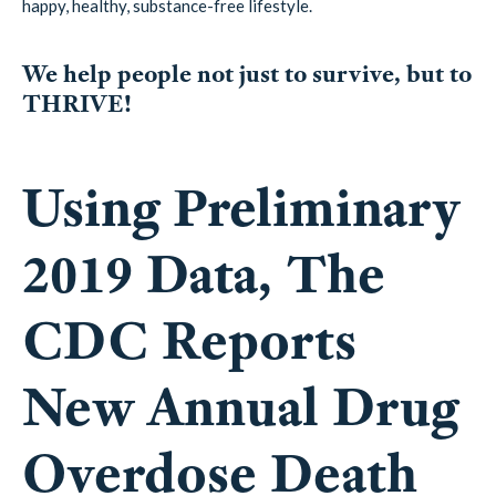
happy, healthy, substance-free lifestyle.
We help people not just to survive, but to
THRIVE!
Using Preliminary
2019 Data, The
CDC Reports
New Annual Drug
Overdose Death