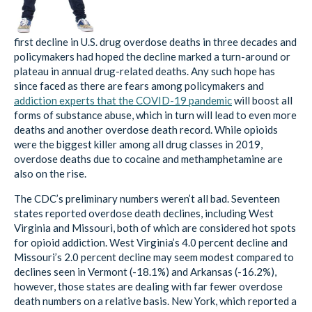
first decline in U.S. drug overdose deaths in three decades and
policymakers had hoped the decline marked a turn-around or
plateau in annual drug-related deaths. Any such hope has
since faced as there are fears among policymakers and
addiction experts that the COVID-19 pandemic
will boost all
forms of substance abuse, which in turn will lead to even more
deaths and another overdose death record. While opioids
were the biggest killer among all drug classes in 2019,
overdose deaths due to cocaine and methamphetamine are
also on the rise.
The CDC’s preliminary numbers weren’t all bad. Seventeen
states reported overdose death declines, including West
Virginia and Missouri, both of which are considered hot spots
for opioid addiction. West Virginia’s 4.0 percent decline and
Missouri’s 2.0 percent decline may seem modest compared to
declines seen in Vermont (-18.1%) and Arkansas (-16.2%),
however, those states are dealing with far fewer overdose
death numbers on a relative basis. New York, which reported a