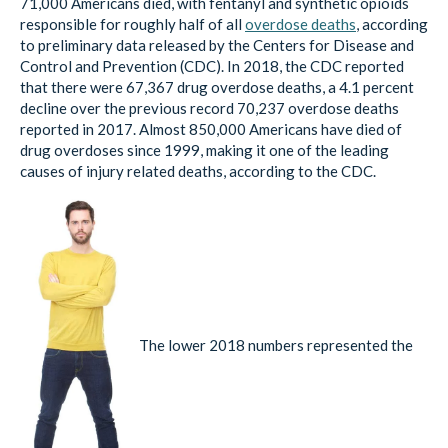
71,000 Americans died, with fentanyl and synthetic opioids
responsible for roughly half of all
overdose deaths
, according
to preliminary data released by the Centers for Disease and
Control and Prevention (CDC). In 2018, the CDC reported
that there were 67,367 drug overdose deaths, a 4.1 percent
decline over the previous record 70,237 overdose deaths
reported in 2017. Almost 850,000 Americans have died of
drug overdoses since 1999, making it one of the leading
causes of injury related deaths, according to the CDC.
The lower 2018 numbers represented the