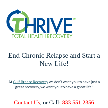
End Chronic Relapse and Start a
New Life!
At
Gulf Breeze Recovery
we don’t want you to have just a
great recovery, we want you to have a great life!
Contact Us
, or Call:
833.551.2356