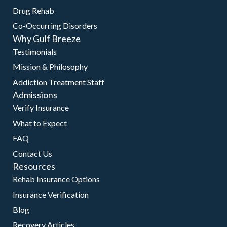
Drug Rehab
Co-Occurring Disorders
Why Gulf Breeze
Testimonials
Mission & Philosophy
Addiction Treatment Staff
Admissions
Verify Insurance
What to Expect
FAQ
Contact Us
Resources
Rehab Insurance Options
Insurance Verification
Blog
Recovery Articles