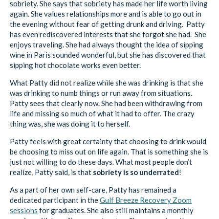
sobriety. She says that sobriety has made her life worth living
again. She values relationships more and is able to go out in
the evening without fear of getting drunk and driving. Patty
has even rediscovered interests that she forgot she had. She
enjoys traveling. She had always thought the idea of sipping
wine in Paris sounded wonderful, but she has discovered that
sipping hot chocolate works even better.
What Patty did not realize while she was drinking is that she
was drinking to numb things or run away from situations.
Patty sees that clearly now. She had been withdrawing from
life and missing so much of what it had to offer. The crazy
thing was, she was doing it to herself.
Patty feels with great certainty that choosing to drink would
be choosing to miss out on life again. That is something she is
just not willing to do these days. What most people don’t
realize, Patty said, is that
sobriety is so underrated
!
As a part of her own self-care, Patty has remained a
dedicated participant in the
Gulf Breeze Recovery Zoom
sessions
for graduates. She also still maintains a monthly