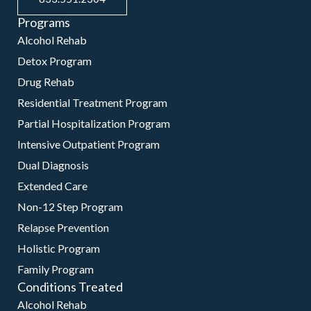
Programs
Alcohol Rehab
Detox Program
Drug Rehab
Residential Treatment Program
Partial Hospitalization Program
Intensive Outpatient Program
Dual Diagnosis
Extended Care
Non-12 Step Program
Relapse Prevention
Holistic Program
Family Program
Conditions Treated
Alcohol Rehab