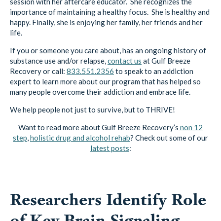
session with her aftercare educator. She recognizes the
importance of maintaining a healthy focus. She is healthy and
happy. Finally, she is enjoying her family, her friends and her
life.
If you or someone you care about, has an ongoing history of
substance use and/or relapse,
contact us
at Gulf Breeze
Recovery or call:
833.551.2356
to speak to an addiction
expert to learn more about our program that has helped so
many people overcome their addiction and embrace life.
We help people not just to survive, but to THRIVE!
Want to read more about Gulf Breeze Recovery’s
non 12
step
,
holistic drug and alcohol rehab
? Check out some of our
latest posts
:
Researchers Identify Role
of Key Brain Signaling