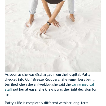
As soon as she was discharged from the hospital, Patty
checked into Gulf Breeze Recovery. She remembers being
terrified when she arrived, but she said the
caring medical
staff
put her at ease. She knew it was the right decision for
her.
Patty’s life is completely different with her long-term