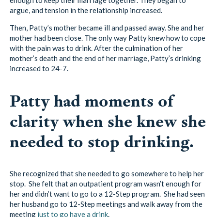
argue, and tension in the relationship increased.
Then, Patty’s mother became ill and passed away. She and her
mother had been close. The only way Patty knew how to cope
with the pain was to drink. After the culmination of her
mother’s death and the end of her marriage, Patty’s drinking
increased to 24-7.
Patty had moments of
clarity when she knew she
needed to stop drinking.
She recognized that she needed to go somewhere to help her
stop. She felt that an outpatient program wasn’t enough for
her and didn’t want to go to a 12-Step program. She had seen
her husband go to 12-Step meetings and walk away from the
meeting
just to go have a drink
.