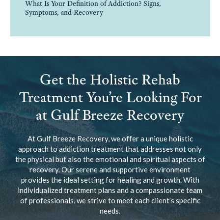
What Is Your Definition of Addiction? Signs,
Symptoms, and Recovery
Get the Holistic Rehab
Treatment You’re Looking For
at Gulf Breeze Recovery
At Gulf Breeze Recovery, we offer a unique holistic
approach to addiction treatment that addresses not only
the physical but also the emotional and spiritual aspects of
recovery. Our serene and supportive environment
provides the ideal setting for healing and growth. With
individualized treatment plans and a compassionate team
of professionals, we strive to meet each client’s specific
needs.