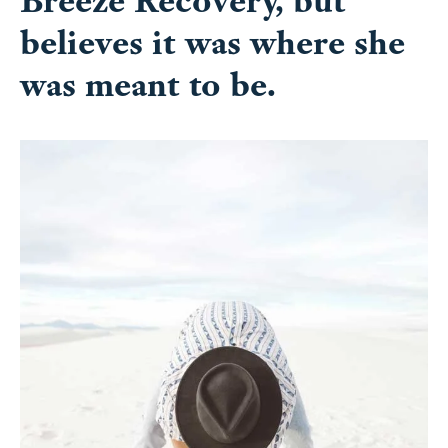
Breeze Recovery, but
believes it was where she
was meant to be.