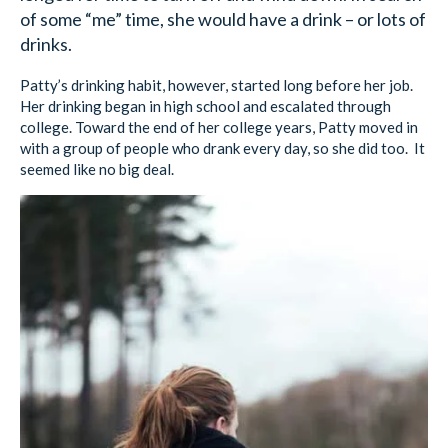
of some “me” time, she would have a drink – or lots of
drinks.
Patty’s drinking habit, however, started long before her job.
Her drinking began in high school and escalated through
college. Toward the end of her college years, Patty moved in
with a group of people who drank every day, so she did too. It
seemed like no big deal.