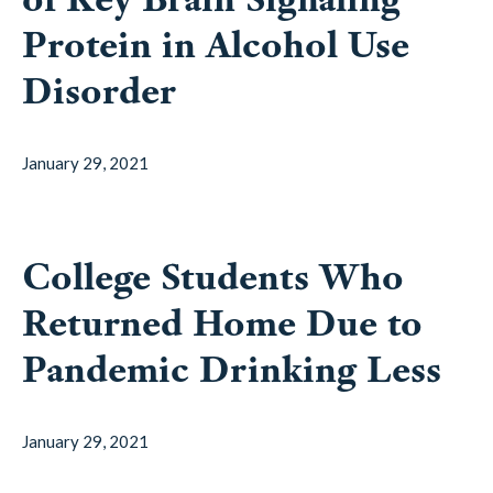
Protein in Alcohol Use
Disorder
January 29, 2021
College Students Who
Returned Home Due to
Pandemic Drinking Less
January 29, 2021