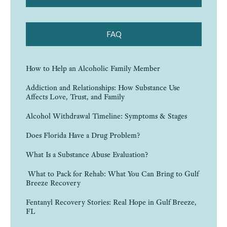
FAQ
How to Help an Alcoholic Family Member
Addiction and Relationships: How Substance Use
Affects Love, Trust, and Family
Alcohol Withdrawal Timeline: Symptoms & Stages
Does Florida Have a Drug Problem?
What Is a Substance Abuse Evaluation?
What to Pack for Rehab: What You Can Bring to Gulf
Breeze Recovery
Fentanyl Recovery Stories: Real Hope in Gulf Breeze,
FL