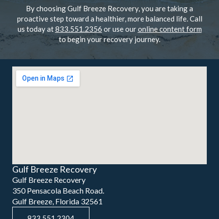
By choosing Gulf Breeze Recovery, you are taking a
proactive step toward a healthier, more balanced life. Call
us today at
833.551.2356
or use our
online content form
to begin your recovery journey.
Gulf Breeze Recovery
Gulf Breeze Recovery
350 Pensacola Beach Road.
Gulf Breeze, Florida 32561
833.551.2304