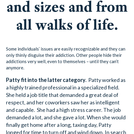
and sizes and from
all walks of life.
Some individuals’ issues are easily recognizable and they can
only thinly disguise their addiction. Other people hide their
addictions very well, even to themselves – until they can’t
anymore.
Patty fit into the latter category.
Patty worked as
a highly trained professional in a specialized field.
She held a job title that demanded a great deal of
respect, and her coworkers saw her as intelligent
and capable. She had a high stress career. The job
demanded a lot, and she gave a lot. When she would
finally get home after a long, taxing day, Patty
longed for time to turn off and wind down. In search