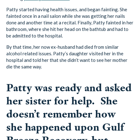
Patty started having health issues, and began fainting. She
fainted once in a nail salon while she was getting her nails
done and another time at a recital. Finally, Patty fainted in her
bathroom, where she hit her head on the bathtub and had to
be admitted to the hospital.
By that time, her now ex-husband had died from similar
alcohol related issues. Patty’s daughter visited her in the
hospital and told her that she didn’t want to see her mother
die the same way.
Patty was ready and asked
her sister for help. She
doesn’t remember how
she happened upon Gulf