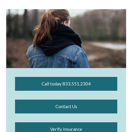
Call today 833.551.2304
Contact Us
Verify Insurance