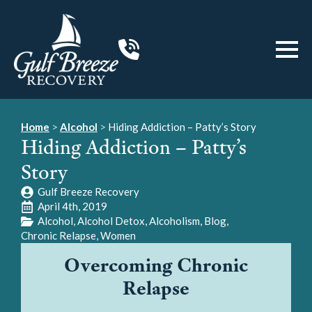
Home
>
Alcohol
>
Hiding Addiction – Patty’s Story
Hiding Addiction – Patty’s
Story
Gulf Breeze Recovery
April 4th, 2019
Alcohol
Alcohol Detox
Alcoholism
Blog
Chronic Relapse
Women
Overcoming Chronic
Relapse