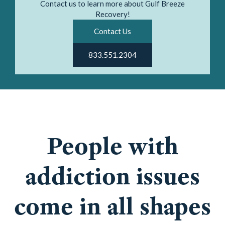
Contact us to learn more about Gulf Breeze
Recovery!
Contact Us
833.551.2304
People with
addiction issues
come in all shapes