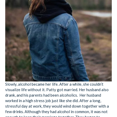
Slowly, alcohol became her life. After a while, she couldn’t
visualize life without it. Patty got married. Her husband also
drank, and his parents had been alcoholics. Her husband
worked in a high stress job just like she did. After a long,
stressful day at work, they would wind down together with a
few drinks. Although they had alcohol in common, it was not
enough to keep their marriage together. They began to