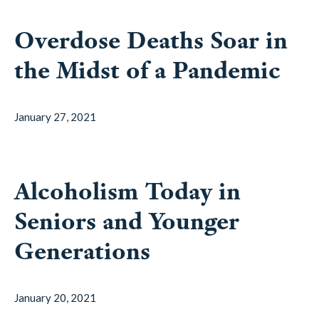
Overdose Deaths Soar in
the Midst of a Pandemic
January 27, 2021
Alcoholism Today in
Seniors and Younger
Generations
January 20, 2021