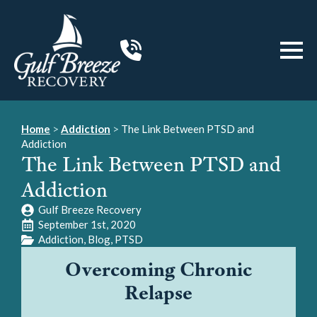
Home
>
Addiction
>
The Link Between PTSD and
Addiction
The Link Between PTSD and
Addiction
Gulf Breeze Recovery
September 1st, 2020
Addiction
Blog
PTSD
Overcoming Chronic
Relapse