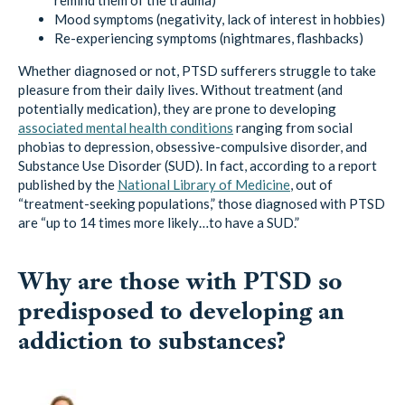
Mood symptoms (negativity, lack of interest in hobbies)
Re-experiencing symptoms (nightmares, flashbacks)
Whether diagnosed or not, PTSD sufferers struggle to take
pleasure from their daily lives. Without treatment (and
potentially medication), they are prone to developing
associated mental health conditions
ranging from social
phobias to depression, obsessive-compulsive disorder, and
Substance Use Disorder (SUD). In fact, according to a report
published by the
National Library of Medicine
, out of
“treatment-seeking populations,” those diagnosed with PTSD
are “up to 14 times more likely…to have a SUD.”
Why are those with PTSD so
predisposed to developing an
addiction to substances?