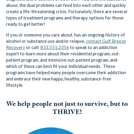
abuse, the dual problems can feed into each other and quickly
create a life-threatening crisis. Fortunately, there are several
types of treatment programs and therapy options for those
ready to get better!
If you or someone you care about, has an ongoing history of
alcohol or substance use and/or relapse,
contact Gulf Breeze
Recovery
or call:
833.551.2356
to speak to an addiction
expert to learn more about their residential program, out-
patient program, and intensive out-patient program, and
which of these can best fit your individual needs. These
programs have helped many people overcome their addiction
and embrace their new happy, healthy, substance-free
lifestyle.
We help people not just to survive, but to
THRIVE!