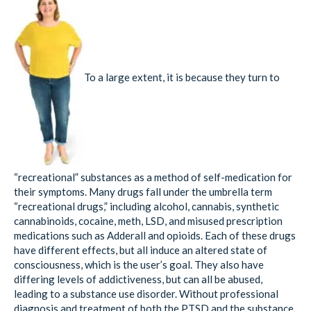
To a large extent, it is because they turn to
“recreational” substances as a method of self-medication for
their symptoms. Many drugs fall under the umbrella term
“recreational drugs,” including alcohol, cannabis, synthetic
cannabinoids, cocaine, meth, LSD, and misused prescription
medications such as Adderall and opioids. Each of these drugs
have different effects, but all induce an altered state of
consciousness, which is the user’s goal. They also have
differing levels of addictiveness, but can all be abused,
leading to a substance use disorder. Without professional
diagnosis and treatment of both the PTSD and the substance