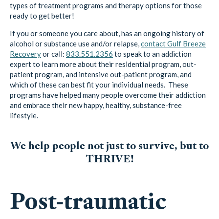
types of treatment programs and therapy options for those
ready to get better!
If you or someone you care about, has an ongoing history of
alcohol or substance use and/or relapse,
contact Gulf Breeze
Recovery
or call:
833.551.2356
to speak to an addiction
expert to learn more about their residential program, out-
patient program, and intensive out-patient program, and
which of these can best fit your individual needs. These
programs have helped many people overcome their addiction
and embrace their new happy, healthy, substance-free
lifestyle.
We help people not just to survive, but to
THRIVE!
Post-traumatic