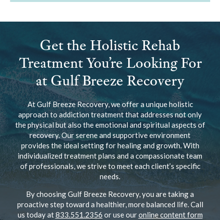
Get the Holistic Rehab
Treatment You’re Looking For
at Gulf Breeze Recovery
At Gulf Breeze Recovery, we offer a unique holistic
approach to addiction treatment that addresses not only
the physical but also the emotional and spiritual aspects of
recovery. Our serene and supportive environment
provides the ideal setting for healing and growth. With
individualized treatment plans and a compassionate team
of professionals, we strive to meet each client’s specific
needs.
By choosing Gulf Breeze Recovery, you are taking a
proactive step toward a healthier, more balanced life. Call
us today at
833.551.2356
or use our
online content form