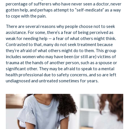
percentage of sufferers who have never seen a doctor, never
gotten help, and perhaps attempt to “self-medicate” as a way
to cope with the pain.
There are several reasons why people choose not to seek
assistance. For some, there’s a fear of being perceived as
weak for needing help — a fear of what others might think.
Contrasted to that, many do not seek treatment because
they’re afraid of what others might do to them. This group
includes women who may have been (or still are) victims of
trauma at the hands of another person, such as a spouse or
significant other. They may be afraid to speak to a mental
health professional due to safety concerns, and so are left
undiagnosed and untreated sometimes for years.