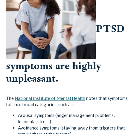
PTSD
symptoms are highly
unpleasant.
The
National Institute of Mental Health
notes that symptoms
fall into broad categories, such as:
Arousal symptoms (anger management problems,
insomnia, stress)
Avoidance symptoms (staying away from triggers that
remind them of the trauma)