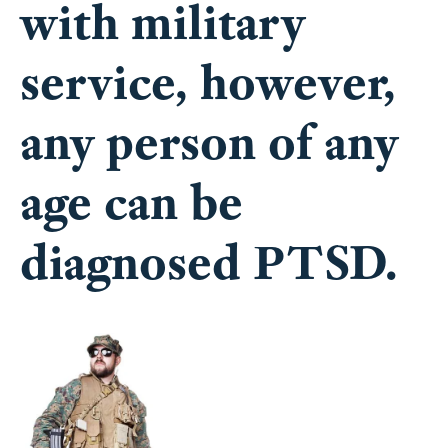
with military
service, however,
any person of any
age can be
diagnosed PTSD.