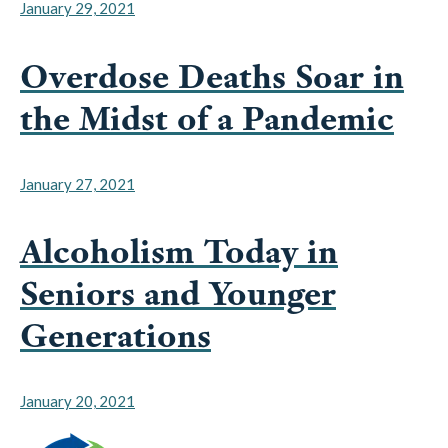
January 29, 2021
Overdose Deaths Soar in
the Midst of a Pandemic
January 27, 2021
Alcoholism Today in
Seniors and Younger
Generations
January 20, 2021