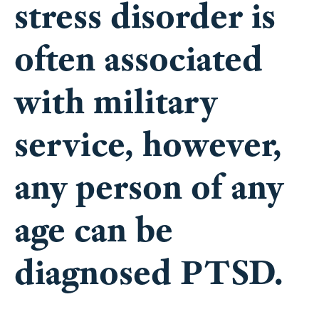
stress disorder is
often associated
with military
service, however,
any person of any
age can be
diagnosed PTSD.