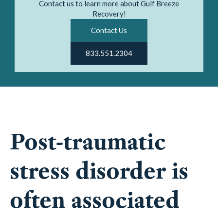
Contact us to learn more about Gulf Breeze
Recovery!
Contact Us
833.551.2304
Post-traumatic
stress disorder is
often associated