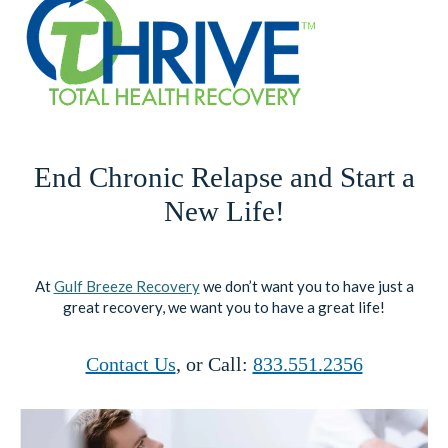
End Chronic Relapse and Start a
New Life!
At
Gulf Breeze Recovery
we don’t want you to have just a
great recovery, we want you to have a great life!
Contact Us
, or Call:
833.551.2356