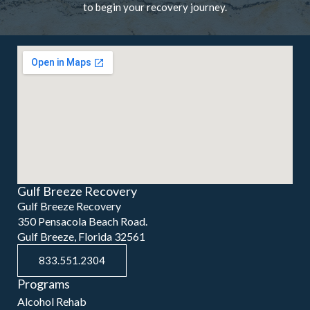
to begin your recovery journey.
Gulf Breeze Recovery
Gulf Breeze Recovery
350 Pensacola Beach Road.
Gulf Breeze, Florida 32561
833.551.2304
Programs
Alcohol Rehab