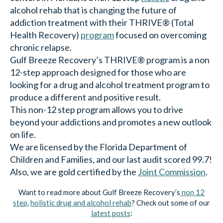
alcohol rehab that is changing the future of
addiction treatment with their THRIVE® (Total
Health Recovery)
program
focused on overcoming
chronic relapse.
Gulf Breeze Recovery’s THRIVE® program is a non
12-step approach designed for those who are
looking for a drug and alcohol treatment program to
produce a different and positive result.
This non-12 step program allows you to drive
beyond your addictions and promotes a new outlook
on life.
We are licensed by the Florida Department of
Children and Families, and our last audit scored 99.7!
Also, we are gold certified by the
Joint Commission
.
Want to read more about Gulf Breeze Recovery’s
non 12
step
,
holistic drug and alcohol rehab
? Check out some of our
latest posts
: