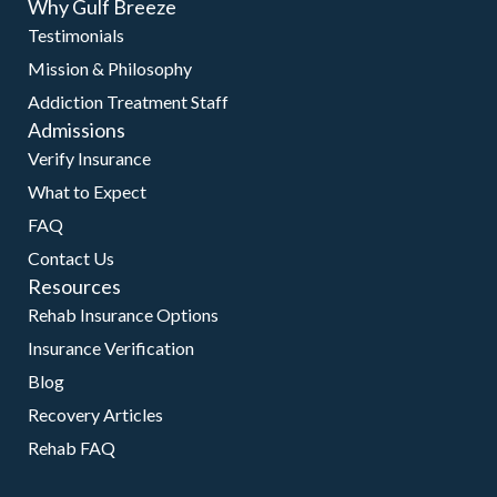
Why Gulf Breeze
Testimonials
Mission & Philosophy
Addiction Treatment Staff
Admissions
Verify Insurance
What to Expect
FAQ
Contact Us
Resources
Rehab Insurance Options
Insurance Verification
Blog
Recovery Articles
Rehab FAQ