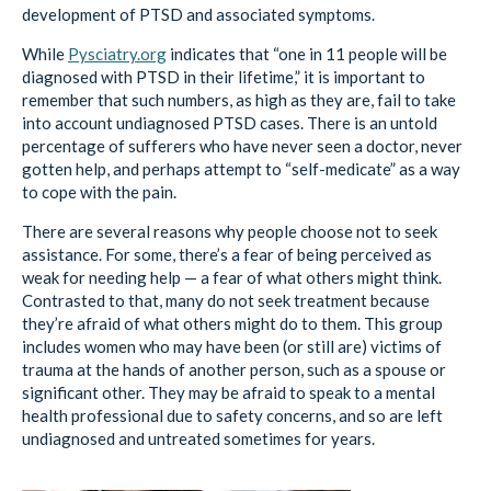
development of PTSD and associated symptoms.
While
Pysciatry.org
indicates that “one in 11 people will be
diagnosed with PTSD in their lifetime,” it is important to
remember that such numbers, as high as they are, fail to take
into account undiagnosed PTSD cases. There is an untold
percentage of sufferers who have never seen a doctor, never
gotten help, and perhaps attempt to “self-medicate” as a way
to cope with the pain.
There are several reasons why people choose not to seek
assistance. For some, there’s a fear of being perceived as
weak for needing help — a fear of what others might think.
Contrasted to that, many do not seek treatment because
they’re afraid of what others might do to them. This group
includes women who may have been (or still are) victims of
trauma at the hands of another person, such as a spouse or
significant other. They may be afraid to speak to a mental
health professional due to safety concerns, and so are left
undiagnosed and untreated sometimes for years.