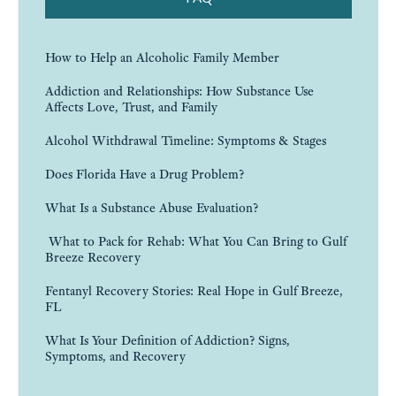
How to Help an Alcoholic Family Member
Addiction and Relationships: How Substance Use
Affects Love, Trust, and Family
Alcohol Withdrawal Timeline: Symptoms & Stages
Does Florida Have a Drug Problem?
What Is a Substance Abuse Evaluation?
What to Pack for Rehab: What You Can Bring to Gulf
Breeze Recovery
Fentanyl Recovery Stories: Real Hope in Gulf Breeze,
FL
What Is Your Definition of Addiction? Signs,
Symptoms, and Recovery