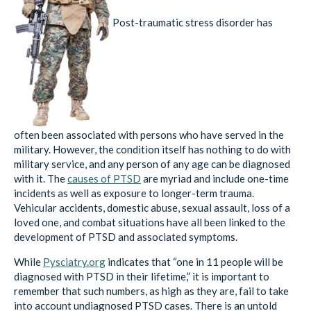
Post-traumatic stress disorder has
often been associated with persons who have served in the
military. However, the condition itself has nothing to do with
military service, and any person of any age can be diagnosed
with it. The
causes of PTSD
are myriad and include one-time
incidents as well as exposure to longer-term trauma.
Vehicular accidents, domestic abuse, sexual assault, loss of a
loved one, and combat situations have all been linked to the
development of PTSD and associated symptoms.
While
Pysciatry.org
indicates that “one in 11 people will be
diagnosed with PTSD in their lifetime,” it is important to
remember that such numbers, as high as they are, fail to take
into account undiagnosed PTSD cases. There is an untold