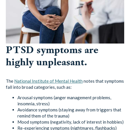
PTSD symptoms are
highly unpleasant.
The
National Institute of Mental Health
notes that symptoms
fall into broad categories, such as:
Arousal symptoms (anger management problems,
insomnia, stress)
Avoidance symptoms (staying away from triggers that
remind them of the trauma)
Mood symptoms (negativity, lack of interest in hobbies)
Re-experiencing symptoms (nightmares, flashbacks)