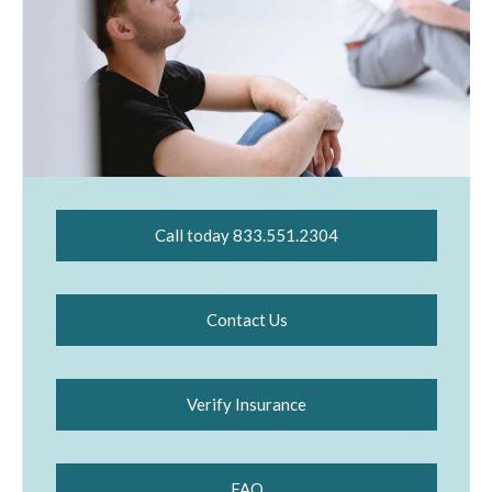
Call today 833.551.2304
Contact Us
Verify Insurance
FAQ