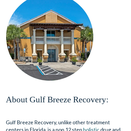
About Gulf Breeze Recovery:
Gulf Breeze Recovery, unlike other treatment
centers in Florida, is a non 12 step
holistic
drug and