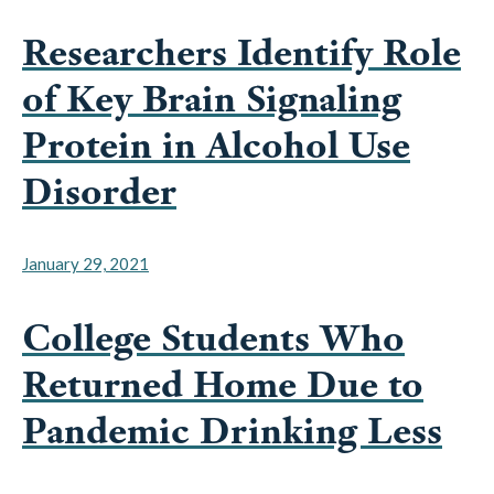
Researchers Identify Role
of Key Brain Signaling
Protein in Alcohol Use
Disorder
January 29, 2021
College Students Who
Returned Home Due to
Pandemic Drinking Less