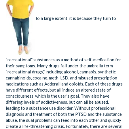
To a large extent, it is because they turn to
“recreational” substances as a method of self-medication for
their symptoms. Many drugs fall under the umbrella term
“recreational drugs,” including alcohol, cannabis, synthetic
cannabinoids, cocaine, meth, LSD, and misused prescription
medications such as Adderall and opioids. Each of these drugs
have different effects, but all induce an altered state of
consciousness, which is the user’s goal. They also have
differing levels of addictiveness, but can all be abused,
leading to a substance use disorder. Without professional
diagnosis and treatment of both the PTSD and the substance
abuse, the dual problems can feed into each other and quickly
create a life-threatening crisis. Fortunately, there are several