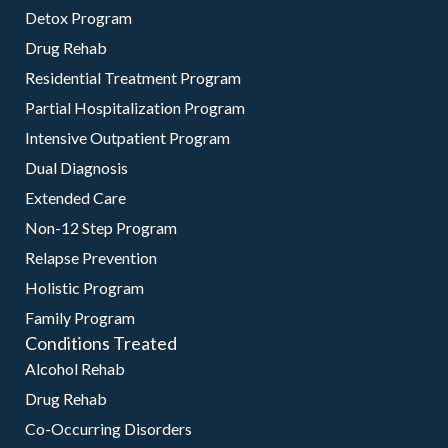
Detox Program
Drug Rehab
Residential Treatment Program
Partial Hospitalization Program
Intensive Outpatient Program
Dual Diagnosis
Extended Care
Non-12 Step Program
Relapse Prevention
Holistic Program
Family Program
Conditions Treated
Alcohol Rehab
Drug Rehab
Co-Occurring Disorders