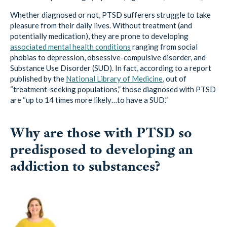
Whether diagnosed or not, PTSD sufferers struggle to take
pleasure from their daily lives. Without treatment (and
potentially medication), they are prone to developing
associated mental health conditions
ranging from social
phobias to depression, obsessive-compulsive disorder, and
Substance Use Disorder (SUD). In fact, according to a report
published by the
National Library of Medicine
, out of
“treatment-seeking populations,” those diagnosed with PTSD
are “up to 14 times more likely…to have a SUD.”
Why are those with PTSD so
predisposed to developing an
addiction to substances?