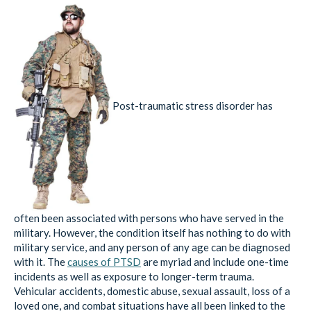
Post-traumatic stress disorder has
often been associated with persons who have served in the
military. However, the condition itself has nothing to do with
military service, and any person of any age can be diagnosed
with it. The
causes of PTSD
are myriad and include one-time
incidents as well as exposure to longer-term trauma.
Vehicular accidents, domestic abuse, sexual assault, loss of a
loved one, and combat situations have all been linked to the