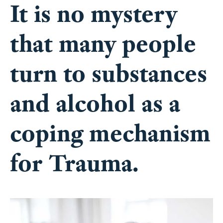
that many people
turn to substances
and alcohol as a
coping mechanism
for Trauma.