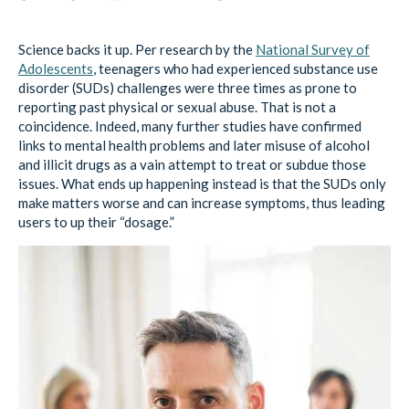
Science backs it up. Per research by the
National Survey of
Adolescents
, teenagers who had experienced substance use
disorder (SUDs) challenges were three times as prone to
reporting past physical or sexual abuse. That is not a
coincidence. Indeed, many further studies have confirmed
links to mental health problems and later misuse of alcohol
and illicit drugs as a vain attempt to treat or subdue those
issues. What ends up happening instead is that the SUDs only
make matters worse and can increase symptoms, thus leading
users to up their “dosage.”