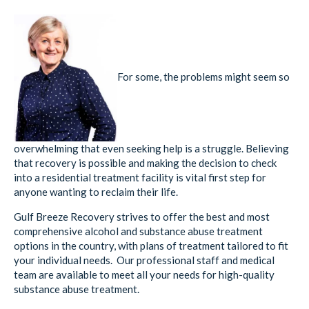
For some, the problems might seem so
overwhelming that even seeking help is a struggle. Believing
that recovery is possible and making the decision to check
into a residential treatment facility is vital first step for
anyone wanting to reclaim their life.
Gulf Breeze Recovery strives to offer the best and most
comprehensive alcohol and substance abuse treatment
options in the country, with plans of treatment tailored to fit
your individual needs. Our professional staff and medical
team are available to meet all your needs for high-quality
substance abuse treatment.
If you or someone you care about, has an ongoing history of
alcohol or substance use and/or relapse,
contact
Gulf Breeze