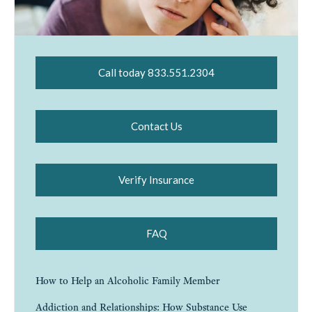
Call today 833.551.2304
Contact Us
Verify Insurance
FAQ
How to Help an Alcoholic Family Member
Addiction and Relationships: How Substance Use
Affects Love, Trust, and Family