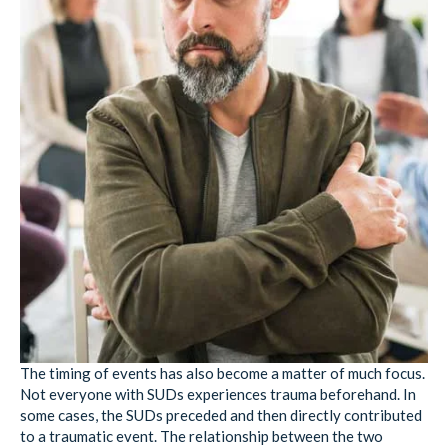
The timing of events has also become a matter of much focus.
Not everyone with SUDs experiences trauma beforehand. In
some cases, the SUDs preceded and then directly contributed
to a traumatic event. The relationship between the two
problems is therefore flipped from the norm but exists
nevertheless.
One study
on gender differences between