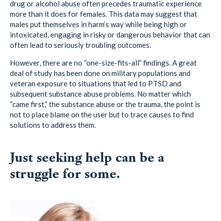
males put themselves in harm’s way while being high or
intoxicated, engaging in risky or dangerous behavior that can
often lead to seriously troubling outcomes.
However, there are no “one-size-fits-all” findings. A great
deal of study has been done on military populations and
veteran exposure to situations that led to PTSD and
subsequent substance abuse problems. No matter which
“came first,” the substance abuse or the trauma, the point is
not to place blame on the user but to trace causes to find
solutions to address them.
Just seeking help can be a
struggle for some.