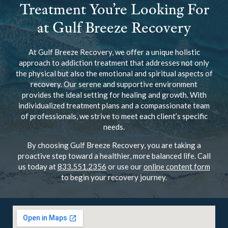
at Gulf Breeze Recovery
At Gulf Breeze Recovery, we offer a unique holistic
approach to addiction treatment that addresses not only
the physical but also the emotional and spiritual aspects of
recovery. Our serene and supportive environment
provides the ideal setting for healing and growth. With
individualized treatment plans and a compassionate team
of professionals, we strive to meet each client’s specific
needs.
By choosing Gulf Breeze Recovery, you are taking a
proactive step toward a healthier, more balanced life. Call
us today at
833.551.2356
or use our
online content form
to begin your recovery journey.