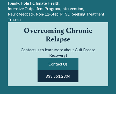
Neurofeedback
Non-12-Step
PTSD
Seeking Treatment
Trauma
Overcoming Chronic
Relapse
Contact us to learn more about Gulf Breeze
Recovery!
Contact Us
833.551.2304
It is no mystery