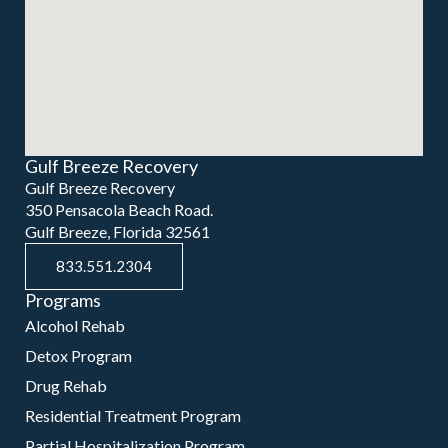
Gulf Breeze Recovery
Gulf Breeze Recovery
350 Pensacola Beach Road.
Gulf Breeze, Florida 32561
833.551.2304
Programs
Alcohol Rehab
Detox Program
Drug Rehab
Residential Treatment Program
Partial Hospitalization Program
Intensive Outpatient Program