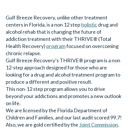
Gulf Breeze Recovery, unlike other treatment
centers in Florida, is a non 12 step
holistic
drug and
alcohol rehab that is changing the future of
addiction treatment with their THRIVE® (Total
Health Recovery)
program
focused on overcoming
chronic relapse.
Gulf Breeze Recovery’s THRIVE® program is a non
12-step approach designed for those who are
looking for a drug and alcohol treatment program to
produce a different and positive result.
This non-12 step program allows you to drive
beyond your addictions and promotes a new outlook
on life.
We are licensed by the Florida Department of
Children and Families, and our last audit scored 99.7!
Also, we are gold certified by the
Joint Commission
.
Want to read more about Gulf Breeze Recovery’s
non 12