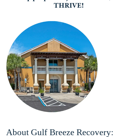
About Gulf Breeze Recovery: