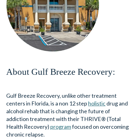
About Gulf Breeze Recovery:
Gulf Breeze Recovery, unlike other treatment
centers in Florida, is a non 12 step
holistic
drug and
alcohol rehab that is changing the future of
addiction treatment with their THRIVE® (Total
Health Recovery)
program
focused on overcoming
chronic relapse.
Gulf Breeze Recovery’s THRIVE® program is a non
12-step approach designed for those who are