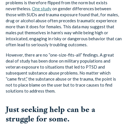
those with SUDs and trauma exposure found that, for males,
drug or alcohol abuse often precedes traumatic experience
more than it does for females. This data may suggest that
males put themselves in harm’s way while being high or
intoxicated, engaging in risky or dangerous behavior that can
often lead to seriously troubling outcomes.
However, there are no “one-size-fits-all” findings. A great
deal of study has been done on military populations and
veteran exposure to situations that led to PTSD and
subsequent substance abuse problems. No matter which
“came first,” the substance abuse or the trauma, the point is
not to place blame on the user but to trace causes to find
solutions to address them.
Just seeking help can be a
struggle for some.