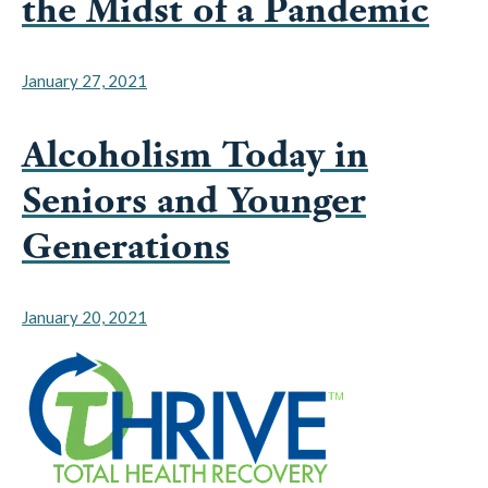
January 27, 2021
Alcoholism Today in
Seniors and Younger
Generations
January 20, 2021