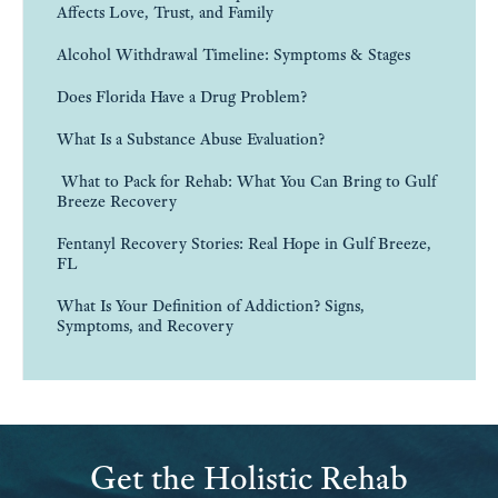
Alcohol Withdrawal Timeline: Symptoms & Stages
Does Florida Have a Drug Problem?
What Is a Substance Abuse Evaluation?
What to Pack for Rehab: What You Can Bring to Gulf
Breeze Recovery
Fentanyl Recovery Stories: Real Hope in Gulf Breeze,
FL
What Is Your Definition of Addiction? Signs,
Symptoms, and Recovery
Get the Holistic Rehab
Treatment You’re Looking For