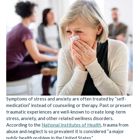
Symptoms of stress and anxiety are often treated by “self-
medication” instead of counseling or therapy. Past or present
traumatic experiences are well-known to create long-term
stress, anxiety, and other related wellness disorders.
According to the
National Institutes of Health
, trauma from
abuse and neglect is so prevalent it is considered “a major
public health problem in the United States.”
Trauma can not only lead to susceptibility to mental health