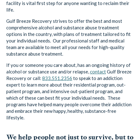
Gulf Breeze Recovery strives to offer the best and most
comprehensive alcohol and substance abuse treatment
options in the country, with plans of treatment tailored to fit
your individual needs. Our professional staff and medical
team are available to meet all your needs for high-quality
substance abuse treatment.
If you or someone you care about, has an ongoing history of
alcohol or substance use and/or relapse,
contact
Gulf Breeze
Recovery or call:
833.551.2356
to speak to an addiction
expert to learn more about their residential program, out-
patient program, and intensive out-patient program, and
which of these can best fit your individual needs. These
programs have helped many people overcome their addiction
and embrace their new happy, healthy, substance-free
lifestyle.
We help people not just to survive, but to
THRIVE!