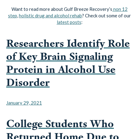
step
,
holistic drug and alcohol rehab
? Check out some of our
latest posts
:
Researchers Identify Role
of Key Brain Signaling
Protein in Alcohol Use
Disorder
January 29, 2021
College Students Who
Returned Home Due to
Pandemic Drinking Less