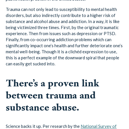
disorders, but also indirectly contribute to a higher risk of
substance and alcohol abuse and addiction. In a way, it is like
being victimized three times. First, by the original traumatic
experience. Then from issues such as depression or PTSD.
Finally, from co-occurring addiction problems which can
significantly impact one’s health and further deteriorate one’s
mental well-being. Though it is a clichéd expression to use,
this is a perfect example of the downward spiral that people
can easily get sucked into.
There’s a proven link
between trauma and
substance abuse.
Science backs it up. Per research by the
National Survey of
Adolescents
, teenagers who had experienced substance use
disorder (SUDs) challenges were three times as prone to