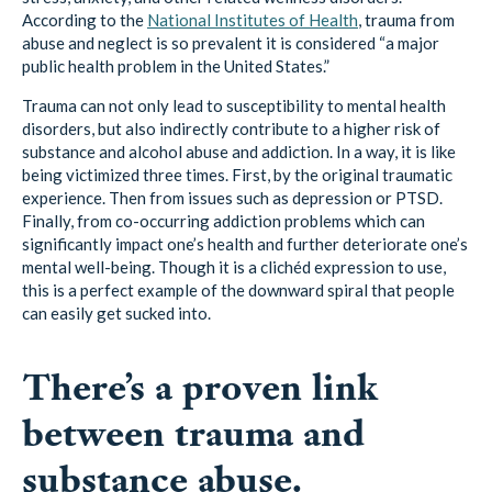
public health problem in the United States.”
Trauma can not only lead to susceptibility to mental health
disorders, but also indirectly contribute to a higher risk of
substance and alcohol abuse and addiction. In a way, it is like
being victimized three times. First, by the original traumatic
experience. Then from issues such as depression or PTSD.
Finally, from co-occurring addiction problems which can
significantly impact one’s health and further deteriorate one’s
mental well-being. Though it is a clichéd expression to use,
this is a perfect example of the downward spiral that people
can easily get sucked into.
There’s a proven link
between trauma and
substance abuse.