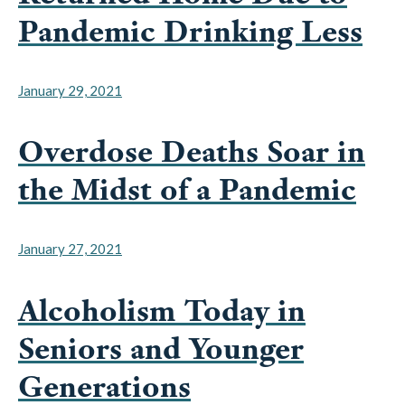
January 29, 2021
Overdose Deaths Soar in
the Midst of a Pandemic
January 27, 2021
Alcoholism Today in
Seniors and Younger
Generations