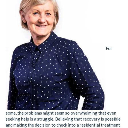
For
some, the problems might seem so overwhelming that even
seeking help is a struggle. Believing that recovery is possible
and making the decision to check into a residential treatment
facility is vital first step for anyone wanting to reclaim their
life.