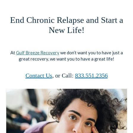
End Chronic Relapse and Start a
New Life!
At
Gulf Breeze Recovery
we don’t want you to have just a
great recovery, we want you to have a great life!
Contact Us
, or Call:
833.551.2356