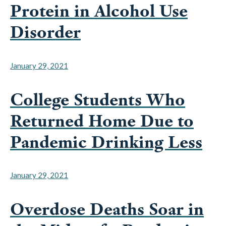
Disorder
January 29, 2021
College Students Who
Returned Home Due to
Pandemic Drinking Less
January 29, 2021
Overdose Deaths Soar in
the Midst of a Pandemic