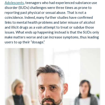
reporting past physical or sexual abuse. That is not a
coincidence. Indeed, many further studies have confirmed
links to mental health problems and later misuse of alcohol
and illicit drugs as a vain attempt to treat or subdue those
issues. What ends up happening instead is that the SUDs only
make matters worse and can increase symptoms, thus leading
users to up their “dosage.”