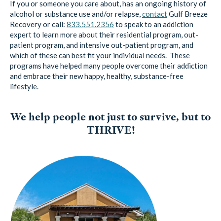
Recovery or call:
833.551.2356
to speak to an addiction
expert to learn more about their residential program, out-
patient program, and intensive out-patient program, and
which of these can best fit your individual needs. These
programs have helped many people overcome their addiction
and embrace their new happy, healthy, substance-free
lifestyle.
We help people not just to survive, but to
THRIVE!