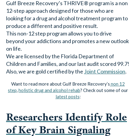
looking for a drug and alcohol treatment program to
produce a different and positive result.
This non-12 step program allows you to drive
beyond your addictions and promotes a new outlook
on life.
We are licensed by the Florida Department of
Children and Families, and our last audit scored 99.7!
Also, we are gold certified by the
Joint Commission
.
Want to read more about Gulf Breeze Recovery’s
non 12
step
,
holistic drug and alcohol rehab
? Check out some of our
latest posts
:
Researchers Identify Role
of Key Brain Signaling
Protein in Alcohol Use