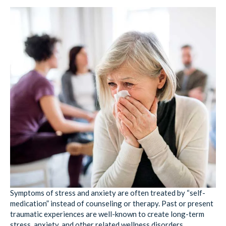
Symptoms of stress and anxiety are often treated by “self-
medication” instead of counseling or therapy. Past or present
traumatic experiences are well-known to create long-term
stress, anxiety, and other related wellness disorders.
According to the
National Institutes of Health
, trauma from
abuse and neglect is so prevalent it is considered “a major