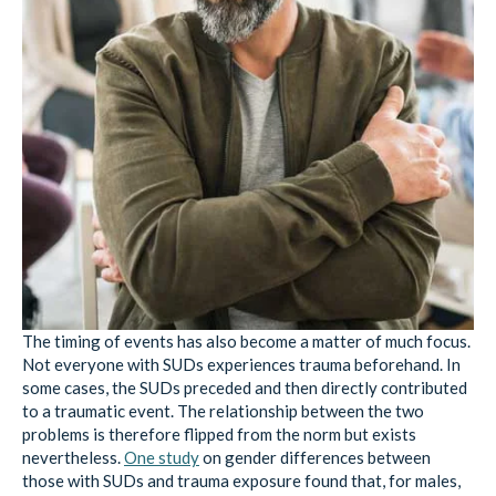
The timing of events has also become a matter of much focus.
Not everyone with SUDs experiences trauma beforehand. In
some cases, the SUDs preceded and then directly contributed
to a traumatic event. The relationship between the two
problems is therefore flipped from the norm but exists
nevertheless.
One study
on gender differences between
those with SUDs and trauma exposure found that, for males,
drug or alcohol abuse often precedes traumatic experience
more than it does for females. This data may suggest that