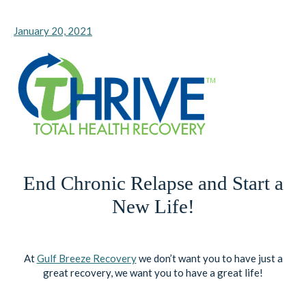
January 20, 2021
End Chronic Relapse and Start a
New Life!
At
Gulf Breeze Recovery
we don’t want you to have just a
great recovery, we want you to have a great life!
Contact Us
, or Call:
833.551.2356