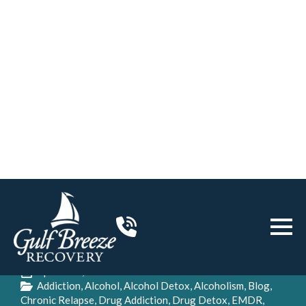
Home
>
Addiction
>
Breaking the Links Between Trauma,
Addiction, and Alcoholism
Breaking the Links Between
Trauma, Addiction, and
Alcoholism
Gulf Breeze Recovery
April 21st, 2020
Addiction
Alcohol
Alcohol Detox
Alcoholism
Blog
Chronic Relapse
Drug Addiction
Drug Detox
EMDR
Family
Holistic
Innate Health
Intensive Outpatient Program
Intervention