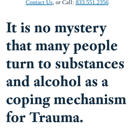
It is no mystery
that many people
turn to substances
and alcohol as a
coping mechanism
for Trauma.