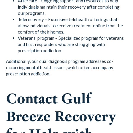
Aftercare – Ongoing support and resources to help
individuals maintain their recovery after completing
our programs.
Telerecovery – Extensive telehealth offerings that
allow individuals to receive treatment online from the
comfort of their homes.
Veterans’ program – Specialized program for veterans
and first responders who are struggling with
prescription addiction.
Additionally, our dual diagnosis program addresses co-
occurring mental health issues, which often accompany
prescription addiction.
Contact Gulf
Breeze Recovery