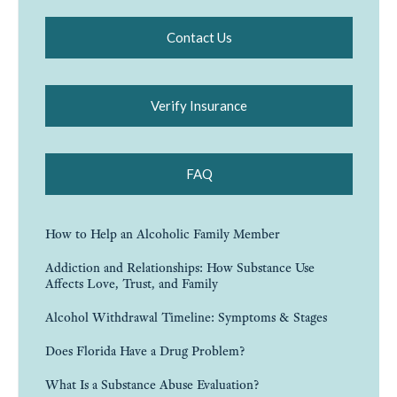
Contact Us
Verify Insurance
FAQ
How to Help an Alcoholic Family Member
Addiction and Relationships: How Substance Use
Affects Love, Trust, and Family
Alcohol Withdrawal Timeline: Symptoms & Stages
Does Florida Have a Drug Problem?
What Is a Substance Abuse Evaluation?