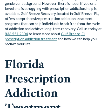
gender, or background. However, there is hope. If you or a
loved one is struggling with prescription addiction, help is
available. Gulf Breeze Recovery, located in Gulf Breeze, FL,
offers comprehensive prescription addiction treatment
programs that can help individuals break free from the cycle
of addiction and achieve long-term recovery. Call us today at
833.551.2304
to learn more about
Gulf Breeze, FL,
prescription addiction treatment
and how we can help you
reclaim your life.
Florida
Prescription
Addiction
Treatment