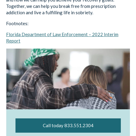
Together, we can help you break free from prescription
addiction and live a fulfilling life in sobriety.
Footnotes:
Florida Department of Law Enforcement – 2022 Interim
Report
Call today 833.551.2304