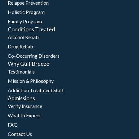
Relapse Prevention
Holistic Program
Family Program
Conditions Treated
Alcohol Rehab
Drug Rehab
Co-Occurring Disorders
Why Gulf Breeze
Testimonials
Mission & Philosophy
Addiction Treatment Staff
Admissions
Verify Insurance
What to Expect
FAQ
Contact Us