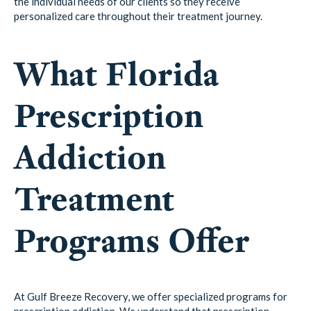
the individual needs of our clients so they receive
personalized care throughout their treatment journey.
What Florida
Prescription
Addiction
Treatment
Programs Offer
At Gulf Breeze Recovery, we offer specialized programs for