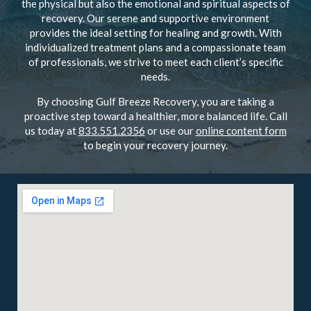
the physical but also the emotional and spiritual aspects of
recovery. Our serene and supportive environment
provides the ideal setting for healing and growth. With
individualized treatment plans and a compassionate team
of professionals, we strive to meet each client’s specific
needs.
By choosing Gulf Breeze Recovery, you are taking a
proactive step toward a healthier, more balanced life. Call
us today at
833.551.2356
or use our
online content form
to begin your recovery journey.