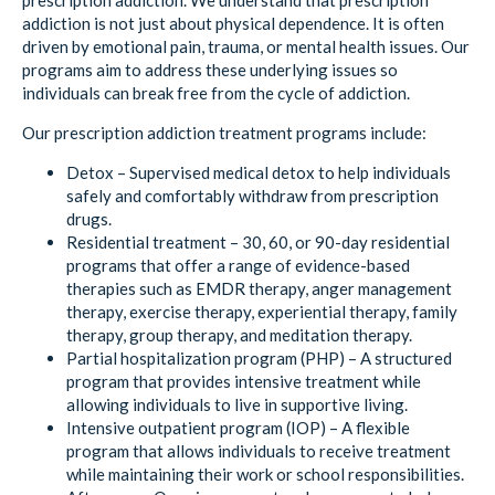
prescription addiction. We understand that prescription
addiction is not just about physical dependence. It is often
driven by emotional pain, trauma, or mental health issues. Our
programs aim to address these underlying issues so
individuals can break free from the cycle of addiction.
Our prescription addiction treatment programs include:
Detox – Supervised medical detox to help individuals
safely and comfortably withdraw from prescription
drugs.
Residential treatment – 30, 60, or 90-day residential
programs that offer a range of evidence-based
therapies such as EMDR therapy, anger management
therapy, exercise therapy, experiential therapy, family
therapy, group therapy, and meditation therapy.
Partial hospitalization program (PHP) – A structured
program that provides intensive treatment while
allowing individuals to live in supportive living.
Intensive outpatient program (IOP) – A flexible
program that allows individuals to receive treatment
while maintaining their work or school responsibilities.