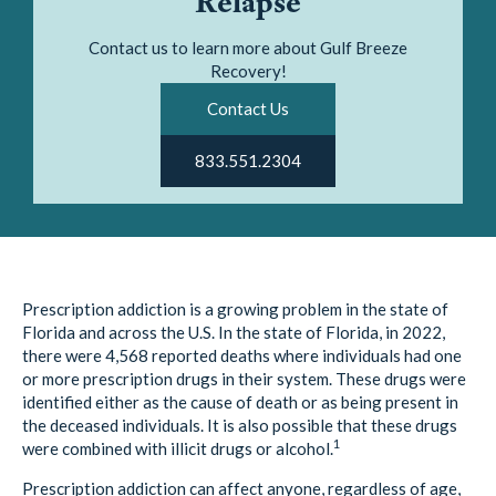
Relapse
Contact us to learn more about Gulf Breeze
Recovery!
Contact Us
833.551.2304
Prescription addiction is a growing problem in the state of
Florida and across the U.S. In the state of Florida, in 2022,
there were 4,568 reported deaths where individuals had one
or more prescription drugs in their system. These drugs were
identified either as the cause of death or as being present in
the deceased individuals. It is also possible that these drugs
1
were combined with illicit drugs or alcohol.
Prescription addiction can affect anyone, regardless of age,