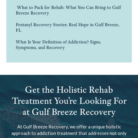
What to Pack for Rehab: What You Can Bring to Gulf
Breeze Recovery
Fentanyl Recovery Stories: Real Hope in Gulf Breeze,
FL
What Is Your Definition of Addiction? Signs,
Symptoms, and Recovery
Get the Holistic Rehab
Treatment You’re Looking For
at Gulf Breeze Recovery
At Gulf Breeze Recovery, we offer a unique holistic
approach to addiction treatment that addresses not only