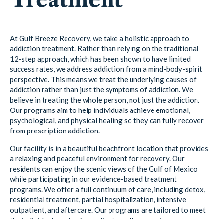
At Gulf Breeze Recovery, we take a holistic approach to
addiction treatment. Rather than relying on the traditional
12-step approach, which has been shown to have limited
success rates, we address addiction from a mind-body-spirit
perspective. This means we treat the underlying causes of
addiction rather than just the symptoms of addiction. We
believe in treating the whole person, not just the addiction.
Our programs aim to help individuals achieve emotional,
psychological, and physical healing so they can fully recover
from prescription addiction.
Our facility is in a beautiful beachfront location that provides
a relaxing and peaceful environment for recovery. Our
residents can enjoy the scenic views of the Gulf of Mexico
while participating in our evidence-based treatment
programs. We offer a full continuum of care, including detox,
residential treatment, partial hospitalization, intensive
outpatient, and aftercare. Our programs are tailored to meet