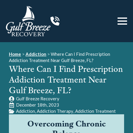
Home
>
Addiction
>
Where Can I Find Prescription
Addiction Treatment Near Gulf Breeze, FL?
Where Can I Find Prescription
Addiction Treatment Near
Gulf Breeze, FL?
Gulf Breeze Recovery
December 18th, 2023
Addiction
Addiction Therapy
Addiction Treatment
Overcoming Chronic