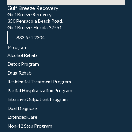
Gulf Breeze Recovery
Gulf Breeze Recovery
350 Pensacola Beach Road.
Gulf Breeze, Florida 32561
833.551.2304
Programs
Alcohol Rehab
Detox Program
Drug Rehab
Residential Treatment Program
Partial Hospitalization Program
Intensive Outpatient Program
Dual Diagnosis
Extended Care
Non-12 Step Program