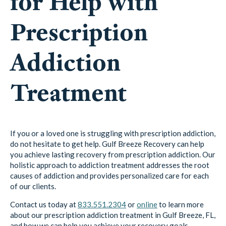
for Help with
Prescription
Addiction
Treatment
If you or a loved one is struggling with prescription addiction,
do not hesitate to get help. Gulf Breeze Recovery can help
you achieve lasting recovery from prescription addiction. Our
holistic approach to addiction treatment addresses the root
causes of addiction and provides personalized care for each
of our clients.
Contact us today at
833.551.2304
or
online
to learn more
about our prescription addiction treatment in Gulf Breeze, FL,
and how we can help you achieve your recovery goals.