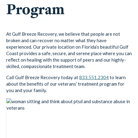
Program
At Gulf Breeze Recovery, we believe that people are not
broken and can recover no matter what they have
experienced. Our private location on Florida’s beautiful Gulf
Coast provides a safe, secure, and serene place where you can
reflect on healing with the support of peers and our highly-
skilled, compassionate treatment team.
Call Gulf Breeze Recovery today at
833.551.2304
to learn
about the benefits of our veterans’ treatment program for
you and your family.