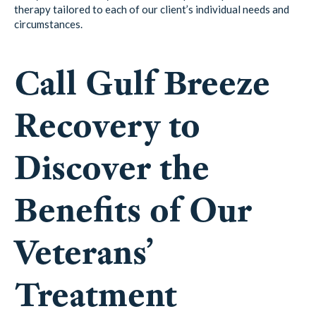
therapy tailored to each of our client’s individual needs and
circumstances.
Call Gulf Breeze
Recovery to
Discover the
Benefits of Our
Veterans’
Treatment