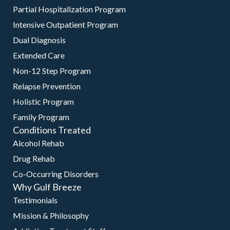
Partial Hospitalization Program
Intensive Outpatient Program
Dual Diagnosis
Extended Care
Non-12 Step Program
Relapse Prevention
Holistic Program
Family Program
Conditions Treated
Alcohol Rehab
Drug Rehab
Co-Occurring Disorders
Why Gulf Breeze
Testimonials
Mission & Philosophy