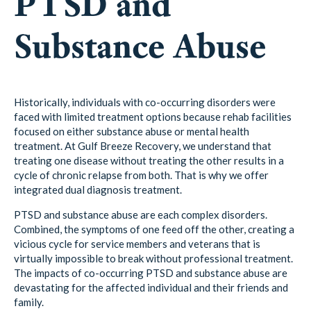
PTSD and
Substance Abuse
Historically, individuals with co-occurring disorders were
faced with limited treatment options because rehab facilities
focused on either substance abuse or mental health
treatment. At Gulf Breeze Recovery, we understand that
treating one disease without treating the other results in a
cycle of chronic relapse from both. That is why we offer
integrated dual diagnosis treatment.
PTSD and substance abuse are each complex disorders.
Combined, the symptoms of one feed off the other, creating a
vicious cycle for service members and veterans that is
virtually impossible to break without professional treatment.
The impacts of co-occurring PTSD and substance abuse are
devastating for the affected individual and their friends and
family.