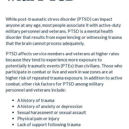
While post-traumatic stress disorder (PTSD) can impact
anyone at any age, most people associate it with active-duty
military personnel and veterans. PTSD is a mental health
disorder that results from experiencing or witnessing trauma
that the brain cannot process adequately.
PTSD affects service members and veterans at higher rates
because they tend to experience more exposure to
potentially traumatic events (PTEs) than civilians. Those who
participate in combat or live and work in warzones are at
higher risk of repeated trauma exposure. In addition to active
combat, other risk factors for PTSD among military
personnel and veterans include:
A history of trauma
A history of anxiety or depression
Sexual harassment or sexual assault
Physical pain or injury
Lack of support following trauma