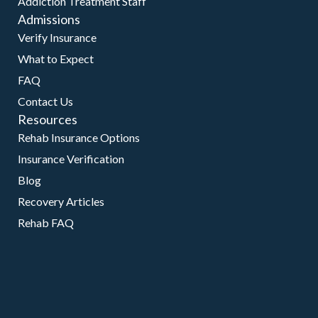
Addiction Treatment Staff
Admissions
Verify Insurance
What to Expect
FAQ
Contact Us
Resources
Rehab Insurance Options
Insurance Verification
Blog
Recovery Articles
Rehab FAQ