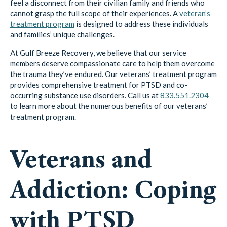
feel a disconnect from their civilian family and friends who
cannot grasp the full scope of their experiences. A
veteran’s
treatment program
is designed to address these individuals
and families’ unique challenges.
At Gulf Breeze Recovery, we believe that our service
members deserve compassionate care to help them overcome
the trauma they’ve endured. Our veterans’ treatment program
provides comprehensive treatment for PTSD and co-
occurring substance use disorders. Call us at
833.551.2304
to learn more about the numerous benefits of our veterans’
treatment program.
Veterans and
Addiction: Coping
with PTSD