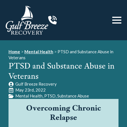
Home
>
Mental Health
>
PTSD and Substance Abuse in
Veterans
PTSD and Substance Abuse in
Veterans
Gulf Breeze Recovery
May 23rd, 2022
Mental Health
PTSD
Substance Abuse
Overcoming Chronic
Relapse