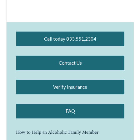
Call today 833.551.2304
Contact Us
Verify Insurance
FAQ
How to Help an Alcoholic Family Member