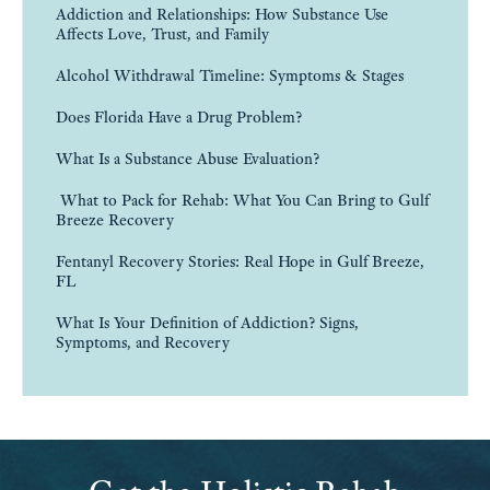
Addiction and Relationships: How Substance Use
Affects Love, Trust, and Family
Alcohol Withdrawal Timeline: Symptoms & Stages
Does Florida Have a Drug Problem?
What Is a Substance Abuse Evaluation?
What to Pack for Rehab: What You Can Bring to Gulf
Breeze Recovery
Fentanyl Recovery Stories: Real Hope in Gulf Breeze,
FL
What Is Your Definition of Addiction? Signs,
Symptoms, and Recovery