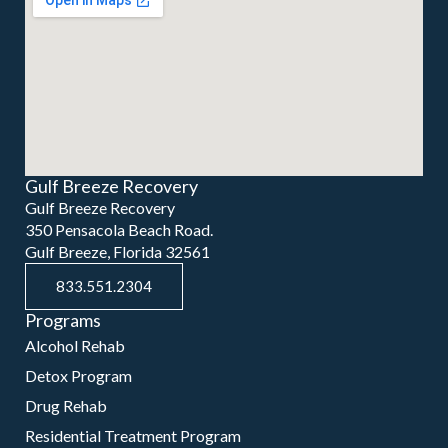
Gulf Breeze Recovery
Gulf Breeze Recovery
350 Pensacola Beach Road.
Gulf Breeze, Florida 32561
833.551.2304
Programs
Alcohol Rehab
Detox Program
Drug Rehab
Residential Treatment Program