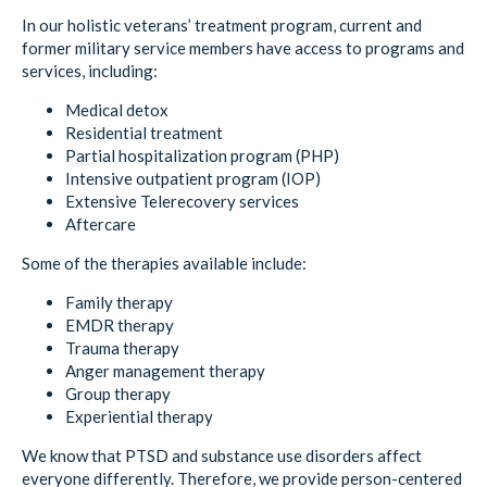
In our holistic veterans’ treatment program, current and
former military service members have access to programs and
services, including:
Medical detox
Residential treatment
Partial hospitalization program (PHP)
Intensive outpatient program (IOP)
Extensive Telerecovery services
Aftercare
Some of the therapies available include:
Family therapy
EMDR therapy
Trauma therapy
Anger management therapy
Group therapy
Experiential therapy
We know that PTSD and substance use disorders affect
everyone differently. Therefore, we provide person-centered