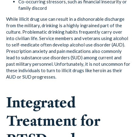
Co-occurring stressors, such as financial insecurity or
family discord
While illicit drug use can result in a dishonorable discharge
from the military, drinking is a highly ingrained part of the
culture. Problematic drinking habits frequently carry over
into civilian life. Service members and veterans using alcohol
to self-medicate often develop alcohol use disorder (AUD).
Prescription anxiety and pain medications also commonly
lead to substance use disorders (SUD) among current and
past military personnel. Unfortunately, it is not uncommon for
these individuals to turn to illicit drugs like heroin as their
AUD or SUD progresses.
Integrated
Treatment for