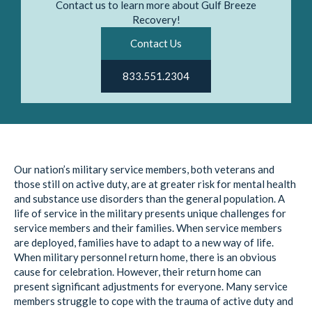
Contact us to learn more about Gulf Breeze
Recovery!
Contact Us
833.551.2304
Our nation’s military service members, both veterans and
those still on active duty, are at greater risk for mental health
and substance use disorders than the general population. A
life of service in the military presents unique challenges for
service members and their families. When service members
are deployed, families have to adapt to a new way of life.
When military personnel return home, there is an obvious
cause for celebration. However, their return home can
present significant adjustments for everyone. Many service
members struggle to cope with the trauma of active duty and