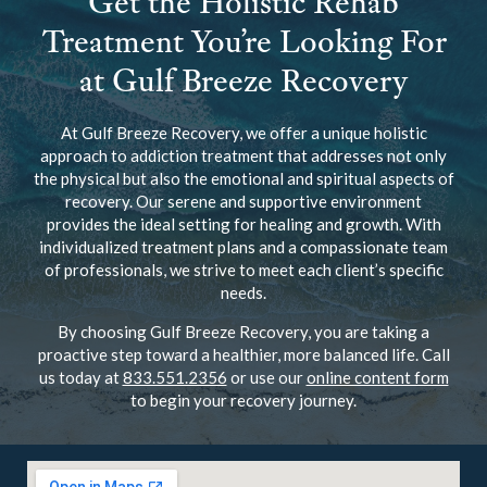
Get the Holistic Rehab
Treatment You’re Looking For
at Gulf Breeze Recovery
At Gulf Breeze Recovery, we offer a unique holistic
approach to addiction treatment that addresses not only
the physical but also the emotional and spiritual aspects of
recovery. Our serene and supportive environment
provides the ideal setting for healing and growth. With
individualized treatment plans and a compassionate team
of professionals, we strive to meet each client’s specific
needs.
By choosing Gulf Breeze Recovery, you are taking a
proactive step toward a healthier, more balanced life. Call
us today at
833.551.2356
or use our
online content form
to begin your recovery journey.