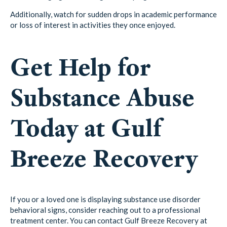
Additionally, watch for sudden drops in academic performance
or loss of interest in activities they once enjoyed.
Get Help for
Substance Abuse
Today at Gulf
Breeze Recovery
If you or a loved one is displaying substance use disorder
behavioral signs, consider reaching out to a professional
treatment center. You can contact Gulf Breeze Recovery at