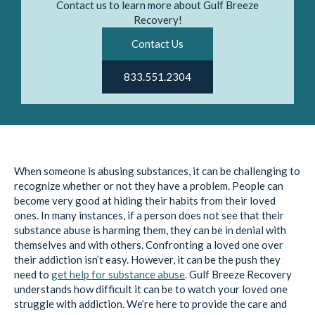
Contact us to learn more about Gulf Breeze
Recovery!
Contact Us
833.551.2304
When someone is abusing substances, it can be challenging to
recognize whether or not they have a problem. People can
become very good at hiding their habits from their loved
ones. In many instances, if a person does not see that their
substance abuse is harming them, they can be in denial with
themselves and with others. Confronting a loved one over
their addiction isn’t easy. However, it can be the push they
need to
get help for substance abuse
. Gulf Breeze Recovery
understands how difficult it can be to watch your loved one
struggle with addiction. We’re here to provide the care and