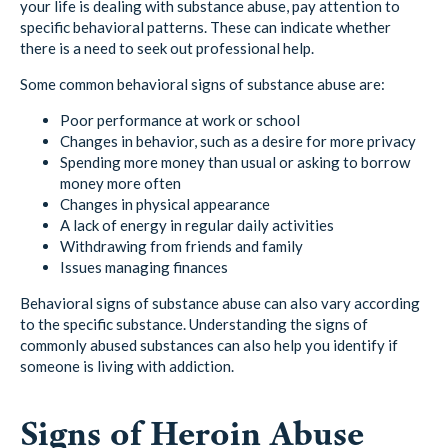
your life is dealing with substance abuse, pay attention to
specific behavioral patterns. These can indicate whether
there is a need to seek out professional help.
Some common behavioral signs of substance abuse are:
Poor performance at work or school
Changes in behavior, such as a desire for more privacy
Spending more money than usual or asking to borrow
money more often
Changes in physical appearance
A lack of energy in regular daily activities
Withdrawing from friends and family
Issues managing finances
Behavioral signs of substance abuse can also vary according
to the specific substance. Understanding the signs of
commonly abused substances can also help you identify if
someone is living with addiction.
Signs of Heroin Abuse