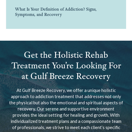
What Is Your Definition of Addiction? Signs,
Symptoms, and Recovery
Get the Holistic Rehab
Treatment You’re Looking For
at Gulf Breeze Recovery
At Gulf Breeze Recovery, we offer a unique holistic
approach to addiction treatment that addresses not only
the physical but also the emotional and spiritual aspects of
recovery. Our serene and supportive environment
provides the ideal setting for healing and growth. With
individualized treatment plans and a compassionate team
of professionals, we strive to meet each client’s specific