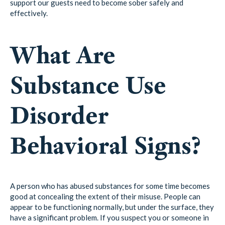
support our guests need to become sober safely and
effectively.
What Are
Substance Use
Disorder
Behavioral Signs?
A person who has abused substances for some time becomes
good at concealing the extent of their misuse. People can
appear to be functioning normally, but under the surface, they
have a significant problem. If you suspect you or someone in