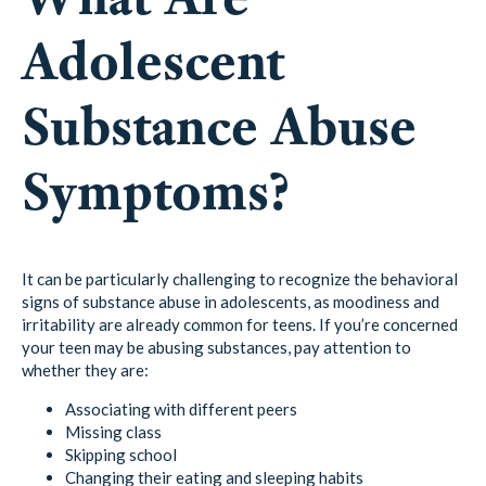
Adolescent
Substance Abuse
Symptoms?
It can be particularly challenging to recognize the behavioral
signs of substance abuse in adolescents, as moodiness and
irritability are already common for teens. If you’re concerned
your teen may be abusing substances, pay attention to
whether they are:
Associating with different peers
Missing class
Skipping school
Changing their eating and sleeping habits