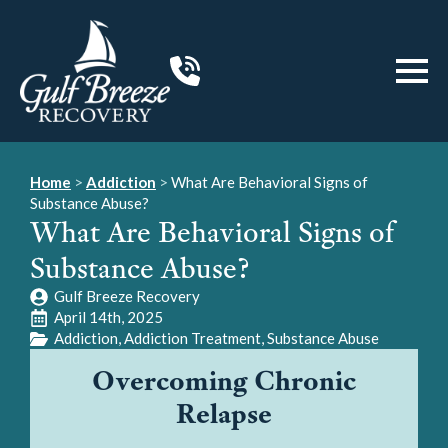
Home
>
Addiction
>
What Are Behavioral Signs of
Substance Abuse?
What Are Behavioral Signs of
Substance Abuse?
Gulf Breeze Recovery
April 14th, 2025
Addiction
Addiction Treatment
Substance Abuse
Overcoming Chronic
Relapse