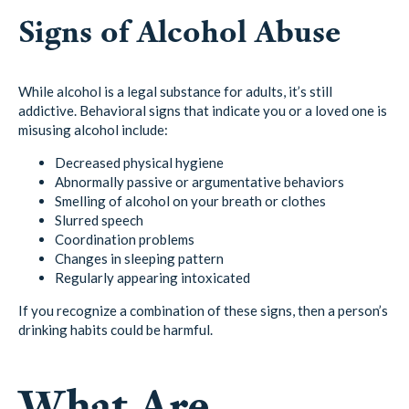
Signs of Alcohol Abuse
While alcohol is a legal substance for adults, it’s still
addictive. Behavioral signs that indicate you or a loved one is
misusing alcohol include:
Decreased physical hygiene
Abnormally passive or argumentative behaviors
Smelling of alcohol on your breath or clothes
Slurred speech
Coordination problems
Changes in sleeping pattern
Regularly appearing intoxicated
If you recognize a combination of these signs, then a person’s
drinking habits could be harmful.
What Are