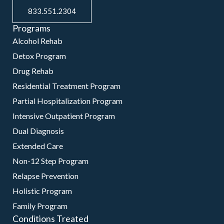
833.551.2304
Programs
Alcohol Rehab
Detox Program
Drug Rehab
Residential Treatment Program
Partial Hospitalization Program
Intensive Outpatient Program
Dual Diagnosis
Extended Care
Non-12 Step Program
Relapse Prevention
Holistic Program
Family Program
Conditions Treated