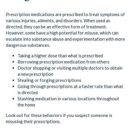
Prescription medications are prescribed to treat symptoms of
various injuries, ailments, and disorders. When used as
directed, they can be an effective form of treatment.
However, some have a high potential for misuse, which can
escalate into substance abuse and experimentation with more
dangerous substances.
Taking a higher dose than what is prescribed
Borrowing prescription medication from others
Doctor shopping or visiting multiple doctors to obtain
a new prescription
Stealing or forging prescriptions
Going through prescriptions at a faster rate than what
is directed
Stashing medication in various locations throughout
the home
Look out for these behaviors if you suspect someone is
misusing their prescriptions.