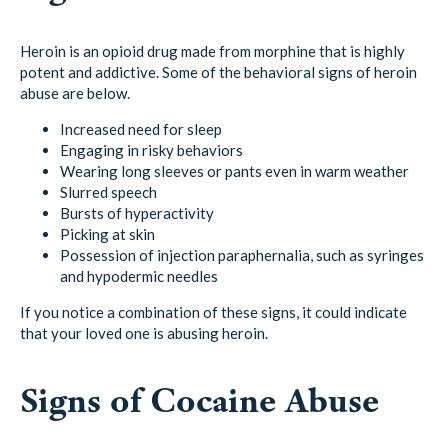
Heroin is an opioid drug made from morphine that is highly
potent and addictive. Some of the behavioral signs of heroin
abuse are below.
Increased need for sleep
Engaging in risky behaviors
Wearing long sleeves or pants even in warm weather
Slurred speech
Bursts of hyperactivity
Picking at skin
Possession of injection paraphernalia, such as syringes
and hypodermic needles
If you notice a combination of these signs, it could indicate
that your loved one is abusing heroin.
Signs of Cocaine Abuse