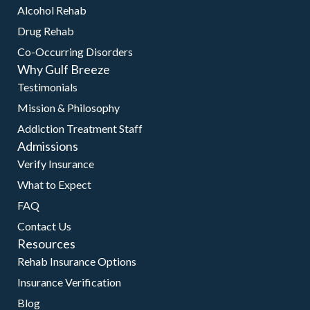
Alcohol Rehab
Drug Rehab
Co-Occurring Disorders
Why Gulf Breeze
Testimonials
Mission & Philosophy
Addiction Treatment Staff
Admissions
Verify Insurance
What to Expect
FAQ
Contact Us
Resources
Rehab Insurance Options
Insurance Verification
Blog