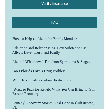
Verify Insurance
FAQ
How to Help an Alcoholic Family Member
Addiction and Relationships: How Substance Use
Affects Love, Trust, and Family
Alcohol Withdrawal Timeline: Symptoms & Stages
Does Florida Have a Drug Problem?
What Is a Substance Abuse Evaluation?
What to Pack for Rehab: What You Can Bring to Gulf
Breeze Recovery
Fentanyl Recovery Stories: Real Hope in Gulf Breeze,
FL