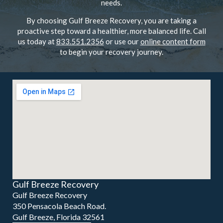
needs.
By choosing Gulf Breeze Recovery, you are taking a
proactive step toward a healthier, more balanced life. Call
us today at
833.551.2356
or use our
online content form
to begin your recovery journey.
Gulf Breeze Recovery
Gulf Breeze Recovery
350 Pensacola Beach Road.
Gulf Breeze, Florida 32561