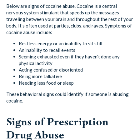
Below are signs of cocaine abuse. Cocaine is a central
nervous system stimulant that speeds up the messages
traveling between your brain and throughout the rest of your
body. It’s often used at parties, clubs, and raves. Symptoms of
cocaine abuse include:
Restless energy or an inability to sit still
An inability to recall events
Seeming exhausted even if they haven’t done any
physical activity
Acting confused or disoriented
Being more talkative
Needing less food or sleep
These behavioral signs could identify if someone is abusing
cocaine.
Signs of Prescription
Drug Abuse