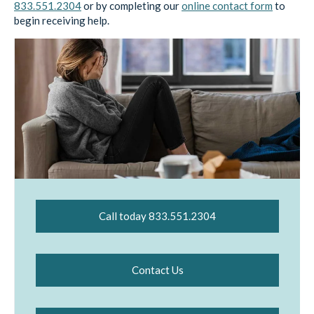
833.551.2304
or by completing our
online contact form
to
begin receiving help.
Call today 833.551.2304
Contact Us