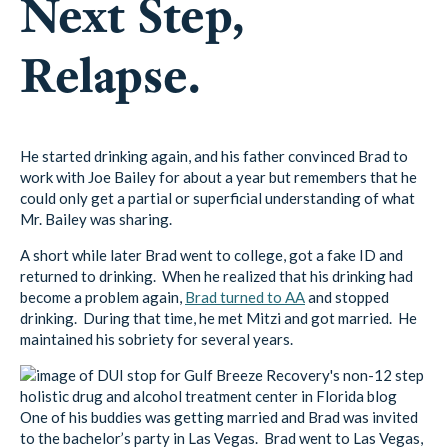
Next Step,
Relapse.
He started drinking again, and his father convinced Brad to
work with Joe Bailey for about a year but remembers that he
could only get a partial or superficial understanding of what
Mr. Bailey was sharing.
A short while later Brad went to college, got a fake ID and
returned to drinking. When he realized that his drinking had
become a problem again,
Brad turned to AA
and stopped
drinking. During that time, he met Mitzi and got married. He
maintained his sobriety for several years.
One of his buddies was getting married and Brad was invited
to the bachelor’s party in Las Vegas. Brad went to Las Vegas,