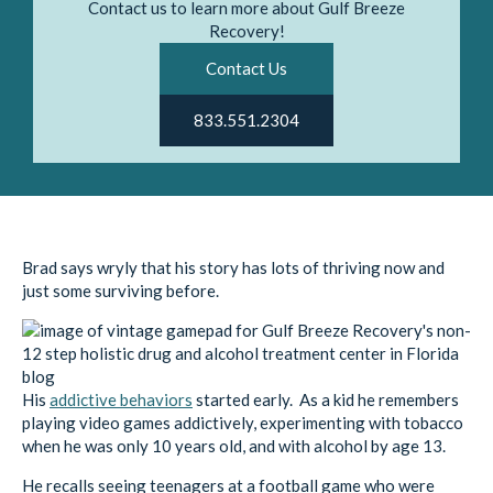
Contact us to learn more about Gulf Breeze
Recovery!
Contact Us
833.551.2304
Brad says wryly that his story has lots of thriving now and
just some surviving before.
His
addictive behaviors
started early. As a kid he remembers
playing video games addictively, experimenting with tobacco
when he was only 10 years old, and with alcohol by age 13.
He recalls seeing teenagers at a football game who were