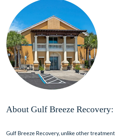
About Gulf Breeze Recovery:
Gulf Breeze Recovery, unlike other treatment