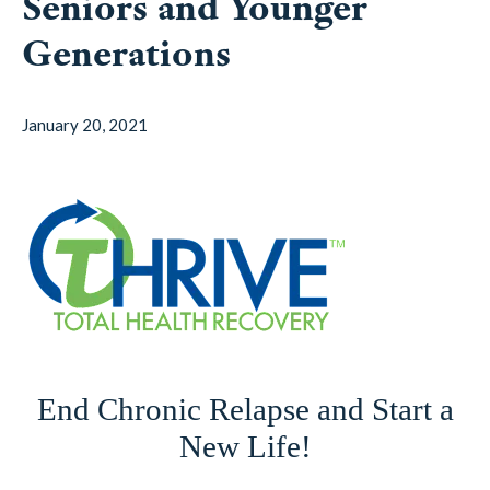
Seniors and Younger
Generations
January 20, 2021
End Chronic Relapse and Start a
New Life!