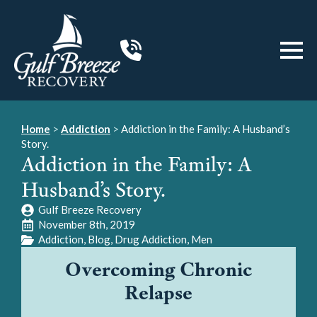
Home
>
Addiction
>
Addiction in the Family: A Husband’s
Story.
Addiction in the Family: A
Husband’s Story.
Gulf Breeze Recovery
November 8th, 2019
Addiction
Blog
Drug Addiction
Men
Overcoming Chronic
Relapse