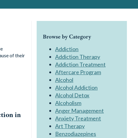
Browse by Category
re
Addiction
ause of their
Addiction Therapy
Addiction Treatment
Aftercare Program
Alcohol
Alcohol Addiction
Alcohol Detox
Alcoholism
Anger Management
tion in
Anxiety Treatment
Art Therapy
Benzodiazepines