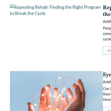
Rep
the
Addi
Peop
some
cycl
R
Ey
Addi
Our 
them
time
R