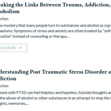
aking the Links Between Trauma, Addiction,
coholism
ction
s no mystery that many people turn to substances and alcohol as cop
anisms. Symptoms of stress and anxiety are often treated by “self
cation” instead of counseling or therapy.…
EAD MORE
erstanding Post Traumatic Stress Disorder 
diction
ction
one with PTSD can feel helpless and hopeless. Suicidal thoughts 
 the abuse of alcohol or other substances in an attempt to stop the 
ghts, memories,…