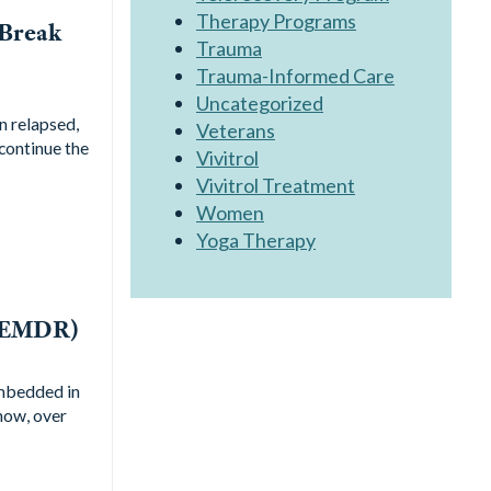
Therapy Programs
 Break
Trauma
Trauma-Informed Care
Uncategorized
n relapsed,
Veterans
 continue the
Vivitrol
Vivitrol Treatment
Women
Yoga Therapy
 (EMDR)
embedded in
how, over