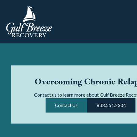
Overcoming Chronic Rela
Contact us to learn more about Gulf Breeze Reco
Contact Us
833.551.2304