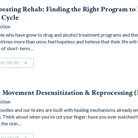
eating Rehab: Finding the Right Program to
 Cycle
ction
le who have gone to drug and alcohol treatment programs and the
times more than once, feel hopeless and believe that their life will
e of short-term…
EAD MORE
e Movement Desensitization & Reprocessing
ction
bodies and our brains are built with healing mechanisms already 
. Think about when you’ve cut your finger; have you ever watched 
, the skin…
EAD MORE