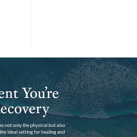
ent You’re
Recovery
s not only the physical but also
he ideal setting for healing and