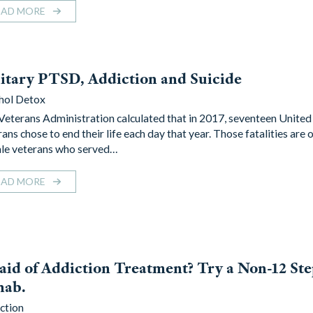
EAD MORE
itary PTSD, Addiction and Suicide
hol Detox
Veterans Administration calculated that in 2017, seventeen United
ans chose to end their life each day that year. Those fatalities are 
le veterans who served…
EAD MORE
aid of Addiction Treatment? Try a Non-12 St
hab.
ction