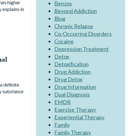
mes higher
Benzos
y explains in
Beyond Addiction
Blog
Chronic Relapse
Co-Occurring Disorders
Cocaine
Depression Treatment
Detox
nal
Detoxification
Drug Addiction
Drug Detox
a definite
Drug Information
ny substance
Dual Diagnosis
EMDR
Exercise Therapy
Experiential Therapy
Family
Family Therapy