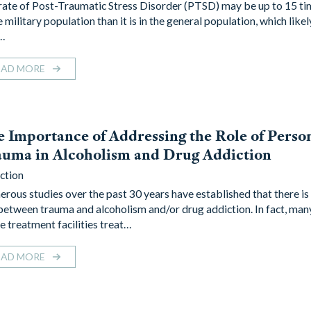
rate of Post-Traumatic Stress Disorder (PTSD) may be up to 15 ti
e military population than it is in the general population, which likel
…
EAD MORE
 Importance of Addressing the Role of Perso
uma in Alcoholism and Drug Addiction
ction
rous studies over the past 30 years have established that there is 
 between trauma and alcoholism and/or drug addiction. In fact, ma
e treatment facilities treat…
EAD MORE