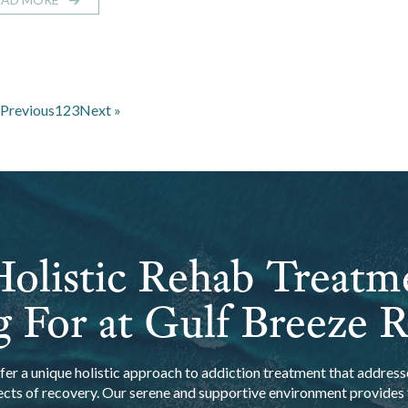
 Previous
1
2
3
Next »
olistic Rehab Treatm
 For at Gulf Breeze 
er a unique holistic approach to addiction treatment that addresse
ects of recovery. Our serene and supportive environment provides t