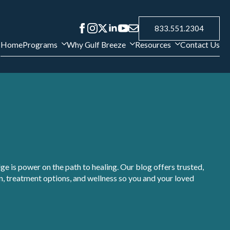
833.551.2304
Home
Programs
Why Gulf Breeze
Resources
Contact Us
e is power on the path to healing. Our blog offers trusted,
, treatment options, and wellness so you and your loved