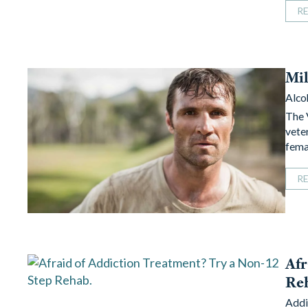
R
Mil
Alco
The 
veter
fema
R
Afr
Re
Addi