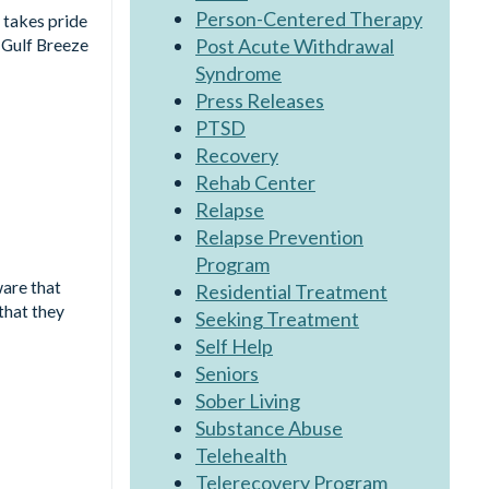
Person-Centered Therapy
 takes pride
Post Acute Withdrawal
 Gulf Breeze
Syndrome
Press Releases
PTSD
Recovery
Rehab Center
Relapse
Relapse Prevention
Program
ware that
Residential Treatment
that they
Seeking Treatment
Self Help
Seniors
Sober Living
Substance Abuse
Telehealth
Telerecovery Program