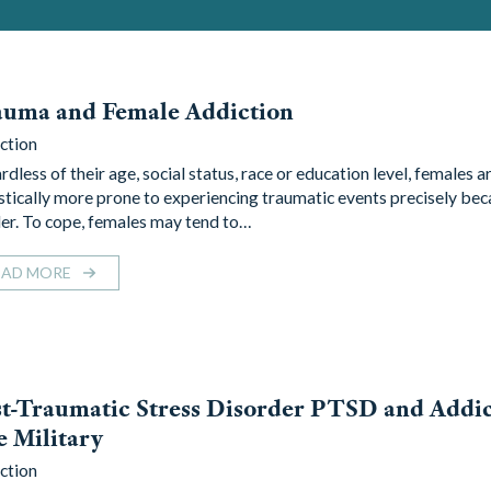
auma and Female Addiction
ction
dless of their age, social status, race or education level, females a
istically more prone to experiencing traumatic events precisely bec
er. To cope, females may tend to…
EAD MORE
t-Traumatic Stress Disorder PTSD and Addic
 Military
ction