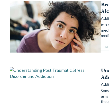
Bre
Al
Addi
It i
mech
medi
R
Und
Ad
Addi
Some
as is
thou