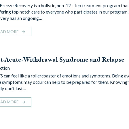
 Breeze Recovery is a holistic, non-12-step treatment program that
ffering top notch care to everyone who participates in our program.
very has an ongoing…
EAD MORE
st-Acute-Withdrawal Syndrome and Relapse
ction
 can feel like a rollercoaster of emotions and symptoms. Being a
e symptoms may occur can help to be prepared for them. Knowing 
ly don’t last…
EAD MORE