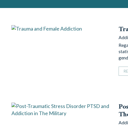
Tr
Addi
Regar
stat
gend
R
Pos
The
Addi