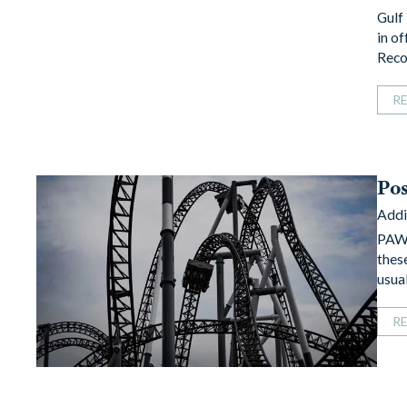
Gulf
in o
Reco
R
Po
Addi
PAWS
thes
usual
R