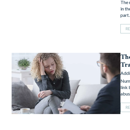
The 
in th
part
R
The
Tra
Addi
Nume
link
abus
R