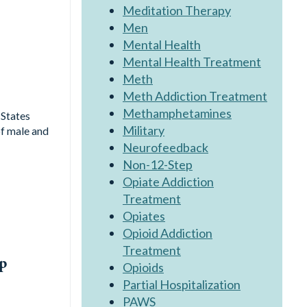
Meditation Therapy
Men
Mental Health
Mental Health Treatment
Meth
Meth Addiction Treatment
Methamphetamines
 States
Military
of male and
Neurofeedback
Non-12-Step
Opiate Addiction
Treatment
Opiates
Opioid Addiction
Treatment
ep
Opioids
Partial Hospitalization
PAWS