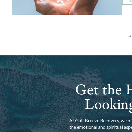
«
Get the H
Looking
At Gulf Breeze Recovery, we off
the emotional and spiritual asp