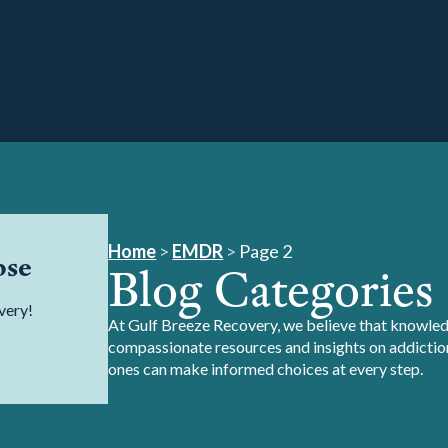
Home
>
EMDR
>
Page 2
pse
Blog Categories
very!
At Gulf Breeze Recovery, we believe that knowledg
compassionate resources and insights on addiction
ones can make informed choices at every step.