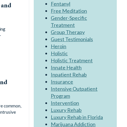
Fentanyl
 and
Free Meditation
Gender-Specific
Treatment
ing
Group Therapy
-
Guest Testimonials
Heroin
Holistic
Holistic Treatment
Innate Health
Inpatient Rehab
and
Insurance
Intensive Outpatient
Program
Intervention
are common,
Luxury Rehab
intrusive
Luxury Rehab in Florida
Marijuana Addiction