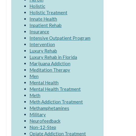
Holistic
Holistic Treatment
Innate Health
Inpatient Rehab
Insurance
Intensive Outpatient Program
Intervention
Luxury Rehab
Luxury Rehab in Florida
Marijuana Addiction
Meditation Therapy
Men
Mental Health
Mental Health Treatment
Meth
Meth Addiction Treatment
Methamphetamines
Military
Neurofeedback
Non-12-Step
Opiate Addiction Treatment