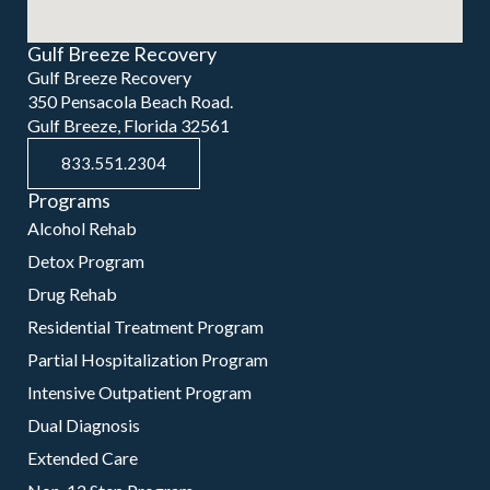
Gulf Breeze Recovery
Gulf Breeze Recovery
350 Pensacola Beach Road.
Gulf Breeze, Florida 32561
833.551.2304
Programs
Alcohol Rehab
Detox Program
Drug Rehab
Residential Treatment Program
Partial Hospitalization Program
Intensive Outpatient Program
Dual Diagnosis
Extended Care