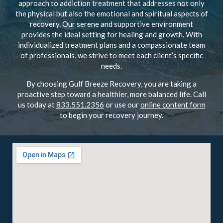
approach to addiction treatment that addresses not only
the physical but also the emotional and spiritual aspects of
recovery. Our serene and supportive environment
provides the ideal setting for healing and growth. With
individualized treatment plans and a compassionate team
of professionals, we strive to meet each client’s specific
needs.
By choosing Gulf Breeze Recovery, you are taking a
proactive step toward a healthier, more balanced life. Call
us today at
833.551.2356
or use our
online content form
to begin your recovery journey.