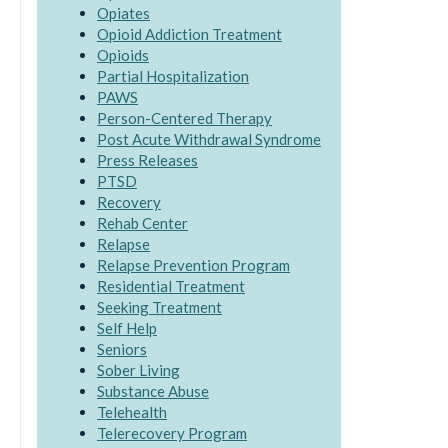
Opiates
Opioid Addiction Treatment
Opioids
Partial Hospitalization
PAWS
Person-Centered Therapy
Post Acute Withdrawal Syndrome
Press Releases
PTSD
Recovery
Rehab Center
Relapse
Relapse Prevention Program
Residential Treatment
Seeking Treatment
Self Help
Seniors
Sober Living
Substance Abuse
Telehealth
Telerecovery Program