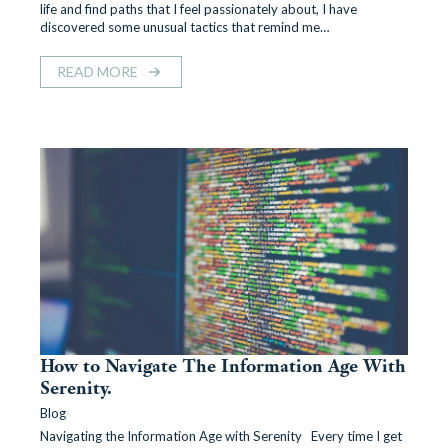
life and find paths that I feel passionately about, I have
discovered some unusual tactics that remind me…
READ MORE
How to Navigate The Information Age With
Serenity.
Blog
Navigating the Information Age with Serenity Every time I get