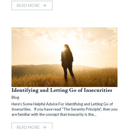
READ MORE
Identifying and Letting Go of Insecurities
Blog
Here’s Some Helpful Advice For Identifying and Letting Go of
Insecurities. If you have read “The Serenity Principle”, then you
are familiar with the concept that insecurity is the…
READ MORE