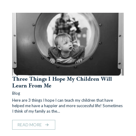
Three Things I Hope My Children Will
Learn From Me
Blog
Here are 3 things I hope I can teach my children that have
helped me have a happier and more successful life! Sometimes
I think of my family as the…
READ MORE