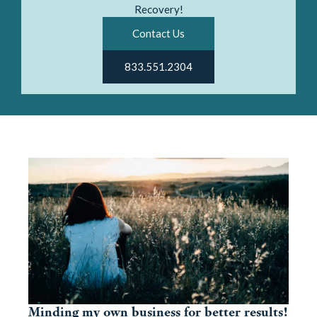
Recovery!
Contact Us
833.551.2304
Minding my own business for better results!