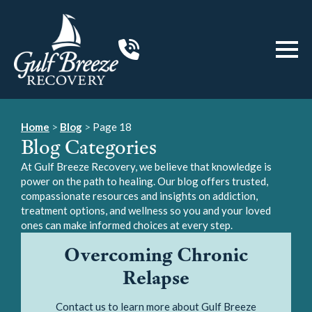
Home
>
Blog
>
Page 18
Blog Categories
At Gulf Breeze Recovery, we believe that knowledge is
power on the path to healing. Our blog offers trusted,
compassionate resources and insights on addiction,
treatment options, and wellness so you and your loved
ones can make informed choices at every step.
Overcoming Chronic
Relapse
Contact us to learn more about Gulf Breeze