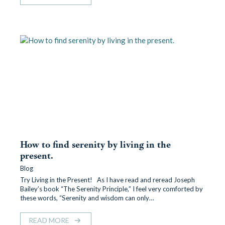
How to find serenity by living in the
present.
Blog
Try Living in the Present! As I have read and reread Joseph
Bailey’s book “The Serenity Principle,” I feel very comforted by
these words, “Serenity and wisdom can only…
READ MORE