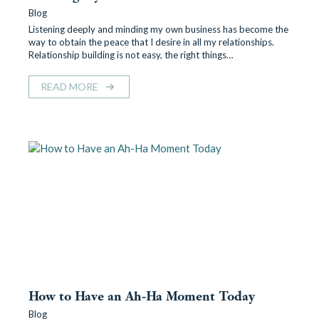
Blog
Listening deeply and minding my own business has become the
way to obtain the peace that I desire in all my relationships.
Relationship building is not easy, the right things…
READ MORE
How to Have an Ah-Ha Moment Today
Blog