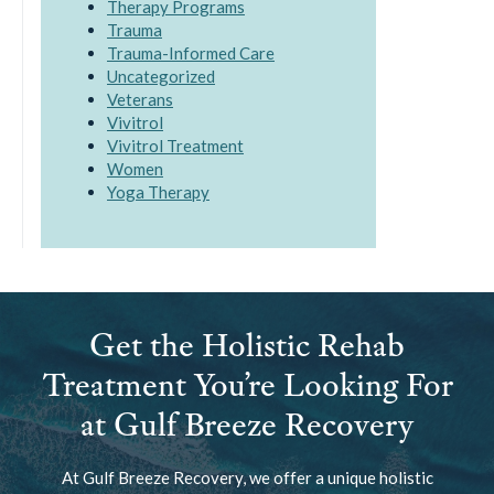
Therapy Programs
Trauma
Trauma-Informed Care
Uncategorized
Veterans
Vivitrol
Vivitrol Treatment
Women
Yoga Therapy
Get the Holistic Rehab
Treatment You’re Looking For
at Gulf Breeze Recovery
At Gulf Breeze Recovery, we offer a unique holistic