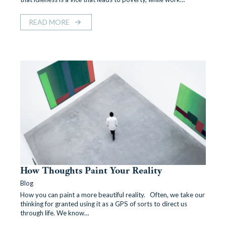
READ MORE
How Thoughts Paint Your Reality
Blog
How you can paint a more beautiful reality. Often, we take our
thinking for granted using it as a GPS of sorts to direct us
through life. We know…