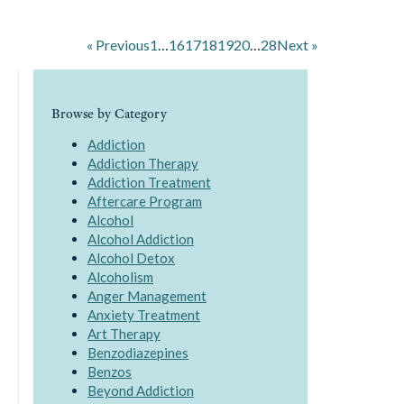
« Previous
1
…
16
17
18
19
20
…
28
Next »
Browse by Category
Addiction
Addiction Therapy
Addiction Treatment
Aftercare Program
Alcohol
Alcohol Addiction
Alcohol Detox
Alcoholism
Anger Management
Anxiety Treatment
Art Therapy
Benzodiazepines
Benzos
Beyond Addiction