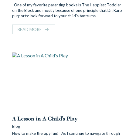
One of my favorite parenting books is The Happiest Toddler
on the Block and mostly because of one principle that Dr. Karp
purports: look forward to your child’s tantrums…
READ MORE
A Lesson in A Child’s Play
Blog
How to make therapy fun! As I continue to navigate through