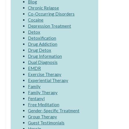
Blog
Chronic Relapse
Co-Occurring Disorders
Cocaine
Depression Treatment
Detox
Detoxification
Drug Addiction
Drug Detox
Drug Information
Dual Diagnosis
EMDR
Exercise Therapy
Experiential Therapy
Family
Family Therapy
Fentanyl
Free Meditation
Gender-Specific Treatment
Group Therapy
Guest Testimonials
Heroin