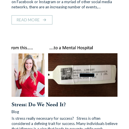
on Facebook or Instagram or a myriad of other social media
networks, there are an increasing number of events,…
READ MORE
Stress: Do We Need It?
Blog
Is stress really necessary for success? Stress is often
considered a defining trait for success. Many individuals believe
that idleness is a vice that leads to poverty, while work…