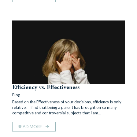
Efficiency vs. Effectiveness
Blog
Based on the Effectiveness of your decisions, efficiency is only
relative. I find that being a parent has brought on so many
competitive and controversial subjects that I am…
READ MORE