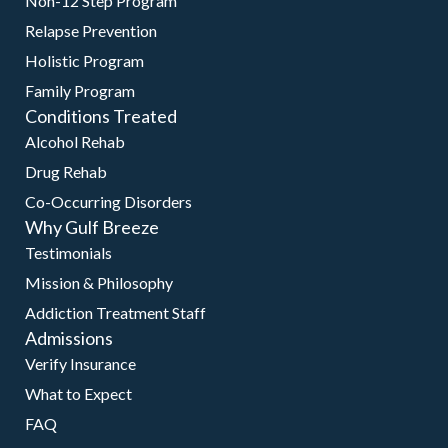
Non-12 Step Program
Relapse Prevention
Holistic Program
Family Program
Conditions Treated
Alcohol Rehab
Drug Rehab
Co-Occurring Disorders
Why Gulf Breeze
Testimonials
Mission & Philosophy
Addiction Treatment Staff
Admissions
Verify Insurance
What to Expect
FAQ