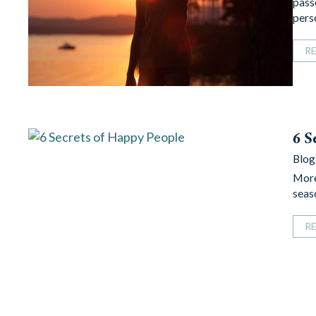
pass
per
R
6 S
Blog
More
seas
R