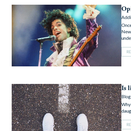
Opi
Addi
Once
New 
unde
R
Is 
Blog
Why 
daug
R