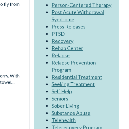
o fly from
Person-Centered Therapy
Post Acute Withdrawal
Syndrome
Press Releases
PTSD
Recovery
Rehab Center
Relapse
Relapse Prevention
Program
worry. With
Residential Treatment
a towel…
Seeking Treatment
Self Help
Seniors
Sober Living
Substance Abuse
Telehealth
Telerecovery Program