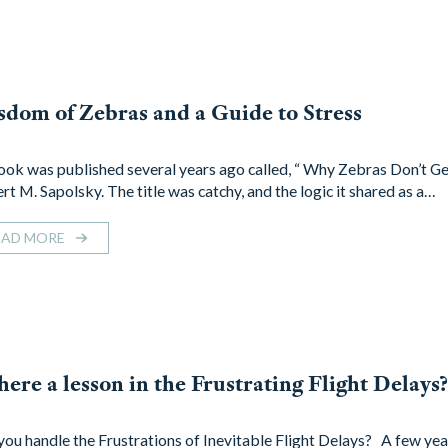
dom of Zebras and a Guide to Stress
ok was published several years ago called, “ Why Zebras Don’t Ge
rt M. Sapolsky. The title was catchy, and the logic it shared as a…
EAD MORE
there a lesson in the Frustrating Flight Delays
you handle the Frustrations of Inevitable Flight Delays? A few yea