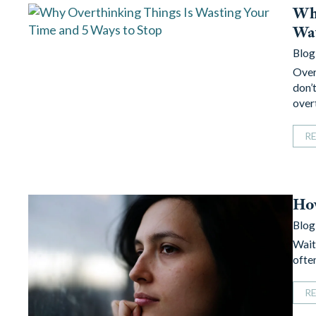
Why
Way
Blog
Over
don’t
over
R
How
Blog
Wait
often
R