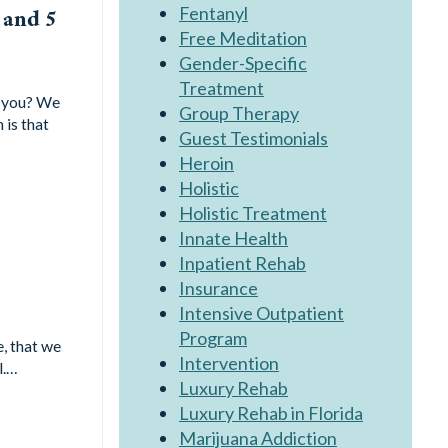
Fentanyl
 and 5
Free Meditation
Gender-Specific
Treatment
s you? We
Group Therapy
 is that
Guest Testimonials
Heroin
Holistic
Holistic Treatment
Innate Health
Inpatient Rehab
Insurance
Intensive Outpatient
Program
, that we
Intervention
l.…
Luxury Rehab
Luxury Rehab in Florida
Marijuana Addiction