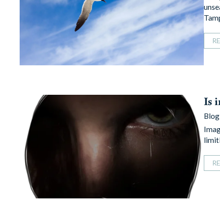
unse
Tam
R
Is 
Blog
Imagi
limi
R