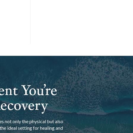
ent You’re
Recovery
s not only the physical but also
he ideal setting for healing and