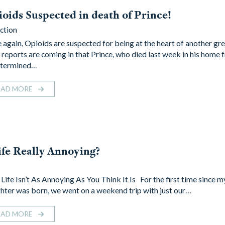
oids Suspected in death of Prince!
ction
 again, Opioids are suspected for being at the heart of another gre
reports are coming in that Prince, who died last week in his home 
termined…
EAD MORE
life Really Annoying?
Life Isn’t As Annoying As You Think It Is For the first time since 
hter was born, we went on a weekend trip with just our…
EAD MORE