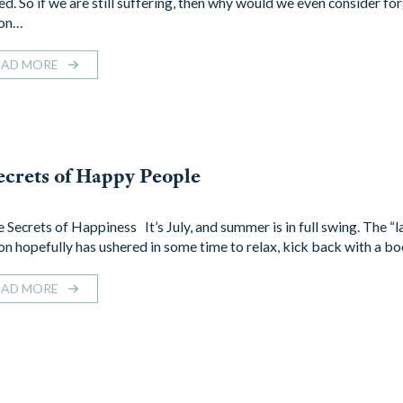
ed. So if we are still suffering, then why would we even consider fo
son…
EAD MORE
ecrets of Happy People
 Secrets of Happiness It’s July, and summer is in full swing. The “l
on hopefully has ushered in some time to relax, kick back with a b
EAD MORE