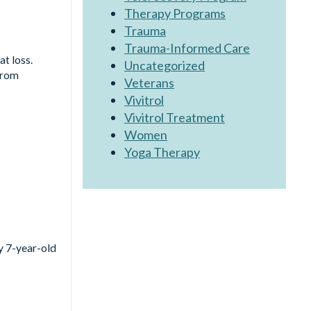
Therapy Programs
Trauma
Trauma-Informed Care
at loss.
Uncategorized
from
Veterans
Vivitrol
Vivitrol Treatment
Women
Yoga Therapy
my 7-year-old