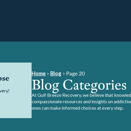
Home
>
Blog
>
Page 20
pse
Blog Categories
very!
At Gulf Breeze Recovery, we believe that knowledg
compassionate resources and insights on addiction
ones can make informed choices at every step.