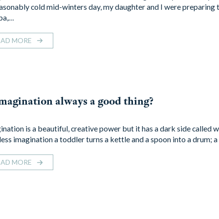
asonably cold mid-winters day, my daughter and I were preparing t
pa,…
EAD MORE
imagination always a good thing?
nation is a beautiful, creative power but it has a dark side called 
tless imagination a toddler turns a kettle and a spoon into a drum; 
EAD MORE