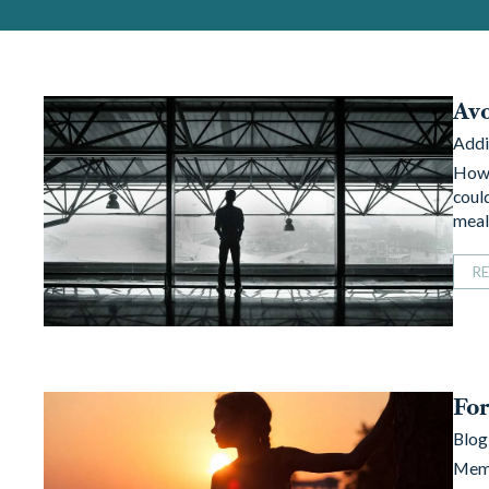
Avo
Addi
How 
could
mea
R
For
Blog
Memo