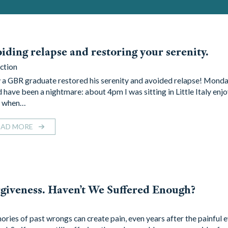
iding relapse and restoring your serenity.
ction
a GBR graduate restored his serenity and avoided relapse! Monda
 have been a nightmare: about 4pm I was sitting in Little Italy enjo
l when…
EAD MORE
giveness. Haven’t We Suffered Enough?
ries of past wrongs can create pain, even years after the painful 