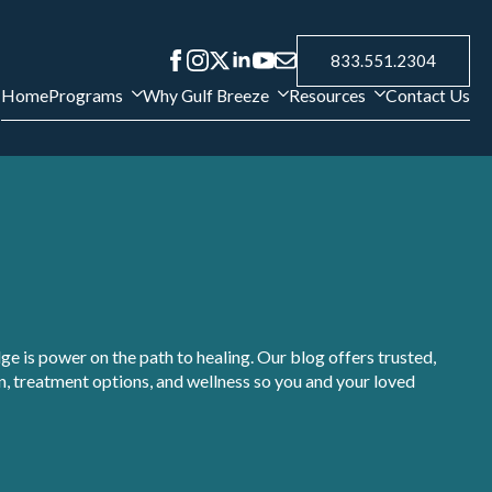
833.551.2304
Home
Programs
Why Gulf Breeze
Resources
Contact Us
e is power on the path to healing. Our blog offers trusted,
, treatment options, and wellness so you and your loved