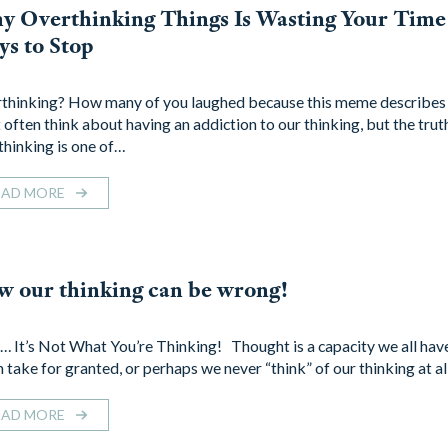
 Overthinking Things Is Wasting Your Time
s to Stop
thinking? How many of you laughed because this meme describe
 often think about having an addiction to our thinking, but the truth
thinking is one of…
EAD MORE
 our thinking can be wrong!
… It’s Not What You’re Thinking! Thought is a capacity we all have
 take for granted, or perhaps we never “think” of our thinking at al
EAD MORE