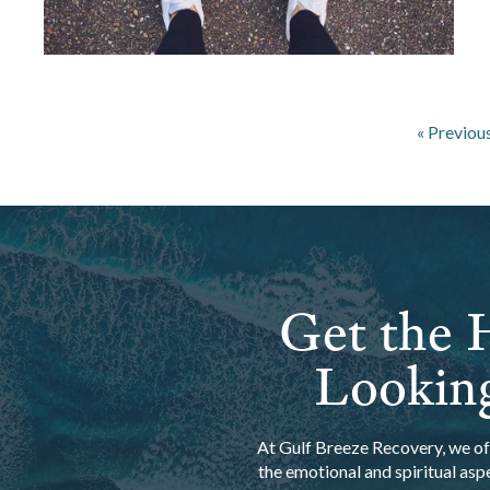
« Previou
Get the H
Looking
At Gulf Breeze Recovery, we off
the emotional and spiritual asp