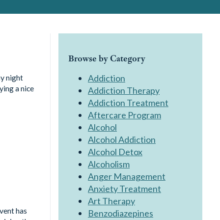
Browse by Category
y night
Addiction
ying a nice
Addiction Therapy
Addiction Treatment
Aftercare Program
Alcohol
Alcohol Addiction
Alcohol Detox
Alcoholism
Anger Management
Anxiety Treatment
Art Therapy
event has
Benzodiazepines