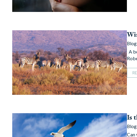
Wis
Blog
A bo
Robe
R
Is 
Blog
Can 