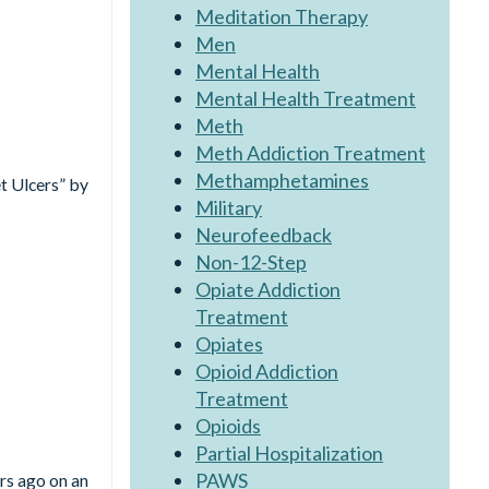
Meditation Therapy
Men
Mental Health
Mental Health Treatment
Meth
Meth Addiction Treatment
Methamphetamines
t Ulcers” by
Military
Neurofeedback
Non-12-Step
Opiate Addiction
Treatment
Opiates
Opioid Addiction
Treatment
?
Opioids
Partial Hospitalization
PAWS
rs ago on an