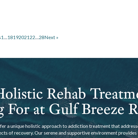
s
1
…
18
19
20
21
22
…
28
Next »
olistic Rehab Treatm
 For at Gulf Breeze 
er a unique holistic approach to addiction treatment that addresse
ects of recovery. Our serene and supportive environment provides t