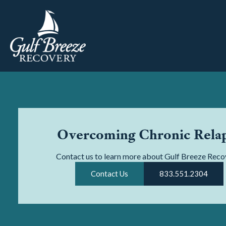
Overcoming Chronic Rela
Contact us to learn more about Gulf Breeze Reco
Contact Us
833.551.2304