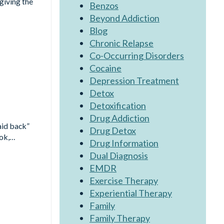
rgiving the
Benzos
Beyond Addiction
Blog
Chronic Relapse
Co-Occurring Disorders
Cocaine
Depression Treatment
Detox
Detoxification
Drug Addiction
aid back”
Drug Detox
ook,…
Drug Information
Dual Diagnosis
EMDR
Exercise Therapy
Experiential Therapy
Family
Family Therapy