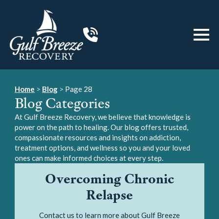
Home
>
Blog
>
Page 28
Blog Categories
At Gulf Breeze Recovery, we believe that knowledge is
power on the path to healing. Our blog offers trusted,
compassionate resources and insights on addiction,
treatment options, and wellness so you and your loved
ones can make informed choices at every step.
Overcoming Chronic
Relapse
Contact us to learn more about Gulf Breeze