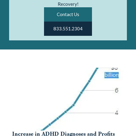
Recovery!
Contact Us
833.551.2304
Increase in ADHD Diagnoses and Profits