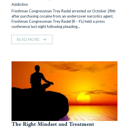
Addiction
Freshman Congressman Trey Radel arrested on October 28th
after purchasing cocaine from an undercover narcotics agent.
Freshman Congressman Trey Radel (R – FL) held a press
conference last night following pleading…
READ MORE
The Right Mindset and Treatment