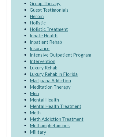
Group Therapy
Guest Testimonials
Heroin
Holistic
Holistic Treatment
Innate Health
Inpatient Rehab
Insurance
Intensive Outpatient Program
Intervention
Luxury Rehab
Luxury Rehab in Florida
Marijuana Addiction
Meditation Therapy
Men
Mental Health
Mental Health Treatment
Meth
Meth Addiction Treatment
Methamphetamines
Military