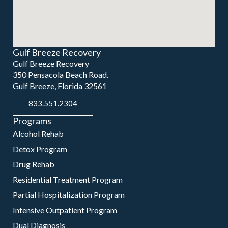
Gulf Breeze Recovery
Gulf Breeze Recovery
350 Pensacola Beach Road.
Gulf Breeze, Florida 32561
833.551.2304
Programs
Alcohol Rehab
Detox Program
Drug Rehab
Residential Treatment Program
Partial Hospitalization Program
Intensive Outpatient Program
Dual Diagnosis