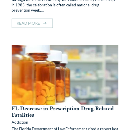
in 1985, the celebration is often called national drug
prevention week.…
READ MORE
FL Decrease in Prescription Drug-Related
Fatalities
Addiction
The Florida Department of Law Enforcement cited a report last