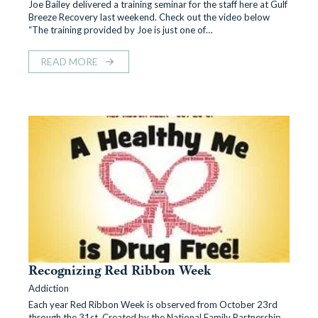
Joe Bailey delivered a training seminar for the staff here at Gulf
Breeze Recovery last weekend. Check out the video below
“The training provided by Joe is just one of…
READ MORE
Recognizing Red Ribbon Week
Addiction
Each year Red Ribbon Week is observed from October 23rd
through the 31st. Created by the National Family Partnership