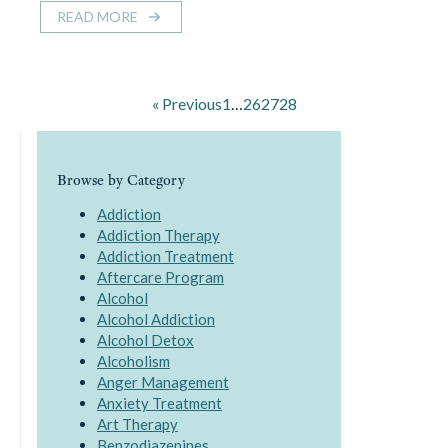
READ MORE
« Previous
1
…
26
27
28
Browse by Category
Addiction
Addiction Therapy
Addiction Treatment
Aftercare Program
Alcohol
Alcohol Addiction
Alcohol Detox
Alcoholism
Anger Management
Anxiety Treatment
Art Therapy
Benzodiazepines