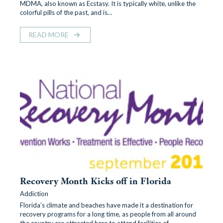
MDMA, also known as Ecstasy. It is typically white, unlike the
colorful pills of the past, and is…
READ MORE
Recovery Month Kicks off in Florida
Addiction
Florida’s climate and beaches have made it a destination for
recovery programs for a long time, as people from all around