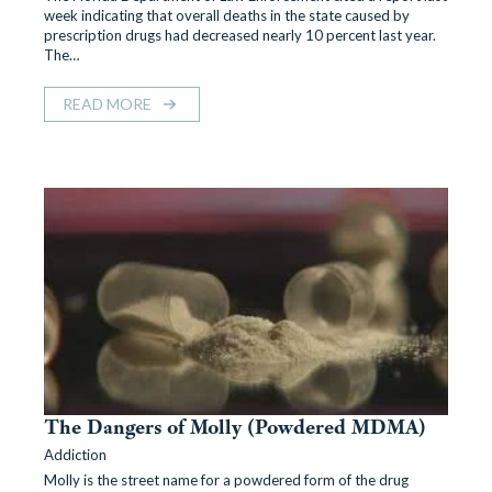
week indicating that overall deaths in the state caused by
prescription drugs had decreased nearly 10 percent last year.
The…
READ MORE
The Dangers of Molly (Powdered MDMA)
Addiction
Molly is the street name for a powdered form of the drug