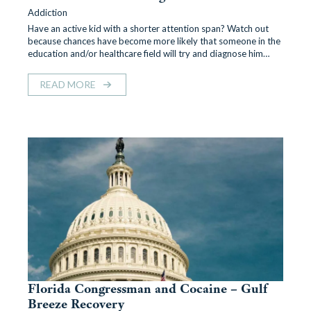
Addiction
Have an active kid with a shorter attention span? Watch out
because chances have become more likely that someone in the
education and/or healthcare field will try and diagnose him…
READ MORE
Florida Congressman and Cocaine – Gulf
Breeze Recovery