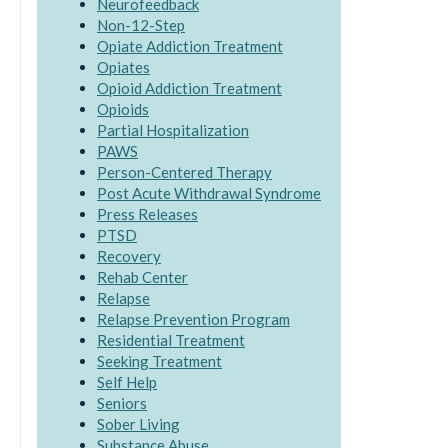
Neurofeedback
Non-12-Step
Opiate Addiction Treatment
Opiates
Opioid Addiction Treatment
Opioids
Partial Hospitalization
PAWS
Person-Centered Therapy
Post Acute Withdrawal Syndrome
Press Releases
PTSD
Recovery
Rehab Center
Relapse
Relapse Prevention Program
Residential Treatment
Seeking Treatment
Self Help
Seniors
Sober Living
Substance Abuse