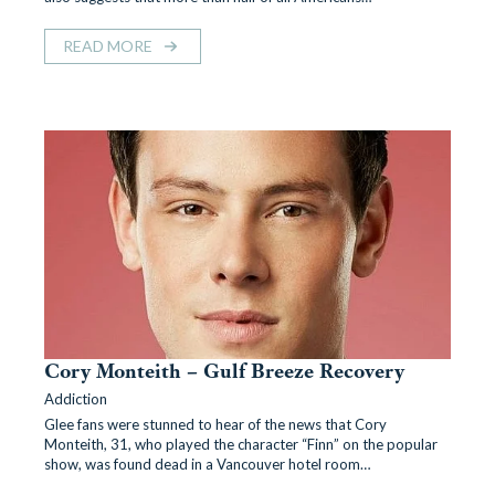
READ MORE
Cory Monteith – Gulf Breeze Recovery
Addiction
Glee fans were stunned to hear of the news that Cory
Monteith, 31, who played the character “Finn” on the popular
show, was found dead in a Vancouver hotel room…