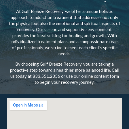
At Gulf Breeze Recovery, we offer a unique holistic
approach to addiction treatment that addresses not only
the physical but also the emotional and spiritual aspects of
recovery. Our serene and supportive environment
provides the ideal setting for healing and growth. With
individualized treatment plans and a compassionate team
of professionals, we strive to meet each client’s specific
needs.
By choosing Gulf Breeze Recovery, you are taking a
proactive step toward a healthier, more balanced life. Call
us today at
833.551.2356
or use our
online content form
to begin your recovery journey.