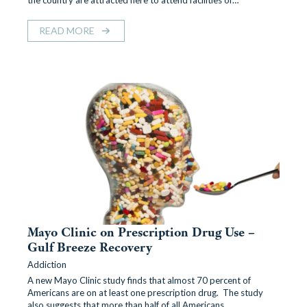
the country are attracted here to attend facilities of…
READ MORE
Mayo Clinic on Prescription Drug Use –
Gulf Breeze Recovery
Addiction
A new Mayo Clinic study finds that almost 70 percent of
Americans are on at least one prescription drug. The study
also suggests that more than half of all Americans…