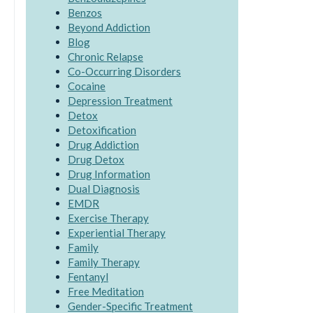
Benzos
Beyond Addiction
Blog
Chronic Relapse
Co-Occurring Disorders
Cocaine
Depression Treatment
Detox
Detoxification
Drug Addiction
Drug Detox
Drug Information
Dual Diagnosis
EMDR
Exercise Therapy
Experiential Therapy
Family
Family Therapy
Fentanyl
Free Meditation
Gender-Specific Treatment