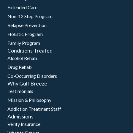
Extended Care
Non-12 Step Program
Relapse Prevention
Holistic Program
Family Program
Conditions Treated
Alcohol Rehab
Drug Rehab
Co-Occurring Disorders
Why Gulf Breeze
Testimonials
Mission & Philosophy
Addiction Treatment Staff
Admissions
Verify Insurance
What to Expect