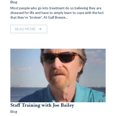
Blog
Most people who go into treatment do so believing they are
diseased for life and have to simply learn to cope with the fact
that they’re “broken”. At Gulf Breeze…
READ MORE
Staff Training with Joe Bailey
Blog