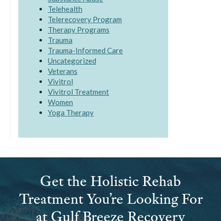
Telehealth
Telerecovery Program
Therapy Programs
Trauma
Trauma-Informed Care
Uncategorized
Veterans
Vivitrol
Vivitrol Treatment
Women
Yoga Therapy
Get the Holistic Rehab
Treatment You’re Looking For
at Gulf Breeze Recovery