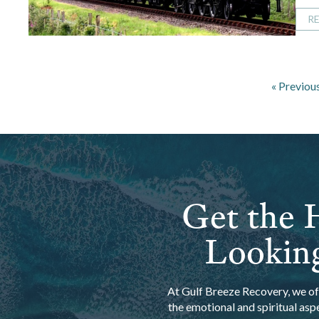
R
« Previou
Get the H
Looking
At Gulf Breeze Recovery, we off
the emotional and spiritual asp