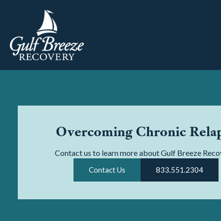
Overcoming Chronic Rela
Contact us to learn more about Gulf Breeze Reco
Contact Us
833.551.2304