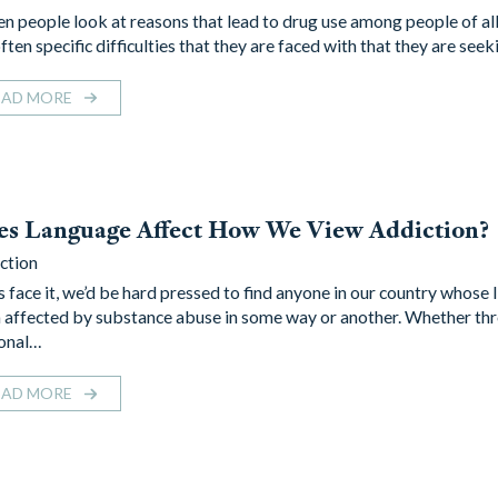
 people look at reasons that lead to drug use among people of all
ften specific difficulties that they are faced with that they are see
EAD MORE
es Language Affect How We View Addiction?
ction
s face it, we’d be hard pressed to find anyone in our country whose l
 affected by substance abuse in some way or another. Whether th
onal…
EAD MORE