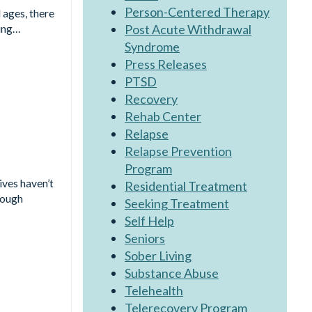
Person-Centered Therapy
 ages, there
Post Acute Withdrawal
king…
Syndrome
Press Releases
PTSD
Recovery
Rehab Center
Relapse
Relapse Prevention
Program
ives haven’t
Residential Treatment
rough
Seeking Treatment
Self Help
Seniors
Sober Living
Substance Abuse
Telehealth
Telerecovery Program