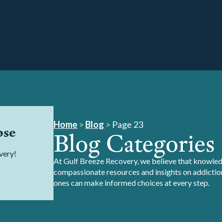
Home
>
Blog
>
Page 23
pse
Blog Categories
very!
At Gulf Breeze Recovery, we believe that knowledg
compassionate resources and insights on addiction
ones can make informed choices at every step.