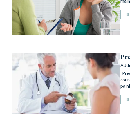
main
R
Pre
Addi
Pres
coun
pain
R