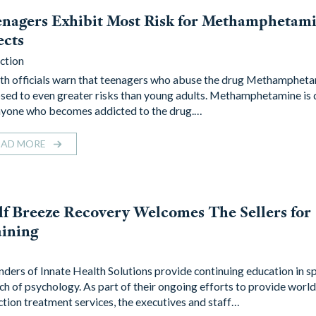
nagers Exhibit Most Risk for Methamphetami
ects
ction
th officials warn that teenagers who abuse the drug Methampheta
sed to even greater risks than young adults. Methamphetamine is
nyone who becomes addicted to the drug.…
EAD MORE
f Breeze Recovery Welcomes The Sellers for
ining
ders of Innate Health Solutions provide continuing education in sp
ch of psychology. As part of their ongoing efforts to provide world
ction treatment services, the executives and staff…