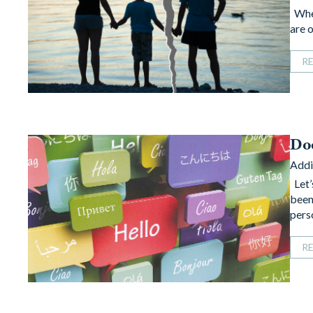
When
are o
R
Do
Addi
Let’
been
pers
R