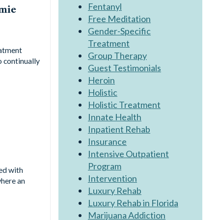
Fentanyl
amie
Free Meditation
Gender-Specific
Treatment
eatment
Group Therapy
o continually
Guest Testimonials
Heroin
Holistic
Holistic Treatment
Innate Health
Inpatient Rehab
Insurance
Intensive Outpatient
Program
ed with
Intervention
where an
Luxury Rehab
Luxury Rehab in Florida
Marijuana Addiction