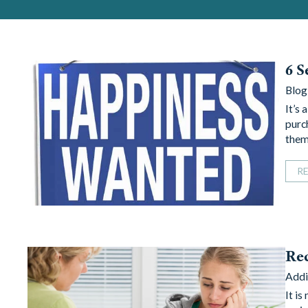
6 S
Blog
It’s 
purc
them
R
Re
Addi
It is