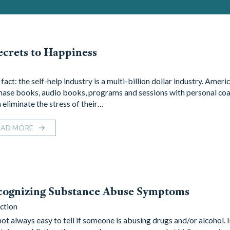
ecrets to Happiness
a fact: the self-help industry is a multi-billion dollar industry. Ameri
hase books, audio books, programs and sessions with personal coa
 eliminate the stress of their…
EAD MORE
cognizing Substance Abuse Symptoms
ction
 not always easy to tell if someone is abusing drugs and/or alcohol. 