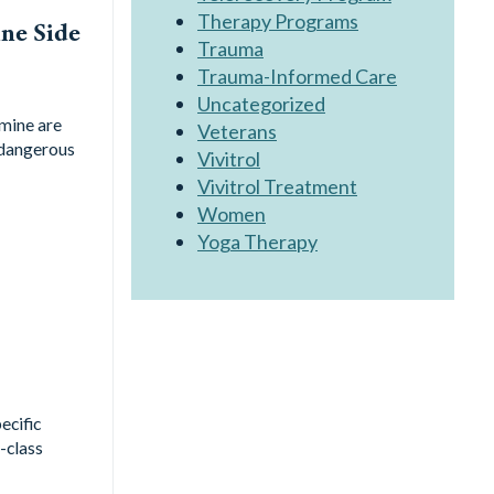
Therapy Programs
ne Side
Trauma
Trauma-Informed Care
Uncategorized
mine are
Veterans
 dangerous
Vivitrol
Vivitrol Treatment
Women
Yoga Therapy
ecific
-class