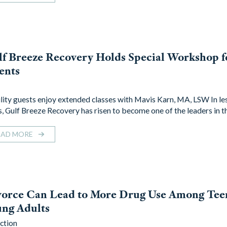
f Breeze Recovery Holds Special Workshop f
ents
lity guests enjoy extended classes with Mavis Karn, MA, LSW In le
s, Gulf Breeze Recovery has risen to become one of the leaders in 
EAD MORE
vorce Can Lead to More Drug Use Among Tee
ng Adults
ction