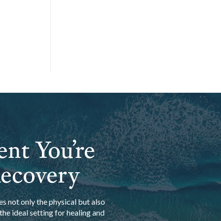
ent You’re
Recovery
s not only the physical but also
he ideal setting for healing and