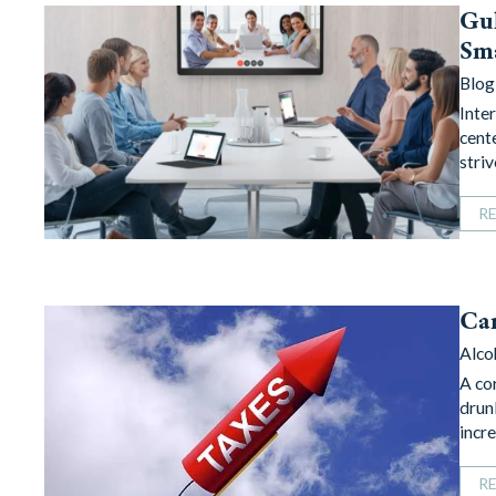
Gul
Sm
Blog
Inte
cent
stri
R
Can
Alco
A co
drun
incr
R