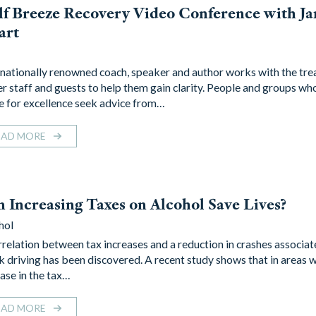
f Breeze Recovery Video Conference with J
art
rnationally renowned coach, speaker and author works with the tr
er staff and guests to help them gain clarity. People and groups wh
ve for excellence seek advice from…
EAD MORE
 Increasing Taxes on Alcohol Save Lives?
hol
rrelation between tax increases and a reduction in crashes associat
k driving has been discovered. A recent study shows that in areas 
ease in the tax…
EAD MORE