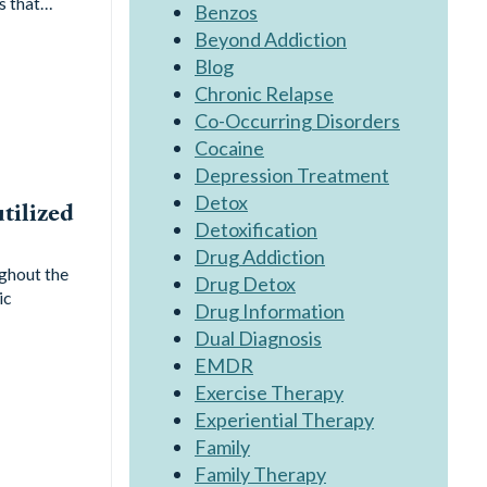
ns that…
Benzos
Beyond Addiction
Blog
Chronic Relapse
Co-Occurring Disorders
Cocaine
Depression Treatment
Detox
tilized
Detoxification
Drug Addiction
ghout the
Drug Detox
ic
Drug Information
Dual Diagnosis
EMDR
Exercise Therapy
Experiential Therapy
Family
Family Therapy