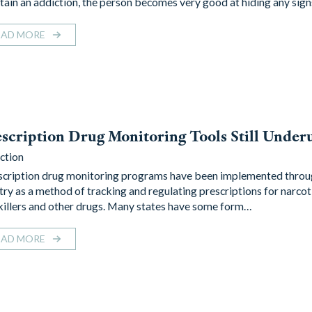
tain an addiction, the person becomes very good at hiding any sig
EAD MORE
scription Drug Monitoring Tools Still Underu
ction
cription drug monitoring programs have been implemented throu
try as a method of tracking and regulating prescriptions for narcot
killers and other drugs. Many states have some form…
EAD MORE