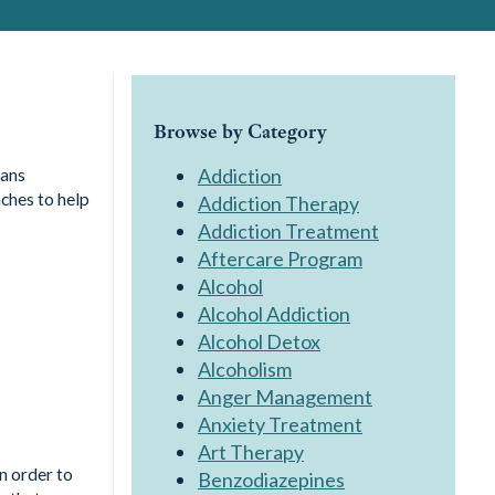
Browse by Category
cans
Addiction
ches to help
Addiction Therapy
Addiction Treatment
Aftercare Program
Alcohol
Alcohol Addiction
Alcohol Detox
Alcoholism
Anger Management
Anxiety Treatment
Art Therapy
In order to
Benzodiazepines