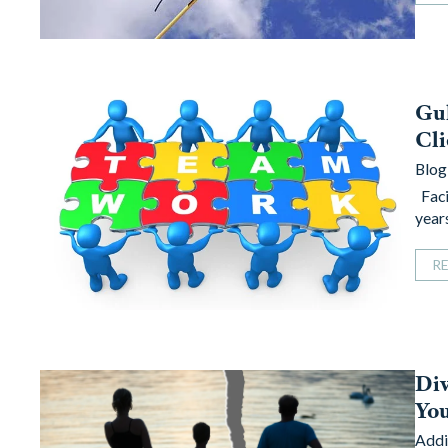
Gul
Cli
Blog
Faci
year
R
Di
You
Addi