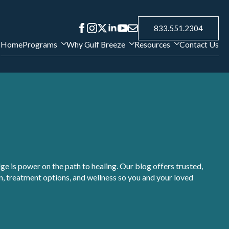
833.551.2304
Home
Programs
Why Gulf Breeze
Resources
Contact Us
e is power on the path to healing. Our blog offers trusted,
, treatment options, and wellness so you and your loved