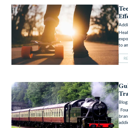
Tee
Eff
Addi
Heal
expo
to a
R
Gul
Tra
Blog
Foun
bran
addi