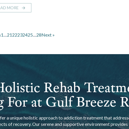
EAD MORE
s
1
…
21
22
23
24
25
…
28
Next »
olistic Rehab Treatm
 For at Gulf Breeze 
er a unique holistic approach to addiction treatment that addresse
ects of recovery. Our serene and supportive environment provides t