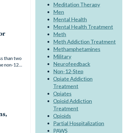
Meditation Therapy
Men
Mental Health
Mental Health Treatment
or
Meth
Meth Addiction Treatment
Methamphetamines
Military
ss than two
Neurofeedback
the non-12…
Non-12-Step
Opiate Addiction
Treatment
Opiates
Opioid Addiction
Treatment
ns,
Opioids
Partial Hospitalization
PAWS