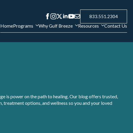
833.551.2304
Home
Programs
Why Gulf Breeze
Resources
Contact Us
e is power on the path to healing. Our blog offers trusted,
, treatment options, and wellness so you and your loved