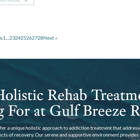
us
1
…
23
24
25
26
27
28
Next »
olistic Rehab Treatm
 For at Gulf Breeze 
er a unique holistic approach to addiction treatment that addresse
ects of recovery. Our serene and supportive environment provides t