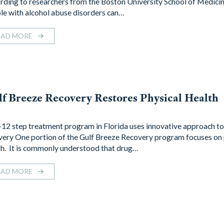
rding to researchers from the Boston University School of Medici
le with alcohol abuse disorders can…
EAD MORE
f Breeze Recovery Restores Physical Health
12 step treatment program in Florida uses innovative approach to
very One portion of the Gulf Breeze Recovery program focuses on 
th. It is commonly understood that drug…
EAD MORE