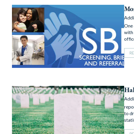
Mor
Addi
One 
with
offi
R
Hal
Addi
repo
to d
stat
R