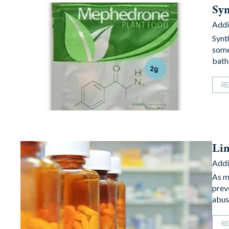
Syn
Addi
Synt
some
bath
R
Lin
Addi
As m
prev
abus
R