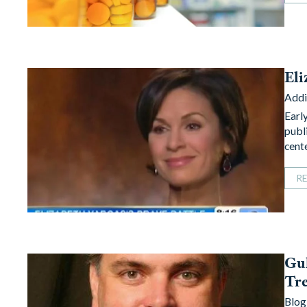
Eli
Addi
Earl
publ
cent
R
Gul
Tre
Blog