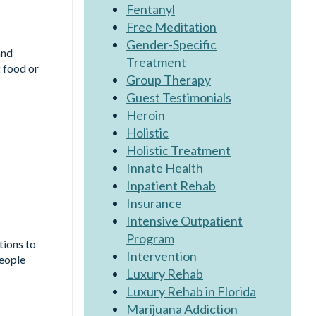
Fentanyl
Free Meditation
Gender-Specific
and
Treatment
 food or
Group Therapy
Guest Testimonials
Heroin
Holistic
Holistic Treatment
Innate Health
Inpatient Rehab
Insurance
Intensive Outpatient
Program
tions to
Intervention
people
Luxury Rehab
Luxury Rehab in Florida
Marijuana Addiction