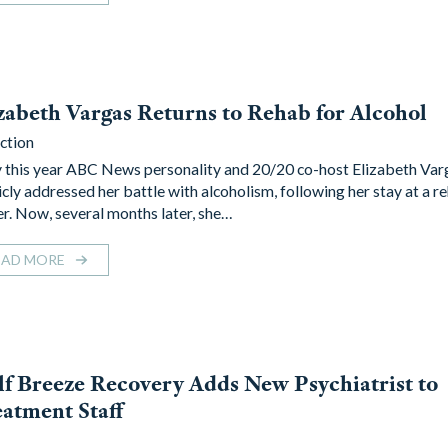
zabeth Vargas Returns to Rehab for Alcohol
ction
y this year ABC News personality and 20/20 co-host Elizabeth Var
icly addressed her battle with alcoholism, following her stay at a re
er. Now, several months later, she…
EAD MORE
f Breeze Recovery Adds New Psychiatrist to
atment Staff