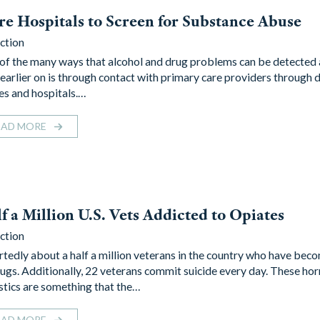
e Hospitals to Screen for Substance Abuse
ction
of the many ways that alcohol and drug problems can be detected 
 earlier on is through contact with primary care providers through 
ces and hospitals.…
EAD MORE
f a Million U.S. Vets Addicted to Opiates
ction
rtedly about a half a million veterans in the country who have bec
rugs. Additionally, 22 veterans commit suicide every day. These hor
istics are something that the…
EAD MORE