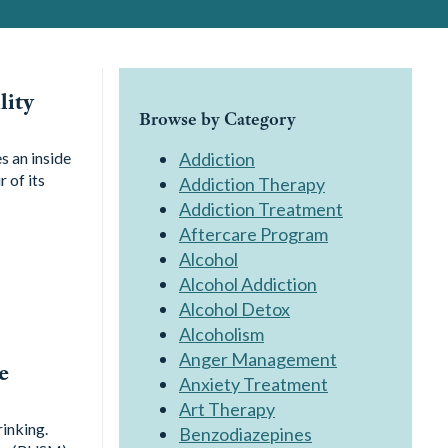
lity
Browse by Category
s an inside
Addiction
 of its
Addiction Therapy
Addiction Treatment
Aftercare Program
Alcohol
Alcohol Addiction
Alcohol Detox
Alcoholism
Anger Management
e
Anxiety Treatment
Art Therapy
rinking.
Benzodiazepines