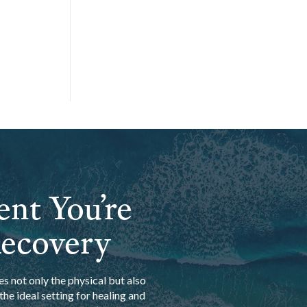
ent You’re
Recovery
s not only the physical but also
he ideal setting for healing and