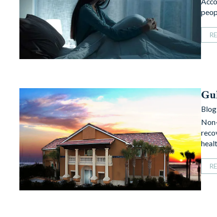
Acco
peop
R
Gul
Blog
Non-
reco
heal
R