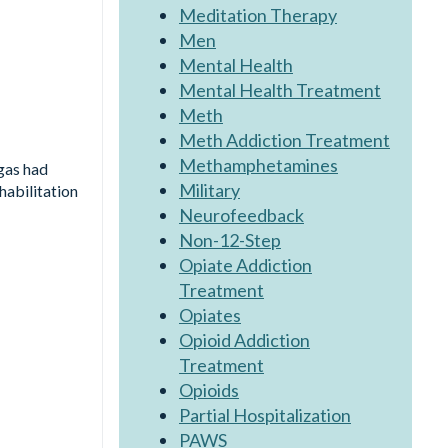
Meditation Therapy
Men
Mental Health
Mental Health Treatment
Meth
Meth Addiction Treatment
Methamphetamines
gas had
Military
habilitation
Neurofeedback
Non-12-Step
Opiate Addiction
Treatment
Opiates
Opioid Addiction
Treatment
Opioids
Partial Hospitalization
PAWS