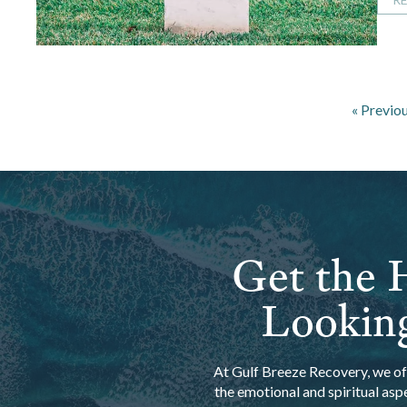
« Previo
Get the H
Looking
At Gulf Breeze Recovery, we off
the emotional and spiritual asp