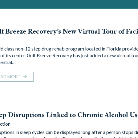
f Breeze Recovery’s New Virtual Tour of Faci
d class non-12 step drug rehab program located in Florida provide
of its center. Gulf Breeze Recovery has just added a new virtual tour
dential…
EAD MORE
ep Disruptions Linked to Chronic Alcohol Us
ction
uptions in sleep cycles can be displayed long after a person stops d