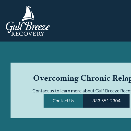
Overcoming Chronic Rela
Contact us to learn more about Gulf Breeze Reco
Contact Us
833.551.2304