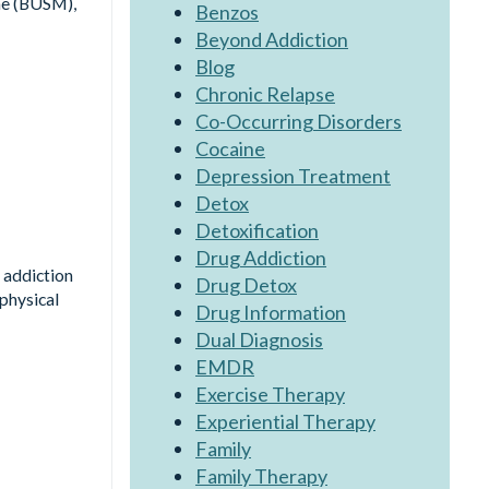
ne (BUSM),
Benzos
Beyond Addiction
Blog
Chronic Relapse
Co-Occurring Disorders
Cocaine
Depression Treatment
Detox
Detoxification
Drug Addiction
 addiction
Drug Detox
physical
Drug Information
Dual Diagnosis
EMDR
Exercise Therapy
Experiential Therapy
Family
Family Therapy