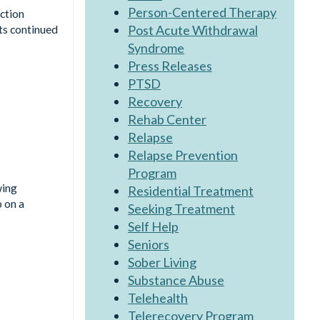
Person-Centered Therapy
ction
Post Acute Withdrawal
ts continued
Syndrome
Press Releases
PTSD
Recovery
Rehab Center
Relapse
Relapse Prevention
Program
wing
Residential Treatment
p on a
Seeking Treatment
Self Help
Seniors
Sober Living
Substance Abuse
Telehealth
Telerecovery Program