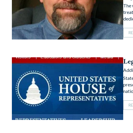
The 
trea
dedi
R
Leg
Addi
Stat
pres
nati
R