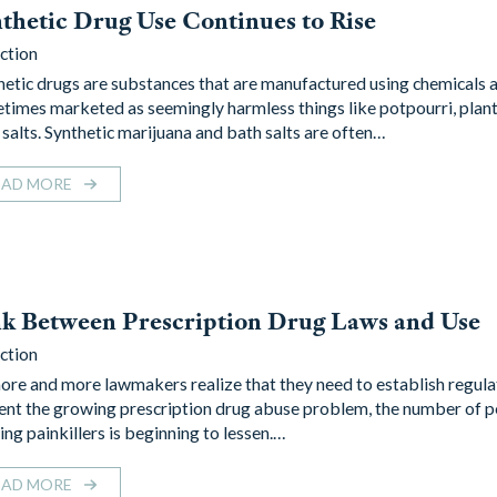
thetic Drug Use Continues to Rise
ction
hetic drugs are substances that are manufactured using chemicals 
times marketed as seemingly harmless things like potpourri, plant
 salts. Synthetic marijuana and bath salts are often…
EAD MORE
k Between Prescription Drug Laws and Use
ction
ore and more lawmakers realize that they need to establish regula
ent the growing prescription drug abuse problem, the number of 
ing painkillers is beginning to lessen.…
EAD MORE