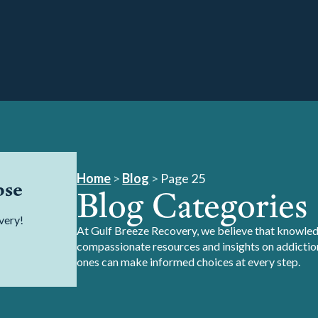
Home
>
Blog
>
Page 25
pse
Blog Categories
very!
At Gulf Breeze Recovery, we believe that knowledg
compassionate resources and insights on addiction
ones can make informed choices at every step.