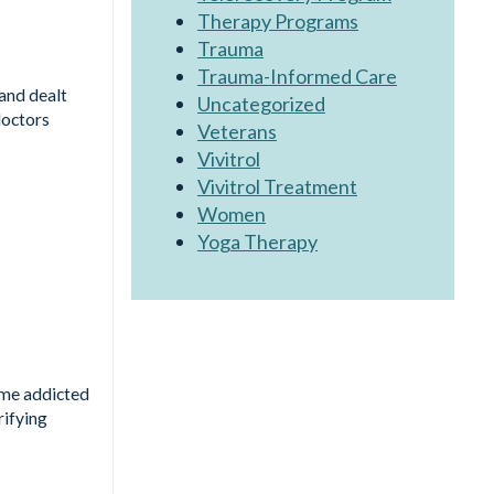
Therapy Programs
Trauma
Trauma-Informed Care
and dealt
Uncategorized
doctors
Veterans
Vivitrol
Vivitrol Treatment
Women
Yoga Therapy
ome addicted
rifying