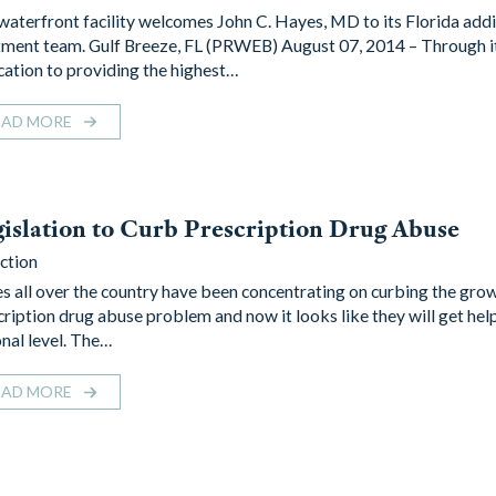
waterfront facility welcomes John C. Hayes, MD to its Florida addi
tment team. Gulf Breeze, FL (PRWEB) August 07, 2014 – Through i
cation to providing the highest…
EAD MORE
islation to Curb Prescription Drug Abuse
ction
es all over the country have been concentrating on curbing the gro
cription drug abuse problem and now it looks like they will get hel
onal level. The…
EAD MORE