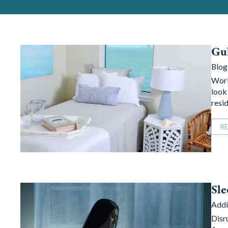
Gul
Blog
Worl
look 
resi
R
Sle
Addi
Disr