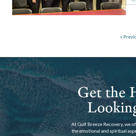
« Previ
Get the H
Looking
At Gulf Breeze Recovery, we off
the emotional and spiritual asp