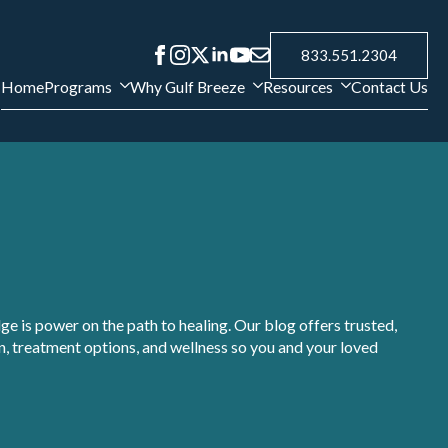
833.551.2304
Home
Programs
Why Gulf Breeze
Resources
Contact Us
e is power on the path to healing. Our blog offers trusted,
, treatment options, and wellness so you and your loved