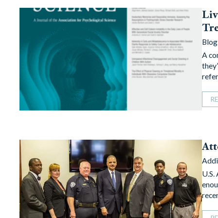
Liv
Tr
Blog
A co
they’
refe
R
Att
Addi
U.S.
enou
rece
R