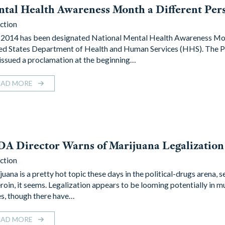
tal Health Awareness Month a Different Per
ction
2014 has been designated National Mental Health Awareness Mo
ed States Department of Health and Human Services (HHS). The P
 issued a proclamation at the beginning…
EAD MORE
A Director Warns of Marijuana Legalization
ction
uana is a pretty hot topic these days in the political-drugs arena, 
eroin, it seems. Legalization appears to be looming potentially in mu
es, though there have…
EAD MORE