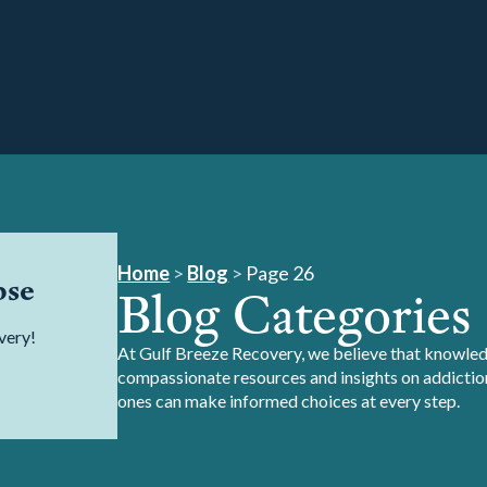
Home
>
Blog
>
Page 26
pse
Blog Categories
very!
At Gulf Breeze Recovery, we believe that knowledg
compassionate resources and insights on addiction
ones can make informed choices at every step.