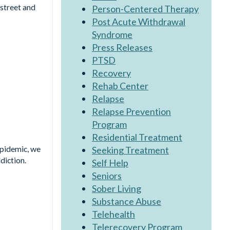
 street and
Person-Centered Therapy
Post Acute Withdrawal
Syndrome
Press Releases
PTSD
Recovery
Rehab Center
Relapse
Relapse Prevention
Program
Residential Treatment
Epidemic, we
Seeking Treatment
diction.
Self Help
Seniors
Sober Living
Substance Abuse
Telehealth
Telerecovery Program