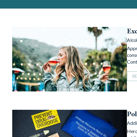
Exc
Alco
Appr
cons
Cont
R
Pol
Addi
Hero