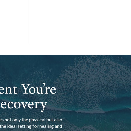
ent You’re
Recovery
s not only the physical but also
he ideal setting for healing and