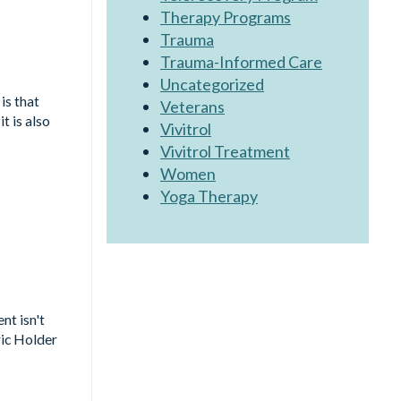
Therapy Programs
Trauma
Trauma-Informed Care
Uncategorized
is that
Veterans
t is also
Vivitrol
Vivitrol Treatment
Women
Yoga Therapy
nt isn't
ric Holder