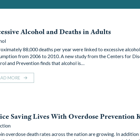
essive Alcohol and Deaths in Adults
hol
oximately 88,000 deaths per year were linked to excessive alcoho
umption from 2006 to 2010. A new study from the Centers for Di
rol and Prevention finds that alcohol is…
EAD MORE
ice Saving Lives With Overdose Prevention K
ction
in overdose death rates across the nation are growing. In addition