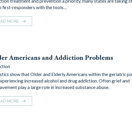
ction treatment and prevention a priority, many states are taking s
p first-responders with the tools…
EAD MORE
der Americans and Addiction Problems
ction
istics show that Older and Elderly Americans within the geriatric p
experiencing increased alcohol and drug addiction. Often grief and
avement play a large role in increased substance abuse.
EAD MORE