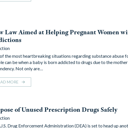
w Law Aimed at Helping Pregnant Women wi
ictions
ction
of the most heartbreaking situations regarding substance abuse 
le can be when a baby is born addicted to drugs due to the mother
ndency. Not only are…
EAD MORE
pose of Unused Prescription Drugs Safely
ction
U.S. Drug Enforcement Administration (DEA) is set to head up ano