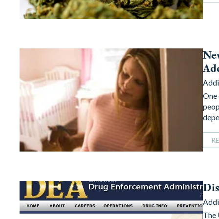
Ne
Add
Addi
One 
peop
depe
R
Dis
Addi
The 