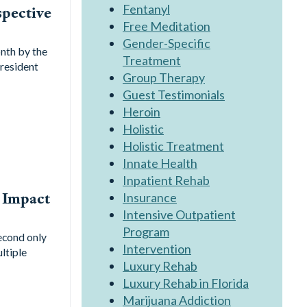
Fentanyl
spective
Free Meditation
Gender-Specific
nth by the
Treatment
resident
Group Therapy
Guest Testimonials
Heroin
Holistic
Holistic Treatment
Innate Health
Inpatient Rehab
 Impact
Insurance
Intensive Outpatient
Program
second only
Intervention
ltiple
Luxury Rehab
Luxury Rehab in Florida
Marijuana Addiction