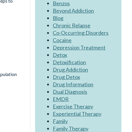
teps to
Benzos
Beyond Addiction
Blog
Chronic Relapse
Co-Occurring Disorders
Cocaine
Depression Treatment
Detox
Detoxification
Drug Addiction
opulation
Drug Detox
Drug Information
Dual Diagnosis
EMDR
Exercise Therapy
Experiential Therapy
Family
Family Therapy