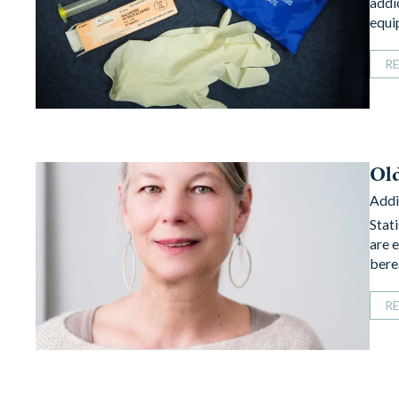
addi
equi
R
Ol
Addi
Stat
are 
bere
R