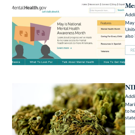
Men
Addi
May 
Unit
also
R
NID
Addi
Marij
to h
stat
R