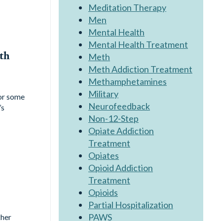
Meditation Therapy
Men
Mental Health
Mental Health Treatment
th
Meth
Meth Addiction Treatment
Methamphetamines
Military
for some
Neurofeedback
’s
Non-12-Step
Opiate Addiction
Treatment
Opiates
Opioid Addiction
Treatment
Opioids
Partial Hospitalization
PAWS
ther