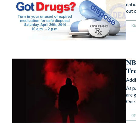
nati
out 
R
NBC
Tr
Addi
As p
are g
One
R