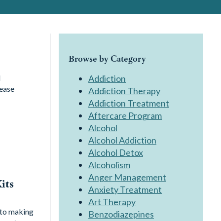
Browse by Category
l
Addiction
sease
Addiction Therapy
Addiction Treatment
Aftercare Program
Alcohol
Alcohol Addiction
Alcohol Detox
Alcoholism
Anger Management
its
Anxiety Treatment
Art Therapy
 to making
Benzodiazepines