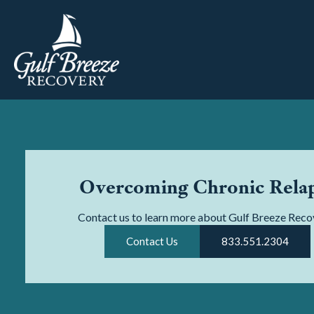
Overcoming Chronic Rela
Contact us to learn more about Gulf Breeze Reco
Contact Us
833.551.2304