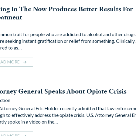
ing In The Now Produces Better Results For
eatment
mmon trait for people who are addicted to alcohol and other drugs 
re seeking instant gratification or relief from something. Clinically, i
rred to as…
EAD MORE
orney General Speaks About Opiate Crisis
ction
 Attorney General Eric Holder recently admitted that law enforceme
gh to effectively address the opiate crisis. U.S. Attorney General E
ntly spoke in a video on the…
EAD MORE