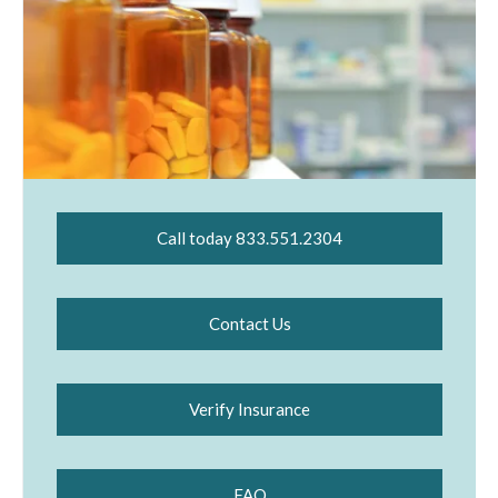
Call today 833.551.2304
Contact Us
Verify Insurance
FAQ