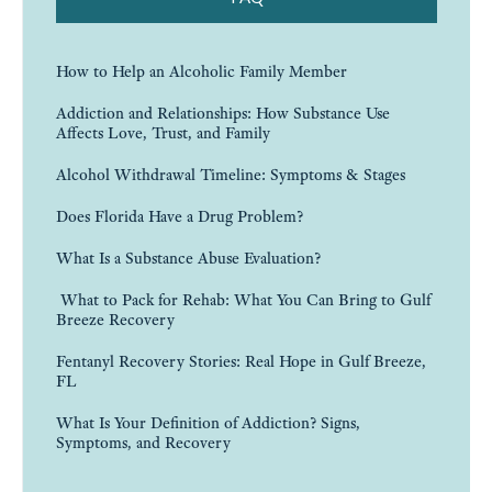
How to Help an Alcoholic Family Member
Addiction and Relationships: How Substance Use
Affects Love, Trust, and Family
Alcohol Withdrawal Timeline: Symptoms & Stages
Does Florida Have a Drug Problem?
What Is a Substance Abuse Evaluation?
What to Pack for Rehab: What You Can Bring to Gulf
Breeze Recovery
Fentanyl Recovery Stories: Real Hope in Gulf Breeze,
FL
What Is Your Definition of Addiction? Signs,
Symptoms, and Recovery