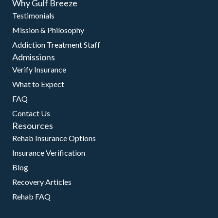
Why Gulf Breeze
Testimonials
Mission & Philosophy
Addiction Treatment Staff
Admissions
Verify Insurance
What to Expect
FAQ
Contact Us
Resources
Rehab Insurance Options
Insurance Verification
Blog
Recovery Articles
Rehab FAQ