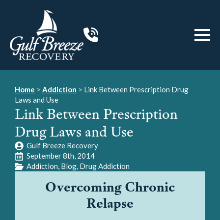
Home
>
Addiction
>
Link Between Prescription Drug
Laws and Use
Link Between Prescription
Drug Laws and Use
Gulf Breeze Recovery
September 8th, 2014
Addiction
Blog
Drug Addiction
Overcoming Chronic
Relapse