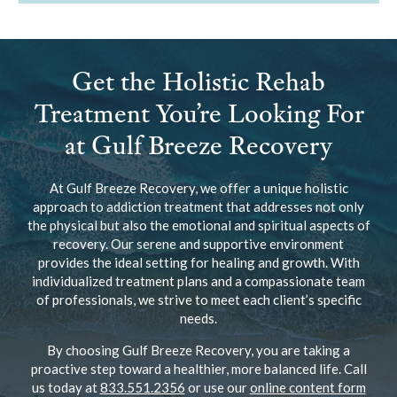
Get the Holistic Rehab
Treatment You’re Looking For
at Gulf Breeze Recovery
At Gulf Breeze Recovery, we offer a unique holistic
approach to addiction treatment that addresses not only
the physical but also the emotional and spiritual aspects of
recovery. Our serene and supportive environment
provides the ideal setting for healing and growth. With
individualized treatment plans and a compassionate team
of professionals, we strive to meet each client’s specific
needs.
By choosing Gulf Breeze Recovery, you are taking a
proactive step toward a healthier, more balanced life. Call
us today at
833.551.2356
or use our
online content form