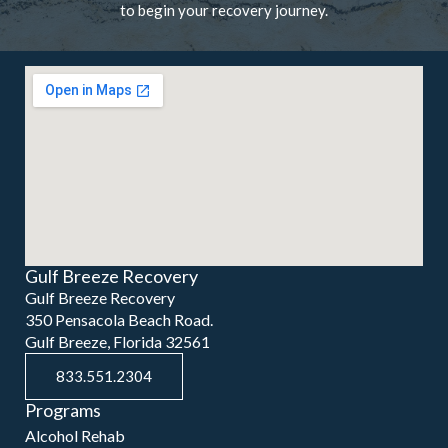
to begin your recovery journey.
Gulf Breeze Recovery
Gulf Breeze Recovery
350 Pensacola Beach Road.
Gulf Breeze, Florida 32561
833.551.2304
Programs
Alcohol Rehab