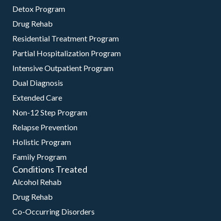
Detox Program
Drug Rehab
Residential Treatment Program
Partial Hospitalization Program
Intensive Outpatient Program
Dual Diagnosis
Extended Care
Non-12 Step Program
Relapse Prevention
Holistic Program
Family Program
Conditions Treated
Alcohol Rehab
Drug Rehab
Co-Occurring Disorders