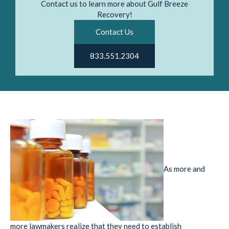
Contact us to learn more about Gulf Breeze
Recovery!
Contact Us
833.551.2304
As more and
more lawmakers realize that they need to establish