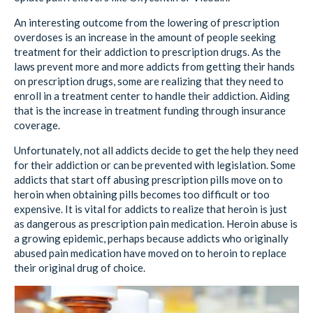
An interesting outcome from the lowering of prescription
overdoses is an increase in the amount of people seeking
treatment for their addiction to prescription drugs. As the
laws prevent more and more addicts from getting their hands
on prescription drugs, some are realizing that they need to
enroll in a treatment center to handle their addiction. Aiding
that is the increase in treatment funding through insurance
coverage.
Unfortunately, not all addicts decide to get the help they need
for their addiction or can be prevented with legislation. Some
addicts that start off abusing prescription pills move on to
heroin when obtaining pills becomes too difficult or too
expensive. It is vital for addicts to realize that heroin is just
as dangerous as prescription pain medication. Heroin abuse is
a growing epidemic, perhaps because addicts who originally
abused pain medication have moved on to heroin to replace
their original drug of choice.