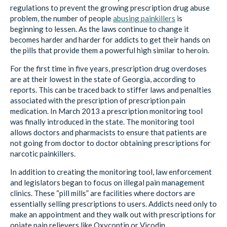
regulations to prevent the growing prescription drug abuse
problem, the number of people
abusing painkillers
is
beginning to lessen. As the laws continue to change it
becomes harder and harder for addicts to get their hands on
the pills that provide them a powerful high similar to heroin.
For the first time in five years, prescription drug overdoses
are at their lowest in the state of Georgia, according to
reports. This can be traced back to stiffer laws and penalties
associated with the prescription of prescription pain
medication. In March 2013 a prescription monitoring tool
was finally introduced in the state. The monitoring tool
allows doctors and pharmacists to ensure that patients are
not going from doctor to doctor obtaining prescriptions for
narcotic painkillers.
In addition to creating the monitoring tool, law enforcement
and legislators began to focus on illegal pain management
clinics. These “pill mills” are facilities where doctors are
essentially selling prescriptions to users. Addicts need only to
make an appointment and they walk out with prescriptions for
opiate pain relievers like Oxycontin or Vicodin.