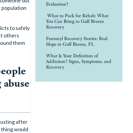
ke someone out
Evaluation?
t population
What to Pack for Rehab: What
You Can Bring to Gulf Breeze
Recovery
cts to safely
ct others
Fentanyl Recovery Stories: Real
around them
Hope in Gulf Breeze, FL
What Is Your Definition of
Addiction? Signs, Symptoms, and
people
Recovery
g abuse
justing after
t thing would