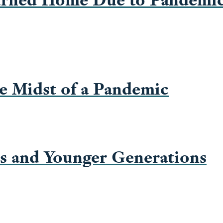
e Midst of a Pandemic
rs and Younger Generations