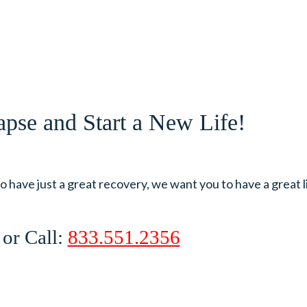
pse and Start a New Life!
 have just a great recovery, we want you to have a great l
, or Call:
833.551.2356