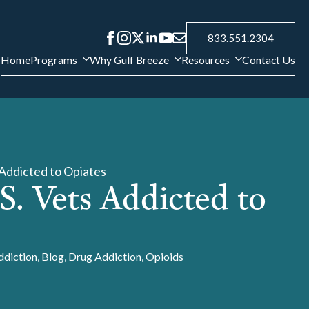
833.551.2304
Home
Programs
Why Gulf Breeze
Resources
Contact Us
s Addicted to Opiates
.S. Vets Addicted to
ddiction
Blog
Drug Addiction
Opioids