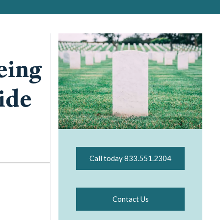
eing
ide
Call today 833.551.2304
Contact Us