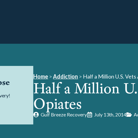
Home
>
Addiction
>
Half a Million U.S. Vet
pse
Half a Million U
very!
Opiates
Gulf Breeze Recovery
July 13th, 2014
A