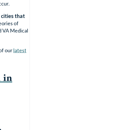
ccur.
cities that
eories of
nd VA Medical
of our
latest
 in
c