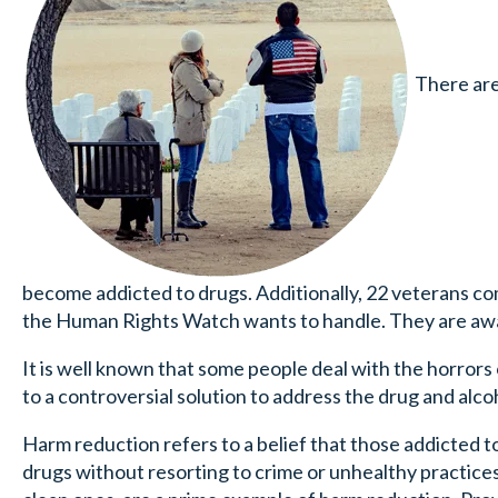
There are 
become addicted to drugs. Additionally, 22 veterans com
the Human Rights Watch wants to handle. They are awar
It is well known that some people deal with the horrors 
to a controversial solution to address the drug and al
Harm reduction refers to a belief that those addicted 
drugs without resorting to crime or unhealthy practice