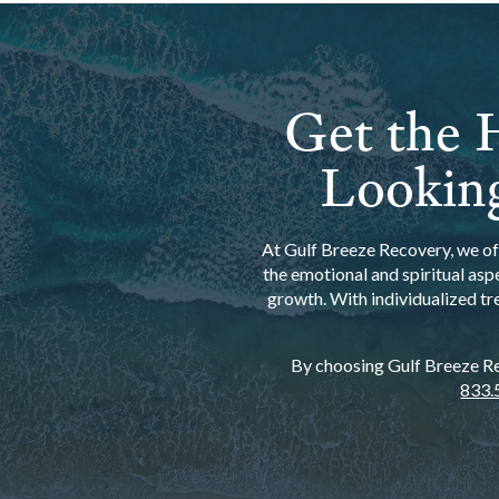
Get the H
Looking
At Gulf Breeze Recovery, we off
the emotional and spiritual asp
growth. With individualized tr
By choosing Gulf Breeze Rec
833.