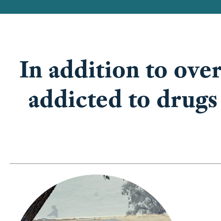
In addition to over
addicted to drugs