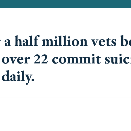
 a half million vets b
 over 22 commit suic
daily.