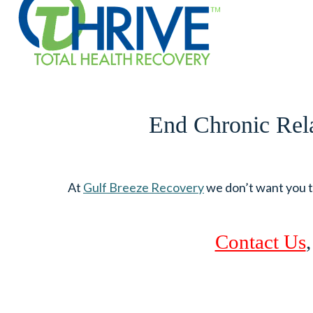
End Chronic Rela
At
Gulf Breeze Recovery
we don’t want you to
Contact Us