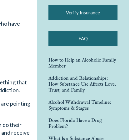
Verify Insurance
 who have
FAQ
How to Help an Alcoholic Family
Member
Addiction and Relationships:
mething that
How Substance Use Affects Love,
diction.
Trust, and Family
Alcohol Withdrawal Timeline:
 are pointing
Symptoms & Stages
Does Florida Have a Drug
 do their
Problem?
s and receive
What Is a Substance Abuse