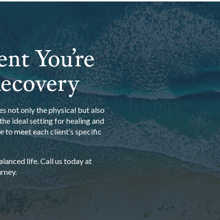
ent You’re
Recovery
s not only the physical but also
he ideal setting for healing and
 to meet each client’s specific
anced life. Call us today at
rney.