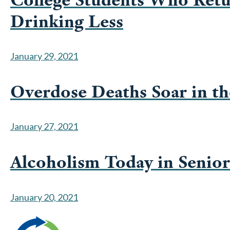
Drinking Less
January 29, 2021
Overdose Deaths Soar in th
January 27, 2021
Alcoholism Today in Senio
January 20, 2021