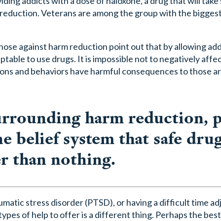
iding addicts with a dose of naloxone, a drug that will ta
m reduction. Veterans are among the group with the bigges
ose against harm reduction point out that by allowing addi
able to use drugs. It is impossible not to negatively affe
ons and behaviors have harmful consequences to those 
urrounding harm reduction, 
e belief system that safe dru
er than nothing.
atic stress disorder (PTSD), or having a difficult time ad
ypes of help to offer is a different thing. Perhaps the bes