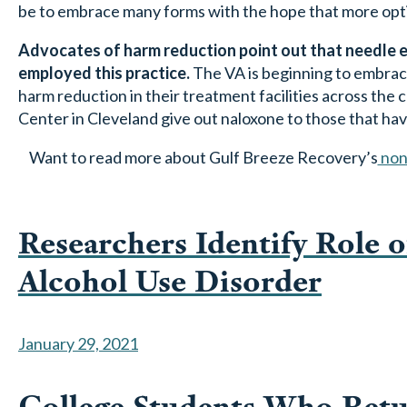
be to embrace many forms with the hope that more option
Advocates of harm reduction point out that needle ex
employed this practice.
The VA is beginning to embrace
harm reduction in their treatment facilities across the
Center in Cleveland give out naloxone to those that have
Want to read more about Gulf Breeze Recovery’s
non
Researchers Identify Role o
Alcohol Use Disorder
January 29, 2021
College Students Who Ret