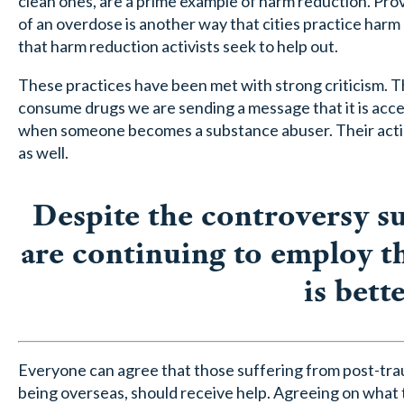
clean ones, are a prime example of harm reduction. Prov
of an overdose is another way that cities practice har
that harm reduction activists seek to help out.
These practices have been met with strong criticism. Th
consume drugs we are sending a message that it is accept
when someone becomes a substance abuser. Their acti
as well.
Despite the controversy s
are continuing to employ th
is bett
Everyone can agree that those suffering from post-traum
being overseas, should receive help. Agreeing on what t