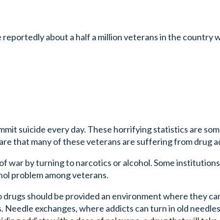
reportedly about a half a million veterans in the country
mit suicide every day. These horrifying statistics are so
e that many of these veterans are suffering from drug ad
of war by turning to narcotics or alcohol. Some institutions
cohol problem among veterans.
to drugs should be provided an environment where they can
s. Needle exchanges, where addicts can turn in old needle