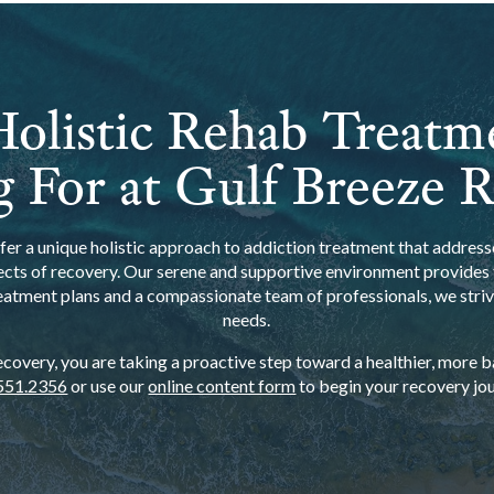
olistic Rehab Treatm
 For at Gulf Breeze 
er a unique holistic approach to addiction treatment that addresse
ects of recovery. Our serene and supportive environment provides t
eatment plans and a compassionate team of professionals, we strive
needs.
overy, you are taking a proactive step toward a healthier, more bal
551.2356
or use our
online content form
to begin your recovery jou