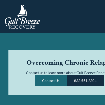
Overcoming Chronic Rela
Contact us to learn more about Gulf Breeze Reco
Contact Us
833.551.2304