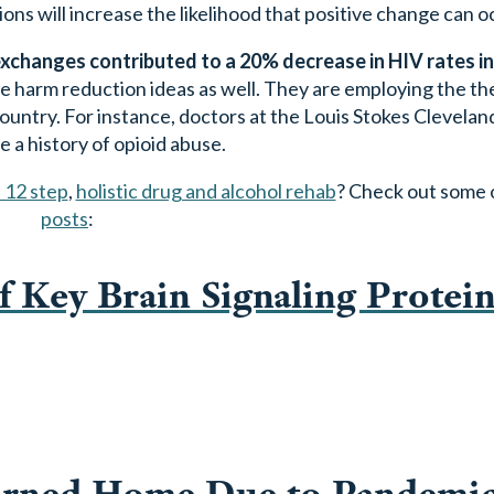
s will increase the likelihood that positive change can o
changes contributed to a 20% decrease in HIV rates in 
 harm reduction ideas as well. They are employing the th
 country. For instance, doctors at the Louis Stokes Clevela
 a history of opioid abuse.
 12 step
,
holistic drug and alcohol rehab
? Check out some 
posts
:
f Key Brain Signaling Protein
urned Home Due to Pandemi