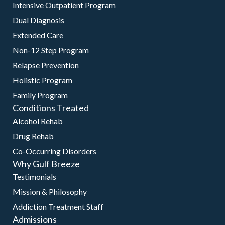
Intensive Outpatient Program
Dual Diagnosis
Extended Care
Non-12 Step Program
Relapse Prevention
Holistic Program
Family Program
Conditions Treated
Alcohol Rehab
Drug Rehab
Co-Occurring Disorders
Why Gulf Breeze
Testimonials
Mission & Philosophy
Addiction Treatment Staff
Admissions