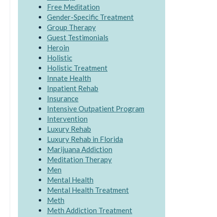
Free Meditation
Gender-Specific Treatment
Group Therapy
Guest Testimonials
Heroin
Holistic
Holistic Treatment
Innate Health
Inpatient Rehab
Insurance
Intensive Outpatient Program
Intervention
Luxury Rehab
Luxury Rehab in Florida
Marijuana Addiction
Meditation Therapy
Men
Mental Health
Mental Health Treatment
Meth
Meth Addiction Treatment