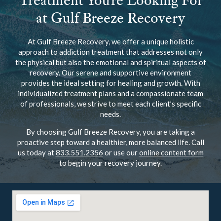
Treatment You’re Looking For
at Gulf Breeze Recovery
At Gulf Breeze Recovery, we offer a unique holistic
approach to addiction treatment that addresses not only
the physical but also the emotional and spiritual aspects of
recovery. Our serene and supportive environment
provides the ideal setting for healing and growth. With
individualized treatment plans and a compassionate team
of professionals, we strive to meet each client’s specific
needs.
By choosing Gulf Breeze Recovery, you are taking a
proactive step toward a healthier, more balanced life. Call
us today at
833.551.2356
or use our
online content form
to begin your recovery journey.