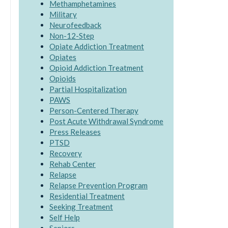
Methamphetamines
Military
Neurofeedback
Non-12-Step
Opiate Addiction Treatment
Opiates
Opioid Addiction Treatment
Opioids
Partial Hospitalization
PAWS
Person-Centered Therapy
Post Acute Withdrawal Syndrome
Press Releases
PTSD
Recovery
Rehab Center
Relapse
Relapse Prevention Program
Residential Treatment
Seeking Treatment
Self Help