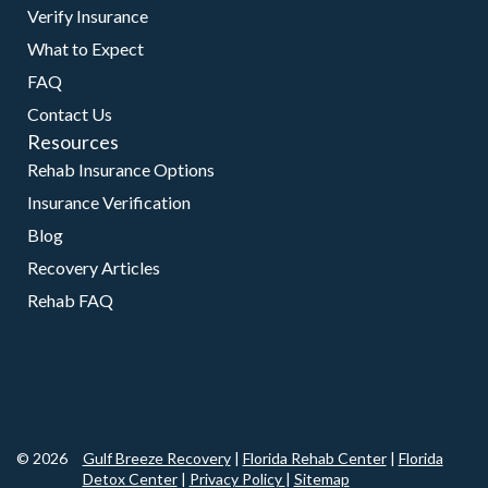
Verify Insurance
What to Expect
FAQ
Contact Us
Resources
Rehab Insurance Options
Insurance Verification
Blog
Recovery Articles
Rehab FAQ
© 2026
Gulf Breeze Recovery
|
Florida Rehab Center
|
Florida
Detox Center
|
Privacy Policy
|
Sitemap