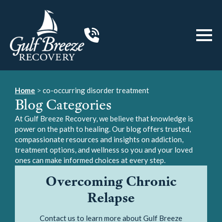
Home
>
co-occurring disorder treatment
Blog Categories
At Gulf Breeze Recovery, we believe that knowledge is
power on the path to healing. Our blog offers trusted,
compassionate resources and insights on addiction,
treatment options, and wellness so you and your loved
ones can make informed choices at every step.
Overcoming Chronic
Relapse
Contact us to learn more about Gulf Breeze