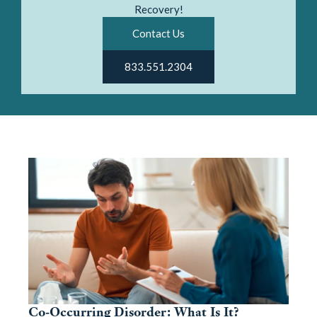
Recovery!
Contact Us
833.551.2304
Co-Occurring Disorder: What Is It?