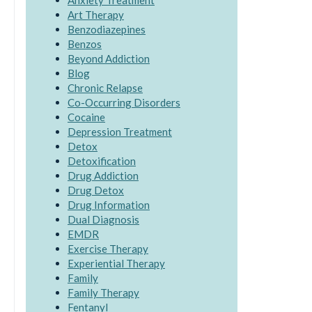
Anxiety Treatment
Art Therapy
Benzodiazepines
Benzos
Beyond Addiction
Blog
Chronic Relapse
Co-Occurring Disorders
Cocaine
Depression Treatment
Detox
Detoxification
Drug Addiction
Drug Detox
Drug Information
Dual Diagnosis
EMDR
Exercise Therapy
Experiential Therapy
Family
Family Therapy
Fentanyl