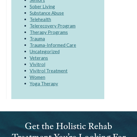
Seniors
Sober Living
Substance Abuse
Telehealth
Telerecovery Program
Therapy Programs
Trauma
Trauma-Informed Care
Uncategorized
Veterans
Vivitrol
Vivitrol Treatment
Women
Yoga Therapy
Get the Holistic Rehab