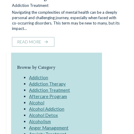
Addiction Treatment
Navigating the complexities of mental health can be a deeply
personal and challenging journey, especially when faced with
co-occurring disorders. This term may be new to many, but its
impact…
READ MORE
Browse by Category
Addiction
Addiction Therapy
Addiction Treatment
Aftercare Program
Alcohol
Alcohol Addiction
Alcohol Detox
Alcoholism
Anger Management