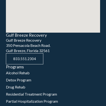
Gulf Breeze Recovery
Gulf Breeze Recovery
350 Pensacola Beach Road.
Gulf Breeze, Florida 32561
833.551.2304
Programs
Alcohol Rehab
Detox Program
Drug Rehab
Residential Treatment Program
Partial Hospitalization Program