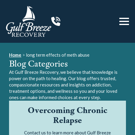
Home
>
long term effects of meth abuse
Blog Categories
At Gulf Breeze Recovery, we believe that knowledge is
power on the path to healing. Our blog offers trusted,
compassionate resources and insights on addiction,
treatment options, and wellness so you and your loved
ones can make informed choices at every step.
Overcoming Chronic
Relapse
Contact us to learn more about Gulf Breeze