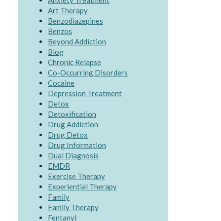
Anxiety Treatment
Art Therapy
Benzodiazepines
Benzos
Beyond Addiction
Blog
Chronic Relapse
Co-Occurring Disorders
Cocaine
Depression Treatment
Detox
Detoxification
Drug Addiction
Drug Detox
Drug Information
Dual Diagnosis
EMDR
Exercise Therapy
Experiential Therapy
Family
Family Therapy
Fentanyl