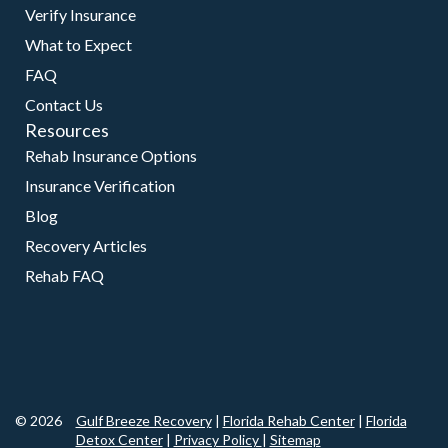
Verify Insurance
What to Expect
FAQ
Contact Us
Resources
Rehab Insurance Options
Insurance Verification
Blog
Recovery Articles
Rehab FAQ
© 2026
Gulf Breeze Recovery
|
Florida Rehab Center
|
Florida
Detox Center
|
Privacy Policy
|
Sitemap