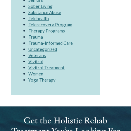
Seniors
Sober Living
Substance Abuse
Telehealth
Telerecovery Program
Therapy Programs
Trauma
Trauma-Informed Care
Uncategorized
Veterans
Vivitrol
Vivitrol Treatment
Women
Yoga Therapy
Get the Holistic Rehab