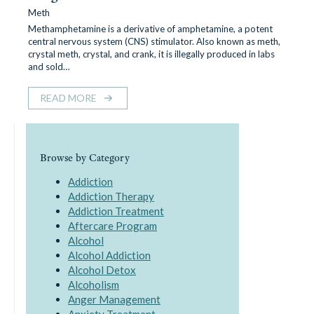
Meth
Methamphetamine is a derivative of amphetamine, a potent
central nervous system (CNS) stimulator. Also known as meth,
crystal meth, crystal, and crank, it is illegally produced in labs
and sold…
READ MORE
Browse by Category
Addiction
Addiction Therapy
Addiction Treatment
Aftercare Program
Alcohol
Alcohol Addiction
Alcohol Detox
Alcoholism
Anger Management