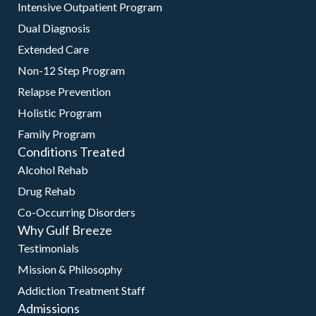
Intensive Outpatient Program
Dual Diagnosis
Extended Care
Non-12 Step Program
Relapse Prevention
Holistic Program
Family Program
Conditions Treated
Alcohol Rehab
Drug Rehab
Co-Occurring Disorders
Why Gulf Breeze
Testimonials
Mission & Philosophy
Addiction Treatment Staff
Admissions