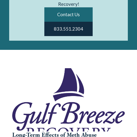
Recovery!
Contact Us
833.551.2304
Long-Term Effects of Meth Abuse