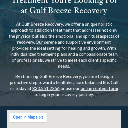
Treatment You’re Looking For
at Gulf Breeze Recovery
At Gulf Breeze Recovery, we offer a unique holistic
approach to addiction treatment that addresses not only
the physical but also the emotional and spiritual aspects of
recovery. Our serene and supportive environment
provides the ideal setting for healing and growth. With
individualized treatment plans and a compassionate team
of professionals, we strive to meet each client’s specific
needs.
By choosing Gulf Breeze Recovery, you are taking a
proactive step toward a healthier, more balanced life. Call
us today at
833.551.2356
or use our
online content form
to begin your recovery journey.