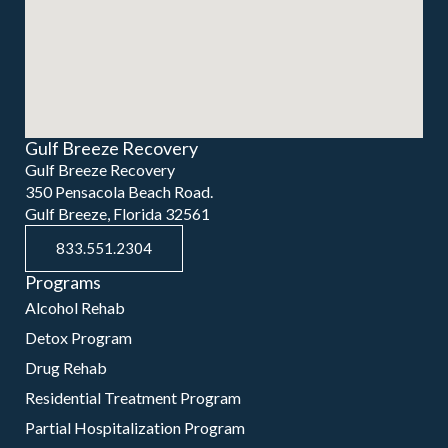
Gulf Breeze Recovery
Gulf Breeze Recovery
350 Pensacola Beach Road.
Gulf Breeze, Florida 32561
833.551.2304
Programs
Alcohol Rehab
Detox Program
Drug Rehab
Residential Treatment Program
Partial Hospitalization Program