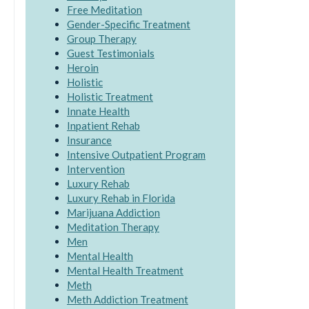
Free Meditation
Gender-Specific Treatment
Group Therapy
Guest Testimonials
Heroin
Holistic
Holistic Treatment
Innate Health
Inpatient Rehab
Insurance
Intensive Outpatient Program
Intervention
Luxury Rehab
Luxury Rehab in Florida
Marijuana Addiction
Meditation Therapy
Men
Mental Health
Mental Health Treatment
Meth
Meth Addiction Treatment