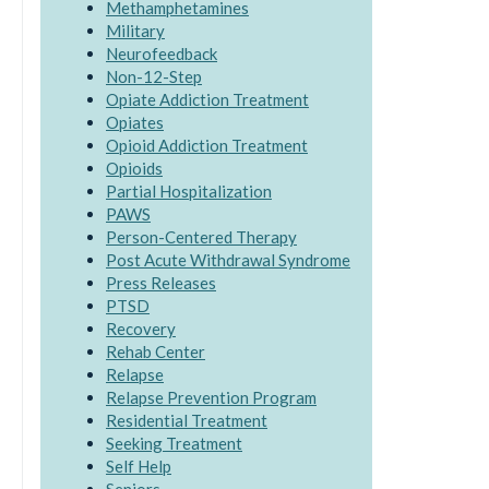
Methamphetamines
Military
Neurofeedback
Non-12-Step
Opiate Addiction Treatment
Opiates
Opioid Addiction Treatment
Opioids
Partial Hospitalization
PAWS
Person-Centered Therapy
Post Acute Withdrawal Syndrome
Press Releases
PTSD
Recovery
Rehab Center
Relapse
Relapse Prevention Program
Residential Treatment
Seeking Treatment
Self Help