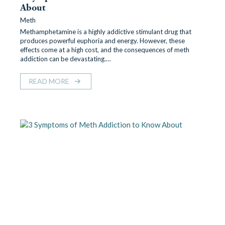
About
Meth
Methamphetamine is a highly addictive stimulant drug that
produces powerful euphoria and energy. However, these
effects come at a high cost, and the consequences of meth
addiction can be devastating.…
READ MORE