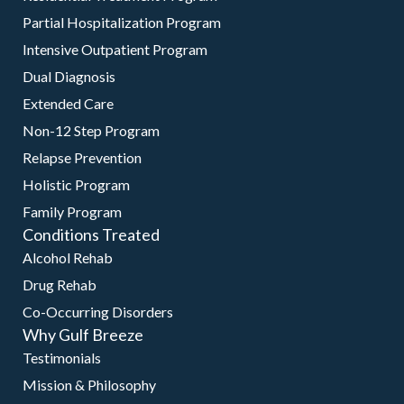
Partial Hospitalization Program
Intensive Outpatient Program
Dual Diagnosis
Extended Care
Non-12 Step Program
Relapse Prevention
Holistic Program
Family Program
Conditions Treated
Alcohol Rehab
Drug Rehab
Co-Occurring Disorders
Why Gulf Breeze
Testimonials
Mission & Philosophy