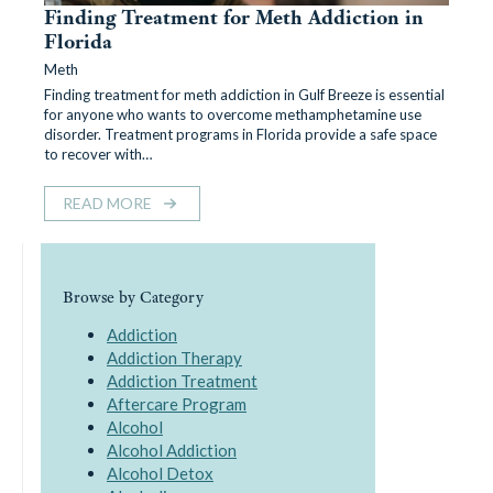
Finding Treatment for Meth Addiction in
Florida
Meth
Finding treatment for meth addiction in Gulf Breeze is essential
for anyone who wants to overcome methamphetamine use
disorder. Treatment programs in Florida provide a safe space
to recover with…
READ MORE
Browse by Category
Addiction
Addiction Therapy
Addiction Treatment
Aftercare Program
Alcohol
Alcohol Addiction
Alcohol Detox