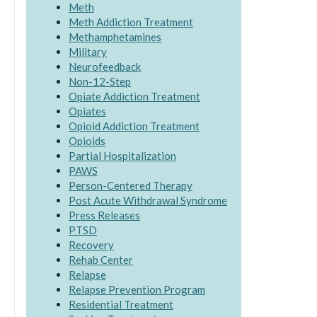
Meth
Meth Addiction Treatment
Methamphetamines
Military
Neurofeedback
Non-12-Step
Opiate Addiction Treatment
Opiates
Opioid Addiction Treatment
Opioids
Partial Hospitalization
PAWS
Person-Centered Therapy
Post Acute Withdrawal Syndrome
Press Releases
PTSD
Recovery
Rehab Center
Relapse
Relapse Prevention Program
Residential Treatment