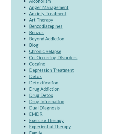
Alcoholism
Anger Management
Anxiety Treatment
Art Therapy
Benzodiazepines
Benzos
Beyond Addiction
Blog
Chronic Relapse
Co-Occurring Disorders
Cocaine
Depression Treatment
Detox
Detoxification
Drug Addiction
Drug Detox
Drug Information
Dual Diagnosis
EMDR
Exercise Therapy
Experiential Therapy
Family