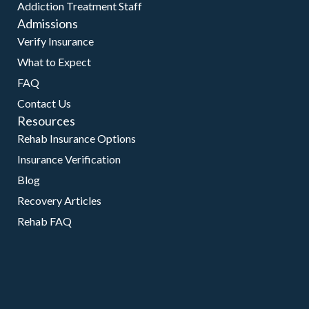
Addiction Treatment Staff
Admissions
Verify Insurance
What to Expect
FAQ
Contact Us
Resources
Rehab Insurance Options
Insurance Verification
Blog
Recovery Articles
Rehab FAQ