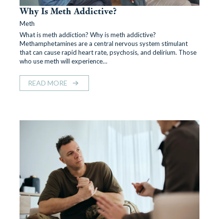
Why Is Meth Addictive?
Meth
What is meth addiction? Why is meth addictive?
Methamphetamines are a central nervous system stimulant
that can cause rapid heart rate, psychosis, and delirium. Those
who use meth will experience…
READ MORE