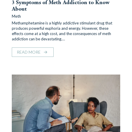
3 Symptoms of Meth Addiction to Know
About
Meth
Methamphetamine is a highly addictive stimulant drug that
produces powerful euphoria and energy. However, these
effects come at a high cost, and the consequences of meth
addiction can be devastating.…
READ MORE