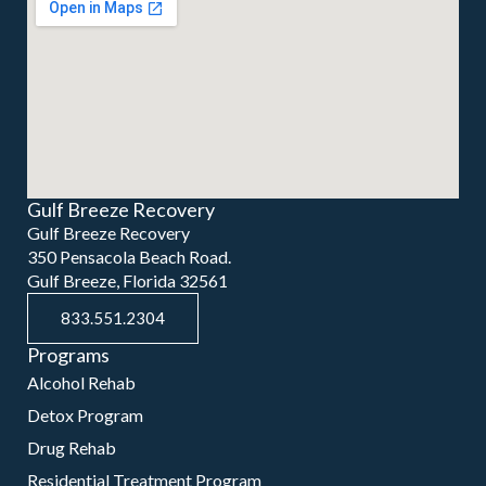
Gulf Breeze Recovery
Gulf Breeze Recovery
350 Pensacola Beach Road.
Gulf Breeze, Florida 32561
833.551.2304
Programs
Alcohol Rehab
Detox Program
Drug Rehab
Residential Treatment Program