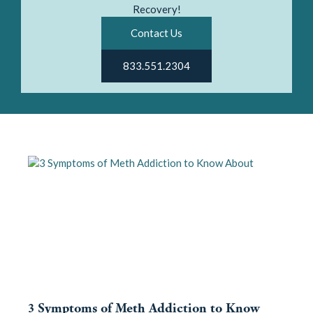
Recovery!
Contact Us
833.551.2304
3 Symptoms of Meth Addiction to Know