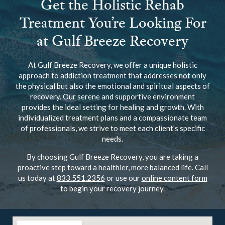
Get the Holistic Rehab
Treatment You’re Looking For
at Gulf Breeze Recovery
At Gulf Breeze Recovery, we offer a unique holistic
approach to addiction treatment that addresses not only
the physical but also the emotional and spiritual aspects of
recovery. Our serene and supportive environment
provides the ideal setting for healing and growth. With
individualized treatment plans and a compassionate team
of professionals, we strive to meet each client’s specific
needs.
By choosing Gulf Breeze Recovery, you are taking a
proactive step toward a healthier, more balanced life. Call
us today at
833.551.2356
or use our
online content form
to begin your recovery journey.