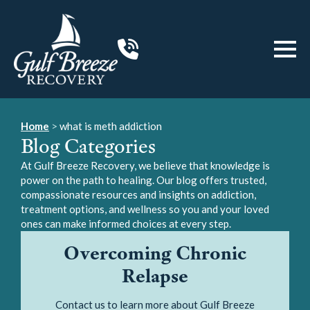
Home
>
what is meth addiction
Blog Categories
At Gulf Breeze Recovery, we believe that knowledge is
power on the path to healing. Our blog offers trusted,
compassionate resources and insights on addiction,
treatment options, and wellness so you and your loved
ones can make informed choices at every step.
Overcoming Chronic
Relapse
Contact us to learn more about Gulf Breeze