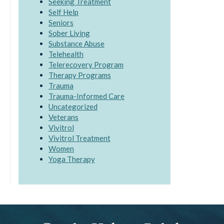
Seeking Treatment
Self Help
Seniors
Sober Living
Substance Abuse
Telehealth
Telerecovery Program
Therapy Programs
Trauma
Trauma-Informed Care
Uncategorized
Veterans
Vivitrol
Vivitrol Treatment
Women
Yoga Therapy