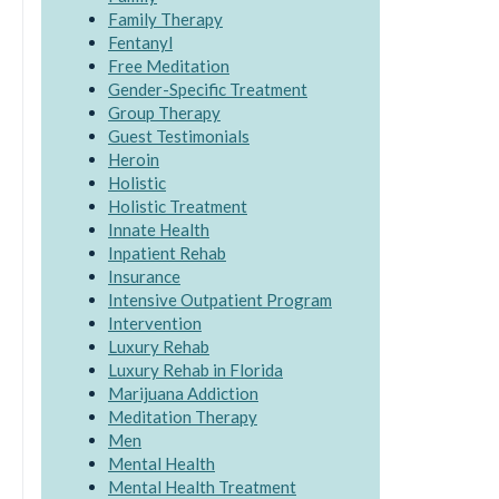
Family Therapy
Fentanyl
Free Meditation
Gender-Specific Treatment
Group Therapy
Guest Testimonials
Heroin
Holistic
Holistic Treatment
Innate Health
Inpatient Rehab
Insurance
Intensive Outpatient Program
Intervention
Luxury Rehab
Luxury Rehab in Florida
Marijuana Addiction
Meditation Therapy
Men
Mental Health
Mental Health Treatment