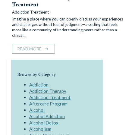
Treatment
Addiction Treatment
Imagine a place where you can openly discuss your experiences
and challenges without fear of judgment—a setting that feels
more like a community of understanding peers rather than a
clinical…
READ MORE
Browse by Category
Addiction
Addiction Therapy
Addiction Treatment
Aftercare Program
Alcohol
Alcohol Addiction
Alcohol Detox
Alcoholism