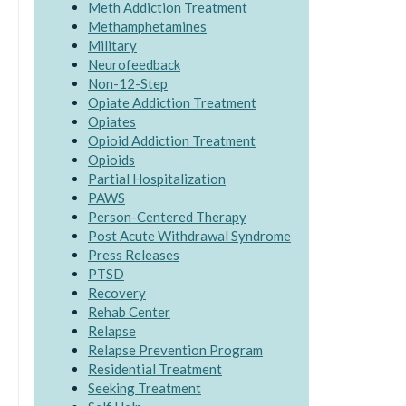
Meth Addiction Treatment
Methamphetamines
Military
Neurofeedback
Non-12-Step
Opiate Addiction Treatment
Opiates
Opioid Addiction Treatment
Opioids
Partial Hospitalization
PAWS
Person-Centered Therapy
Post Acute Withdrawal Syndrome
Press Releases
PTSD
Recovery
Rehab Center
Relapse
Relapse Prevention Program
Residential Treatment
Seeking Treatment