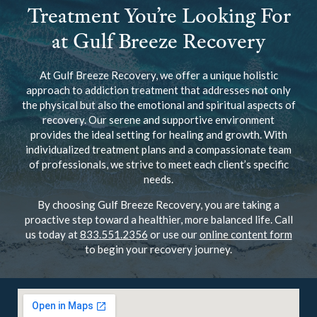
Treatment You’re Looking For
at Gulf Breeze Recovery
At Gulf Breeze Recovery, we offer a unique holistic
approach to addiction treatment that addresses not only
the physical but also the emotional and spiritual aspects of
recovery. Our serene and supportive environment
provides the ideal setting for healing and growth. With
individualized treatment plans and a compassionate team
of professionals, we strive to meet each client’s specific
needs.
By choosing Gulf Breeze Recovery, you are taking a
proactive step toward a healthier, more balanced life. Call
us today at
833.551.2356
or use our
online content form
to begin your recovery journey.