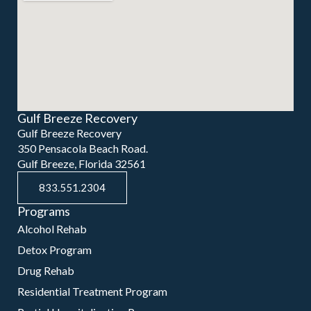
Gulf Breeze Recovery
Gulf Breeze Recovery
350 Pensacola Beach Road.
Gulf Breeze, Florida 32561
833.551.2304
Programs
Alcohol Rehab
Detox Program
Drug Rehab
Residential Treatment Program