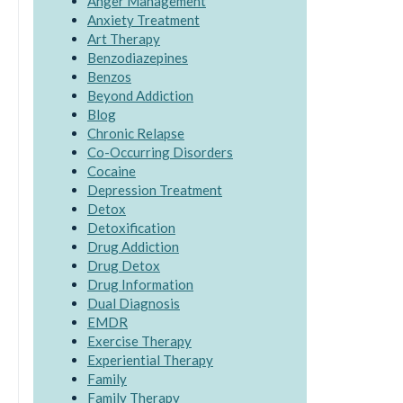
Anger Management
Anxiety Treatment
Art Therapy
Benzodiazepines
Benzos
Beyond Addiction
Blog
Chronic Relapse
Co-Occurring Disorders
Cocaine
Depression Treatment
Detox
Detoxification
Drug Addiction
Drug Detox
Drug Information
Dual Diagnosis
EMDR
Exercise Therapy
Experiential Therapy
Family
Family Therapy