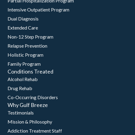
Partial Hospitalization Program
Intensive Outpatient Program
Dual Diagnosis
Extended Care
Non-12 Step Program
Relapse Prevention
Holistic Program
Family Program
Conditions Treated
Alcohol Rehab
Drug Rehab
Co-Occurring Disorders
Why Gulf Breeze
Testimonials
Mission & Philosophy
Addiction Treatment Staff