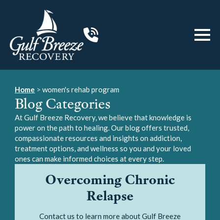
Home
>
women's rehab program
Blog Categories
At Gulf Breeze Recovery, we believe that knowledge is
power on the path to healing. Our blog offers trusted,
compassionate resources and insights on addiction,
treatment options, and wellness so you and your loved
ones can make informed choices at every step.
Overcoming Chronic
Relapse
Contact us to learn more about Gulf Breeze