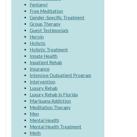
Fentanyl
Free Meditation
Gender-Specific Treatment
Group Therapy
Guest Testimonials
Heroin
Holistic
Holistic Treatment
Innate Health
Inpatient Rehab
Insurance
Intensive Outpatient Program
Intervention
Luxury Rehab
Luxury Rehab in Florida
Marijuana Addiction
Meditation Therapy
Men
Mental Health
Mental Health Treatment
Meth