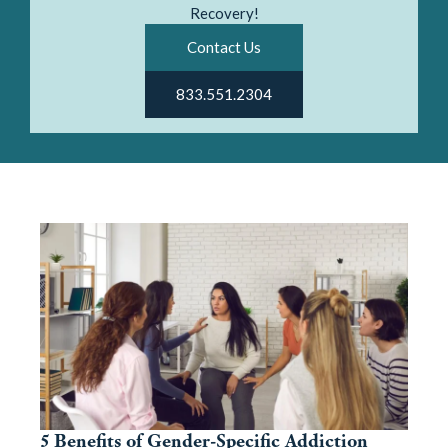
Recovery!
Contact Us
833.551.2304
5 Benefits of Gender-Specific Addiction