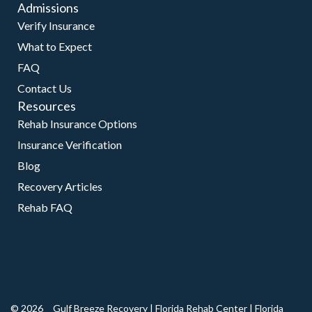
Admissions
Verify Insurance
What to Expect
FAQ
Contact Us
Resources
Rehab Insurance Options
Insurance Verification
Blog
Recovery Articles
Rehab FAQ
© 2026
Gulf Breeze Recovery
|
Florida Rehab Center
|
Florida