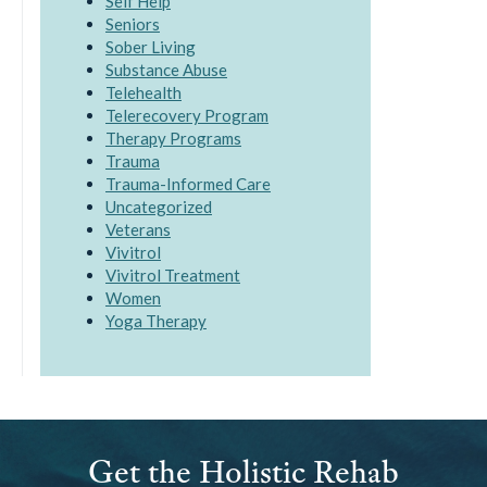
Self Help
Seniors
Sober Living
Substance Abuse
Telehealth
Telerecovery Program
Therapy Programs
Trauma
Trauma-Informed Care
Uncategorized
Veterans
Vivitrol
Vivitrol Treatment
Women
Yoga Therapy
Get the Holistic Rehab