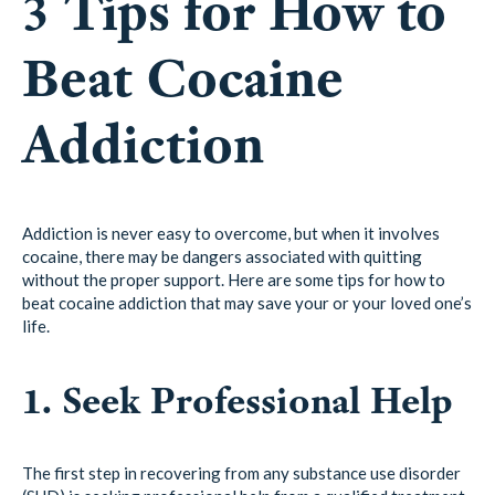
3 Tips for How to
Beat Cocaine
Addiction
Addiction is never easy to overcome, but when it involves
cocaine, there may be dangers associated with quitting
without the proper support. Here are some tips for how to
beat cocaine addiction that may save your or your loved one’s
life.
1. Seek Professional Help
The first step in recovering from any substance use disorder