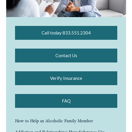
Call today 833.551.2304
Contact Us
Verify Insurance
FAQ
How to Help an Alcoholic Family Member
Addiction and Relationships: How Substance Use