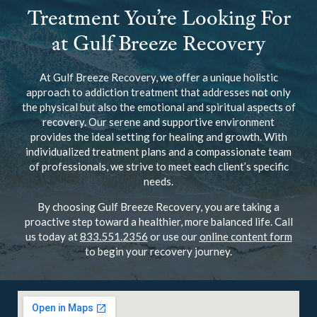
Treatment You’re Looking For
at Gulf Breeze Recovery
At Gulf Breeze Recovery, we offer a unique holistic
approach to addiction treatment that addresses not only
the physical but also the emotional and spiritual aspects of
recovery. Our serene and supportive environment
provides the ideal setting for healing and growth. With
individualized treatment plans and a compassionate team
of professionals, we strive to meet each client’s specific
needs.
By choosing Gulf Breeze Recovery, you are taking a
proactive step toward a healthier, more balanced life. Call
us today at
833.551.2356
or use our
online content form
to begin your recovery journey.