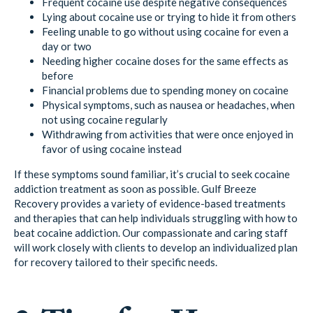
Frequent cocaine use despite negative consequences
Lying about cocaine use or trying to hide it from others
Feeling unable to go without using cocaine for even a
day or two
Needing higher cocaine doses for the same effects as
before
Financial problems due to spending money on cocaine
Physical symptoms, such as nausea or headaches, when
not using cocaine regularly
Withdrawing from activities that were once enjoyed in
favor of using cocaine instead
If these symptoms sound familiar, it’s crucial to seek cocaine
addiction treatment as soon as possible. Gulf Breeze
Recovery provides a variety of evidence-based treatments
and therapies that can help individuals struggling with how to
beat cocaine addiction. Our compassionate and caring staff
will work closely with clients to develop an individualized plan
for recovery tailored to their specific needs.