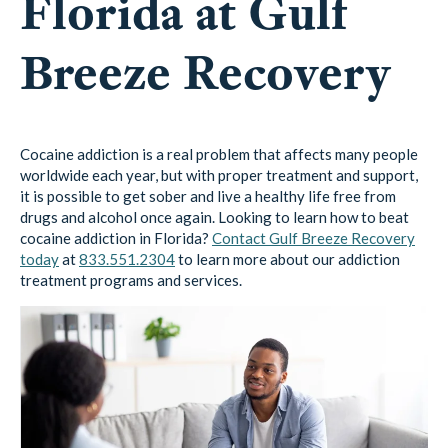
Florida at Gulf
Breeze Recovery
Cocaine addiction is a real problem that affects many people
worldwide each year, but with proper treatment and support,
it is possible to get sober and live a healthy life free from
drugs and alcohol once again. Looking to learn how to beat
cocaine addiction in Florida?
Contact Gulf Breeze Recovery
today
at
833.551.2304
to learn more about our addiction
treatment programs and services.