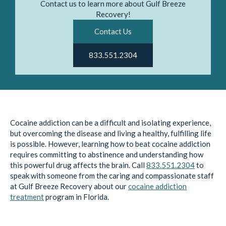
Contact us to learn more about Gulf Breeze
Recovery!
Contact Us
833.551.2304
Cocaine addiction can be a difficult and isolating experience,
but overcoming the disease and living a healthy, fulfilling life
is possible. However, learning how to beat cocaine addiction
requires committing to abstinence and understanding how
this powerful drug affects the brain. Call
833.551.2304
to
speak with someone from the caring and compassionate staff
at Gulf Breeze Recovery about our
cocaine addiction
treatment
program in Florida.