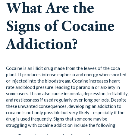
What Are the
Signs of Cocaine
Addiction?
Cocaine is an illicit drug made from the leaves of the coca
plant. It produces intense euphoria and energy when snorted
or injected into the bloodstream. Cocaine increases heart
rate and blood pressure, leading to paranoia or anxiety in
some users. It can also cause insomnia, depression, irritability,
and restlessness if used regularly over long periods. Despite
these unwanted consequences, developing an addiction to
cocaine is not only possible but very likely—especially if the
drug is used frequently. Signs that someone may be
struggling with cocaine addiction include the following: