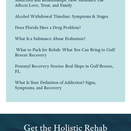
Affects Love, Trust, and Family
Alcohol Withdrawal Timeline: Symptoms & Stages
Does Florida Have a Drug Problem?
What Is a Substance Abuse Evaluation?
What to Pack for Rehab: What You Can Bring to Gulf
Breeze Recovery
Fentanyl Recovery Stories: Real Hope in Gulf Breeze,
FL
What Is Your Definition of Addiction? Signs,
Symptoms, and Recovery
Get the Holistic Rehab