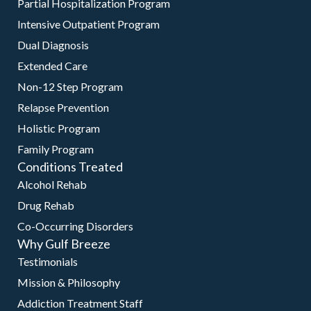
Partial Hospitalization Program
Intensive Outpatient Program
Dual Diagnosis
Extended Care
Non-12 Step Program
Relapse Prevention
Holistic Program
Family Program
Conditions Treated
Alcohol Rehab
Drug Rehab
Co-Occurring Disorders
Why Gulf Breeze
Testimonials
Mission & Philosophy
Addiction Treatment Staff