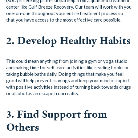
(SUD) is seeking professional help from a qualified treatment
center like Gulf Breeze Recovery. Our team will work with you
one-on-one throughout your entire treatment process so
that you have access to the most effective care possible.
2. Develop Healthy Habits
This could mean anything from joining a gym or yoga studio
and making time for self-care activities like reading books or
taking bubble baths daily. Doing things that make you feel
good will help prevent cravings and keep your mind occupied
with positive activities instead of turning back towards drugs
or alcohol as an escape from reality.
3. Find Support from
Others