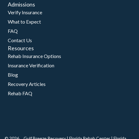
Admissions
Verify Insurance
What to Expect
FAQ
Contact Us
Resources
Rehab Insurance Options
Insurance Verification
Blog
Recovery Articles
Rehab FAQ
© 2026
Gulf Breeze Recovery
|
Florida Rehab Center
|
Florida