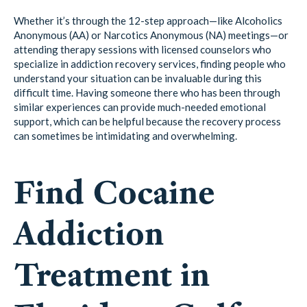
Whether it’s through the 12-step approach—like Alcoholics
Anonymous (AA) or Narcotics Anonymous (NA) meetings—or
attending therapy sessions with licensed counselors who
specialize in addiction recovery services, finding people who
understand your situation can be invaluable during this
difficult time. Having someone there who has been through
similar experiences can provide much-needed emotional
support, which can be helpful because the recovery process
can sometimes be intimidating and overwhelming.
Find Cocaine
Addiction
Treatment in