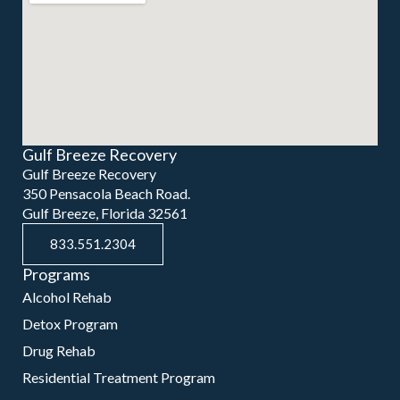
Gulf Breeze Recovery
Gulf Breeze Recovery
350 Pensacola Beach Road.
Gulf Breeze, Florida 32561
833.551.2304
Programs
Alcohol Rehab
Detox Program
Drug Rehab
Residential Treatment Program