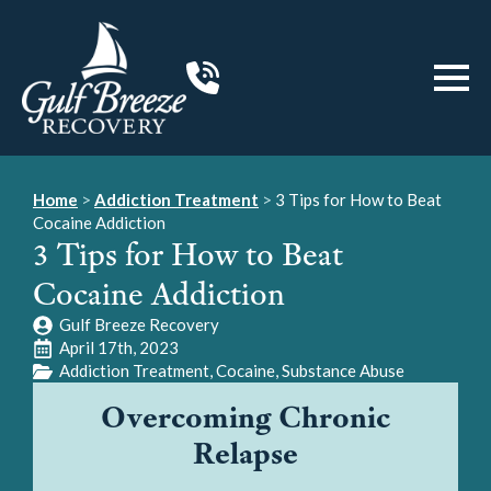
Home
>
Addiction Treatment
>
3 Tips for How to Beat
Cocaine Addiction
3 Tips for How to Beat
Cocaine Addiction
Gulf Breeze Recovery
April 17th, 2023
Addiction Treatment
Cocaine
Substance Abuse
Overcoming Chronic
Relapse