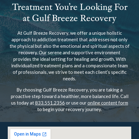
Treatment You’re Looking For
at Gulf Breeze Recovery
At Gulf Breeze Recovery, we offer a unique holistic
approach to addiction treatment that addresses not only
the physical but also the emotional and spiritual aspects of
recovery. Our serene and supportive environment
provides the ideal setting for healing and growth. With
individualized treatment plans and a compassionate team
of professionals, we strive to meet each client’s specific
needs.
By choosing Gulf Breeze Recovery, you are taking a
proactive step toward a healthier, more balanced life. Call
us today at
833.551.2356
or use our
online content form
to begin your recovery journey.