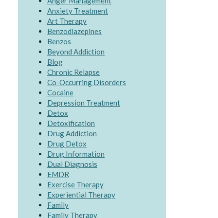
Anger Management
Anxiety Treatment
Art Therapy
Benzodiazepines
Benzos
Beyond Addiction
Blog
Chronic Relapse
Co-Occurring Disorders
Cocaine
Depression Treatment
Detox
Detoxification
Drug Addiction
Drug Detox
Drug Information
Dual Diagnosis
EMDR
Exercise Therapy
Experiential Therapy
Family
Family Therapy