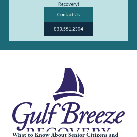
Recovery!
Contact Us
833.551.2304
What to Know About Senior Citizens and