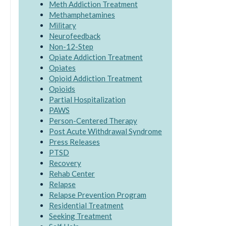
Meth Addiction Treatment
Methamphetamines
Military
Neurofeedback
Non-12-Step
Opiate Addiction Treatment
Opiates
Opioid Addiction Treatment
Opioids
Partial Hospitalization
PAWS
Person-Centered Therapy
Post Acute Withdrawal Syndrome
Press Releases
PTSD
Recovery
Rehab Center
Relapse
Relapse Prevention Program
Residential Treatment
Seeking Treatment