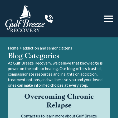
Home
>
addiction and senior citizens
Blog Categories
At Gulf Breeze Recovery, we believe that knowledge is
power on the path to healing. Our blog offers trusted,
compassionate resources and insights on addiction,
treatment options, and wellness so you and your loved
ones can make informed choices at every step.
Overcoming Chronic
Relapse
Contact us to learn more about Gulf Breeze