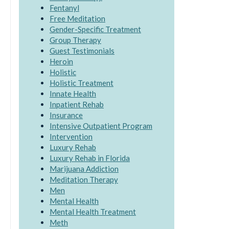
Fentanyl
Free Meditation
Gender-Specific Treatment
Group Therapy
Guest Testimonials
Heroin
Holistic
Holistic Treatment
Innate Health
Inpatient Rehab
Insurance
Intensive Outpatient Program
Intervention
Luxury Rehab
Luxury Rehab in Florida
Marijuana Addiction
Meditation Therapy
Men
Mental Health
Mental Health Treatment
Meth