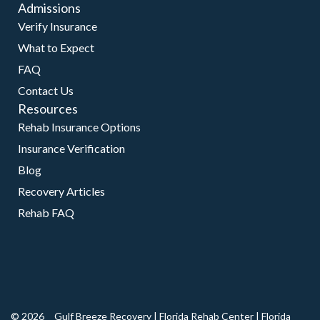
Admissions
Verify Insurance
What to Expect
FAQ
Contact Us
Resources
Rehab Insurance Options
Insurance Verification
Blog
Recovery Articles
Rehab FAQ
© 2026
Gulf Breeze Recovery
|
Florida Rehab Center
|
Florida