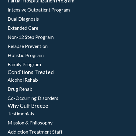
Partial Hospitalization Program
Intensive Outpatient Program
Dual Diagnosis
Extended Care
Non-12 Step Program
Relapse Prevention
Holistic Program
Family Program
Conditions Treated
Alcohol Rehab
Drug Rehab
Co-Occurring Disorders
Why Gulf Breeze
Testimonials
Mission & Philosophy
Addiction Treatment Staff