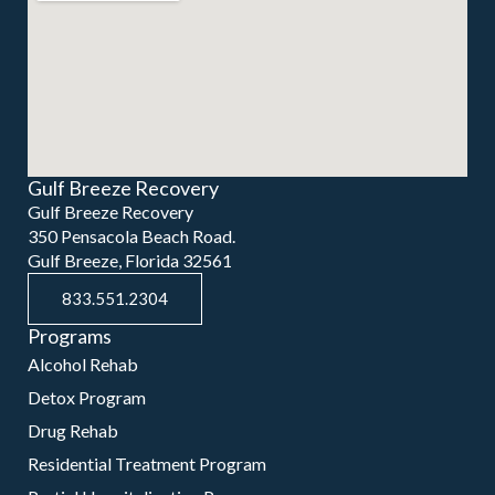
Gulf Breeze Recovery
Gulf Breeze Recovery
350 Pensacola Beach Road.
Gulf Breeze, Florida 32561
833.551.2304
Programs
Alcohol Rehab
Detox Program
Drug Rehab
Residential Treatment Program