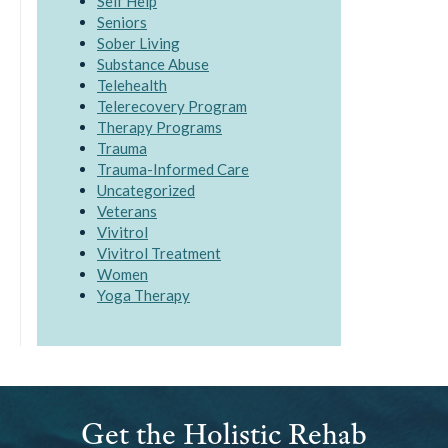
Self Help
Seniors
Sober Living
Substance Abuse
Telehealth
Telerecovery Program
Therapy Programs
Trauma
Trauma-Informed Care
Uncategorized
Veterans
Vivitrol
Vivitrol Treatment
Women
Yoga Therapy
Get the Holistic Rehab