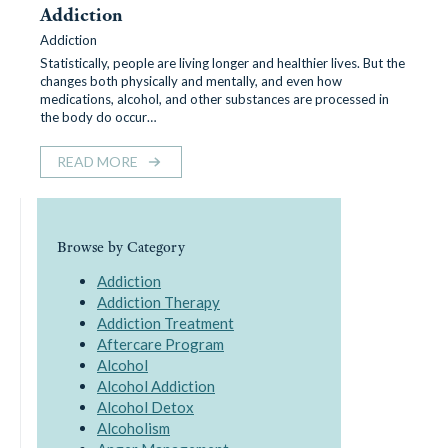
Addiction
Addiction
Statistically, people are living longer and healthier lives. But the
changes both physically and mentally, and even how
medications, alcohol, and other substances are processed in
the body do occur…
READ MORE
Browse by Category
Addiction
Addiction Therapy
Addiction Treatment
Aftercare Program
Alcohol
Alcohol Addiction
Alcohol Detox
Alcoholism