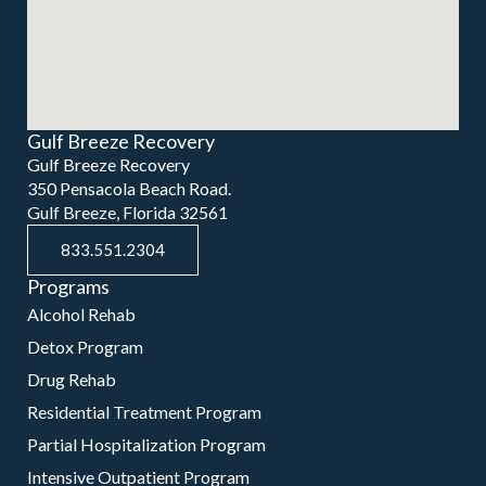
Gulf Breeze Recovery
Gulf Breeze Recovery
350 Pensacola Beach Road.
Gulf Breeze, Florida 32561
833.551.2304
Programs
Alcohol Rehab
Detox Program
Drug Rehab
Residential Treatment Program
Partial Hospitalization Program
Intensive Outpatient Program