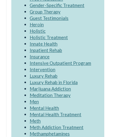
Gender-Specific Treatment
Group Therapy
Guest Testimonials
Heroin
Holistic
Holistic Treatment
Innate Health
Inpatient Rehab
Insurance
Intensive Outpatient Program
Intervention
Luxury Rehab
Luxury Rehab in Florida
Marijuana Addiction
Meditation Therapy
Men
Mental Health
Mental Health Treatment
Meth
Meth Addiction Treatment
Methamphetamines