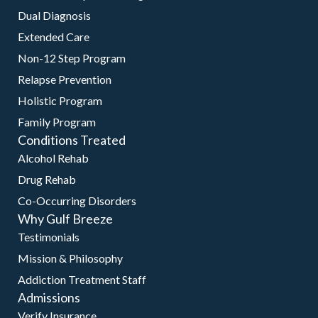
Dual Diagnosis
Extended Care
Non-12 Step Program
Relapse Prevention
Holistic Program
Family Program
Conditions Treated
Alcohol Rehab
Drug Rehab
Co-Occurring Disorders
Why Gulf Breeze
Testimonials
Mission & Philosophy
Addiction Treatment Staff
Admissions
Verify Insurance