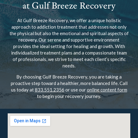
at Gulf Breeze Recovery
At Gulf Breeze Recovery, we offer a unique holistic
approach to addiction treatment that addresses not only
the physical but also the emotional and spiritual aspects of
recovery. Our serene and supportive environment
provides the ideal setting for healing and growth. With
individualized treatment plans and a compassionate team
of professionals, we strive to meet each client’s specific
needs.
By choosing Gulf Breeze Recovery, you are taking a
proactive step toward a healthier, more balanced life. Call
us today at
833.551.2356
or use our
online content form
to begin your recovery journey.