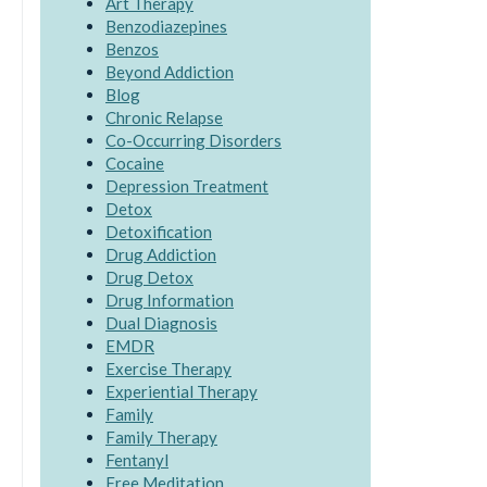
Art Therapy
Benzodiazepines
Benzos
Beyond Addiction
Blog
Chronic Relapse
Co-Occurring Disorders
Cocaine
Depression Treatment
Detox
Detoxification
Drug Addiction
Drug Detox
Drug Information
Dual Diagnosis
EMDR
Exercise Therapy
Experiential Therapy
Family
Family Therapy
Fentanyl
Free Meditation