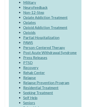
Military
Neurofeedback
Non-12-Step
Opiate Addiction Treatment
Opiates
Opioid Addiction Treatment
Opioids
Partial Hospitalization
PAWS
Person-Centered Therapy
Post Acute Withdrawal Syndrome
Press Releases
PTSD
Recovery
Rehab Center
Relapse
Relapse Prevention Program
Residential Treatment
Seeking Treatment
Self Help
Seniors