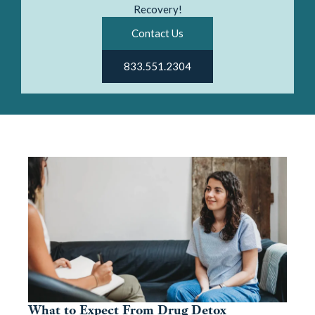
Recovery!
Contact Us
833.551.2304
What to Expect From Drug Detox