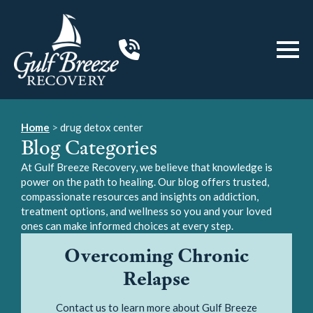
Home
>
drug detox center
Blog Categories
At Gulf Breeze Recovery, we believe that knowledge is
power on the path to healing. Our blog offers trusted,
compassionate resources and insights on addiction,
treatment options, and wellness so you and your loved
ones can make informed choices at every step.
Overcoming Chronic
Relapse
Contact us to learn more about Gulf Breeze