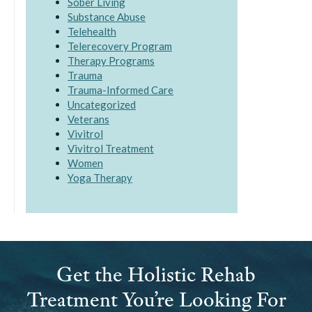
Sober Living
Substance Abuse
Telehealth
Telerecovery Program
Therapy Programs
Trauma
Trauma-Informed Care
Uncategorized
Veterans
Vivitrol
Vivitrol Treatment
Women
Yoga Therapy
Get the Holistic Rehab
Treatment You’re Looking For