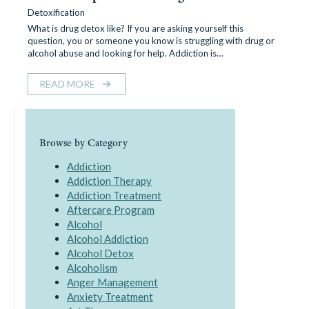
Detoxification
What is drug detox like? If you are asking yourself this
question, you or someone you know is struggling with drug or
alcohol abuse and looking for help. Addiction is…
READ MORE
Browse by Category
Addiction
Addiction Therapy
Addiction Treatment
Aftercare Program
Alcohol
Alcohol Addiction
Alcohol Detox
Alcoholism
Anger Management
Anxiety Treatment